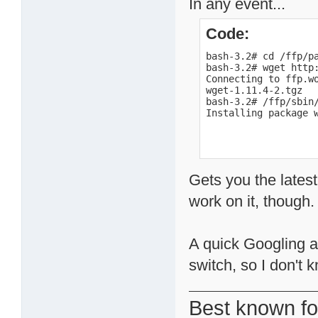
In any event...
Code:
bash-3.2# cd /ffp/pa
bash-3.2# wget http
Connecting to ffp.wo
wget-1.11.4-2.tgz  
bash-3.2# /ffp/sbin/
Installing package 
Gets you the latest
work on it, though.
A quick Googling a
switch, so I don't k
Best known fo