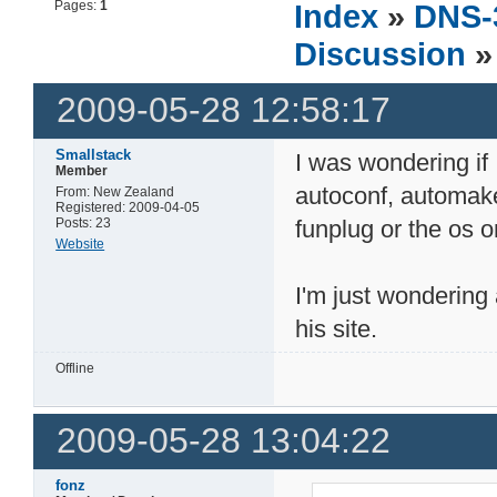
Pages:
1
Index
»
DNS-
Discussion
»
2009-05-28 12:58:17
Smallstack
I was wondering if
Member
autoconf, automake, 
From: New Zealand
Registered: 2009-04-05
Posts: 23
funplug or the os 
Website
I'm just wondering
his site.
Offline
2009-05-28 13:04:22
fonz