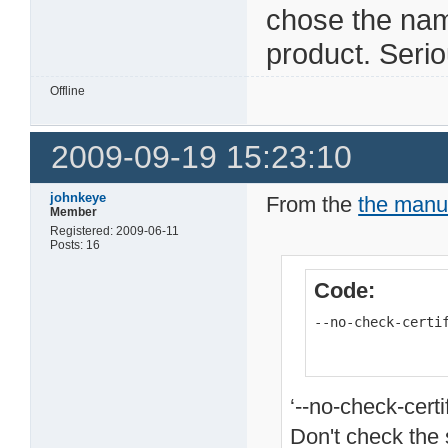
chose the na
product. Seri
Offline
2009-09-19 15:23:10
johnkeye
From the
the manu
Member
Registered: 2009-06-11
Posts: 16
Code:
--no-check-certi
‘--no-check-certi
Don't check the s