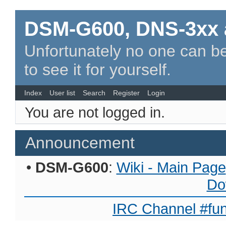
DSM-G600, DNS-3xx 
Unfortunately no one can be
to see it for yourself.
Index
User list
Search
Register
Login
You are not logged in.
Announcement
•
DSM-G600
:
Wiki - Main Page
Do
IRC Channel #fun