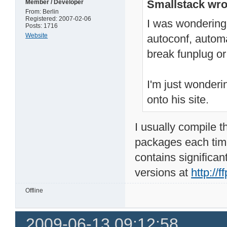
Smallstack wro
Member / Developer
From: Berlin
Registered: 2007-02-06
I was wondering 
Posts: 1716
Website
autoconf, automak
break funplug o
I'm just wonderi
onto his site.
I usually compile t
packages each time
contains significa
versions at
http://ff
Offline
2009-06-13 09:12:58