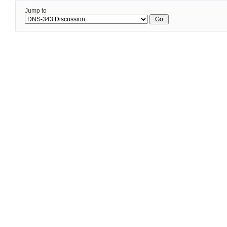
Jump to