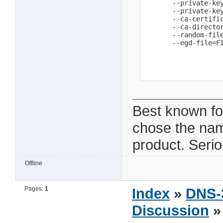
       --private-key
       --private-key
       --ca-certific
       --ca-directo
       --random-fil
       --egd-file=F
Best known fo
chose the na
product. Seri
Offline
Pages:
1
Index
»
DNS-
Discussion
»