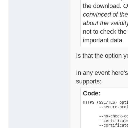
the download.
O
convinced of the 
about the validity
not to check the 
important data.
Is that the option 
In any event here's
supports:
Code:
HTTPS (SSL/TLS) opti
       --secure-pro
                    
       --no-check-ce
       --certificate
       --certificate