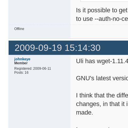
Is it possible to g
to use --auth-no-ce
Offline
2009-09-19 15:14:30
johnkeye
Uli has wget-1.11.4
Member
Registered: 2009-06-11
Posts: 16
GNU's latest versio
I think that the dif
changes, in that it
made.