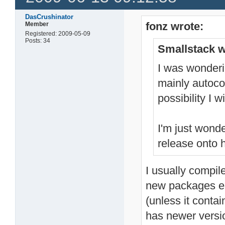
DasCrushinator
fonz wrote:
Member
Registered: 2009-05-09
Posts: 34
Smallstack w
I was wonderi
mainly autocon
possibility I 
I'm just wond
release onto h
I usually compile
new packages ea
(unless it conta
has newer versi