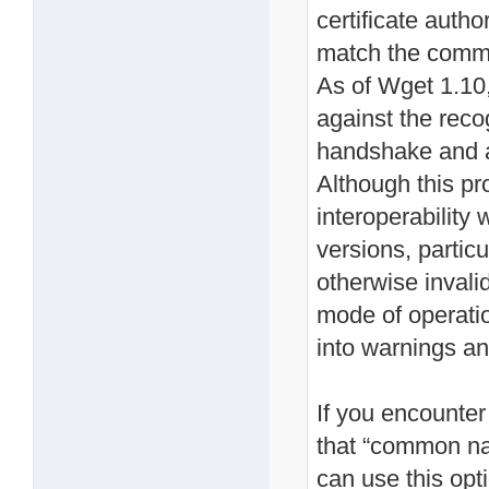
certificate autho
match the commo
As of Wget 1.10, 
against the reco
handshake and ab
Although this p
interoperability
versions, particu
otherwise invalid
mode of operation
into warnings an
If you encounter 
that “common na
can use this opt