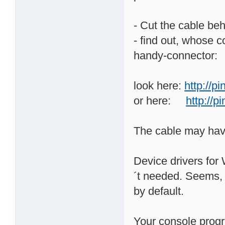
- Cut the cable beh
- find out, whose c
handy-connector:
look here:
http://p
or here:
http://
The cable may hav
Device drivers for 
´t needed. Seems,
by default.
Your console prog