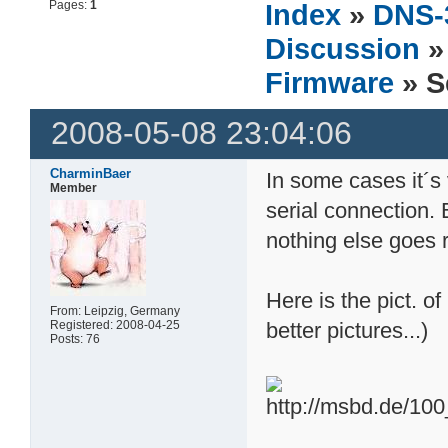
Pages:
1
Index
»
DNS-
Discussion
Firmware
» S
2008-05-08 23:04:06
CharminBaer
In some cases it´s
Member
serial connection.
nothing else goes r
Here is the pict. 
From: Leipzig, Germany
Registered: 2008-04-25
better pictures...)
Posts: 76