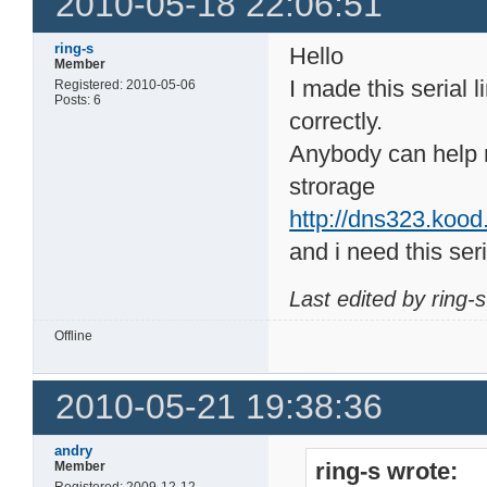
2010-05-18 22:06:51
ring-s
Hello
Member
I made this serial 
Registered: 2010-05-06
Posts: 6
correctly.
Anybody can help 
strorage
http://dns323.kood
and i need this seri
Last edited by ring-
Offline
2010-05-21 19:38:36
andry
ring-s wrote:
Member
Registered: 2009-12-12