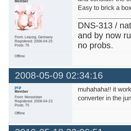
Member
Easy to brick a box
DNS-313 / nati
and by now run
From: Leipzig, Germany
Registered: 2008-04-25
no probs.
Posts: 76
Offline
2008-05-09 02:34:16
pcp
muhahaha!! it work
Member
converter in the ju
From: Moravistan
Registered: 2008-04-23
Posts: 75
Offline