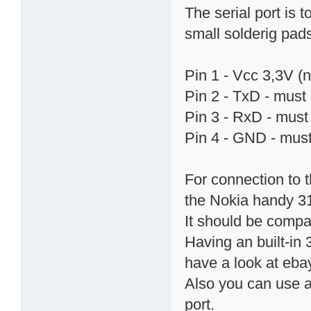
The serial port is 
small solderig pads.
Pin 1 - Vcc 3,3V (
Pin 2 - TxD - must 
Pin 3 - RxD - must 
Pin 4 - GND - must
For connection to 
the Nokia handy 31
It should be compa
Having an built-in 
have a look at ebay
Also you can use a
port.