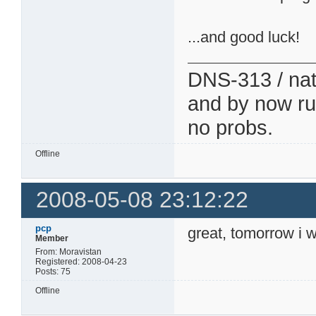
...and good luck!
DNS-313 / nati
and by now run
no probs.
Offline
2008-05-08 23:12:22
pcp
great, tomorrow i w
Member
From: Moravistan
Registered: 2008-04-23
Posts: 75
Offline