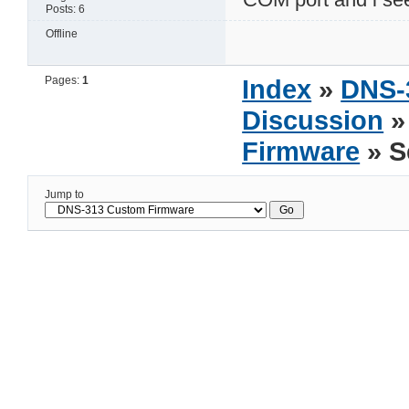
Posts: 6
Offline
Pages:
1
Index
»
DNS-
Discussion
Firmware
» S
Jump to