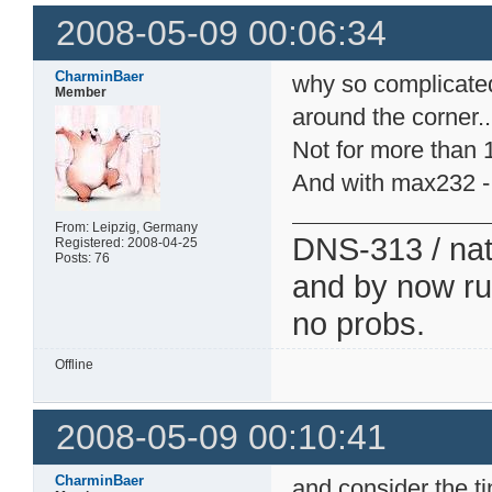
2008-05-09 00:06:34
CharminBaer
why so complicate
Member
around the corner..
Not for more than 1
And with max232 - 
From: Leipzig, Germany
DNS-313 / nati
Registered: 2008-04-25
Posts: 76
and by now run
no probs.
Offline
2008-05-09 00:10:41
CharminBaer
and consider the t