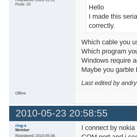
Posts: 20
Hello
I made this seri
correctly.
Which cable you u
Which program you
Windows require add
Maybe you garble
Last edited by andr
Offline
2010-05-23 20:58:55
ring-s
I connect by nokia 
Member
COM port and i see
Registered: 2010-05-06