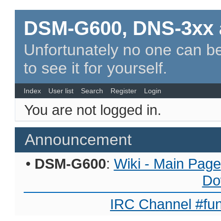
DSM-G600, DNS-3xx 
Unfortunately no one can be
to see it for yourself.
Index
User list
Search
Register
Login
You are not logged in.
Announcement
•
DSM-G600
:
Wiki - Main Page
Do
IRC Channel #fun