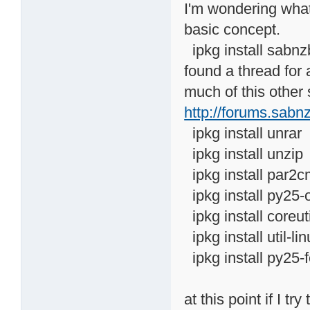
I'm wondering what
basic concept.
ipkg install sabnz
found a thread for
much of this other 
http://forums.sabn
ipkg install unrar
ipkg install unzip
ipkg install par2c
ipkg install py25-
ipkg install coreut
ipkg install util-li
ipkg install py25-
at this point if I 