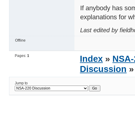
If anybody has som
explanations for why
Last edited by field
Offline
Pages:
1
Index
»
NSA-
Discussion
»
Jump to