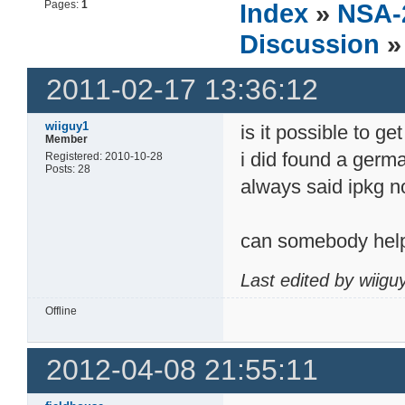
Pages:
1
Index
»
NSA-
Discussion
»
2011-02-17 13:36:12
wiiguy1
is it possible to g
Member
i did found a germa
Registered: 2010-10-28
Posts: 28
always said ipkg n
can somebody help(
Last edited by wiig
Offline
2012-04-08 21:55:11