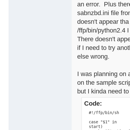
an error. Plus ther
sabnzbd.ini file fr
doesn't appear tha p
/ffp/bin/python2.4 
There doesn't app
if I need to try ano
else wrong.
I was planning on a
on the sample scri
but I kinda need to
Code:
  #!/ffp/bin/sh

  case "$1" in

  start)
