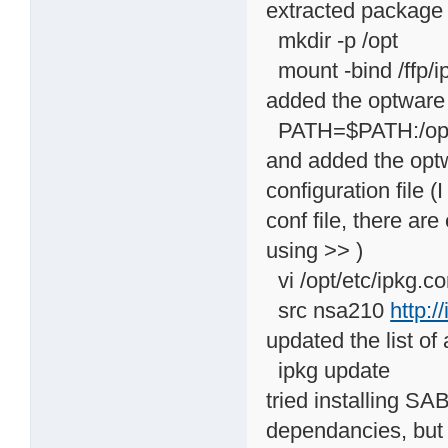
extracted package
mkdir -p /opt
mount -bind /ffp/ip
added the optware b
PATH=$PATH:/opt/
and added the optw
configuration file (
conf file, there ar
using >> )
vi /opt/etc/ipkg.co
src nsa210
http:/
updated the list of
ipkg update
tried installing S
dependancies, but 