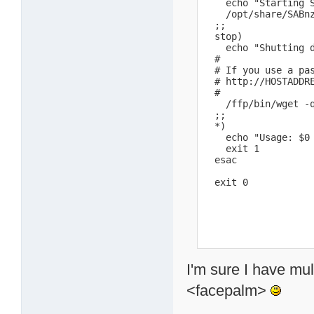
    echo "Starting S
    /opt/share/SABn
  ;;

  stop)

    echo "Shutting d
  #

  # If you use a pa
  # http://HOSTADDR
  #

    /ffp/bin/wget -
  ;;

  *)

    echo "Usage: $0 
    exit 1

  esac

  exit 0
I'm sure I have mu
<facepalm>