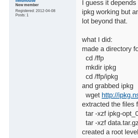
fieldhouse
I guess it depends 
New member
ipkg working but am
Registered: 2012-04-08
Posts: 1
lot beyond that.
what I did:
made a directory fo
cd /ffp
mkdir ipkg
cd /ffp/ipkg
and grabbed ipkg
wget
http://ipkg.
extracted the files
tar -xzf ipkg-opt_
tar -xzf data.tar.g
created a root leve