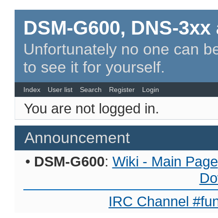
DSM-G600, DNS-3xx 
Unfortunately no one can be
to see it for yourself.
Index
User list
Search
Register
Login
You are not logged in.
Announcement
•
DSM-G600
:
Wiki - Main Page
Do
IRC Channel #fun