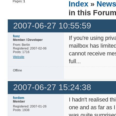
Pages:
1
Index
»
New
in this Foru
2007-06-27 10:55:59
fonz
If you're using pri
Member / Developer
mailbox has limite
From: Berlin
Registered: 2007-02-06
Posts: 1716
cannot receive mes
Website
full...
Offline
2007-06-27 15:24:38
fordem
I hadn't realised t
Member
one and as far as I
Registered: 2007-01-26
Posts: 1938
was quite surprise