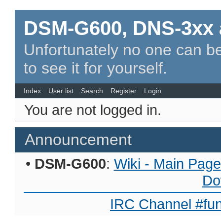
DSM-G600, DNS-3xx 
Unfortunately no one can be
to see it for yourself.
Index
User list
Search
Register
Login
You are not logged in.
Announcement
•
DSM-G600
:
Wiki - Main Page
Do
IRC Channel #fun