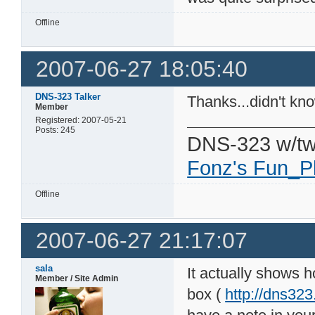
Offline
2007-06-27 18:05:40
DNS-323 Talker
Thanks...didn't kno
Member
Registered: 2007-05-21
Posts: 245
DNS-323 w/tw
Fonz's Fun_P
Offline
2007-06-27 21:17:07
sala
It actually shows 
Member / Site Admin
box (
http://dns32