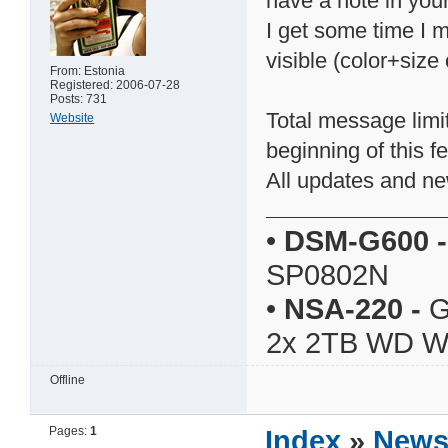
have a note in yo
I get some time I 
visible (color+size 
From: Estonia
Registered: 2006-07-28
Posts: 731
Total message limi
Website
beginning of this f
All updates and ne
•
DSM-G600
-
SP0802N
•
NSA-220
-
G
2x 2TB WD 
Offline
Pages:
1
Index
»
New