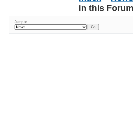
in this Foru
Jump to