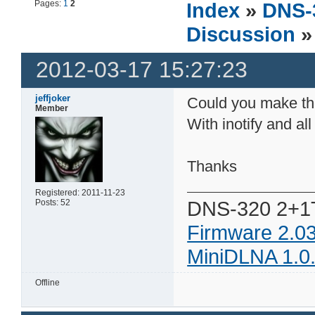
Pages:
1
2
Index
»
DNS-
Discussion
» 
2012-03-17 15:27:23
jeffjoker
Could you make the
Member
With inotify and all
Thanks
Registered: 2011-11-23
DNS-320 2+1
Posts: 52
Firmware 2.0
MiniDLNA 1.0
Offline