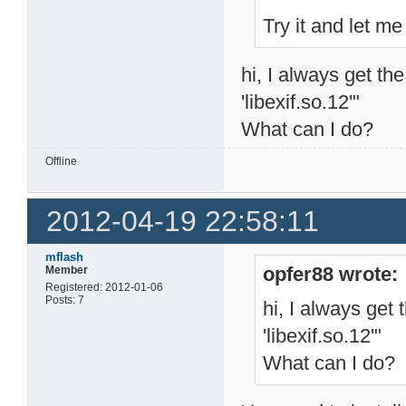
Try it and let 
hi, I always get th
'libexif.so.12'"
What can I do?
Offline
2012-04-19 22:58:11
mflash
opfer88 wrote:
Member
Registered: 2012-01-06
Posts: 7
hi, I always get 
'libexif.so.12'"
What can I do?