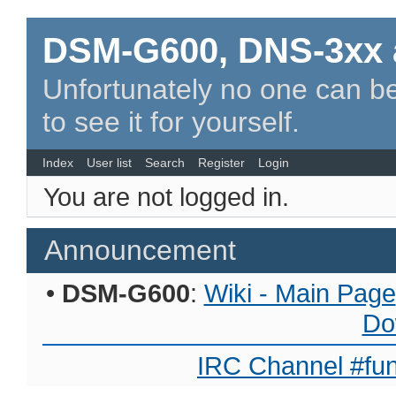
DSM-G600, DNS-3xx 
Unfortunately no one can be
to see it for yourself.
Index
User list
Search
Register
Login
You are not logged in.
Announcement
•
DSM-G600
:
Wiki - Main Page
Do
IRC Channel #fun