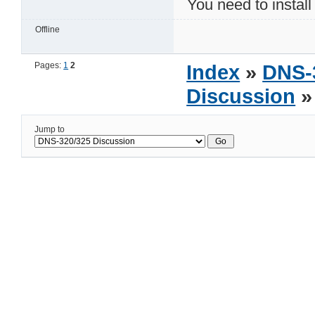
You need to install 
Offline
Pages:
1
2
Index
»
DNS-
Discussion
» 
Jump to