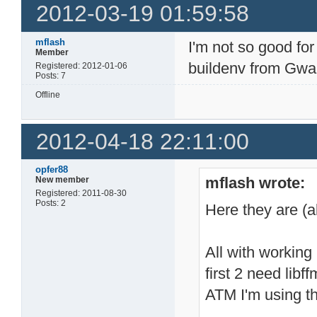
2012-03-19 01:59:58
mflash
I'm not so good for
Member
buildenv from Gwa
Registered: 2012-01-06
Posts: 7
Offline
2012-04-18 22:11:00
opfer88
mflash wrote:
New member
Registered: 2011-08-30
Posts: 2
Here they are (
All with working 
first 2 need lib
ATM I'm using the