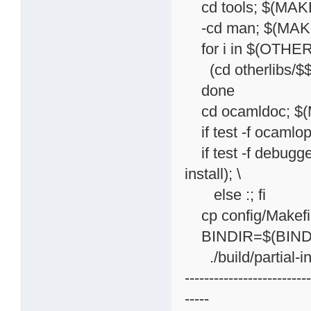
cd tools; $(MAKE)
-cd man; $(MAKE)
for i in $(OTHER
(cd otherlibs/$$i; 
done
cd ocamldoc; $(M
if test -f ocamlopt
if test -f debugg
install); \
else :; fi
cp config/Makefil
BINDIR=$(BINDIR
./build/partial-in
-------------------------
-----