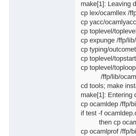
make[1]: Leaving di
cp lex/ocamllex /ff
cp yacc/ocamlyacc 
cp toplevel/topleve
cp expunge /ffp/li
cp typing/outcomet
cp toplevel/topstar
cp toplevel/toploop
/ffp/lib/ocam
cd tools; make inst
make[1]: Entering d
cp ocamldep /ffp/
if test -f ocamldep.o
then cp ocamldep.
cp ocamlprof /ffp/b