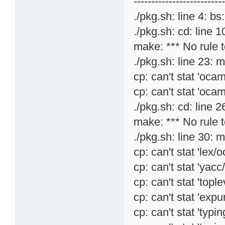
-------------------------
./pkg.sh: line 4: bs
./pkg.sh: cd: line 1
make: *** No rule t
./pkg.sh: line 23: 
cp: can't stat 'ocam
cp: can't stat 'ocam
./pkg.sh: cd: line 26
make: *** No rule t
./pkg.sh: line 30: 
cp: can't stat 'lex/
cp: can't stat 'yac
cp: can't stat 'topl
cp: can't stat 'expu
cp: can't stat 'typi