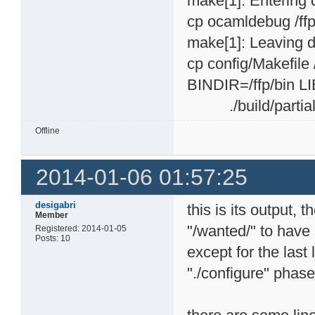
make[1]: Entering 
cp ocamldebug /ff
make[1]: Leaving d
cp config/Makefile 
BINDIR=/ffp/bin LI
./build/partial-i
Offline
2014-01-06 01:57:25
desigabri
this is its output, 
Member
"/wanted/" to have a
Registered: 2014-01-05
Posts: 10
except for the last
"./configure" phas