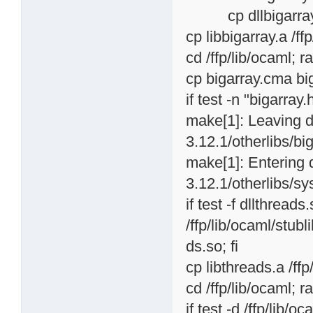
cp dllbigarray.so 
cp libbigarray.a /ff
cd /ffp/lib/ocaml; r
cp bigarray.cma big
if test -n "bigarray.
make[1]: Leaving d
3.12.1/otherlibs/big
make[1]: Entering 
3.12.1/otherlibs/sy
if test -f dllthread
/ffp/lib/ocaml/stubl
ds.so; fi
cp libthreads.a /ffp
cd /ffp/lib/ocaml; r
if test -d /ffp/lib/