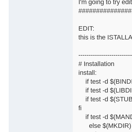
I'm going to try ed
###############
EDIT:
this is the ISTAL
-------------------------
# Installation
install:
if test -d $(BINDI
if test -d $(LIBDI
if test -d $(STUB
fi
if test -d $(MAND
else $(MKDIR) 