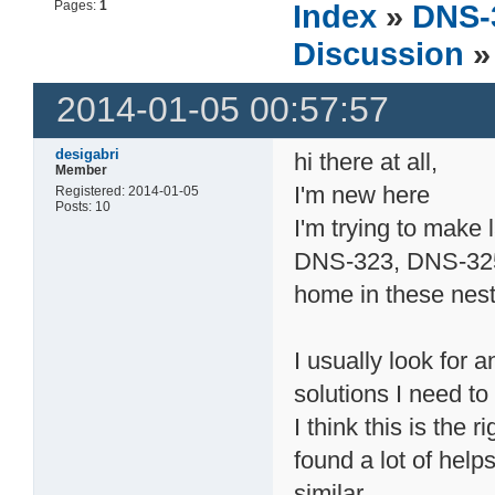
Pages:
1
Index
»
DNS-
Discussion
»
2014-01-05 00:57:57
desigabri
hi there at all,
Member
I'm new here
Registered: 2014-01-05
Posts: 10
I'm trying to make 
DNS-323, DNS-325 
home in these nest
I usually look for 
solutions I need t
I think this is the 
found a lot of help
similar.