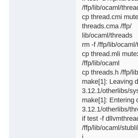
/ffp/lib/ocaml/thread
cp thread.cmi mute
threads.cma /ffp/
lib/ocaml/threads
rm -f /ffp/lib/ocaml
cp thread.mli mutex
/ffp/lib/ocaml
cp threads.h /ffp/l
make[1]: Leaving d
3.12.1/otherlibs/sy
make[1]: Entering 
3.12.1/otherlibs/th
if test -f dllvmthr
/ffp/lib/ocaml/stubli
i