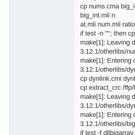
cp nums.cma big_in
big_int.mli n
at.mli num.mli ratio
if test -n ""; then c
make[1]: Leaving d
3.12.1/otherlibs/nu
make[1]: Entering 
3.12.1/otherlibs/dyn
cp dynlink.cmi dynl
cp extract_crc /ffp
make[1]: Leaving d
3.12.1/otherlibs/dyn
make[1]: Entering 
3.12.1/otherlibs/big
if test -f dllbigarray