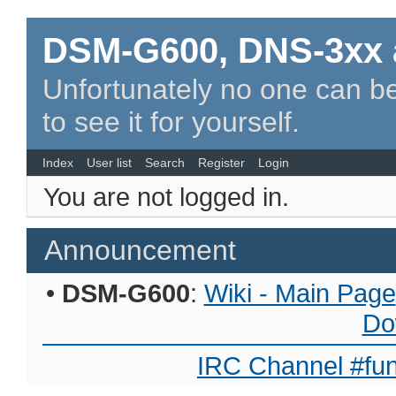
DSM-G600, DNS-3xx 
Unfortunately no one can be
to see it for yourself.
Index
User list
Search
Register
Login
You are not logged in.
Announcement
•
DSM-G600
:
Wiki - Main Page
Do
IRC Channel #fun