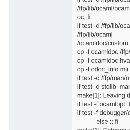
/ffp/lib/ocaml/ocam
oc; fi
if test -d /ffp/lib/
/ffp/lib/ocaml
/ocamldoc/custom; 
cp -f ocamldoc /ff
cp -f ocamldoc.hva
cp -f odoc_info.mli
if test -d /ffp/man/
if test -d stdlib_ma
make[1]: Leaving d
if test -f ocamlopt; 
if test -f debugger
else :; fi