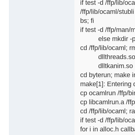
if test -d /ffp/lib/o
/ffp/lib/ocaml/stubli
bs; fi
if test -d /ffp/man/m
else mkdir -p /f
cd /ffp/lib/ocaml; r
dllthreads.so dllu
dlltkanim.so
cd byterun; make in
make[1]: Entering 
cp ocamlrun /ffp/b
cp libcamlrun.a /ff
cd /ffp/lib/ocaml; r
if test -d /ffp/lib/o
for i in alloc.h cal