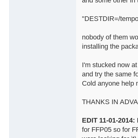
and some other in 
"DESTDIR=/tempora
nobody of them wo
installing the pack
I'm stucked now at 
and try the same f
Cold anyone help 
THANKS IN ADV
EDIT 11-01-2014:
for FFP05 so for FF