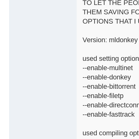
TO LET THE PE
THEM SAVING F
OPTIONS THAT I
Version: mldonkey 
used setting option
--enable-multinet
--enable-donkey
--enable-bittorrent
--enable-filetp
--enable-directcon
--enable-fasttrack
used compiling opt