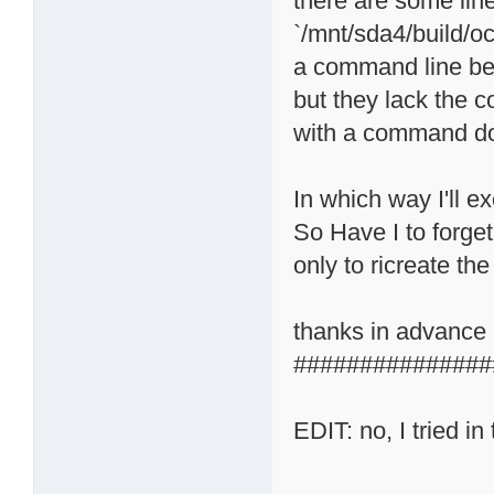
there are some line
`/mnt/sda4/build/oc
a command line bec
but they lack the c
with a command do
In which way I'll ex
So Have I to forge
only to ricreate t
thanks in advance
###############
EDIT: no, I tried in