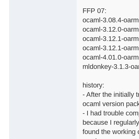
FFP 07:
ocaml-3.08.4-oarm
ocaml-3.12.0-oarm
ocaml-3.12.1-oarm
ocaml-3.12.1-oarm
ocaml-4.01.0-oarm
mldonkey-3.1.3-oa
history:
- After the initiall
ocaml version pac
- I had trouble co
because I regularly
found the working 