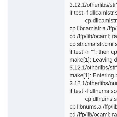
3.12.1/otherlibs/str
if test -f dllcamlstr.
cp dllcamlstr.so /
cp libcamlstr.a /ffp
cd /ffp/lib/ocaml; r
cp str.cma str.cmi s
if test -n ""; then c
make[1]: Leaving d
3.12.1/otherlibs/str
make[1]: Entering 
3.12.1/otherlibs/nu
if test -f dllnums.so
cp dllnums.so /ff
cp libnums.a /ffp/l
cd /ffp/lib/ocaml; r