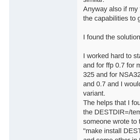
Anyway also if my 
the capabilities to
I found the solutio
I worked hard to st
and for ffp 0.7 fo
325 and for NSA325
and 0.7 and I would
variant.
The helps that I f
the DESTDIR=/tem
someone wrote to ty
"make install DES