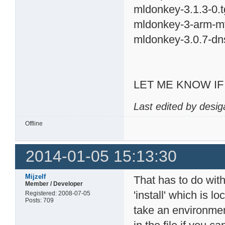
mldonkey-3.1.3-0.t
mldonkey-3-arm-my
mldonkey-3.0.7-dn
LET ME KNOW I
Last edited by desig
Offline
2014-01-05 15:13:30
Mijzelf
That has to do with 
Member / Developer
'install' which is l
Registered: 2008-07-05
Posts: 709
take an environmen