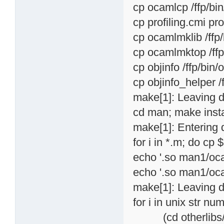
cp ocamlcp /ffp/bi
cp profiling.cmi pro
cp ocamlmklib /ffp
cp ocamlmktop /ffp
cp objinfo /ffp/bin
cp objinfo_helper /
make[1]: Leaving di
cd man; make insta
make[1]: Entering 
for i in *.m; do cp
echo '.so man1/oca
echo '.so man1/oca
make[1]: Leaving d
for i in unix str n
(cd otherlibs/$i; 