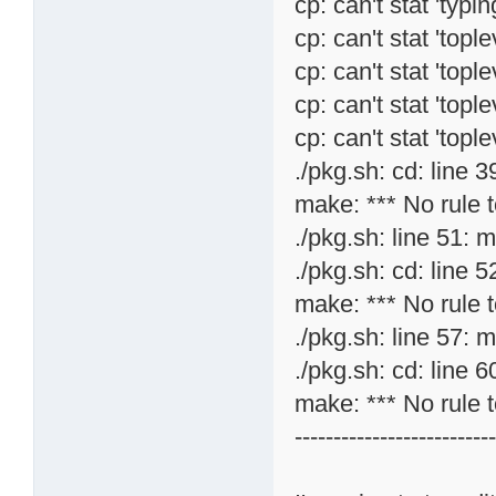
cp: can't stat 'typi
cp: can't stat 'topl
cp: can't stat 'topl
cp: can't stat 'topl
cp: can't stat 'topl
./pkg.sh: cd: line 3
make: *** No rule t
./pkg.sh: line 51: 
./pkg.sh: cd: line 5
make: *** No rule t
./pkg.sh: line 57: 
./pkg.sh: cd: line 6
make: *** No rule t
-------------------------