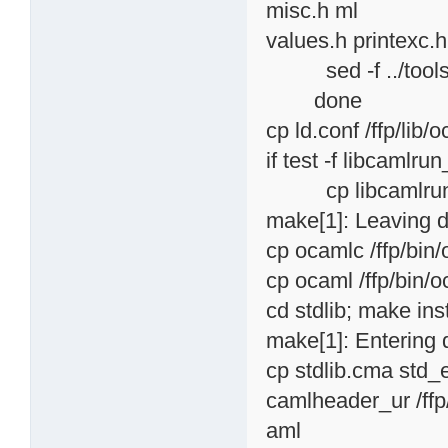
misc.h ml
values.h printexc.h 
sed -f ../tools/cl
done
cp ld.conf /ffp/lib/
if test -f libcamlru
cp libcamlrun_sha
make[1]: Leaving d
cp ocamlc /ffp/bin
cp ocaml /ffp/bin/
cd stdlib; make inst
make[1]: Entering d
cp stdlib.cma std_
camlheader_ur /ffp/
aml