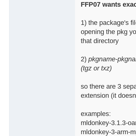
FFP07 wants exac
1) the package's fi
opening the pkg you
that directory
2)
pkgname-pkgnam
(tgz or txz)
so there are 3 sepa
extension (it doesn'
examples:
mldonkey-3.1.3-oa
mldonkey-3-arm-my