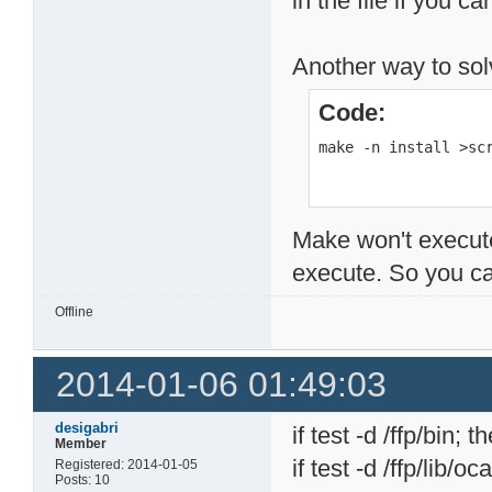
in the file if you c
Another way to solv
Code:
make -n install >sc
Make won't execute
execute. So you can
Offline
2014-01-06 01:49:03
desigabri
if test -d /ffp/bin; t
Member
if test -d /ffp/lib/o
Registered: 2014-01-05
Posts: 10