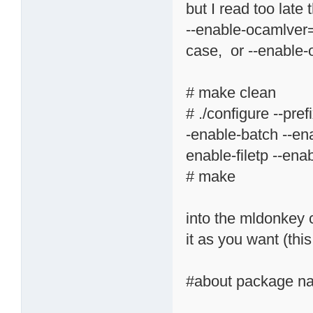
but I read too late
--enable-ocamlver
case, or --enabl
# make clean
# ./configure --pr
-enable-batch --ena
enable-filetp --ena
# make
into the mldonkey 
it as you want (thi
#about package na