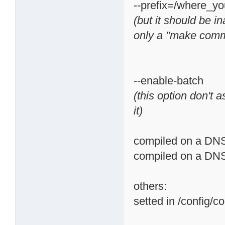
--prefix=/where_
(but it should be i
only a "make com
--enable-batch
(this option don't a
it)
compiled on a DNS-
compiled on a DNS-
others:
setted in /config/c