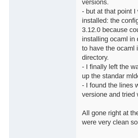
versions.
- but at that point
installed: the con
3.12.0 because coul
installing ocaml in
to have the ocaml i
directory.
- I finally left the
up the standar ml
- I found the lines
versione and tried 
All gone right at th
were very clean so