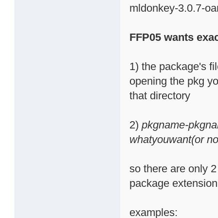
mldonkey-3.0.7-oa
FFP05 wants exac
1) the package's fi
opening the pkg you
that directory
2)
pkgname-pkgna
whatyouwant(or not
so there are only 2 
package extension (
examples: