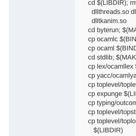
cd $(LIBDIR); rm -f
dllthreads.so dllu
dlltkanim.so
cd byterun; $(MAK
cp ocamlc $(BIN
cp ocaml $(BIND
cd stdlib; $(MAKE
cp lex/ocamllex 
cp yacc/ocamlya
cp toplevel/toplev
cp expunge $(LI
cp typing/outcome
cp toplevel/topst
cp toplevel/toploo
$(LIBDIR)