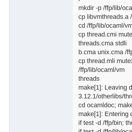
mkdir -p /ffp/lib/o
cp libvmthreads.a 
cd /ffp/lib/ocaml/v
cp thread.cmi mute
threads.cma stdli
b.cma unix.cma /ff
cp thread.mli mutex
/ffp/lib/ocaml/vm
threads
make[1]: Leaving d
3.12.1/otherlibs/th
cd ocamldoc; make 
make[1]: Entering 
if test -d /ffp/bin; t
if test -d /ffp/lib/