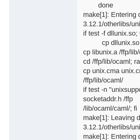
done
make[1]: Entering 
3.12.1/otherlibs/uni
if test -f dllunix.so;
cp dllunix.so /ffp
cp libunix.a /ffp/li
cd /ffp/lib/ocaml; ra
cp unix.cma unix.c
/ffp/lib/ocaml/
if test -n "unixsup
socketaddr.h /ffp
/lib/ocaml/caml/; fi
make[1]: Leaving d
3.12.1/otherlibs/uni
make[1]: Entering 