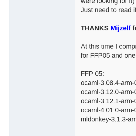
were looking for it)
Just need to read 
THANKS
Mijzelf
f
At this time I com
for FFP05 and one
FFP 05:
ocaml-3.08.4-arm-0
ocaml-3.12.0-arm-0
ocaml-3.12.1-arm-0
ocaml-4.01.0-arm-0
mldonkey-3.1.3-ar