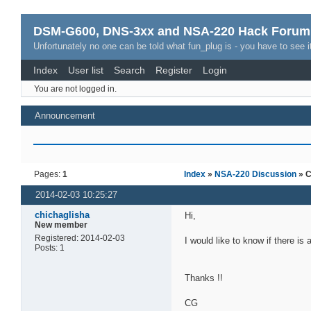
DSM-G600, DNS-3xx and NSA-220 Hack Forum
Unfortunately no one can be told what fun_plug is - you have to see it
Index
User list
Search
Register
Login
You are not logged in.
Announcement
Pages:
1
Index
»
NSA-220 Discussion
» C
2014-02-03 10:25:27
chichaglisha
Hi,
New member
Registered: 2014-02-03
I would like to know if there is
Posts: 1
Thanks !!
CG