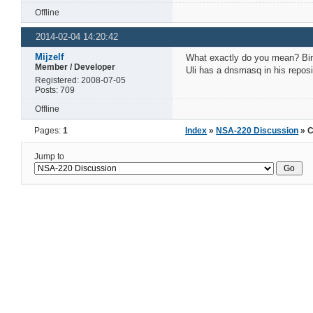
Offline
2014-02-04 14:20:42
Mijzelf
What exactly do you mean? Bind
Member / Developer
Uli has a dnsmasq in his reposi
Registered: 2008-07-05
Posts: 709
Offline
Pages:
1
Index
»
NSA-220 Discussion
» C
Jump to