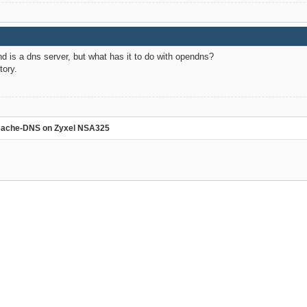
 is a dns server, but what has it to do with opendns?
tory.
ache-DNS on Zyxel NSA325