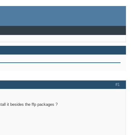
#1
tall it besides the ffp packages ?