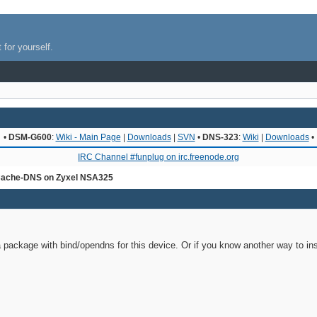
 for yourself.
•
DSM-G600
:
Wiki - Main Page
|
Downloads
|
SVN
•
DNS-323
:
Wiki
|
Downloads
•
IRC Channel #funplug on irc.freenode.org
ache-DNS on Zyxel NSA325
 a package with bind/opendns for this device. Or if you know another way to ins