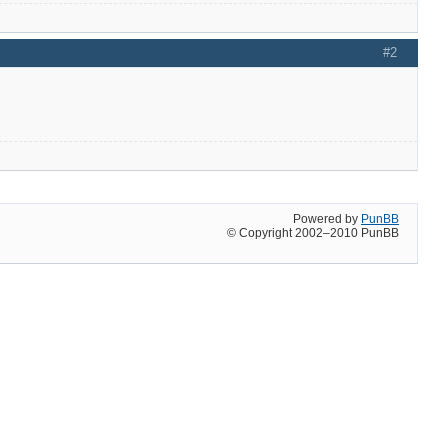
#2
Powered by
PunBB
© Copyright 2002–2010 PunBB