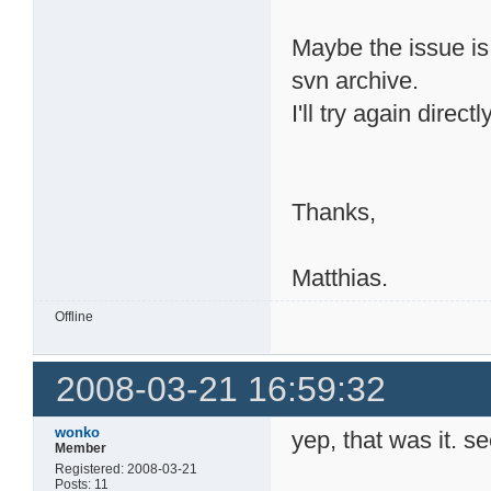
Maybe the issue is
svn archive.
I'll try again direc
Thanks,
Matthias.
Offline
2008-03-21 16:59:32
wonko
yep, that was it. s
Member
Registered: 2008-03-21
Posts: 11