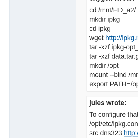
cd /mnt/HD_a2/
mkdir ipkg
cd ipkg
wget
http://ipkg
tar -xzf ipkg-op
tar -xzf data.tar.
mkdir /opt
mount --bind /m
export PATH=/op
jules wrote:
To configure that
/opt/etc/ipkg.con
src dns323
http