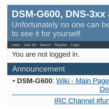
DSM-G600, DNS-3xx 
Unfortunately no one can be
to see it for yourself.
Index
User list
Search
Register
Login
You are not logged in.
Announcement
•
DSM-G600
:
Wiki - Main Page
Do
IRC Channel #fun