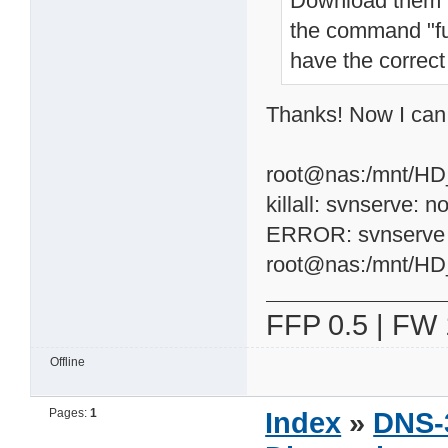
Download them t
the command "fun
have the correct 
Thanks! Now I can c
root@nas:/mnt/HD_a
killall: svnserve: n
ERROR: svnserve n
root@nas:/mnt/H
FFP 0.5 | FW 
Offline
Pages:
1
Index
»
DNS-