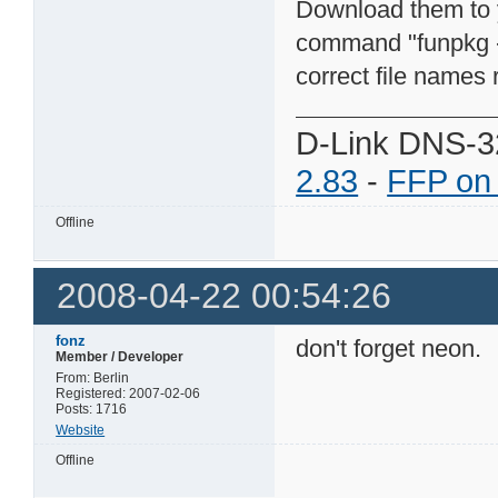
Download them to y
command "funpkg -i 
correct file names r
D-Link DNS-3
2.83
-
FFP on
Offline
2008-04-22 00:54:26
fonz
don't forget neon.
Member / Developer
From: Berlin
Registered: 2007-02-06
Posts: 1716
Website
Offline