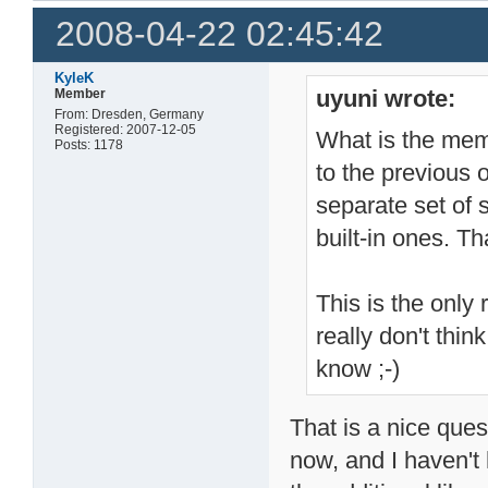
2008-04-22 02:45:42
KyleK
uyuni wrote:
Member
From: Dresden, Germany
Registered: 2007-12-05
What is the mem
Posts: 1178
to the previous 
separate set of 
built-in ones.
This is the only 
really don't th
know ;-)
That is a nice ques
now, and I haven't h