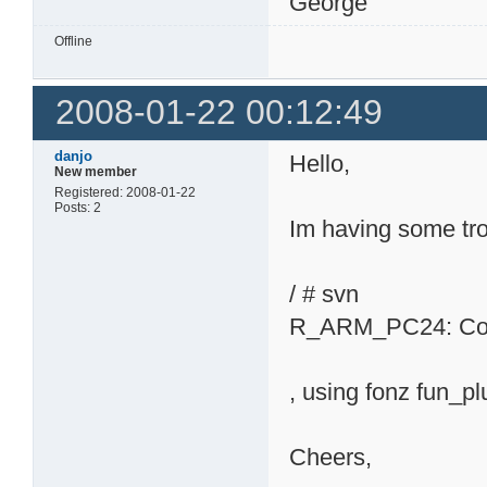
George
Offline
2008-01-22 00:12:49
danjo
Hello,
New member
Registered: 2008-01-22
Posts: 2
Im having some tro
/ # svn
R_ARM_PC24: Compi
, using fonz fun_p
Cheers,