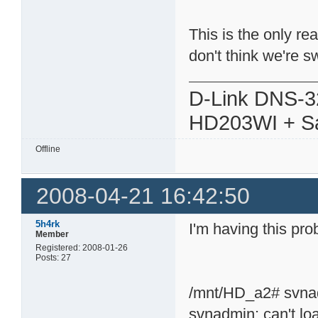
This is the only rea
don't think we're
D-Link DNS-3
HD203WI + Sa
Offline
2008-04-21 16:42:50
5h4rk
I'm having this pro
Member
Registered: 2008-01-26
Posts: 27
/mnt/HD_a2# svna
svnadmin: can't load