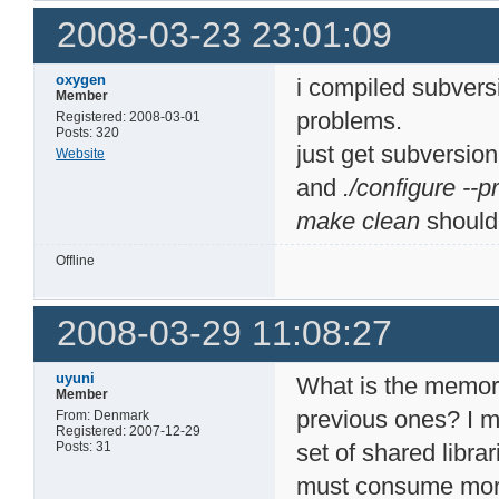
2008-03-23 23:01:09
oxygen
i compiled subversi
Member
problems.
Registered: 2008-03-01
Posts: 320
just get subversion
Website
and
./configure --
make clean
should
Offline
2008-03-29 11:08:27
uyuni
What is the memory
Member
previous ones? I m
From: Denmark
Registered: 2007-12-29
Posts: 31
set of shared libra
must consume mo