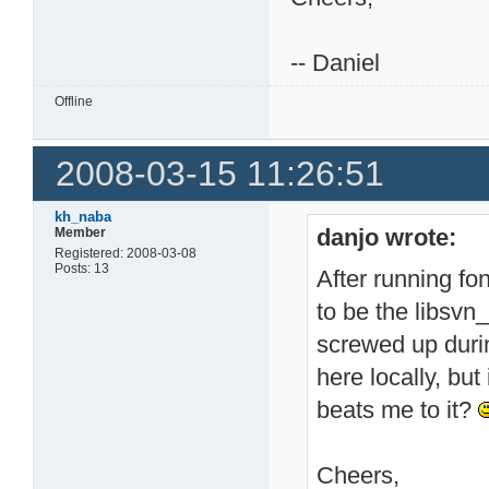
-- Daniel
Offline
2008-03-15 11:26:51
kh_naba
danjo wrote:
Member
Registered: 2008-03-08
Posts: 13
After running fon
to be the libsvn_
screwed up durin
here locally, bu
beats me to it?
Cheers,