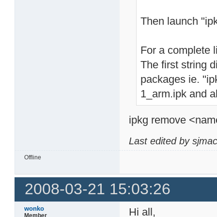
Then launch "ip
For a complete li
The first string 
packages ie. "ipk
1_arm.ipk and al
ipkg remove <name>
Last edited by sjma
Offline
2008-03-21 15:03:26
wonko
Hi all,
Member