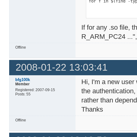
for f in $(find -ty
If for any .so file
R_ARM_PC24 ...", i
Offline
2008-01-22 13:03:41
bfg100k
Hi, I'm a new user 
Member
the authentication,
Registered: 2007-09-15
Posts: 55
rather than dependi
Thanks
Offline