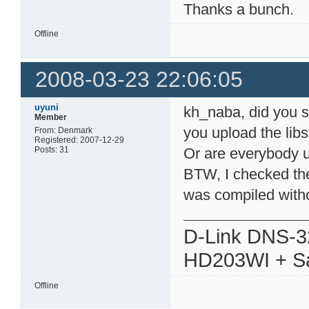
Thanks a bunch.
Offline
2008-03-23 22:06:05
uyuni
kh_naba, did you s
Member
you upload the li
From: Denmark
Registered: 2007-12-29
Posts: 31
Or are everybody 
BTW, I checked the
was compiled withou
D-Link DNS-3
HD203WI + Sa
Offline