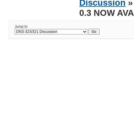
Discussion
»
0.3 NOW AVA
Jump to