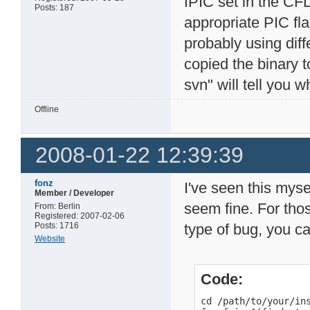
fPIC set in the CF
Posts: 187
appropriate PIC fla
probably using diffe
copied the binary t
svn" will tell you w
Offline
2008-01-22 12:39:39
fonz
I've seen this myse
Member / Developer
seem fine. For thos
From: Berlin
Registered: 2007-02-06
Posts: 1716
type of bug, you ca
Website
Code:
cd /path/to/your/ins