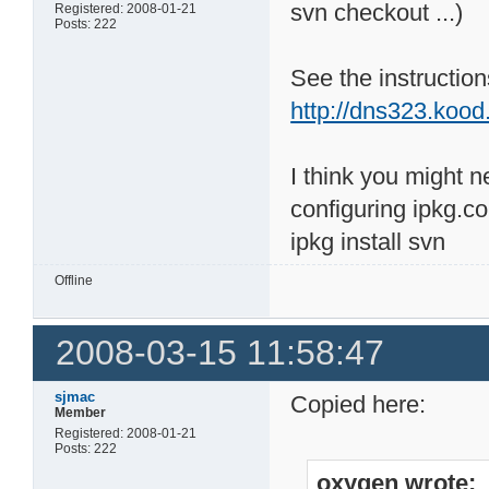
svn checkout ...)
Registered: 2008-01-21
Posts: 222
See the instructions
http://dns323.koo
I think you might n
configuring ipkg.co
ipkg install svn
Offline
2008-03-15 11:58:47
sjmac
Copied here:
Member
Registered: 2008-01-21
Posts: 222
oxygen wrote: