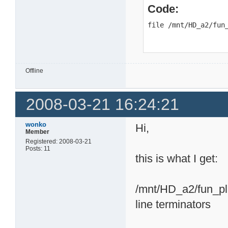
Code:
file /mnt/HD_a2/fun
Offline
2008-03-21 16:24:21
wonko
Hi,
Member
Registered: 2008-03-21
Posts: 11
this is what I get:
/mnt/HD_a2/fun_plu
line terminators