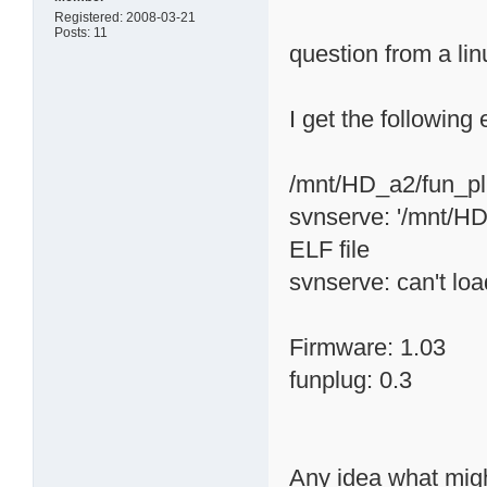
Registered: 2008-03-21
Posts: 11
question from a li
I get the following
/mnt/HD_a2/fun_plu
svnserve: '/mnt/HD_
ELF file
svnserve: can't loa
Firmware: 1.03
funplug: 0.3
Any idea what migh