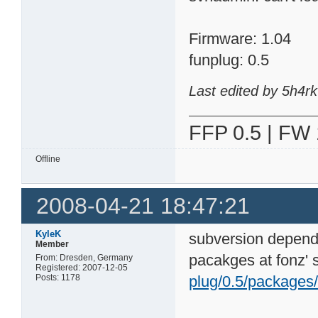
Firmware: 1.04
funplug: 0.5
Last edited by 5h4r
FFP 0.5 | FW 
Offline
2008-04-21 18:47:21
KyleK
subversion depends
Member
pacakges at fonz' s
From: Dresden, Germany
Registered: 2007-12-05
Posts: 1178
plug/0.5/packages