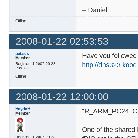
-- Daniel
Offline
2008-01-22 02:53:53
petasis
Have you followed t
Member
http://dns323.kood
Registered: 2007-06-23
Posts: 39
Offline
2008-01-22 12:00:00
HaydnH
"R_ARM_PC24: Comp
Member
One of the shared l
Registered: 2007-09-28