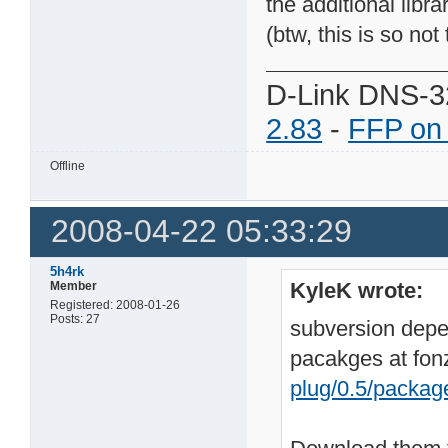
the additional lib
(btw, this is so not
D-Link DNS-3
2.83
-
FFP on
Offline
2008-04-22 05:33:29
5h4rk
KyleK wrote:
Member
Registered: 2008-01-26
Posts: 27
subversion depen
pacakges at fonz
plug/0.5/packag