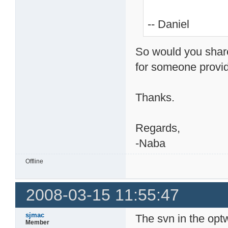
-- Daniel
So would you share
for someone provid
Thanks.
Regards,
-Naba
Offline
2008-03-15 11:55:47
sjmac
The svn in the optw
Member