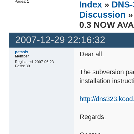
Pages:
1
Index
»
DNS-
Discussion
»
0.3 NOW AVA
2007-12-29 22:16:32
petasis
Dear all,
Member
Registered: 2007-06-23
Posts: 39
The subversion pac
installation instruct
http://dns323.kood
Regards,