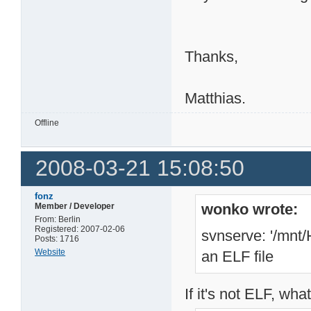
Thanks,
Matthias.
Offline
2008-03-21 15:08:50
fonz
wonko wrote:
Member / Developer
From: Berlin
Registered: 2007-02-06
svnserve: '/mnt/
Posts: 1716
Website
an ELF file
If it's not ELF, wha