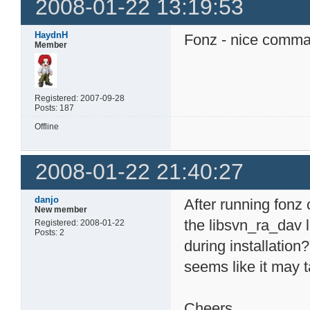
2008-01-22 13:19:53
HaydnH
Fonz - nice comm
Member
Registered: 2007-09-28
Posts: 187
Offline
2008-01-22 21:40:27
danjo
After running fonz c
New member
the libsvn_ra_dav l
Registered: 2008-01-22
Posts: 2
during installation?
seems like it may 
Cheers,