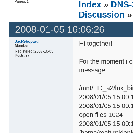
Pages:
1
Index
»
DNS-
Discussion
»
2008-01-05 16:06:26
JackShepard
Hi together!
Member
Registered: 2007-10-03
Posts: 37
For the moment i c
message:
/mnt/HD_a2/lnx_bin
2008/01/05 15:00:1
2008/01/05 15:00:1
open files 1024
2008/01/05 15:00:
/home/root/.mldon