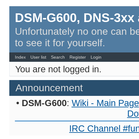
DSM-G600, DNS-3xx 
Unfortunately no one can be
to see it for yourself.
Index
User list
Search
Register
Login
You are not logged in.
Announcement
•
DSM-G600
:
Wiki - Main Page
Do
IRC Channel #fun