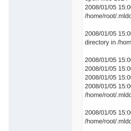
2008/01/05 15:0
/home/root/.mld
2008/01/05 15:0
directory in /ho
2008/01/05 15:0
2008/01/05 15:0
2008/01/05 15:0
2008/01/05 15:0
/home/root/.mld
2008/01/05 15:
/home/root/.mld