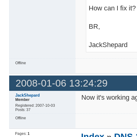
How can I fix it?
BR,
JackShepard
Offline
2008-01-06 13:24:29
JackShepard
Now it's working 
Member
Registered: 2007-10-03
Posts: 37
Offline
Pages:
1
Index
»
DNS-