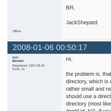
BR,
JackShepard
Offline
2008-01-06 00:50:17
toni
Hi,
Member
Registered: 2007-08-26
Posts: 41
the problem is, th
directory, which i
rather small and n
should use a direc
directory (most li