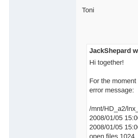
Toni
JackShepard w
Hi together!
For the moment 
error message:
/mnt/HD_a2/lnx_
2008/01/05 15:0
2008/01/05 15:0
open files 1024