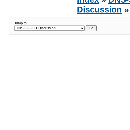
Discussion
»
Jump to