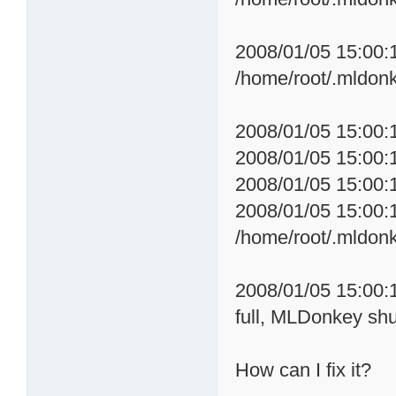
2008/01/05 15:00:
/home/root/.mldon
2008/01/05 15:00:1
2008/01/05 15:00:1
2008/01/05 15:00:
2008/01/05 15:00:
/home/root/.mldon
2008/01/05 15:00:
full, MLDonkey sh
How can I fix it?