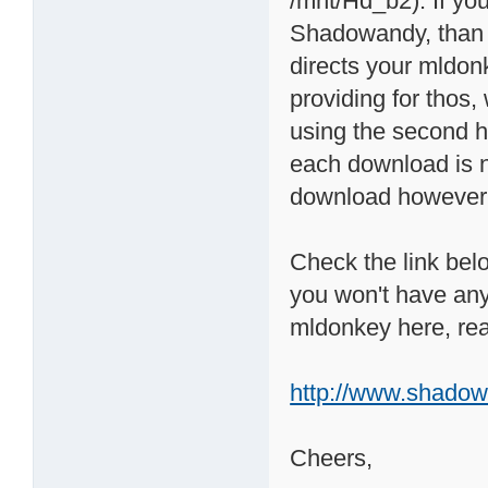
/mnt/Hd_b2). If you
Shadowandy, than y
directs your mldo
providing for thos,
using the second h
each download is no
download however 
Check the link be
you won't have any 
mldonkey here, read
http://www.shadow
Cheers,