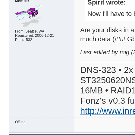
Spirit wrote:
Member
Now I'll have to 
Are your disks in 
From: Seattle, WA
Registered: 2006-12-21
much data (### Gby
Posts: 532
Last edited by mig 
DNS-323 • 2x
ST3250620NS
16MB • RAID1
Fonz's v0.3 f
http://www.in
Offline