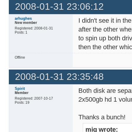
2008-01-31 23:06:12
arhughes
I didn't see it in t
New member
after the other w
Registered: 2008-01-31
Posts: 1
to spin up both dri
then the other whic
Offline
2008-01-31 23:35:48
Spirit
Both disk are separ
Member
2x500gb hd 1 volum
Registered: 2007-10-17
Posts: 19
Thanks a bunch!
mig wrote: