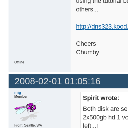
using the tutorial
others...
http://dns323.kood
Cheers
Chumby
Offline
2008-02-01 01:05:16
mig
Spirit wrote:
Member
Both disk are se
2x500gb hd 1 vo
left...!
From: Seattle, WA