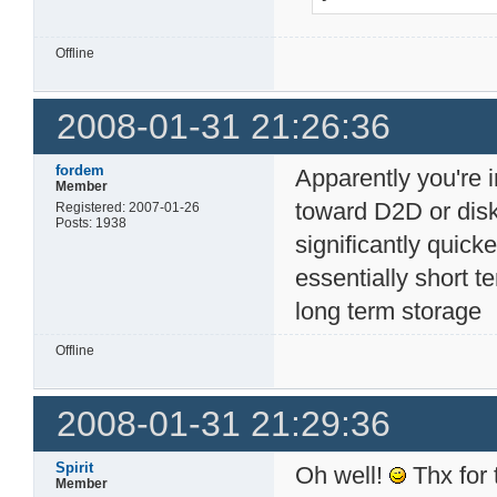
Offline
2008-01-31 21:26:36
fordem
Apparently you're i
Member
toward D2D or disk-
Registered: 2007-01-26
Posts: 1938
significantly quick
essentially short t
long term storage
Offline
2008-01-31 21:29:36
Spirit
Oh well!
Thx for 
Member