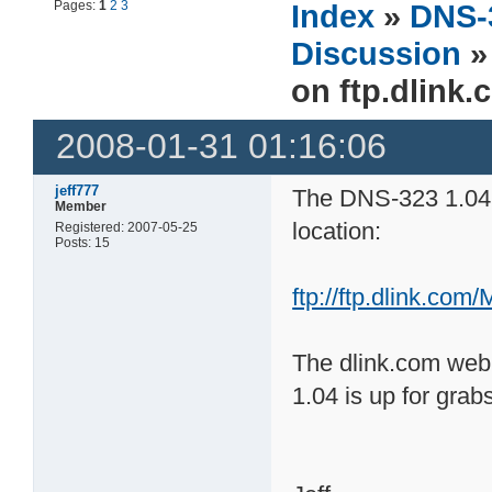
Pages:
1
2
3
Index
»
DNS-
Discussion
»
on ftp.dlink
2008-01-31 01:16:06
jeff777
The DNS-323 1.04 f
Member
location:
Registered: 2007-05-25
Posts: 15
ftp://ftp.dlink.co
The dlink.com web s
1.04 is up for grab