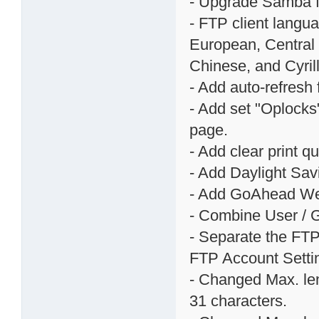
- Upgrade Samba fr
- FTP client langu
European, Central 
Chinese, and Cyril
- Add auto-refresh
- Add set "Oplocks
page.
- Add clear print 
- Add Daylight Sav
- Add GoAhead Web
- Combine User / G
- Separate the FTP
FTP Account Setti
- Changed Max. len
31 characters.