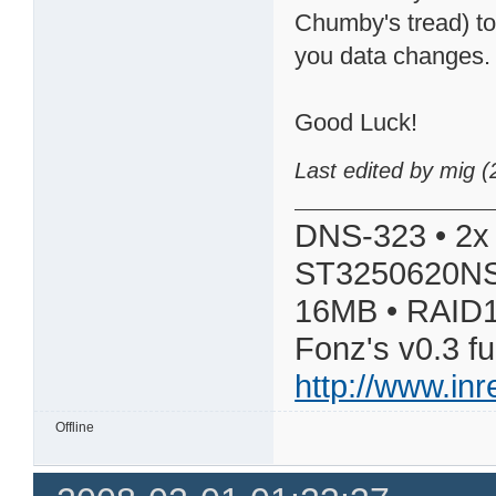
Chumby's tread) to
you data changes.
Good Luck!
Last edited by mig 
DNS-323 • 2x
ST3250620NS
16MB • RAID1
Fonz's v0.3 f
http://www.in
Offline