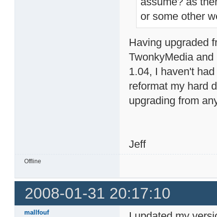
assume? as ther
or some other w
Having upgraded fr
TwonkyMedia and 
1.04, I haven't had
reformat my hard dri
upgrading from any 
Jeff
Offline
2008-01-31 20:17:10
mallfouf
I updated my versi