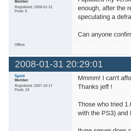
Member
enough, after the re
Registered: 2008-01-31
Posts: 6
speculating a defra
Can anyone confi
Offline
2008-01-31 20:29:01
Spirit
Mmmm! I can't affo
Member
Thanks jeff !
Registered: 2007-10-17
Posts: 19
Those who tried 1.
with the PS3) and 
Itune server does 