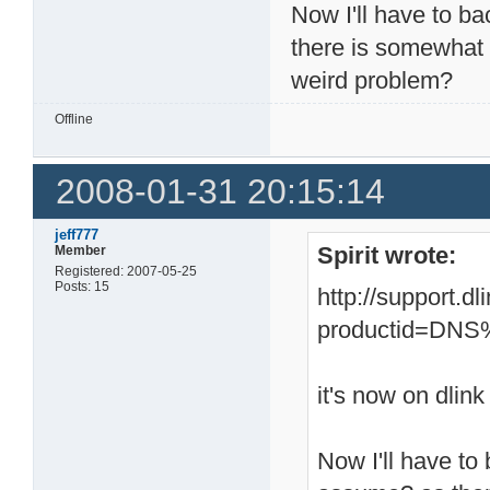
Now I'll have to ba
there is somewhat 
weird problem?
Offline
2008-01-31 20:15:14
jeff777
Spirit wrote:
Member
Registered: 2007-05-25
Posts: 15
http://support.d
productid=DN
it's now on dlink
Now I'll have to 