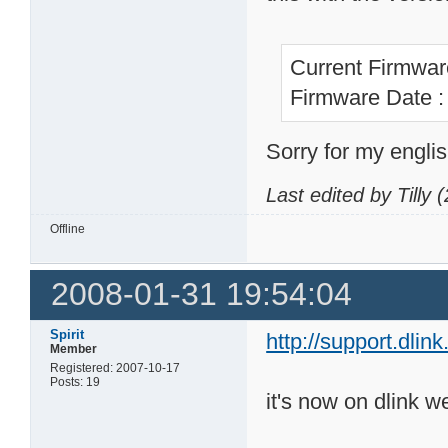
Current Firmwar
Firmware Date 
Sorry for my englis
Last edited by Tilly
Offline
2008-01-31 19:54:04
Spirit
http://support.dl
Member
Registered: 2007-10-17
Posts: 19
it's now on dlink we