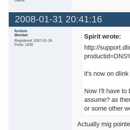
Offline
2008-01-31 20:41:16
fordem
Spirit wrote:
Member
Registered: 2007-01-26
Posts: 1938
http://support.d
productid=DN
it's now on dlink
Now I'll have to 
assume? as ther
or some other w
Actually mig pointe