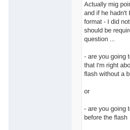
Actually mig poin
and if he hadn't
format - I did no
should be require
question ...
- are you going
that I'm right ab
flash without a 
or
- are you going t
before the flash