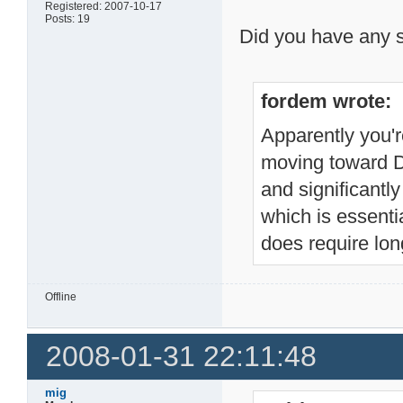
Registered: 2007-10-17
Posts: 19
Did you have any s
fordem wrote:
Apparently you're
moving toward D2
and significantl
which is essentia
does require lon
Offline
2008-01-31 22:11:48
mig