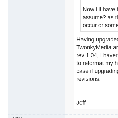
Now I'll have 
assume? as th
occur or some
Having upgraded
TwonkyMedia an
rev 1.04, I have
to reformat my ha
case if upgradin
revisions.
Jeff