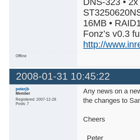
DNS-323 • 2x
ST3250620NS
16MB • RAID1
Fonz's v0.3 f
http://www.in
Offline
2008-01-31 10:45:22
peterjb
Any news on a new
Member
the changes to Sa
Registered: 2007-12-28
Posts: 7
Cheers
Peter