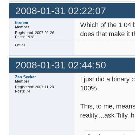
2008-01-31 02:22:07
fordem
Which of the 1.04 b
Member
does that make it 
Registered: 2007-01-26
Posts: 1938
Offline
2008-01-31 02:44:50
Zen Seeker
I just did a binary
Member
100%
Registered: 2007-11-28
Posts: 74
This, to me, means
reality....ask Till