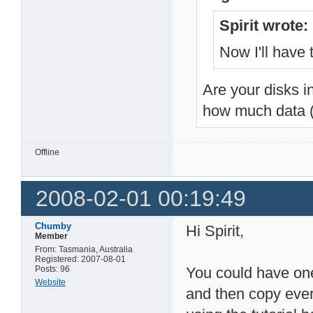
Spirit wrote:
Now I'll have 
Are your disks i
how much data (
Offline
2008-02-01 00:19:49
Chumby
Hi Spirit,
Member
From: Tasmania, Australia
Registered: 2007-08-01
Posts: 96
You could have one
Website
and then copy every