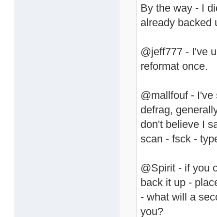
By the way - I d
already backed u
@jeff777 - I've 
reformat once.
@mallfouf - I've s
defrag, generally
don't believe I sa
scan - fsck - typ
@Spirit - if you 
back it up - pla
- what will a s
you?