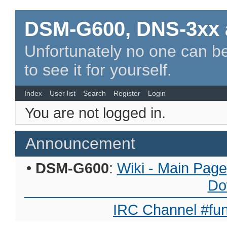
DSM-G600, DNS-3xx 
Unfortunately no one can be
to see it for yourself.
Index
User list
Search
Register
Login
You are not logged in.
Announcement
•
DSM-G600
:
Wiki - Main Page
Do
IRC Channel #fun