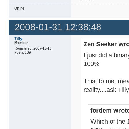
Offline
2008-01-31 12:38:48
Tilly
Zen Seeker wro
Member
Registered: 2007-11-11
Posts: 139
I just did a bin
100%
This, to me, mea
reality....ask Ti
fordem wrot
Which of the 1