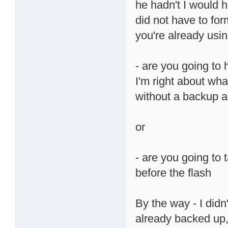
he hadn't I would 
did not have to for
you're already usin
- are you going to
I'm right about what
without a backup an
or
- are you going to 
before the flash
By the way - I didn
already backed up, 