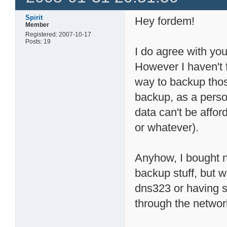
Spirit
Hey fordem!
Member
Registered: 2007-10-17
Posts: 19
I do agree with y
However I haven't 
way to backup thos
backup, as a perso
data can't be afford
or whatever).
Anyhow, I bought n
backup stuff, but w
dns323 or having s
through the networ