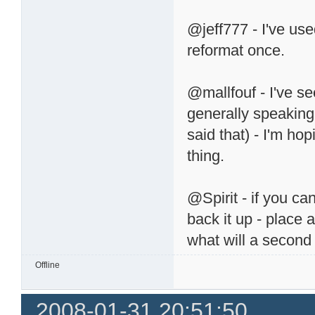
@jeff777 - I've use
reformat once.
@mallfouf - I've see
generally speaking 
said that) - I'm hop
thing.
@Spirit - if you can
back it up - place 
what will a second
Offline
2008-01-31 20:51:50