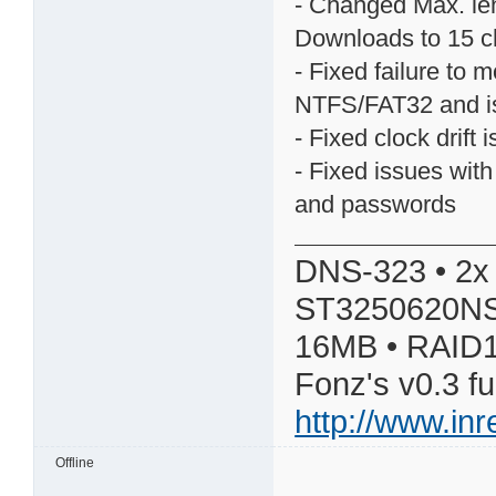
- Changed Max. le
Downloads to 15 c
- Fixed failure to 
NTFS/FAT32 and is 
- Fixed clock drift 
- Fixed issues wit
and passwords
DNS-323 • 2x
ST3250620NS
16MB • RAID1
Fonz's v0.3 f
http://www.in
Offline