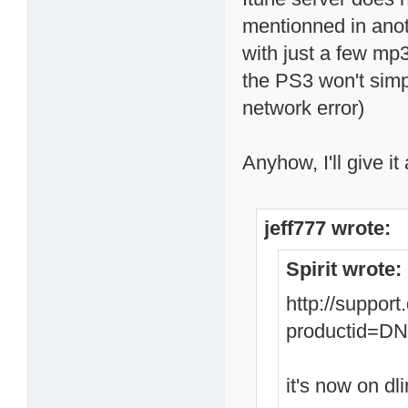
mentionned in anoth
with just a few mp3
the PS3 won't simp
network error)
Anyhow, I'll give it 
jeff777 wrote:
Spirit wrote:
http://suppor
productid=
it's now on dli