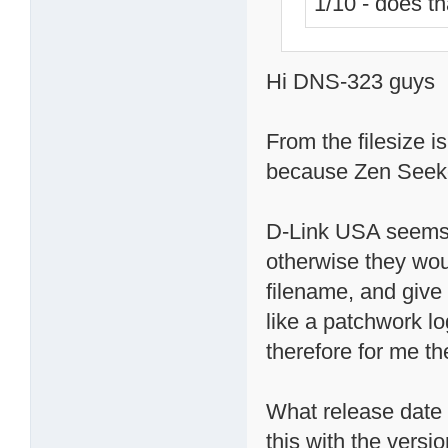
1/10 - does t
Hi DNS-323 guys
From the filesize i
because Zen Seeker
D-Link USA seems 
otherwise they wou
filename, and give 
like a patchwork lo
therefore for me t
What release date 
this with the versi