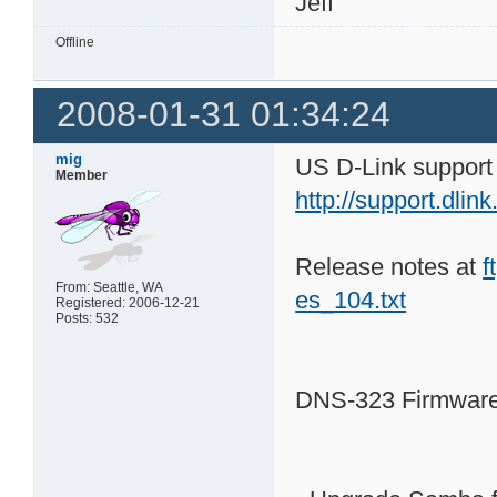
Jeff
Offline
2008-01-31 01:34:24
mig
US D-Link support 
Member
http://support.dl
Release notes at
f
From: Seattle, WA
es_104.txt
Registered: 2006-12-21
Posts: 532
DNS-323 Firmware 