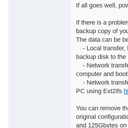
If all goes well, p
If there is a prob
backup copy of you
The data can be be
- Local transfer, 
backup disk to th
- Network transfer
computer and boot
- Network transfe
PC using Ext2ifs
h
You can remove the
original configura
and 125Gbytes on v