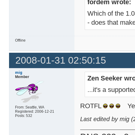
fordem wrote:
Which of the 1.04
- does that make
Offline
2008-01-31 02:50:15
mig
Zen Seeker wro
Member
...it's a suppor
ROTFL
Yeah
From: Seattle, WA
Registered: 2006-12-21
Posts: 532
Last edited by mig 