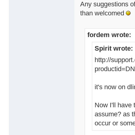
Any suggestions of
than welcomed
fordem wrote:
Spirit wrote:
http://suppor
productid=
it's now on dli
Now I'll have 
assume? as th
occur or some