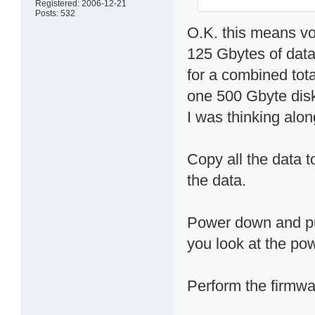
Registered: 2006-12-21
Posts: 532
O.K. this means v
125 Gbytes of dat
for a combined tota
one 500 Gbyte dis
I was thinking al
Copy all the data t
the data.
Power down and pul
you look at the pow
Perform the firmwa