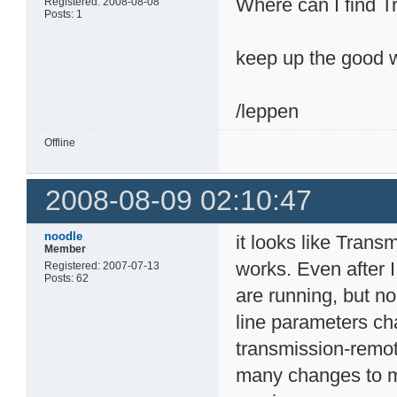
Where can I find T
Registered: 2008-08-08
Posts: 1
keep up the good 
/leppen
Offline
2008-08-09 02:10:47
noodle
it looks like Trans
Member
works. Even after 
Registered: 2007-07-13
Posts: 62
are running, but n
line parameters ch
transmission-remo
many changes to ma