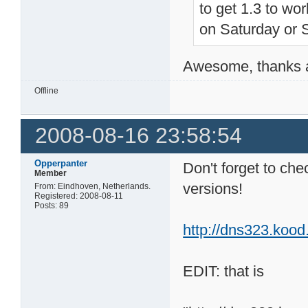
to get 1.3 to work
on Saturday or 
Awesome, thanks a 
Offline
2008-08-16 23:58:54
Opperpanter
Don't forget to ch
Member
versions!
From: Eindhoven, Netherlands.
Registered: 2008-08-11
Posts: 89
http://dns323.kood
EDIT: that is