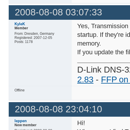
2008-08-08 03:07:33
KyleK
Yes, Transmission re
Member
startup. If they're 
From: Dresden, Germany
Registered: 2007-12-05
Posts: 1178
memory.
If you update the f
D-Link DNS-3
2.83
-
FFP on
Offline
2008-08-08 23:04:10
leppen
Hi!
New member