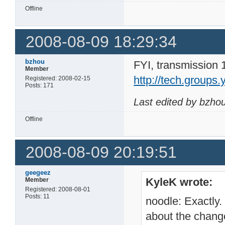
Offline
2008-08-09 18:29:34
bzhou
FYI, transmission 
Member
http://tech.group
Registered: 2008-02-15
Posts: 171
Last edited by bzho
Offline
2008-08-09 20:19:51
geegeez
KyleK wrote:
Member
Registered: 2008-08-01
Posts: 11
noodle: Exactly.
about the chang