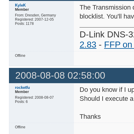
KyleK
The Transmission d
Member
blocklist. You'll ha
From: Dresden, Germany
Registered: 2007-12-05
Posts: 1178
D-Link DNS-3
2.83
-
FFP on
Offline
2008-08-08 02:58:00
rocketfu
Do you know if I up
Member
Should I execute a 
Registered: 2008-08-07
Posts: 6
Thanks
Offline