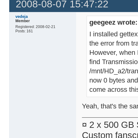
2008-08-07 15:47:22
vedeja
geegeez wrote:
Member
Registered: 2008-02-21
Posts: 161
I installed gett
the error from t
However, when I t
find Transmissio
/mnt/HD_a2/tran
now 0 bytes and 
come across this
Yeah, that's the sa
¤ 2 x 500 GB 
Custom fanscr