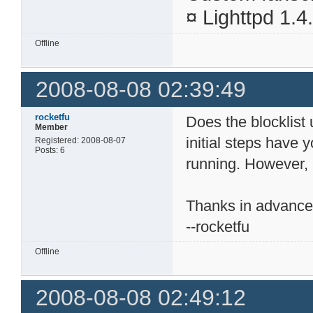
¤ Lighttpd 1.
Offline
2008-08-08 02:39:49
rocketfu
Does the blocklist 
Member
initial steps have 
Registered: 2008-08-07
Posts: 6
running. However, I
Thanks in advanc
--rocketfu
Offline
2008-08-08 02:49:12