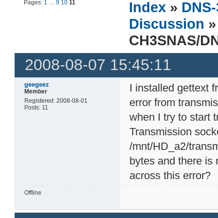
Pages:
1
…
9
10
11
Index
»
DNS-
Discussion
»
CH3SNAS/DN
2008-08-07 15:45:11
geegeez
I installed gettext
Member
error from transmi
Registered: 2008-08-01
Posts: 11
when I try to start 
Transmission socke
/mnt/HD_a2/transmi
bytes and there is
across this error?
Offline