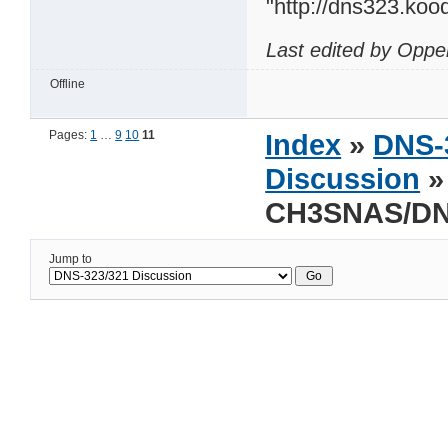
"http://dns323.koo
Last edited by Oppe
Offline
Pages:
1
…
9
10
11
Index
»
DNS-
Discussion
»
CH3SNAS/DN
Jump to