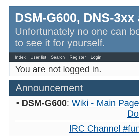
DSM-G600, DNS-3xx 
Unfortunately no one can be
to see it for yourself.
Index
User list
Search
Register
Login
You are not logged in.
Announcement
•
DSM-G600
:
Wiki - Main Page
Do
IRC Channel #fun