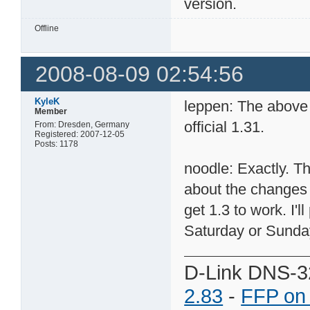
version.
Offline
2008-08-09 02:54:56
KyleK
leppen: The above 
Member
official 1.31.
From: Dresden, Germany
Registered: 2007-12-05
Posts: 1178
noodle: Exactly. T
about the changes
get 1.3 to work. I'l
Saturday or Sunda
D-Link DNS-3
2.83
-
FFP on