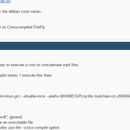
ket/797
 the debian croot varian...
lt on Crosscompiled FireFly
brary to execute a cron to concatenate mp4 files.
ile howto, I execute this lines:
arm-linux-gcc --disable-mmx --prefix=$HOME/GPL/uclibc-toolchain-src-200406
l", ignored.
e an executable file.
iler, use the --cross-compile option.