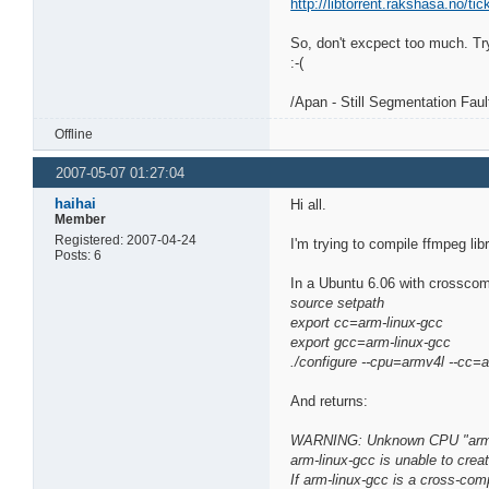
http://libtorrent.rakshasa.no/tic
So, don't excpect too much. Try
:-(
/Apan - Still Segmentation Fau
Offline
2007-05-07 01:27:04
haihai
Hi all.
Member
Registered: 2007-04-24
I'm trying to compile ffmpeg li
Posts: 6
In a Ubuntu 6.06 with crosscomp
source setpath
export cc=arm-linux-gcc
export gcc=arm-linux-gcc
./configure --cpu=armv4l --cc=
And returns:
WARNING: Unknown CPU "armv4
arm-linux-gcc is unable to creat
If arm-linux-gcc is a cross-comp