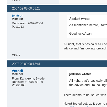
Offline
2007-02-09 00:08:23
jerrison
Apskaft wrote:
Member
Registered: 2007-02-04
As mentioned before, litorre
Posts: 13
Good luck/Apan
All right, that´s basically all i
advice and i´m looking forward f
Offline
2007-02-09 00:18:41
Apskaft
jerrison wrote:
Member
From: Karlskrona, Sweden
All right, that´s basically a
Registered: 2007-01-09
the advice and i´m looking f
Posts: 165
There seems to be issues with li
Havn't tested yet, as it seems 