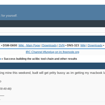
 for yourself.
•
DSM-G600
:
Wiki - Main Page
|
Downloads
|
SVN
•
DNS-323
:
Wiki
|
Downloads
•
IRC Channel #funplug on irc.freenode.org
n
» Success building the uclibc tool chain and other results
getting mine this weekend, budt will get pritty bussy as im getting my macbook
o
09:49:48)
.