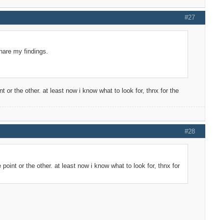
#27
share my findings.
t or the other. at least now i know what to look for, thnx for the
#28
 point or the other. at least now i know what to look for, thnx for