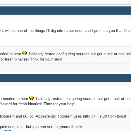
nt will be one of the things I'll dig into rather soon and I promise you that I'll 
 needed to hear
. I already tested configuring sources but got stuck at one poin
or fresh binaries! Thnx for your help!
ll i needed to hear
. I already tested configuring sources but got stuck at one
orward for fresh binaries! Thnx for your help!
btorrent and uClibc. Appearently, libtorrent uses nifty c++ stuff from boost.
quite complex - but you can see for yourself here: