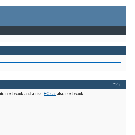
#26
 late next week and a nice
RC car
also next week