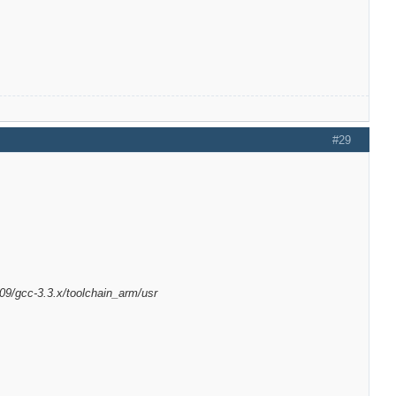
#29
09/gcc-3.3.x/toolchain_arm/usr