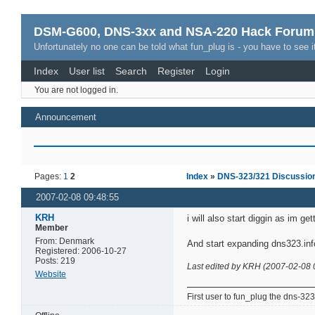
DSM-G600, DNS-3xx and NSA-220 Hack Forum
Unfortunately no one can be told what fun_plug is - you have to see it
Index
User list
Search
Register
Login
You are not logged in.
Announcement
Pages:
1
2
Index
»
DNS-323/321 Discussio
2007-02-08 09:48:55
KRH
i will also start diggin as im 
Member
From: Denmark
And start expanding dns323.inf
Registered: 2006-10-27
Posts: 219
Last edited by KRH (2007-02-08 
Website
First user to fun_plug the dns-323