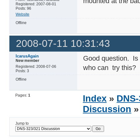
mounted at the bac
Registered: 2007-08-01
Posts: 96
Website
Offline
2008-07-11 10:31:43
IcarusAgain
Good question. Is 
New member
who can try this?
Registered: 2008-07-06
Posts: 3
Offline
Pages:
1
Index
»
DNS-
Discussion
»
Jump to