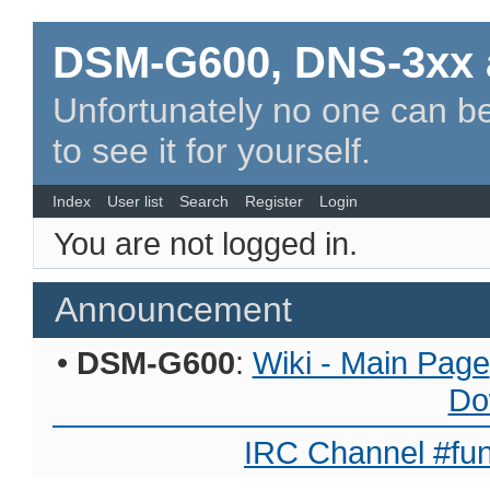
DSM-G600, DNS-3xx 
Unfortunately no one can be
to see it for yourself.
Index
User list
Search
Register
Login
You are not logged in.
Announcement
•
DSM-G600
:
Wiki - Main Page
Do
IRC Channel #fun