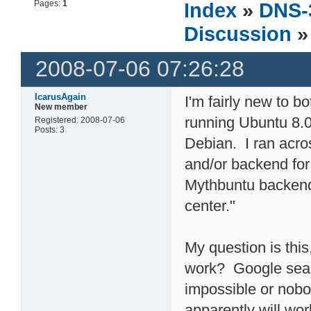
Pages:
1
Index
»
DNS-
Discussion
»
2008-07-06 07:26:28
IcarusAgain
I'm fairly new to 
New member
running Ubuntu 8.04
Registered: 2008-07-06
Posts: 3
Debian. I ran acros
and/or backend for
Mythbuntu backend
center."
My question is this
work? Google searc
impossible or nobo
apparently will wo