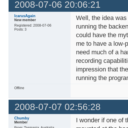
2008-07-06 20:06:21
IcarusAgain
Well, the idea was
New member
running the backen
Registered: 2008-07-06
Posts: 3
could have the myt
me to have a low-
need much of a har
recording capabilit
impression that the
running the progra
Offline
2008-07-07 02:56:28
Chumby
I wonder if one of
Member
From: Tasmania, Australia