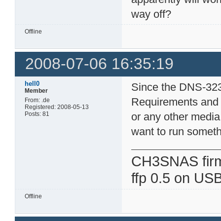
way off?
Offline
2008-07-06 16:35:19
hell0
Since the DNS-323
Member
Requirements and 
From: .de
Registered: 2008-05-13
Posts: 81
or any other media 
want to run someth
CH3SNAS fir
ffp 0.5 on USB
Offline