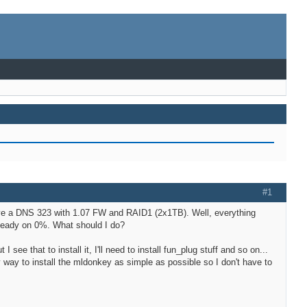
#1
have a DNS 323 with 1.07 FW and RAID1 (2x1TB). Well, everything
y steady on 0%. What should I do?
see that to install it, I'll need to install fun_plug stuff and so on...
ny way to install the mldonkey as simple as possible so I don't have to