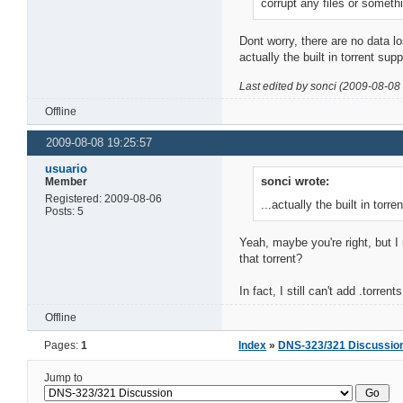
corrupt any files or somethin
Dont worry, there are no data los
actually the built in torrent sup
Last edited by sonci (2009-08-08
Offline
2009-08-08 19:25:57
usuario
sonci wrote:
Member
Registered: 2009-08-06
...actually the built in torr
Posts: 5
Yeah, maybe you're right, but I
that torrent?
In fact, I still can't add .torr
Offline
Pages:
1
Index
»
DNS-323/321 Discussio
Jump to