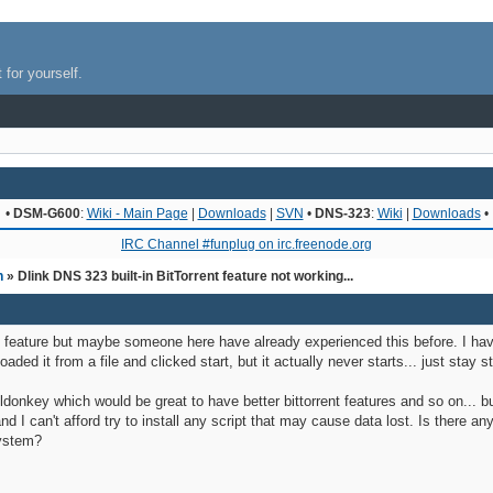
 for yourself.
•
DSM-G600
:
Wiki - Main Page
|
Downloads
|
SVN
•
DNS-323
:
Wiki
|
Downloads
•
IRC Channel #funplug on irc.freenode.org
n
» Dlink DNS 323 built-in BitTorrent feature not working...
t-in feature but maybe someone here have already experienced this before. I 
 loaded it from a file and clicked start, but it actually never starts... just sta
donkey which would be great to have better bittorrent features and so on... but I 
nd I can't afford try to install any script that may cause data lost. Is there a
ystem?