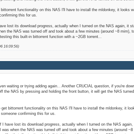
t bittorrent functionality on this NAS I'll have to install the mldonkey, it looks
onfirming this for us.
have lost its download progress, actually when I turned on the NAS again, it sta
 when the NAS was turned off and took about a few minutes (around ~8 mim), to
testing this built-in bittorrent function with a ~2GB torrent...
06 16:09:56)
ven waiting or trying adding again... Another CRUCIAL question, if you're down
f the NAS by pressing and holding the front button, it will get the NAS turn
o get bittorrent functionality on this NAS I'll have to install the mldonkey, it l
 someone confirming this for us.
f I have lost its download progress, actually when I turned on the NAS again, it
re I was when the NAS was turned off and took about a few minutes (around ~8 