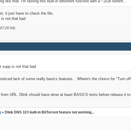
g like that. I'm testing this built-in bittorrent function with a ~2GB torrent...
t, it just have to check the file,
p is not that bad
 07:20:54)
ent supp is not that bad
 noticed lack of some really basics features... Where's the choice for "Turn 
ents from URL. Dlink should have done at least BASICS tests before release it t
n
» Dlink DNS 323 built-in BitTorrent feature not working...