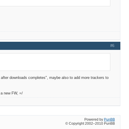
#6
off after downloads completes", maybe also to add more trackers to
o a new FW, =/
Powered by
PunBB
© Copyright 2002–2010 PunBB