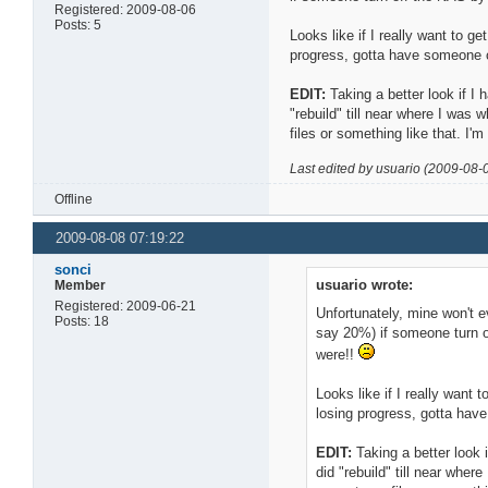
Registered: 2009-08-06
Posts: 5
Looks like if I really want to ge
progress, gotta have someone c
EDIT:
Taking a better look if I 
"rebuild" till near where I was
files or something like that. I'm 
Last edited by usuario (2009-08-
Offline
2009-08-08 07:19:22
sonci
usuario wrote:
Member
Registered: 2009-06-21
Unfortunately, mine won't e
Posts: 18
say 20%) if someone turn of
were!!
Looks like if I really want t
losing progress, gotta have
EDIT:
Taking a better look i
did "rebuild" till near whe