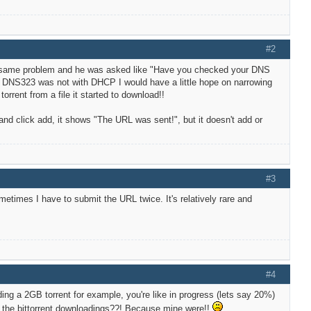
#2
e same problem and he was asked like "Have you checked your DNS
he DNS323 was not with DHCP I would have a little hope on narrowing
rent from a file it started to download!!
nd click add, it shows "The URL was sent!", but it doesn't add or
#3
etimes I have to submit the URL twice. It's relatively rare and
#4
ing a 2GB torrent for example, you're like in progress (lets say 20%)
ew the bittorrent downloadings??! Because mine were!!