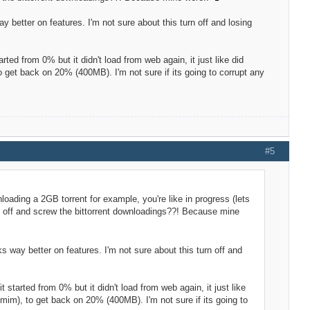
 way better on features. I'm not sure about this turn off and losing
rted from 0% but it didn't load from web again, it just like did
 get back on 20% (400MB). I'm not sure if its going to corrupt any
#5
loading a 2GB torrent for example, you're like in progress (lets
ed off and screw the bittorrent downloadings??! Because mine
ooks way better on features. I'm not sure about this turn off and
 started from 0% but it didn't load from web again, it just like
mim), to get back on 20% (400MB). I'm not sure if its going to