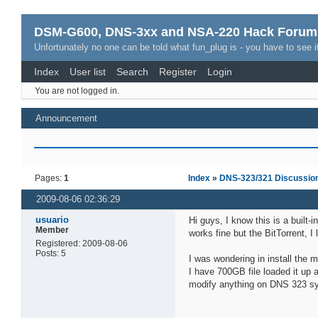
DSM-G600, DNS-3xx and NSA-220 Hack Forum
Unfortunately no one can be told what fun_plug is - you have to see it
Index
User list
Search
Register
Login
You are not logged in.
Announcement
Pages:
1
Index
»
DNS-323/321 Discussio
2009-08-06 02:36:29
usuario
Hi guys, I know this is a buil
Member
works fine but the BitTorrent, I
Registered: 2009-08-06
Posts: 5
I was wondering in install the ml
I have 700GB file loaded it up a
modify anything on DNS 323 s