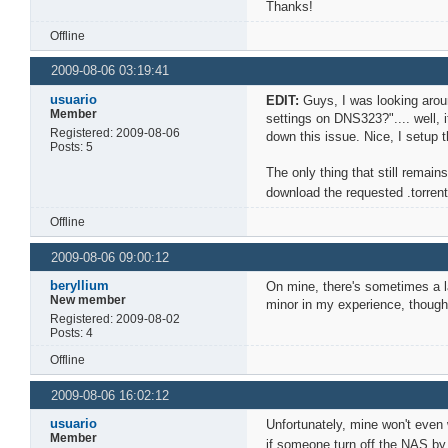
Thanks!
Offline
2009-08-06 03:19:41
usuario
EDIT:
Guys, I was looking aro
Member
settings on DNS323?".... well,
Registered: 2009-08-06
down this issue. Nice, I setup 
Posts: 5
The only thing that still remai
download the requested .torre
Offline
2009-08-06 09:00:12
beryllium
On mine, there's sometimes a la
New member
minor in my experience, though
Registered: 2009-08-02
Posts: 4
Offline
2009-08-06 16:02:12
usuario
Unfortunately, mine won't even 
Member
if someone turn off the NAS by 