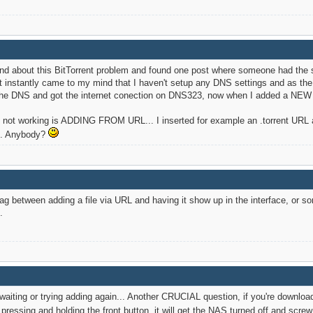
und about this BitTorrent problem and found one post where someone had th
 it instantly came to my mind that I haven't setup any DNS settings and as t
the DNS and got the internet conection on DNS323, now when I added a NEW tor
ns not working is ADDING FROM URL... I inserted for example an .torrent URL a
nt. Anybody?
g between adding a file via URL and having it show up in the interface, or som
.
waiting or trying adding again... Another CRUCIAL question, if you're download
pressing and holding the front button, it will get the NAS turned off and scr