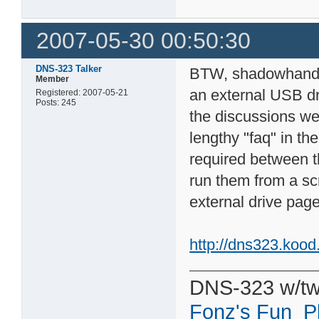
2007-05-30 00:50:30
DNS-323 Talker
BTW, shadowhandy,
Member
an external USB dri
Registered: 2007-05-21
Posts: 245
the discussions we 
lengthy "faq" in th
required between t
run them from a scr
external drive page
http://dns323.koo
DNS-323 w/tw
Fonz's Fun_P