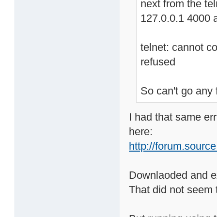
next from the tel
127.0.0.1 4000 
telnet: cannot c
refused
So can't go any 
I had that same err
here:
http://forum.source
Downlaoded and ext
That did not seem 