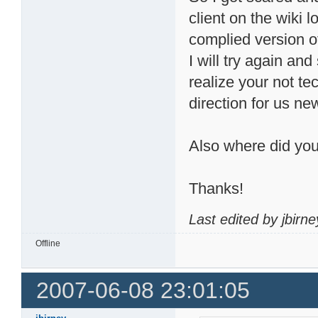
client on the wiki 
complied version of 
I will try again a
realize your not tec
direction for us n
Also where did you
Thanks!
Last edited by jbirn
Offline
2007-06-08 23:01:05