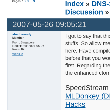
Pages:
1
2
3
…
9
Index
»
DNS-
Discussion
» 
2007-05-26 09:05:21
shadowandy
I got to say that t
Member
stuffs. So allow me
From: Singapore
Registered: 2007-05-26
Posts: 89
here. Have compile
Website
before that you wo
first. Regarding the
the enhanced ctorr
SpeedStream
MLDonkey (D
Hacks