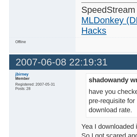
SpeedStream
MLDonkey (D
Hacks
Offline
2007-06-08 22:19:31
jbirney
shadowandy wr
Member
Registered: 2007-05-31
Posts: 28
have you checked
pre-requisite fo
download rate.
Yea I downloaded it 
So I got scared and