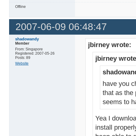
Offline
2007-06-09 06:48:47
shadowandy
jbirney wrote:
Member
From: Singapore
Registered: 2007-05-26
jbirney wrote
Posts: 89
Website
shadowand
have you ch
that as the
seems to ha
Yea I download
install proper