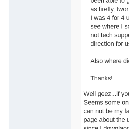
been able to g
as firefly, tw
I was 4 for 4 u
see where I s
not tech suppor
direction for
Also where di
Thanks!
Well geez...if yo
Seems some one 
can not be my f
page about the 
since I downlaod