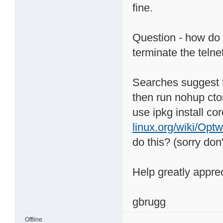
fine.
Question - how do 
terminate the telne
Searches suggest th
then run nohup ctorr
use ipkg install co
linux.org/wiki/Opt
do this? (sorry do
Help greatly apprec
gbrugg
Offline