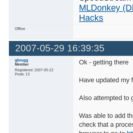
MLDonkey (D
Hacks
Offline
2007-05-29 16:39:35
gbrugg
Ok - getting there
Member
Registered: 2007-05-22
Posts: 13
Have updated my fi
Also attempted to 
Was able to add th
check that a proce