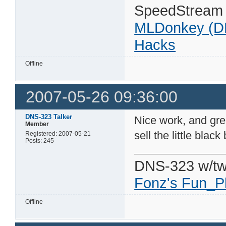
SpeedStream
MLDonkey (D
Hacks
Offline
2007-05-26 09:36:00
DNS-323 Talker
Nice work, and grea
Member
sell the little black
Registered: 2007-05-21
Posts: 245
DNS-323 w/tw
Fonz's Fun_P
Offline