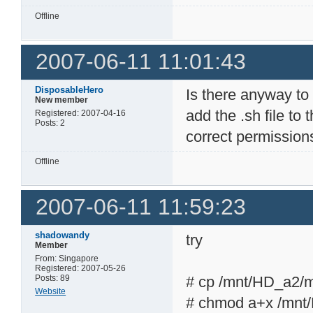
Offline
2007-06-11 11:01:43
DisposableHero
Is there anyway to g
New member
add the .sh file to 
Registered: 2007-04-16
Posts: 2
correct permission
Offline
2007-06-11 11:59:23
shadowandy
try
Member
From: Singapore
Registered: 2007-05-26
Posts: 89
# cp /mnt/HD_a2/ml
Website
# chmod a+x /mnt/