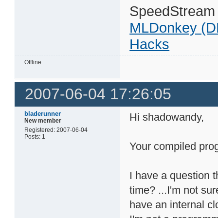
SpeedStream
MLDonkey (D
Hacks
Offline
2007-06-04 17:26:05
bladerunner
Hi shadowandy,
New member
Registered: 2007-06-04
Posts: 1
Your compiled prog
I have a question t
time? ...I'm not sur
have an internal cl