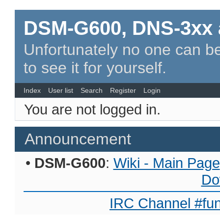
DSM-G600, DNS-3xx 
Unfortunately no one can be
to see it for yourself.
Index
User list
Search
Register
Login
You are not logged in.
Announcement
•
DSM-G600
:
Wiki - Main Page
Do
IRC Channel #fun