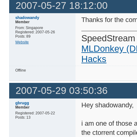
2007-05-27 18:12:00
shadowandy
Thanks for the co
Member
From: Singapore
Registered: 2007-05-26
SpeedStream
Posts: 89
Website
MLDonkey (D
Hacks
Offline
2007-05-29 03:50:36
gbrugg
Hey shadowandy,
Member
Registered: 2007-05-22
Posts: 13
i am one of those a
the ctorrent comp