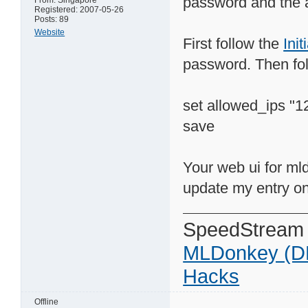
password and the a
From: Singapore
Registered: 2007-05-26
Posts: 89
Website
First follow the
Ini
password. Then fo
set allowed_ips "1
save
Your web ui for mld
update my entry on
SpeedStream
MLDonkey (D
Hacks
Offline