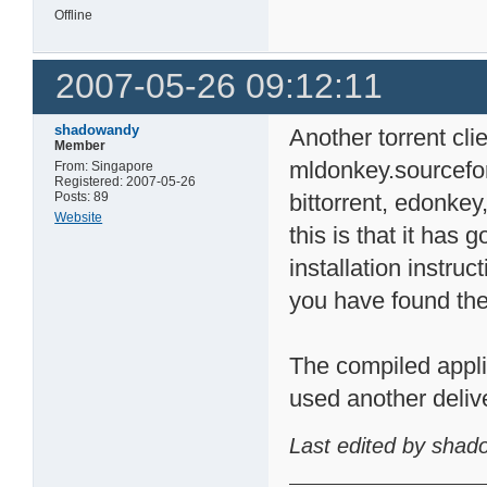
Offline
2007-05-26 09:12:11
shadowandy
Another torrent cl
Member
mldonkey.sourceforg
From: Singapore
Registered: 2007-05-26
Posts: 89
bittorrent, edonkey
Website
this is that it has 
installation instru
you have found the
The compiled applic
used another deliv
Last edited by shad