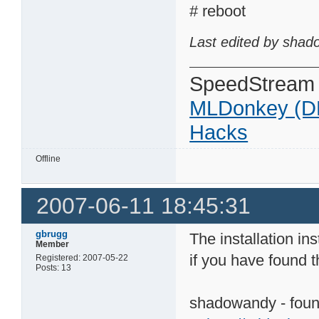
# reboot
Last edited by shad
SpeedStream
MLDonkey (D
Hacks
Offline
2007-06-11 18:45:31
gbrugg
The installation in
Member
if you have found 
Registered: 2007-05-22
Posts: 13
shadowandy - found