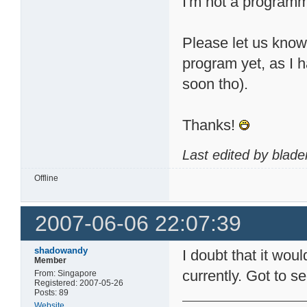
I'm not a programme
Please let us know, 
program yet, as I h
soon tho).
Thanks!
Last edited by blad
Offline
2007-06-06 22:07:39
shadowandy
I doubt that it woul
Member
currently. Got to 
From: Singapore
Registered: 2007-05-26
Posts: 89
Website