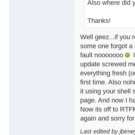
Also where did 
Thanks!
Well geez...if you 
some one forgot a 
fault nooooooo
I
update screwed me 
everything fresh (or
first time. Also no
it using your shell 
page. And now I h
Now its off to RTFM
again and sorry for 
Last edited by jbirn