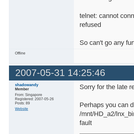
telnet: cannot con
refused
So can't go any fu
Offline
2007-05-31 14:25:46
shadowandy
Sorry for the late 
Member
From: Singapore
Registered: 2007-05-26
Posts: 89
Perhaps you can di
Website
/mnt/HD_a2/lnx_bin
fault