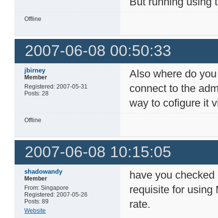
But running using 
Offline
2007-06-08 00:50:33
jbirney
Also where do you g
Member
connect to the admi
Registered: 2007-05-31
Posts: 28
way to cofigure it v
Offline
2007-06-08 10:15:05
shadowandy
have you checked o
Member
requisite for usin
From: Singapore
Registered: 2007-05-26
Posts: 89
rate.
Website