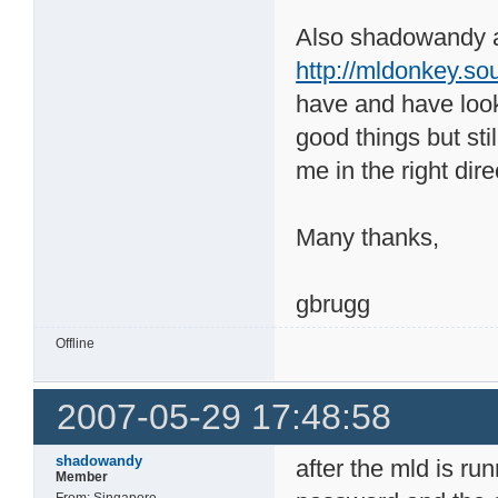
Also shadowandy a
http://mldonkey.s
have and have look
good things but st
me in the right dire
Many thanks,
gbrugg
Offline
2007-05-29 17:48:58
shadowandy
after the mld is ru
Member