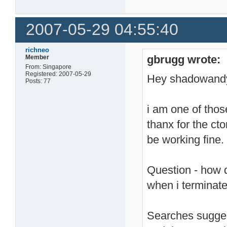
2007-05-29 04:55:40
richneo
gbrugg wrote:
Member
From: Singapore
Registered: 2007-05-29
Hey shadowand
Posts: 77
i am one of thos
thanx for the c
be working fine.
Question - how d
when i terminate
Searches suggest