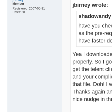
jbirney
jbirney wrote:
Member
Registered: 2007-05-31
Posts: 28
shadowandy 
have you chec
as the pre-re
have faster d
Yea I downloaded 
properly. So I g
get the telent cl
and your complied
that file. Doh! I
Thanks again and 
nice nudge in th