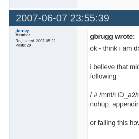
2007-06-07 23:55:39
jbirney
gbrugg wrote:
Member
Registered: 2007-05-31
Posts: 28
ok - think i am 
i believe that 
following
/ # /mnt/HD_a2/
nohup: appendin
or failing this ho