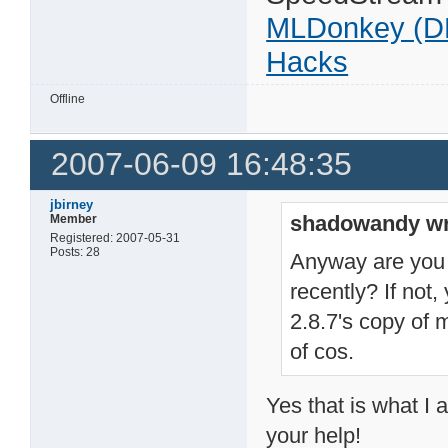
MLDonkey (D
Hacks
Offline
2007-06-09 16:48:35
jbirney
shadowandy wr
Member
Registered: 2007-05-31
Posts: 28
Anyway are you 
recently? If not,
2.8.7's copy of m
of cos.
Yes that is what I 
your help!