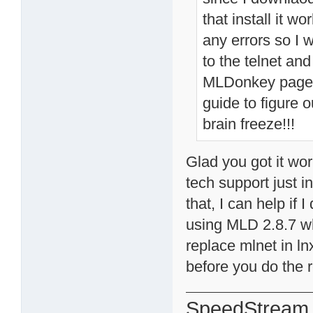
that install it w
any errors so I w
to the telnet an
MLDonkey page o
guide to figure 
brain freeze!!!
Glad you got it wor
tech support just 
that, I can help if
using MLD 2.8.7 wh
replace mlnet in ln
before you do the r
SpeedStream