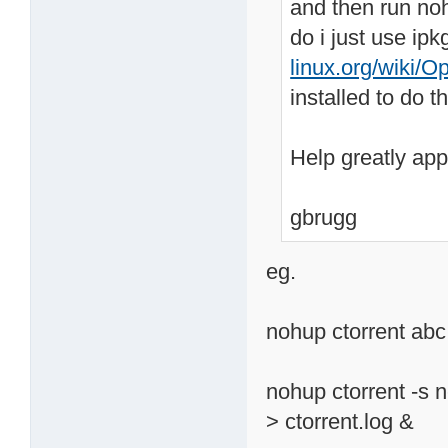
and then run nohu
do i just use ipk
linux.org/wiki/O
installed to do 
Help greatly appr
gbrugg
eg.
nohup ctorrent abc.
nohup ctorrent -s 
> ctorrent.log &