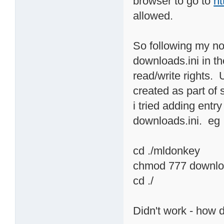
browser to go to
ht
allowed.
So following my nos
downloads.ini in th
read/write rights. 
created as part of 
i tried adding ent
downloads.ini. eg
cd ./mldonkey
chmod 777 downloa
cd ./
Didn't work - how 