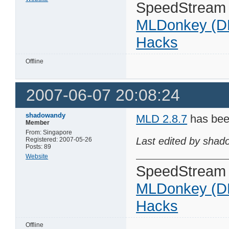
SpeedStream
MLDonkey (D
Hacks
Offline
2007-06-07 20:08:24
shadowandy
MLD 2.8.7
has bee
Member
From: Singapore
Last edited by shad
Registered: 2007-05-26
Posts: 89
Website
SpeedStream
MLDonkey (D
Hacks
Offline