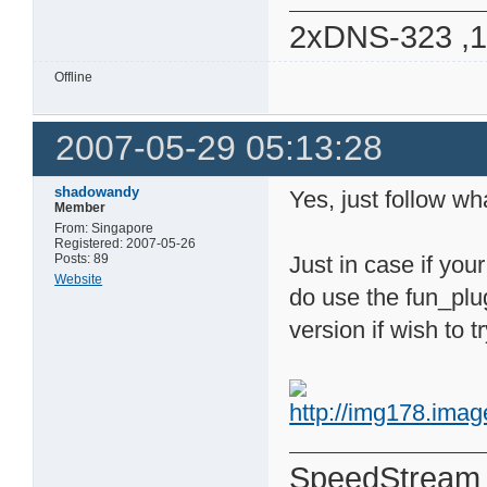
2xDNS-323 ,
Offline
2007-05-29 05:13:28
shadowandy
Yes, just follow wh
Member
From: Singapore
Registered: 2007-05-26
Posts: 89
Just in case if yo
Website
do use the fun_plu
version if wish to t
SpeedStream