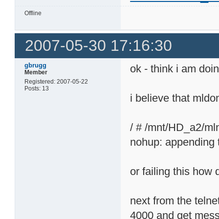
Offline
2007-05-30 17:16:30
gbrugg
ok - think i am do
Member
Registered: 2007-05-22
Posts: 13
i believe that mld
/ # /mnt/HD_a2/ml
nohup: appending 
or failing this how d
next from the telne
4000 and get mes