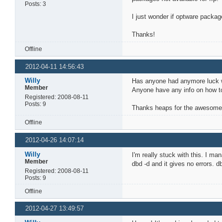
Posts: 3
I just wonder if optware packag
Thanks!
Offline
2012-04-11 14:56:43
Willy
Has anyone had anymore luck wi
Member
Anyone have any info on how to 
Registered: 2008-08-11
Posts: 9
Thanks heaps for the awesome w
Offline
2012-04-26 14:07:14
Willy
I'm really stuck with this. I m
Member
dbd -d and it gives no errors. 
Registered: 2008-08-11
Posts: 9
Offline
2012-04-27 13:49:57