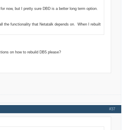
or now, but I pretty sure DBD is a better long term option.
ll the functionality that Netatalk depends on. When I rebuilt
ctions on how to rebuild DB5 please?
#37