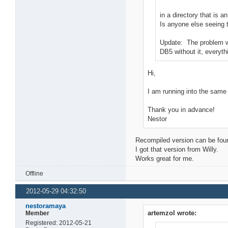
in a directory that is
Is anyone else seeing 
Update: The problem was
DB5 without it, everyth
Hi,
I am running into the same
Thank you in advance!
Nestor
Recompiled version can be fou
I got that version from Willy.
Works great for me.
Offline
2012-05-29 04:32:50
nestoramaya
artemzol wrote:
Member
Registered: 2012-05-21