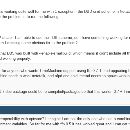
t's working quite well for me with 1 exception: the DBD cnid scheme in Netat
the problem is to run the following:
FP share. I am able to use the TDB scheme, so I have something working for n
Am I missing some obvious fix to the problem?
t DB5 was built with --enable-smallbuild, which means it didn't include all t
ed working properly.
er for anyone who wants TimeMachine support using ffp 0.7. I tried upgrading 
ine needs a work netatalk, and afpd and cnid_metad needs to spawn working 
p 0.7 db5 package could be re-compiled/packaged so that this works, 0.7 + Ti
roperability with optware? I imagine I am not the only one who has a combina
 variables. So far for me with ffp 0.5 it has worked great and I can get the