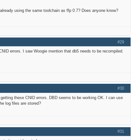
are already using the same toolchain as ffp 0.7? Does anyone know?
#29
CNID errors. I saw Woogie mention that db5 needs to be recompiled.
#30
ill getting these CNID errors. DBD seems to be working OK. I can use
e log files are stored?
#31