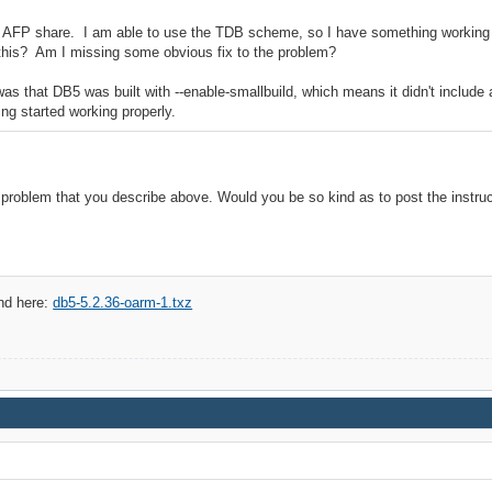
 an AFP share. I am able to use the TDB scheme, so I have something working f
this? Am I missing some obvious fix to the problem?
 that DB5 was built with --enable-smallbuild, which means it didn't include a
ing started working properly.
 problem that you describe above. Would you be so kind as to post the instru
nd here:
db5-5.2.36-oarm-1.txz