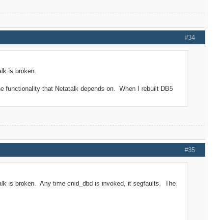
#34
lk is broken.
he functionality that Netatalk depends on. When I rebuilt DB5
#35
alk is broken. Any time cnid_dbd is invoked, it segfaults. The