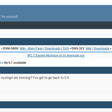
 for yourself.
•
DSM-G600
:
Wiki - Main Page
|
Downloads
|
SVN
•
DNS-323
:
Wiki
|
Downloads
•
IRC Channel #funplug on irc.freenode.org
n
» ffp 0.7 available
 syslogd are missing? I've got to go back to 0.5