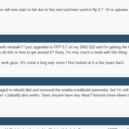
es will now start to fail due to the new toolchain used in ffp 0.7. Or is optw
th netatalk? I just upgraded to FFP 0.7 on my DNS-323 and I'm getting the 
do this or how to get around it? Sorry, I'm very much a newb with this thing.
ork guys. It's come a long way since I first looked at it a few years back.
anaged to rebuild dbd and removed the enable-smallbuild parameter, but I'm st
dbd -r (rebuild) also works. Does anyone have any ideas? Anyone know where th