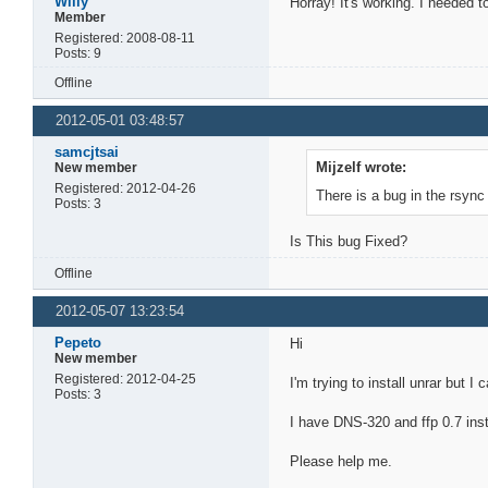
Willy
Horray! It's working. I needed 
Member
Registered: 2008-08-11
Posts: 9
Offline
2012-05-01 03:48:57
samcjtsai
Mijzelf wrote:
New member
Registered: 2012-04-26
There is a bug in the rsync 
Posts: 3
Is This bug Fixed?
Offline
2012-05-07 13:23:54
Pepeto
Hi
New member
Registered: 2012-04-25
I'm trying to install unrar but I ca
Posts: 3
I have DNS-320 and ffp 0.7 insta
Please help me.