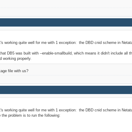
t's working quite well for me with 1 exception: the DBD cnid scheme in Netata
t DB5 was built with --enable-smallbuild, which means it didn't include all t
ed working properly.
ge file with us?
t's working quite well for me with 1 exception: the DBD cnid scheme in Netat
the problem is to run the following: