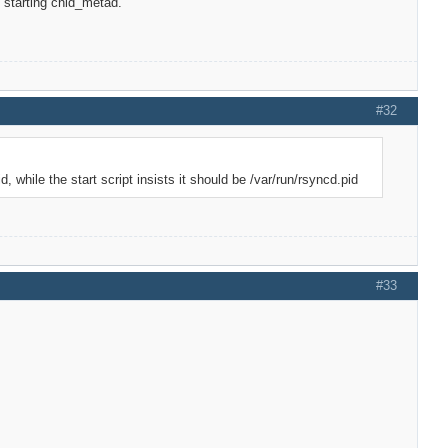
t starting cnid_metad.
#32
, while the start script insists it should be /var/run/rsyncd.pid
#33