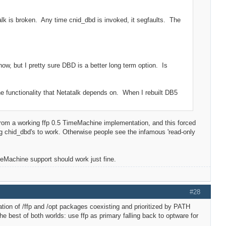
alk is broken. Any time cnid_dbd is invoked, it segfaults. The
ow, but I pretty sure DBD is a better long term option. Is
he functionality that Netatalk depends on. When I rebuilt DB5
from a working ffp 0.5 TimeMachine implementation, and this forced
chid_dbd's to work. Otherwise people see the infamous 'read-only
meMachine support should work just fine.
#28
tion of /ffp and /opt packages coexisting and prioritized by PATH
 best of both worlds: use ffp as primary falling back to optware for