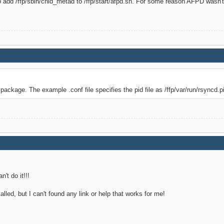
to add /ffp/sbin/cnid_metad to /ffp/start/afpd.sh. For some reason AFPD wasn'
package. The example .conf file specifies the pid file as /ffp/var/run/rsyncd.pid
n't do it!!!
lled, but I can't found any link or help that works for me!