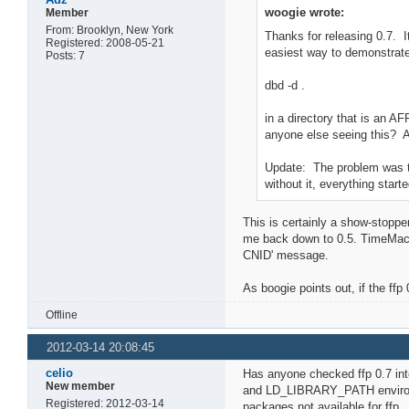
woogie wrote:
Member
From: Brooklyn, New York
Thanks for releasing 0.7. I
Registered: 2008-05-21
easiest way to demonstrate 
Posts: 7
dbd -d .
in a directory that is an A
anyone else seeing this? 
Update: The problem was tha
without it, everything start
This is certainly a show-stopp
me back down to 0.5. TimeMach
CNID' message.
As boogie points out, if the ff
Offline
2012-03-14 20:08:45
celio
Has anyone checked ffp 0.7 inte
New member
and LD_LIBRARY_PATH environment
Registered: 2012-03-14
packages not available for ffp.