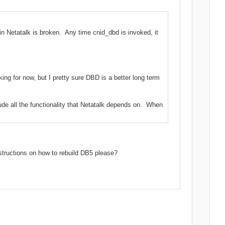
in Netatalk is broken. Any time cnid_dbd is invoked, it
ng for now, but I pretty sure DBD is a better long term
ude all the functionality that Netatalk depends on. When
structions on how to rebuild DB5 please?