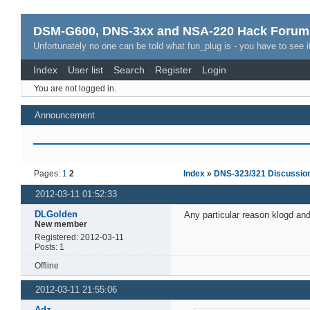
DSM-G600, DNS-3xx and NSA-220 Hack Forum
Unfortunately no one can be told what fun_plug is - you have to see it
Index
User list
Search
Register
Login
You are not logged in.
Announcement
Pages:
1
2
Index
»
DNS-323/321 Discussio
2012-03-11 01:52:33
DLGolden
Any particular reason klogd and
New member
Registered: 2012-03-11
Posts: 1
Offline
2012-03-11 21:55:06
Adz