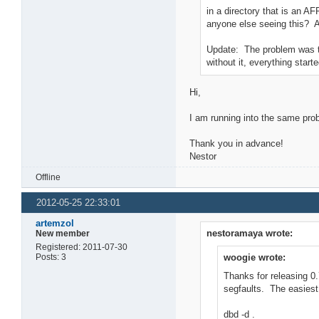
in a directory that is an A
anyone else seeing this? 
Update: The problem was tha
without it, everything start
Hi,
I am running into the same pro
Thank you in advance!
Nestor
Offline
2012-05-25 22:33:01
artemzol
nestoramaya wrote:
New member
Registered: 2011-07-30
Posts: 3
woogie wrote:
Thanks for releasing 0
segfaults. The easiest
dbd -d .