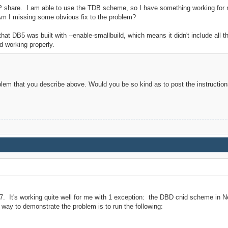
FP share. I am able to use the TDB scheme, so I have something working for n
Am I missing some obvious fix to the problem?
t DB5 was built with --enable-smallbuild, which means it didn't include all t
ed working properly.
blem that you describe above. Would you be so kind as to post the instructio
.7. It's working quite well for me with 1 exception: the DBD cnid scheme in N
 way to demonstrate the problem is to run the following: