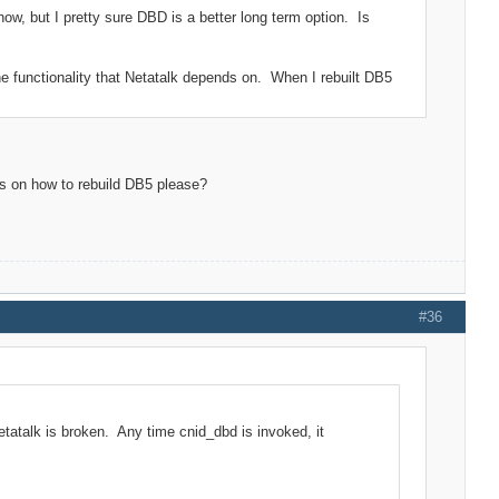
ow, but I pretty sure DBD is a better long term option. Is
he functionality that Netatalk depends on. When I rebuilt DB5
ns on how to rebuild DB5 please?
#36
etatalk is broken. Any time cnid_dbd is invoked, it