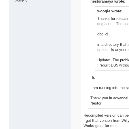
Posts: 5
nestoramaya wrote:
woogie wrote:
Thanks for releasi
segfaults. The eas
dbd -d .
in a directory tha
option. Is anyone 
Update: The proble
I rebuilt DB5 witho
Hi,
I am running into the 
Thank you in advance!
Nestor
Recompiled version can be
I got that version from Willy
Works great for me.