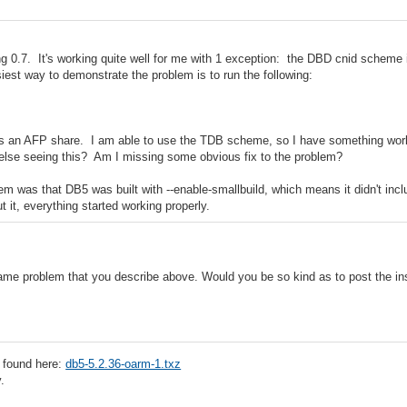
ng 0.7. It's working quite well for me with 1 exception: the DBD cnid scheme 
iest way to demonstrate the problem is to run the following:
t is an AFP share. I am able to use the TDB scheme, so I have something worki
else seeing this? Am I missing some obvious fix to the problem?
m was that DB5 was built with --enable-smallbuild, which means it didn't incl
ut it, everything started working properly.
same problem that you describe above. Would you be so kind as to post the in
 found here:
db5-5.2.36-oarm-1.txz
.