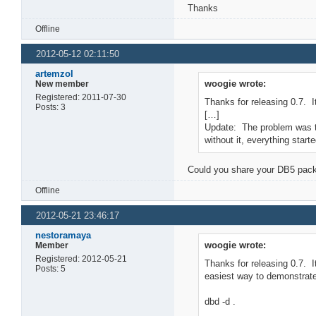
Thanks
Offline
2012-05-12 02:11:50
artemzol
woogie wrote:
New member
Registered: 2011-07-30
Thanks for releasing 0.7. I
Posts: 3
[…]
Update: The problem was tha
without it, everything start
Could you share your DB5 packa
Offline
2012-05-21 23:46:17
nestoramaya
woogie wrote:
Member
Registered: 2012-05-21
Thanks for releasing 0.7. I
Posts: 5
easiest way to demonstrate 
dbd -d .