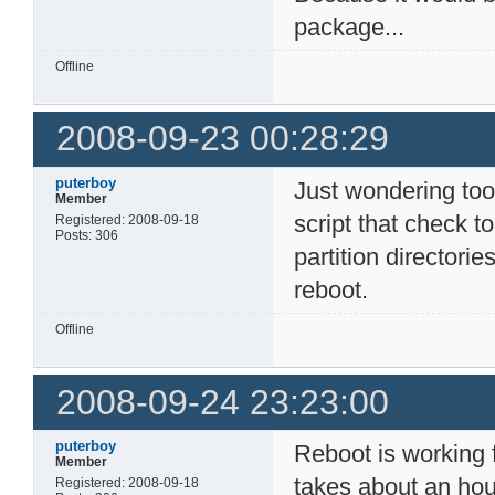
package...
Offline
2008-09-23 00:28:29
puterboy
Just wondering too
Member
script that check t
Registered: 2008-09-18
Posts: 306
partition director
reboot.
Offline
2008-09-24 23:23:00
puterboy
Reboot is working f
Member
takes about an hou
Registered: 2008-09-18