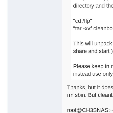
directory and th
"cd /ffp"
"tar -xvf cleanbo
This will unpack 
share and start )
Please keep in m
instead use only
Thanks, but it does
rm sbin. But clean
root@CH3SNAS:~# c