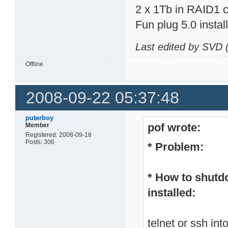
2 x 1Tb in RAID1 c
Fun plug 5.0 insta
Last edited by SVD 
Offline
2008-09-22 05:37:48
puterboy
pof wrote:
Member
Registered: 2008-09-18
Posts: 306
* Problem:
* How to shutd
installed:
telnet or ssh in