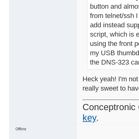
button and almo
from telnet/ssh 
add instead supp
script, which i
using the front 
my USB thumbdri
the DNS-323 can 
Heck yeah! I'm not
really sweet to hav
Conceptroni
key
.
Offline