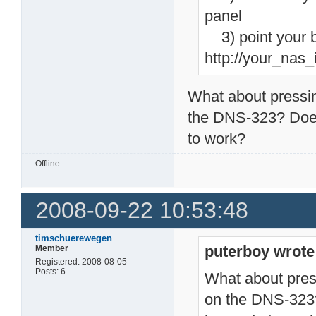
panel
3) point your b
http://your_nas
What about pressin
the DNS-323? Does 
to work?
Offline
2008-09-22 10:53:48
timschuerewegen
puterboy wrote
Member
Registered: 2008-08-05
Posts: 6
What about pres
on the DNS-323? 