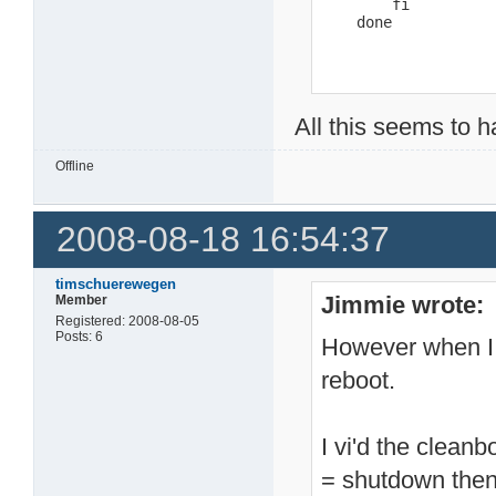
        fi

    done
All this seems to 
Offline
2008-08-18 16:54:37
timschuerewegen
Jimmie wrote:
Member
Registered: 2008-08-05
Posts: 6
However when I i
reboot.
I vi'd the cleanb
= shutdown then