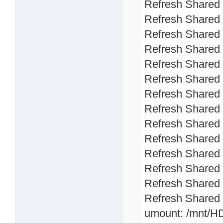
Refresh Shared 
Refresh Shared 
Refresh Shared 
Refresh Shared 
Refresh Shared 
Refresh Shared 
Refresh Shared 
Refresh Shared 
Refresh Shared 
Refresh Shared 
Refresh Shared 
Refresh Shared 
Refresh Shared 
Refresh Shared 
umount: /mnt/HD