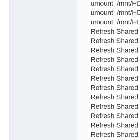
umount: /mnt/HD
umount: /mnt/HD
umount: /mnt/HD
Refresh Shared 
Refresh Shared 
Refresh Shared 
Refresh Shared 
Refresh Shared 
Refresh Shared 
Refresh Shared 
Refresh Shared 
Refresh Shared 
Refresh Shared 
Refresh Shared 
Refresh Shared 