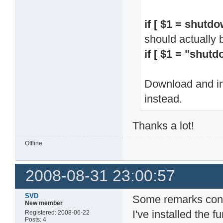
if [ $1 = shutdo
should actually 
if [ $1 = "shutd
Download and ins
instead.
Thanks a lot!
Offline
2008-08-31 23:00:57
SVD
Some remarks conc
New member
I've installed the
Registered: 2008-06-22
Posts: 4