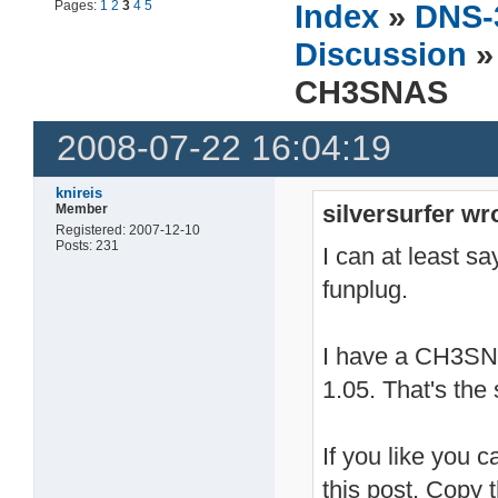
Pages:
1
2
3
4
5
Index
»
DNS-
Discussion
»
CH3SNAS
2008-07-22 16:04:19
knireis
silversurfer wr
Member
Registered: 2007-12-10
Posts: 231
I can at least sa
funplug.
I have a CH3SN
1.05. That's the
If you like you c
this post. Copy t