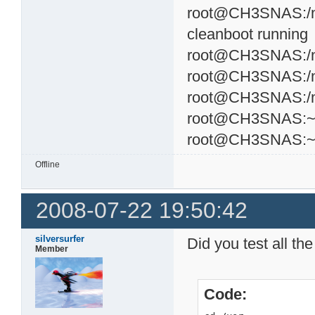
root@CH3SNAS:/mnt
cleanboot running
root@CH3SNAS:/mnt
root@CH3SNAS:/mnt
root@CH3SNAS:/mnt
root@CH3SNAS:~#
root@CH3SNAS:
Offline
2008-07-22 19:50:42
silversurfer
Did you test all t
Member
Code: