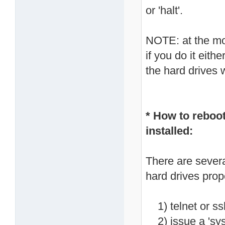
or 'halt'.
NOTE: at the mo
if you do it eith
the hard drives 
* How to reboo
installed:
There are severa
hard drives prop
1) telnet or ss
2) issue a 'syst