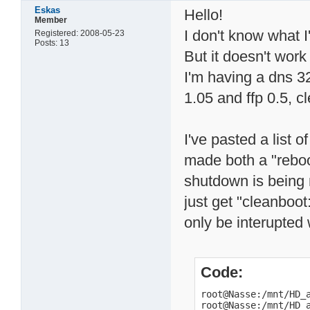
Eskas
Hello!
Member
I don't know what 
Registered: 2008-05-23
Posts: 13
But it doesn't work 
I'm having a dns 3
1.05 and ffp 0.5, c
I've pasted a list
made both a "reboo
shutdown is being
just get "cleanboot
only be interupted 
Code:
root@Nasse:/mnt/HD_a
root@Nasse:/mnt/HD_