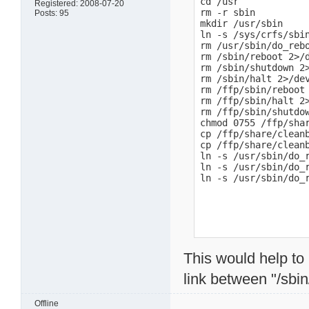
cd /usr

Registered: 2008-07-20
rm -r sbin

Posts: 95
mkdir /usr/sbin

ln -s /sys/crfs/sbin
rm /usr/sbin/do_rebo
rm /sbin/reboot 2>/d
rm /sbin/shutdown 2>
rm /sbin/halt 2>/dev
rm /ffp/sbin/reboot 
rm /ffp/sbin/halt 2>
rm /ffp/sbin/shutdow
chmod 0755 /ffp/shar
cp /ffp/share/cleanb
cp /ffp/share/cleanb
ln -s /usr/sbin/do_r
ln -s /usr/sbin/do_r
ln -s /usr/sbin/do_
This would help to i
link between "/sbin
Offline