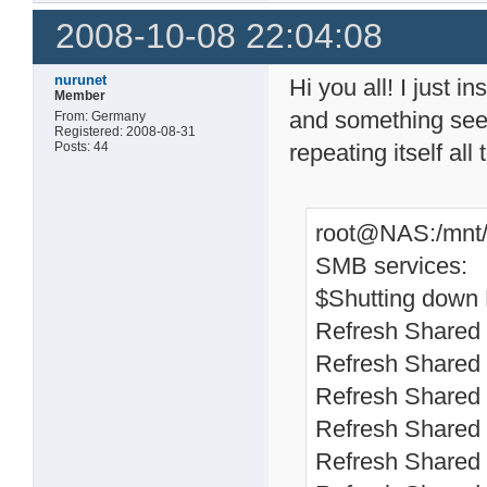
2008-10-08 22:04:08
nurunet
Hi you all! I just 
Member
and something seems
From: Germany
Registered: 2008-08-31
Posts: 44
repeating itself all 
root@NAS:/mnt/H
SMB services:
$Shutting down
Refresh Shared 
Refresh Shared 
Refresh Shared 
Refresh Shared 
Refresh Shared 