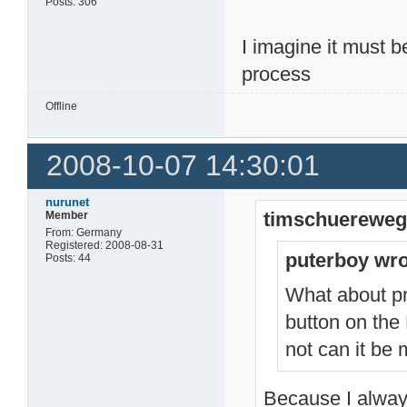
Posts: 306
I imagine it must 
process
Offline
2008-10-07 14:30:01
nurunet
timschuereweg
Member
From: Germany
Registered: 2008-08-31
puterboy wro
Posts: 44
What about pr
button on the
not can it be
Because I alway