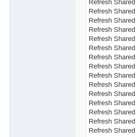
Refresh Shared 
Refresh Shared 
Refresh Shared 
Refresh Shared 
Refresh Shared 
Refresh Shared 
Refresh Shared 
Refresh Shared 
Refresh Shared 
Refresh Shared 
Refresh Shared 
Refresh Shared 
Refresh Shared 
Refresh Shared 
Refresh Shared 