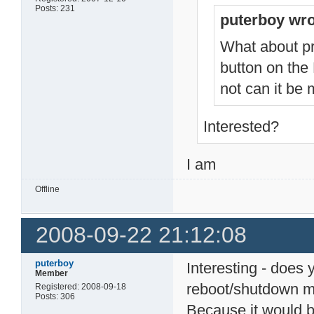
Posts: 231
puterboy wro
What about pr
button on the
not can it be
Interested?
I am
Offline
2008-09-22 21:12:08
puterboy
Interesting - does 
Member
reboot/shutdown 
Registered: 2008-09-18
Posts: 306
Because it would b