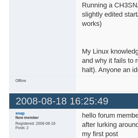
Running a CH3SNAS
slightly edited st
works)
My Linux knowledge
and why it fails to
halt). Anyone an i
Offline
2008-08-18 16:25:49
snap
hello forum membe
New member
after lurking aroun
Registered: 2008-08-18
Posts: 2
my first post