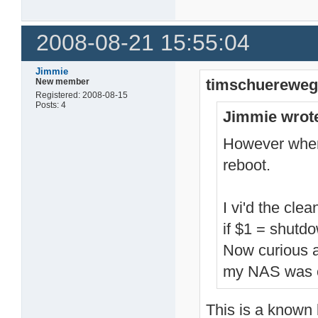
14741 root     -sh

14860 root     /ffp/
14861 root     /ffp/
2008-08-21 15:55:04
15081 root     reboo
15082 root     sh -c
15083 root     /bin/
15092 root     /bin/
Jimmie
timschuereweg
New member
15168 root     sleep
15190 root     sleep
Registered: 2008-08-15
15193 root     shutd
Posts: 4
Jimmie wrot
15194 root     sh -c
15195 root     /bin/
15204 root     /bin/
However when I
15222 root     sleep
reboot.
15230 root     ps
I vi'd the cle
if $1 = shutd
Now curious 
my NAS was o
This is a known 