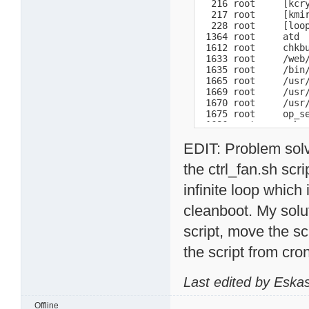
  216 root     [kcry
  217 root     [kmir
  228 root     [loop
 1364 root     atd

 1612 root     chkbu
 1633 root     /web/
 1635 root     /bin/
 1665 root     /usr/
 1669 root     /usr/
 1670 root     /usr/
 1675 root     op_se
 1686 root     -sh

 1728 root     pure-
EDIT: Problem solv
 1733 root     lpd W
 1768 root     crond
the ctrl_fan.sh scri
 1780 root     /bin/
 1794 root     /ffp/
infinite loop whic
 1819 Mackan   /ffp/
 1821 Mackan   /ffp/
cleanboot. My solut
 1822 Mackan   /ffp/
 1838 root     /ffp/
script, move the sc
 1850 root     /ffp/
 1860 root     /bin/
the script from cr
 1867 root     /ffp/
 1877 root     /ffp/
 1881 root     /ffp/
Last edited by Eska
 1882 root     /ffp/
14739 root     sshd:
Offline