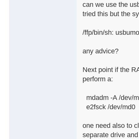
can we use the usb
tried this but the 
/ffp/bin/sh: usbumo
any advice?
Next point if the R
perform a:
mdadm -A /dev/md
e2fsck /dev/md0
one need also to c
separate drive and