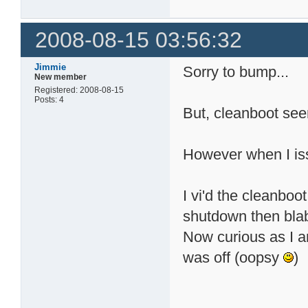
2008-08-15 03:56:32
Jimmie
Sorry to bump...
New member
Registered: 2008-08-15
Posts: 4
But, cleanboot see
However when I issu
I vi'd the cleanboo
shutdown then bla
Now curious as I
was off (oopsy
)