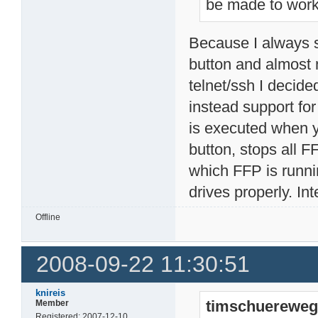
be made to wor
Because I always 
button and almost
telnet/ssh I decid
instead support for
is executed when 
button, stops all
which FFP is runni
drives properly. In
Offline
2008-09-22 11:30:51
knireis
timschuereweg
Member
Registered: 2007-12-10