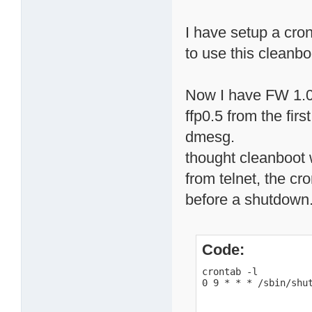
I have setup a cro
to use this cleanbo
Now I have FW 1.0
ffp0.5 from the firs
dmesg.
thought cleanboot
from telnet, the cr
before a shutdown
Code:
crontab -l

0 9 * * * /sbin/shu