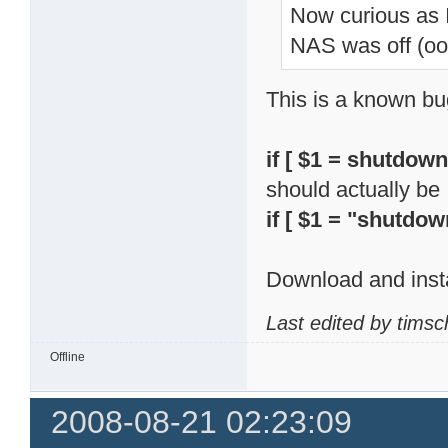
Now curious as
NAS was off (o
This is a known bu
if [ $1 = shutdown
should actually be
if [ $1 = "shutdow
Download and insta
Last edited by tims
Offline
2008-08-21 02:23:09