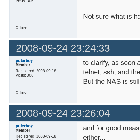
Posts: 306
Not sure what is h
Offline
2008-09-24 23:24:33
puterboy
to clarify, as soo
Member
telnet, ssh, and th
Registered: 2008-09-18
Posts: 306
But the NAS is still
Offline
2008-09-24 23:26:04
puterboy
and for good measu
Member
either...
Registered: 2008-09-18