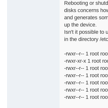
Rebooting or shutd
disks concerns how
and generates some
up the device.
Isn't it possible t
in the directory /e
-rwxr--r-- 1 root 
-rwxr-xr-x 1 root 
-rwxr--r-- 1 root 
-rwxr--r-- 1 root 
-rwxr--r-- 1 root 
-rwxr--r-- 1 root 
-rwxr--r-- 1 root 