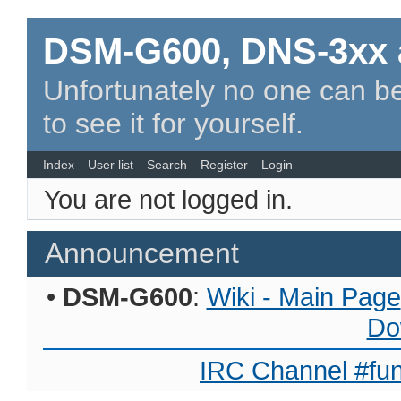
DSM-G600, DNS-3xx 
Unfortunately no one can be
to see it for yourself.
Index
User list
Search
Register
Login
You are not logged in.
Announcement
•
DSM-G600
:
Wiki - Main Page
Do
IRC Channel #fun