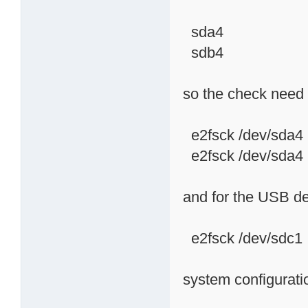
sda4
sdb4
so the check need 
e2fsck /dev/sda4
e2fsck /dev/sda4
and for the USB d
e2fsck /dev/sdc1
system configurati