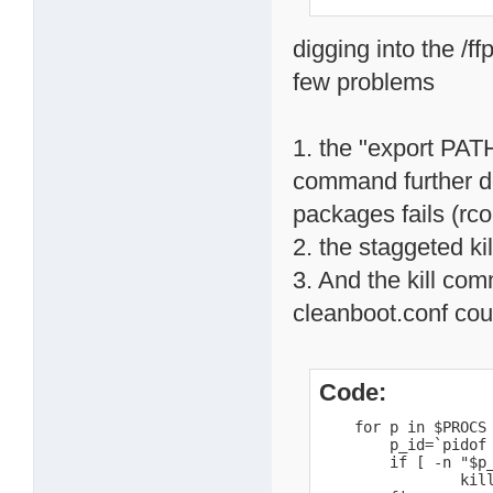
digging into the /f
few problems
1. the "export PAT
command further do
packages fails (rc
2. the staggeted ki
3. And the kill com
cleanboot.conf could
Code:
    for p in $PROCS 
        p_id=`pidof 
        if [ -n "$p_
                kill