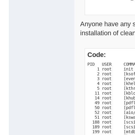
Anyone have any s
installation of cle
Code:
PID   USER     COMMA
    1 root     init

    2 root     [ksof
    3 root     [even
    4 root     [khel
    5 root     [kthr
   11 root     [kblo
   14 root     [khub
   49 root     [pdfl
   50 root     [pdfl
   52 root     [aio/
   51 root     [kswa
  188 root     [scsi
  189 root     [scsi
  199 root     [mtdb