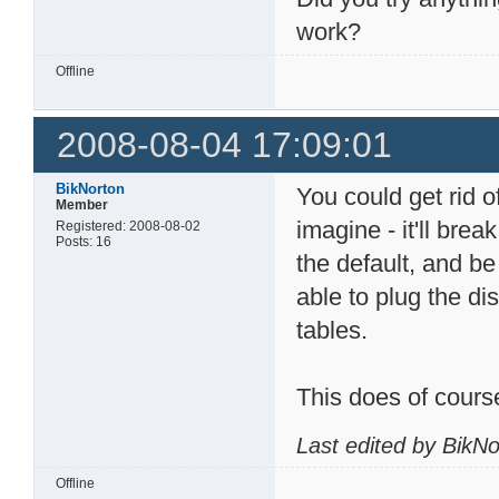
work?
Offline
2008-08-04 17:09:01
BikNorton
You could get rid o
Member
imagine - it'll bre
Registered: 2008-08-02
Posts: 16
the default, and be
able to plug the di
tables.
This does of cours
Last edited by BikN
Offline