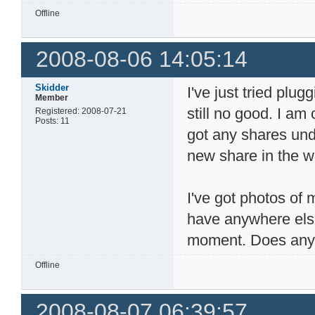
Offline
2008-08-06 14:05:14
Skidder
I've just tried plu
Member
still no good. I am
Registered: 2008-07-21
Posts: 11
got any shares unde
new share in the w
I've got photos of 
have anywhere else.
moment. Does anyo
Offline
2008-08-07 06:39:57