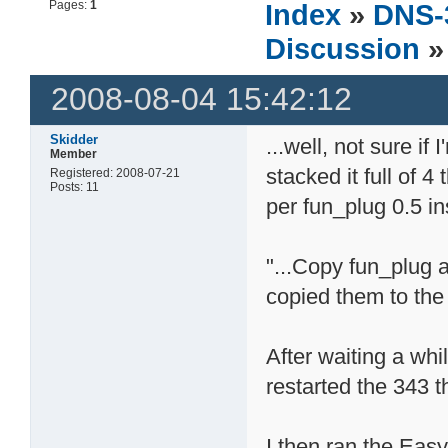
Pages:
1
Index
»
DNS-
Discussion
»
2008-08-04 15:42:12
Skidder
...well, not sure if
Member
stacked it full of 4
Registered: 2008-07-21
Posts: 11
per fun_plug 0.5 in
"...Copy fun_plug a
copied them to the
After waiting a whi
restarted the 343 
I then ran the Eas