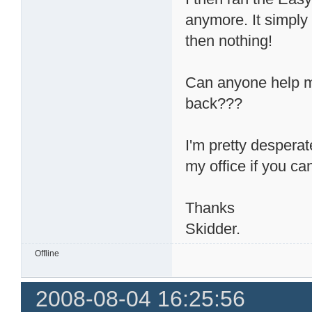
anymore. It simpl
then nothing!
Can anyone help m
back???
I'm pretty desperat
my office if you ca
Thanks
Skidder.
Offline
2008-08-04 16:25:56