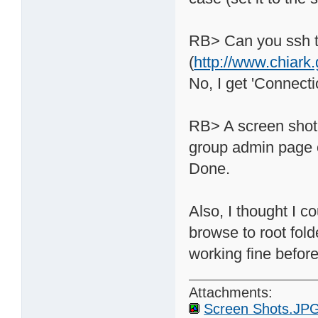
RB> Can you ssh t
(
http://www.chiark
No, I get 'Connect
RB> A screen shot 
group admin page o
Done.
Also, I thought I c
browse to root fold
working fine before
Attachments:
Screen Shots.JP