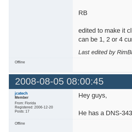
RB
edited to make it c
can be 1, 2 or 4 cur
Last edited by RimB
Offline
2008-08-05 08:00:45
jcatech
Hey guys,
Member
From: Florida
Registered: 2006-12-20
Posts: 17
He has a DNS-343 
Offline