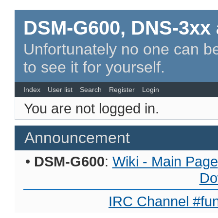
DSM-G600, DNS-3xx 
Unfortunately no one can be
to see it for yourself.
Index
User list
Search
Register
Login
You are not logged in.
Announcement
•
DSM-G600
:
Wiki - Main Page
Do
IRC Channel #fun