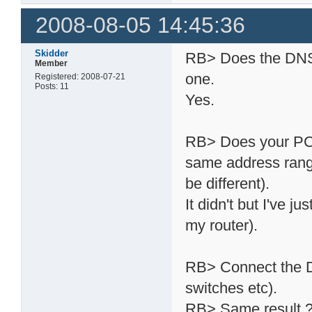
2008-08-05 14:45:36
Skidder
RB> Does the DNS-3
Member
one.
Registered: 2008-07-21
Posts: 11
Yes.
RB> Does your PC ha
same address rang
be different).
It didn't but I've 
my router).
RB> Connect the DN
switches etc).
RB> Same result 