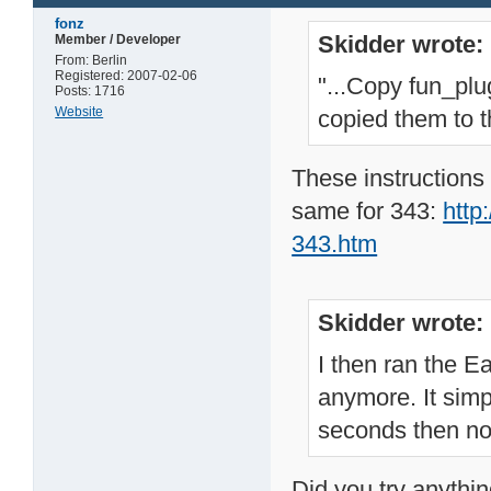
fonz
Skidder wrote:
Member / Developer
From: Berlin
Registered: 2007-02-06
"...Copy fun_plu
Posts: 1716
Website
copied them to t
These instructions 
same for 343:
http
343.htm
Skidder wrote:
I then ran the 
anymore. It sim
seconds then no
Did you try anythin