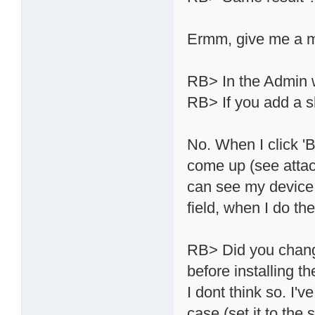
Ermm, give me a mom
RB> In the Admin 
RB> If you add a s
No. When I click 'B
come up (see attac
can see my device n
field, when I do th
RB> Did you chang
before installing th
I dont think so. I'
case (set it to th