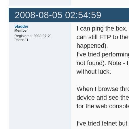
2008-08-05 02:54:59
Skidder
I can ping the box
Member
can still FTP to th
Registered: 2008-07-21
Posts: 11
happened).
I've tried perform
not found). Note - 
without luck.
When I browse thr
device and see the
for the web consol
I've tried telnet bu