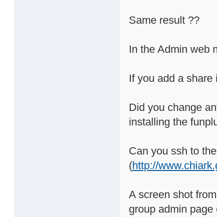
Same result ??
In the Admin web 
If you add a share
Did you change any
installing the funpl
Can you ssh to the
(
http://www.chiark
A screen shot from
group admin page o