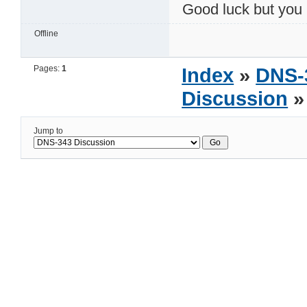
Good luck but you
Offline
Pages:
1
Index
»
DNS-
Discussion
»
Jump to