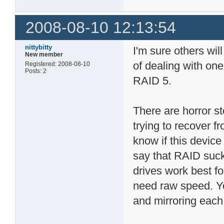
2008-08-10 12:13:54
nittybitty
I'm sure others wil
New member
of dealing with one
Registered: 2008-08-10
Posts: 2
RAID 5.
There are horror s
trying to recover f
know if this device
say that RAID suck
drives work best fo
need raw speed. Yo
and mirroring each 