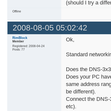
(should I try a diffe
Offline
2008-08-05 05:02:42
RimBlock
Ok,
Member
Registered: 2008-04-24
Posts: 77
Standard networking
Does the DNS-3x3 h
Does your PC have a
same address rang
be different).
Connect the DNS-3x
etc).