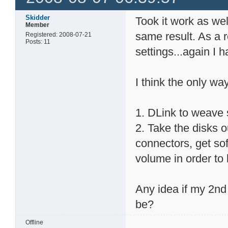
Skidder
Took it work as wel
Member
same result. As a r
Registered: 2008-07-21
Posts: 11
settings...again I
I think the only way
1. DLink to weave
2. Take the disks o
connectors, get sof
volume in order to 
Any idea if my 2nd 
be?
Offline