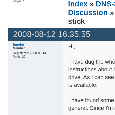
Pages:
1
Index
»
DNS-
Discussion
»
stick
2008-08-12 16:35:55
timofej
Hi,
Member
Registered: 2008-03-14
Posts: 27
I have dug the who
instructions about
drive. As I can see
is available.
I have found some 
general. Since I'm 