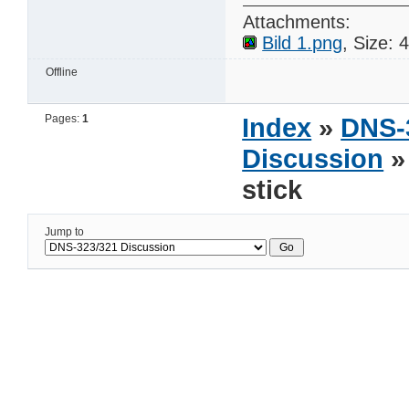
Attachments:
Bild 1.png
, Size:
Offline
Pages:
1
Index
»
DNS-
Discussion
»
stick
Jump to