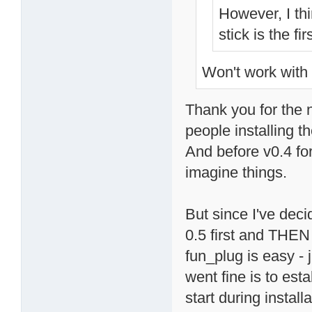
However, I th
stick is the fi
Won't work with 
Thank you for the n
people installing t
And before v0.4 fo
imagine things.
But since I've deci
0.5 first and THEN 
fun_plug is easy - 
went fine is to est
start during instal