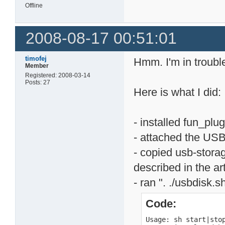
Offline
2008-08-17 00:51:01
timofej
Hmm. I'm in trouble
Member
Registered: 2008-03-14
Posts: 27
Here is what I did:
- installed fun_plug
- attached the USB
- copied usb-storag
described in the art
- ran ". ./usbdisk.s
Code:
Usage: sh start|stop