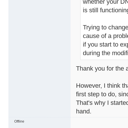
whether your D
is still function
Trying to change
cause of a prob
if you start to 
during the modif
Thank you for the ad
However, I think t
first step to do, s
That's why I start
hand.
Offline