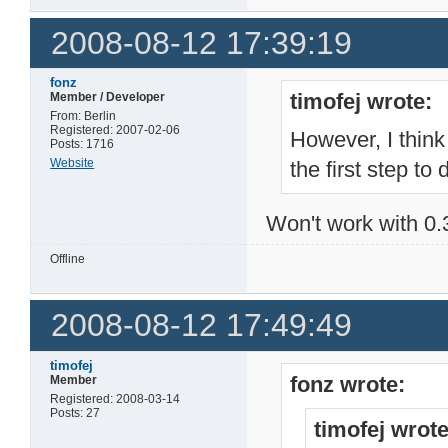
2008-08-12 17:39:19
fonz
timofej wrote:
Member / Developer
From: Berlin
Registered: 2007-02-06
However, I think
Posts: 1716
Website
the first step to 
Won't work with 0.
Offline
2008-08-12 17:49:49
timofej
fonz wrote:
Member
Registered: 2008-03-14
Posts: 27
timofej wrote