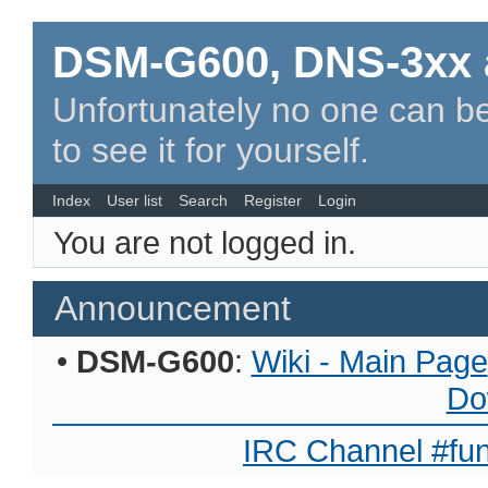
DSM-G600, DNS-3xx 
Unfortunately no one can be
to see it for yourself.
Index
User list
Search
Register
Login
You are not logged in.
Announcement
•
DSM-G600
:
Wiki - Main Page
Do
IRC Channel #fun