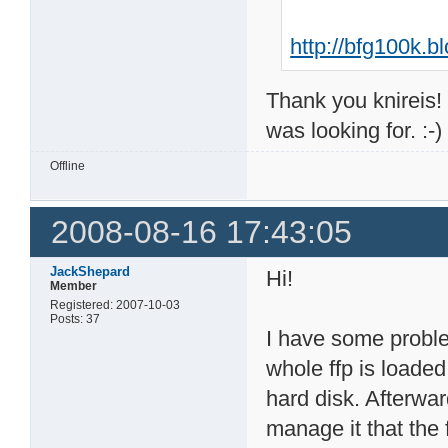
http://bfg100k.
Thank you knireis! 
was looking for. :-
Offline
2008-08-16 17:43:05
JackShepard
Hi!
Member
Registered: 2007-10-03
Posts: 37
I have some problem
whole ffp is loaded
hard disk. Afterwar
manage it that the 