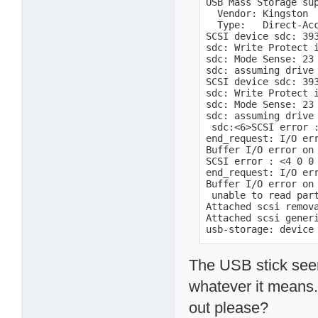
USB Mass Storage sup
  Vendor: Kingston  
  Type:   Direct-Acc
SCSI device sdc: 393
sdc: Write Protect i
sdc: Mode Sense: 23 
sdc: assuming drive 
SCSI device sdc: 393
sdc: Write Protect i
sdc: Mode Sense: 23 
sdc: assuming drive 
 sdc:<6>SCSI error :
end_request: I/O err
Buffer I/O error on 
SCSI error : <4 0 0 
end_request: I/O err
Buffer I/O error on 
 unable to read part
Attached scsi remova
Attached scsi generi
usb-storage: device
The USB stick see
whatever it means
out please?