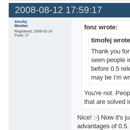
2008-08-12 17:59:17
timofej
fonz wrote:
Member
Registered: 2008-03-14
Posts: 27
timofej wrote
Thank you for 
seen people i
before 0.5 rel
may be I'm wr
You're not. Peop
that are solved i
Nice! :-) Now it's j
advantages of 0.5.