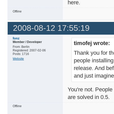
here.
Offline
2008-08-12 17:55:19
fonz
timofej wrote:
Member / Developer
From: Berlin
Registered: 2007-02-06
Thank you for the
Posts: 1716
Website
people installin
release. And bef
and just imagine
You're not. People 
are solved in 0.5.
Offline