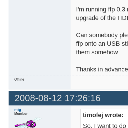
I'm running ffp 0,3
upgrade of the HDD
Can somebody plea
ffp onto an USB sti
them somehow.
Thanks in advance
Offline
2008-08-12 17:26:16
mig
timofej wrote:
Member
So, I want to do