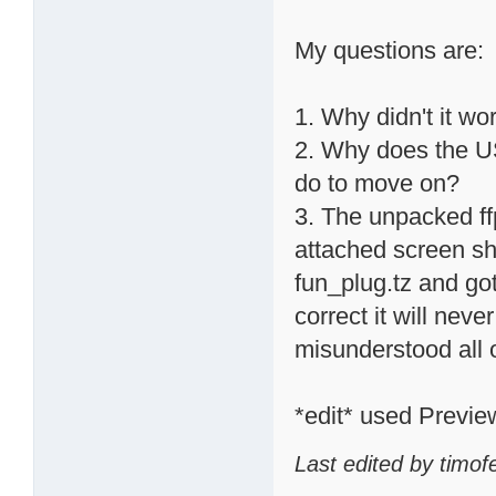
My questions are:
1. Why didn't it wor
2. Why does the U
do to move on?
3. The unpacked ff
attached screen sh
fun_plug.tz and got
correct it will nev
misunderstood all o
*edit* used Previe
Last edited by timof