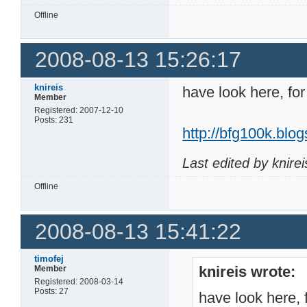
Offline
2008-08-13 15:26:17
knireis
have look here, for
Member
Registered: 2007-12-10
Posts: 231
http://bfg100k.bl
Last edited by knire
Offline
2008-08-13 15:41:22
timofej
knireis wrote:
Member
Registered: 2008-03-14
Posts: 27
have look here, 