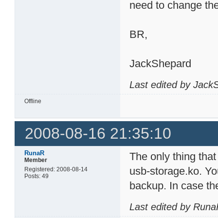
need to change th
BR,
JackShepard
Last edited by Jack
Offline
2008-08-16 21:35:10
RunaR
The only thing that 
Member
usb-storage.ko. Yo
Registered: 2008-08-14
Posts: 49
backup. In case the
Last edited by Runa