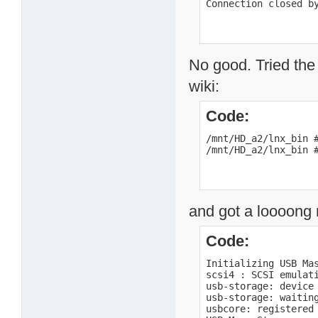
Connection closed b
No good. Tried the
wiki:
Code:
/mnt/HD_a2/lnx_bin #
/mnt/HD_a2/lnx_bin 
and got a loooong
Code:
Initializing USB Mas
scsi4 : SCSI emulati
usb-storage: device 
usb-storage: waiting
usbcore: registered 