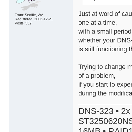
Just at word of cau
From: Seattle, WA
Registered: 2006-12-21
one at a time,
Posts: 532
with a small perio
whether your DNS
is still functioning
Trying to change m
of a problem,
if you start to ex
during the modifica
DNS-323 • 2x
ST3250620NS
16MB • RAID1