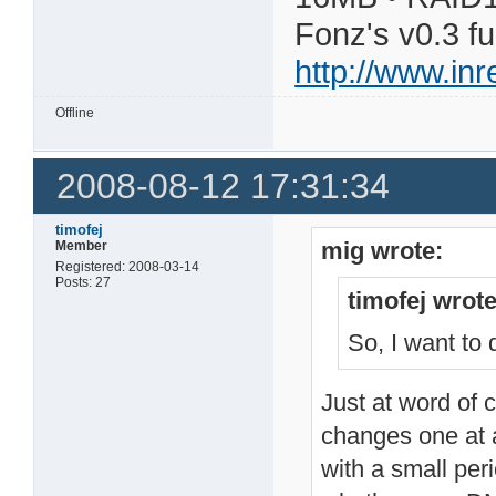
Fonz's v0.3 f
http://www.in
Offline
2008-08-12 17:31:34
timofej
mig wrote:
Member
Registered: 2008-03-14
Posts: 27
timofej wrote
So, I want to
Just at word of c
changes one at 
with a small per