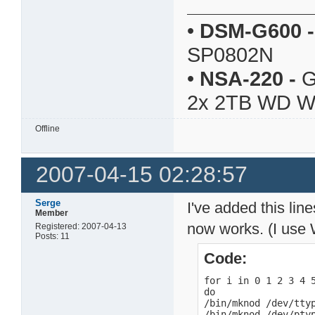
•
DSM-G600
-
SP0802N
•
NSA-220
-
G
2x 2TB WD 
Offline
2007-04-15 02:28:57
Serge
I've added this lin
Member
now works. (I use 
Registered: 2007-04-13
Posts: 11
Code:
for i in 0 1 2 3 4 5
do

/bin/mknod /dev/ttyp
/bin/mknod /dev/ptyp