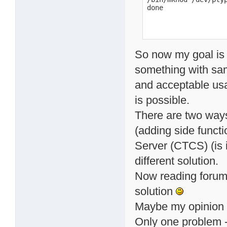
done
So now my goal is
something with same
and acceptable usa
is possible.
There are two ways
(adding side functi
Server (CTCS) (is i
different solution.
Now reading forum 
solution
Maybe my opinion 
Only one problem -