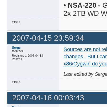
•
NSA-220
-
G
2x 2TB WD 
Offline
2007-04-15 23:59:34
Serge
Sources are not re
Member
changes . But I can
Registered: 2007-04-13
Posts: 11
x86/Cygwin do yo
Last edited by Serg
Offline
2007-04-16 00:03:43