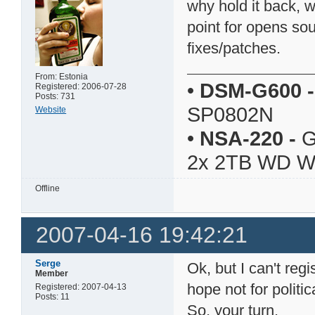
why hold it back, 
point for opens so
fixes/patches.
From: Estonia
•
DSM-G600
-
Registered: 2006-07-28
Posts: 731
SP0802N
Website
•
NSA-220
-
G
2x 2TB WD 
Offline
2007-04-16 19:42:21
Serge
Ok, but I can't reg
Member
hope not for politi
Registered: 2007-04-13
Posts: 11
So, your turn.