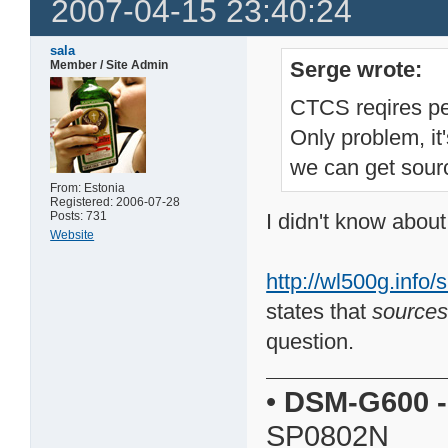
2007-04-15 23:40:24
sala
Serge wrote:
Member / Site Admin
CTCS reqires pe
Only problem, i
we can get sourc
From: Estonia
Registered: 2006-07-28
Posts: 731
I didn't know about
Website
http://wl500g.inf
states that
sources
question.
•
DSM-G600
-
SP0802N