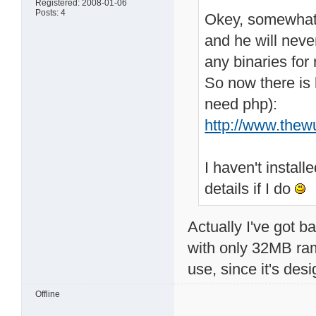
Registered: 2008-01-06
Posts: 4
Okey, somewhat I 
and he will neve
any binaries for 
So now there is b
need php):
http://www.thew
I haven't install
details if I do
Actually I've got b
with only 32MB ram
use, since it's de
Offline