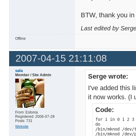
BTW, thank you in 
Last edited by Serg
Offline
2007-04-15 21:11:08
sala
Serge wrote:
Member / Site Admin
I've added this 
it now works. (I
Code:
From: Estonia
Registered: 2006-07-28
for i in 0 1 2 3 
Posts: 731
do

Website
/bin/mknod /dev/t
/bin/mknod /dev/p