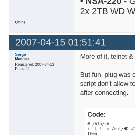
•
NSA-220
-
G
2x 2TB WD 
Offline
2007-04-15 01:51:41
Serge
More of it, telnet
Member
Registered: 2007-04-13
Posts: 11
But fun_plug was c
script don't allow t
after connecting.
Code:
#!/bin/sh

if [ ! -e /mnt/HD_a2
then
