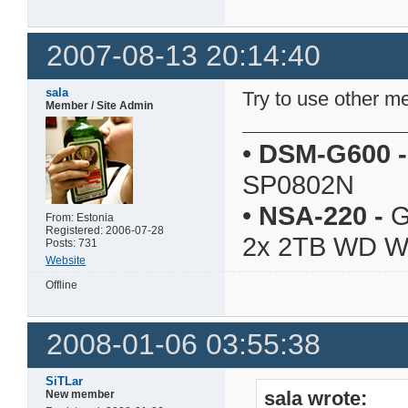
2007-08-13 20:14:40
sala
Try to use other 
Member / Site Admin
•
DSM-G600
-
SP0802N
•
NSA-220
-
G
From: Estonia
Registered: 2006-07-28
2x 2TB WD 
Posts: 731
Website
Offline
2008-01-06 03:55:38
SiTLar
sala wrote:
New member