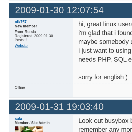
2009-01-30 12:07:54
nik757
hi, great linux user
New member
i'm glad that i fou
From: Russia
Registered: 2009-01-30
Posts: 2
maybe somebody c
Website
i just want to usin
needs PHP, SQL et
sorry for english:)
Offline
2009-01-31 19:03:40
sala
Look out busybox b
Member / Site Admin
remember any more d