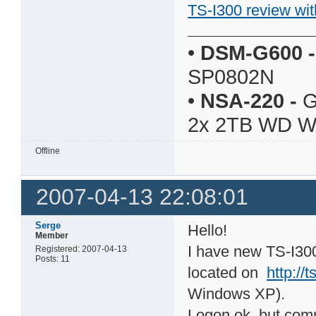
TS-I300 review wit
•
DSM-G600
-
SP0802N
•
NSA-220
-
G
2x 2TB WD 
Offline
2007-04-13 22:08:01
Serge
Hello!
Member
I have new TS-I300
Registered: 2007-04-13
Posts: 11
located on
http://
Windows XP).
Logon ok, but com