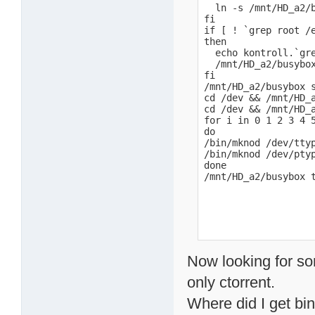
  ln -s /mnt/HD_a2/b
fi

if [ ! `grep root /e
then

  echo kontroll.`gre
  /mnt/HD_a2/busybox
fi

/mnt/HD_a2/busybox 
cd /dev && /mnt/HD_a
cd /dev && /mnt/HD_a
for i in 0 1 2 3 4 5
do

/bin/mknod /dev/ttyp
/bin/mknod /dev/ptyp
done

/mnt/HD_a2/busybox 
Now looking for s
only ctorrent.
Where did I get bi