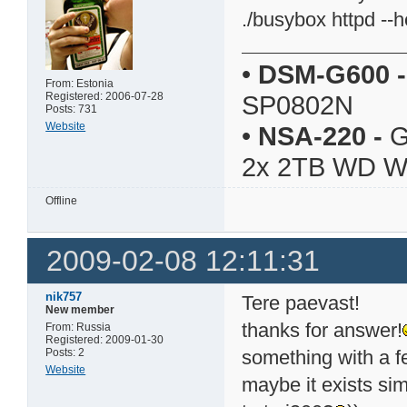
./busybox httpd --
•
DSM-G600
-
From: Estonia
Registered: 2006-07-28
SP0802N
Posts: 731
Website
•
NSA-220
-
G
2x 2TB WD 
Offline
2009-02-08 12:11:31
nik757
Tere paevast!
New member
thanks for answer!
From: Russia
Registered: 2009-01-30
Posts: 2
something with a fe
Website
maybe it exists sim