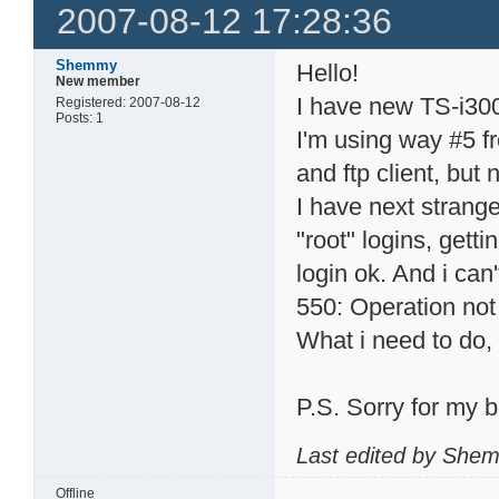
2007-08-12 17:28:36
Shemmy
Hello!
New member
I have new TS-i300
Registered: 2007-08-12
Posts: 1
I'm using way #5 f
and ftp client, but 
I have next strange 
"root" logins, gett
login ok. And i can'
550: Operation not
What i need to do,
P.S. Sorry for my 
Last edited by She
Offline