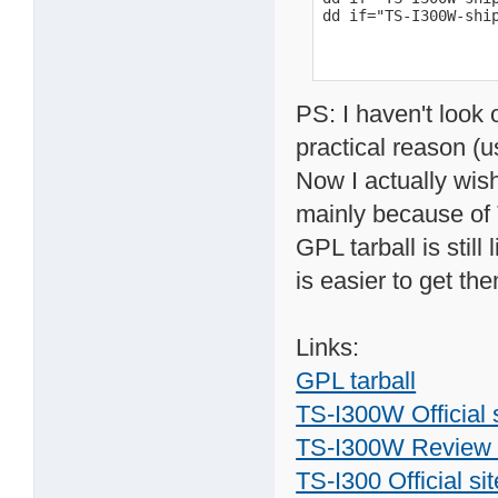
dd if="TS-I300W-shi
PS: I haven't look 
practical reason (us
Now I actually wi
mainly because of T
GPL tarball is stil
is easier to get th
Links:
GPL tarball
TS-I300W Official 
TS-I300W Review w
TS-I300 Official sit