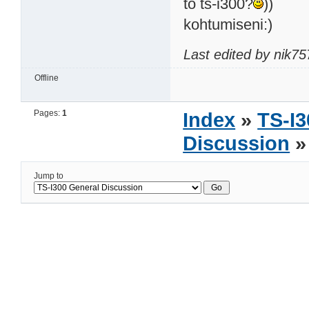
to ts-i300?
))
kohtumiseni:)
Last edited by nik7
Offline
Pages:
1
Index
»
TS-I3
Discussion
»
Jump to