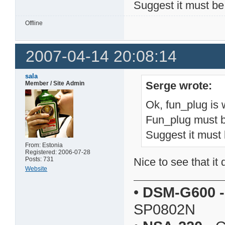
Suggest it must be
Offline
2007-04-14 20:08:14
sala
Serge wrote:
Member / Site Admin
Ok, fun_plug is
Fun_plug must b
Suggest it must 
From: Estonia
Registered: 2006-07-28
Posts: 731
Nice to see that it
Website
•
DSM-G600
-
SP0802N