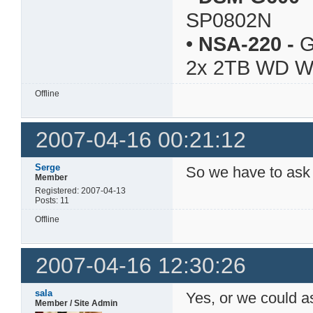
SP0802N
•
NSA-220
-
G
2x 2TB WD 
Offline
2007-04-16 00:21:12
Serge
So we have to ask 
Member
Registered: 2007-04-13
Posts: 11
Offline
2007-04-16 12:30:26
sala
Yes, or we could as
Member / Site Admin