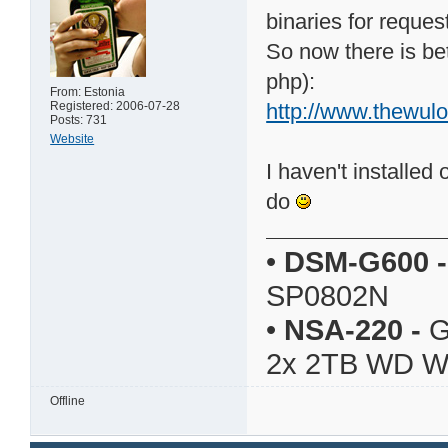
binaries for reques
So now there is bett
php):
From: Estonia
Registered: 2006-07-28
http://www.thewul
Posts: 731
Website
I haven't installed 
do
•
DSM-G600
-
SP0802N
•
NSA-220
-
G
2x 2TB WD 
Offline