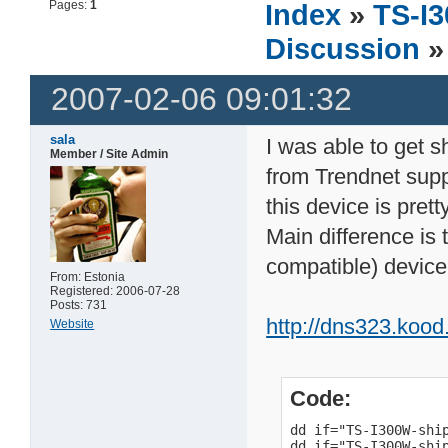
Pages:
1
Index
»
TS-I3
Discussion
»
2007-02-06 09:01:32
sala
I was able to get 
Member / Site Admin
from Trendnet supp
this device is pre
Main difference is
compatible) device
From: Estonia
Registered: 2006-07-28
Posts: 731
http://dns323.koo
Website
Code:
dd if="TS-I300W-shi
dd if="TS-I300W-shi