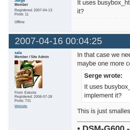
Serge
It uses busybox_h
Member
it?
Registered: 2007-04-13
Posts: 11
Offline
2007-04-16 00:04:25
sala
In that case we ne
Member / Site Admin
maybe one more co
Serge wrote:
It uses busybox
From: Estonia
implement it?
Registered: 2006-07-28
Posts: 731
Website
This is just smalle
•
DSM-G600
-