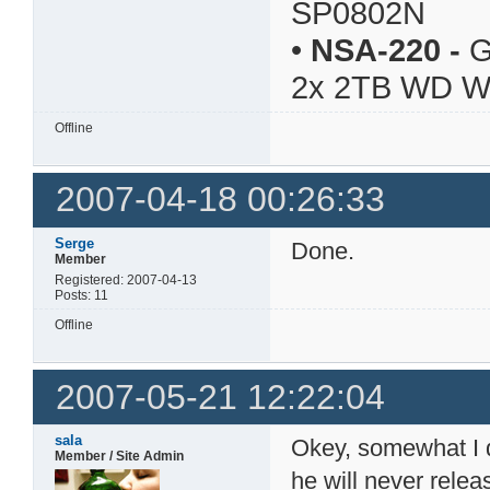
SP0802N
•
NSA-220
-
G
2x 2TB WD 
Offline
2007-04-18 00:26:33
Serge
Done.
Member
Registered: 2007-04-13
Posts: 11
Offline
2007-05-21 12:22:04
sala
Okey, somewhat I di
Member / Site Admin
he will never rele