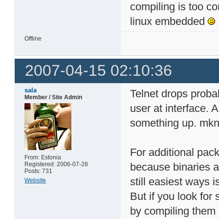
compiling is too co
linux embedded
Offline
2007-04-15 02:10:36
sala
Telnet drops proba
Member / Site Admin
user at interface.
something up. mkno
For additional pac
From: Estonia
Registered: 2006-07-28
because binaries a
Posts: 731
still easiest ways 
Website
But if you look for
by compiling them 