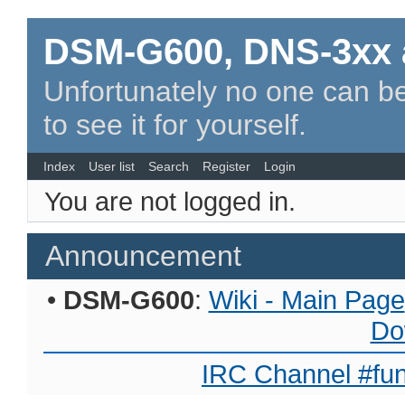
DSM-G600, DNS-3xx 
Unfortunately no one can be
to see it for yourself.
Index
User list
Search
Register
Login
You are not logged in.
Announcement
•
DSM-G600
:
Wiki - Main Page
Do
IRC Channel #fun