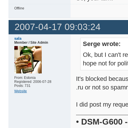
Offline
2007-04-17 09:03:24
sala
Serge wrote:
Member / Site Admin
Ok, but I can't r
hope not for pol
It's blocked becaus
From: Estonia
Registered: 2006-07-28
Posts: 731
.ru or not so spam
Website
I did post my requ
•
DSM-G600
-