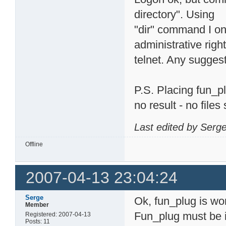
directory". Using
"dir" command I on
administrative righ
telnet. Any sugges
P.S. Placing fun_p
no result - no file
Last edited by Serg
Offline
2007-04-13 23:04:24
Serge
Ok, fun_plug is wo
Member
Fun_plug must be 
Registered: 2007-04-13
Posts: 11