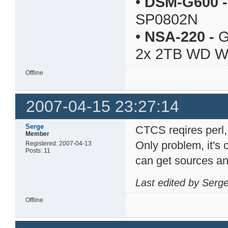
•
DSM-G600
-
SP0802N
•
NSA-220
-
G
2x 2TB WD 
Offline
2007-04-15 23:27:14
Serge
CTCS reqires perl,
Member
Only problem, it'
Registered: 2007-04-13
Posts: 11
can get sources and
Last edited by Serg
Offline