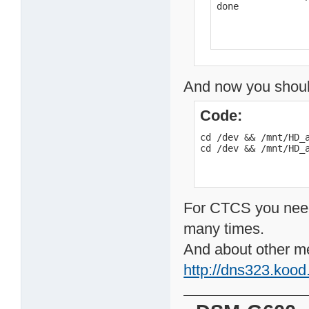
done
And now you shou
Code:
cd /dev && /mnt/HD_a
cd /dev && /mnt/HD_
For CTCS you need p
many times.
And about other met
http://dns323.koo