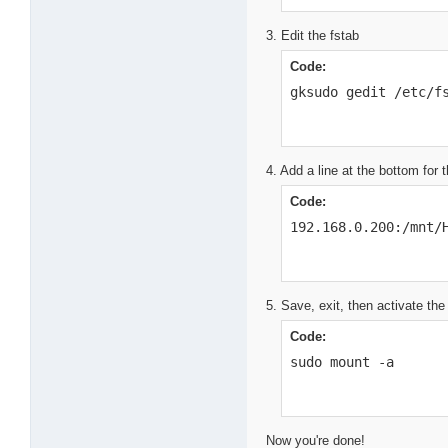
3. Edit the fstab
Code:
gksudo gedit /etc/f
4. Add a line at the bottom for
Code:
192.168.0.200:/mnt/
5. Save, exit, then activate the
Code:
sudo mount -a
Now you're done!