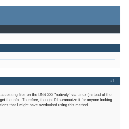
#1
r accessing files on the DNS-323 "natively" via Linux (instead of the
 get the info. Therefore, thought I'd summarize it for anyone looking
ations that I might have overlooked using this method.