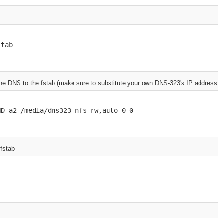
stab
 the DNS to the fstab (make sure to substitute your own DNS-323's IP address
HD_a2 /media/dns323 nfs rw,auto 0 0
 fstab