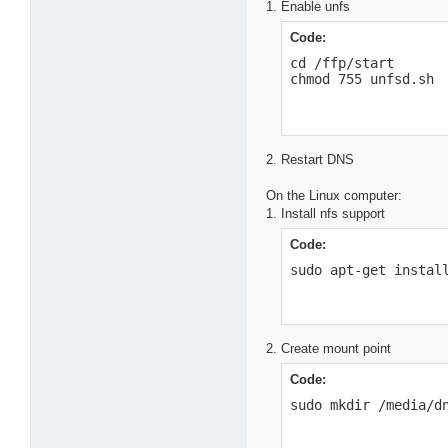
1. Enable unfs
Code:
cd /ffp/start

chmod 755 unfsd.sh
2. Restart DNS
On the Linux computer:
1. Install nfs support
Code:
sudo apt-get instal
2. Create mount point
Code:
sudo mkdir /media/d