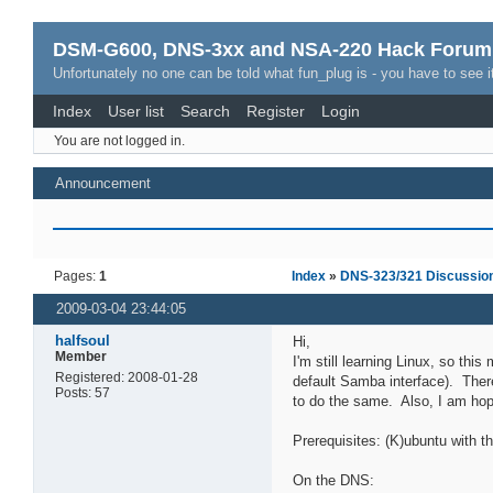
DSM-G600, DNS-3xx and NSA-220 Hack Forum
Unfortunately no one can be told what fun_plug is - you have to see it
Index
User list
Search
Register
Login
You are not logged in.
Announcement
Pages:
1
Index
»
DNS-323/321 Discussio
2009-03-04 23:44:05
halfsoul
Hi,
Member
I'm still learning Linux, so thi
Registered: 2008-01-28
default Samba interface). There 
Posts: 57
to do the same. Also, I am hopi
Prerequisites: (K)ubuntu with t
On the DNS: