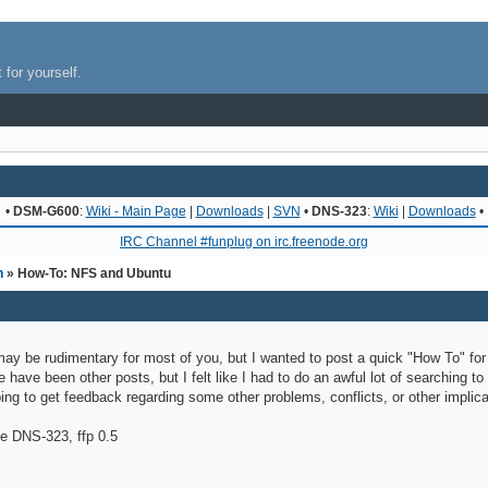
 for yourself.
•
DSM-G600
:
Wiki - Main Page
|
Downloads
|
SVN
•
DNS-323
:
Wiki
|
Downloads
•
IRC Channel #funplug on irc.freenode.org
n
» How-To: NFS and Ubuntu
s may be rudimentary for most of you, but I wanted to post a quick "How To" fo
have been other posts, but I felt like I had to do an awful lot of searching to
ng to get feedback regarding some other problems, conflicts, or other implic
he DNS-323, ffp 0.5