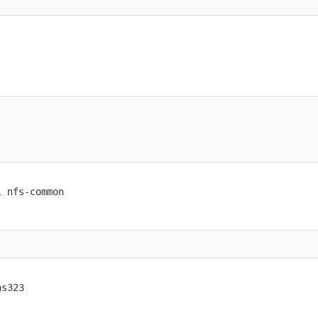
l nfs-common
ns323