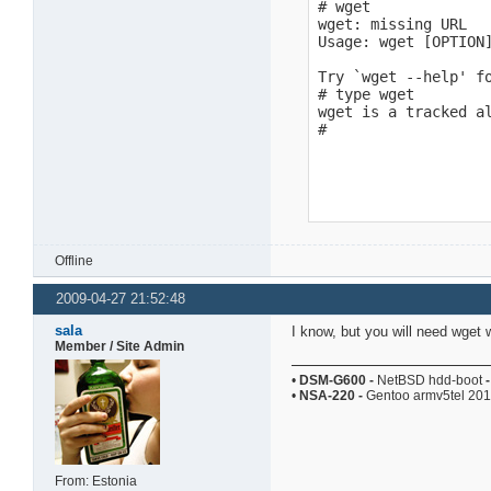
# wget

wget: missing URL

Usage: wget [OPTION]
Try `wget --help' fo
# type wget

wget is a tracked al
#
Offline
2009-04-27 21:52:48
sala
I know, but you will need wget 
Member / Site Admin
•
DSM-G600
-
NetBSD hdd-boot
-
•
NSA-220
-
Gentoo armv5tel 20
From: Estonia