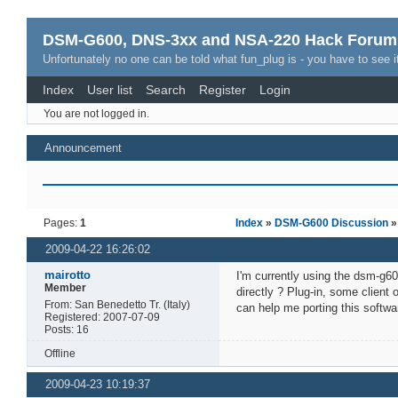
DSM-G600, DNS-3xx and NSA-220 Hack Forum
Unfortunately no one can be told what fun_plug is - you have to see it
Index
User list
Search
Register
Login
You are not logged in.
Announcement
Pages:
1
Index
»
DSM-G600 Discussion
»
2009-04-22 16:26:02
mairotto
I'm currently using the dsm-g60
Member
directly ? Plug-in, some client
From: San Benedetto Tr. (Italy)
can help me porting this softwa
Registered: 2007-07-09
Posts: 16
Offline
2009-04-23 10:19:37