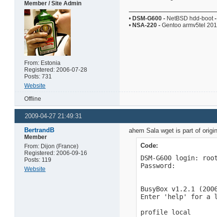
Member / Site Admin
•
DSM-G600
-
NetBSD hdd-boot
-
•
NSA-220
-
Gentoo armv5tel 20
From: Estonia
Registered: 2006-07-28
Posts: 731
Website
Offline
2009-04-27 21:49:31
BertrandB
ahem Sala wget is part of origi
Member
Code:
From: Dijon (France)
Registered: 2006-09-16
DSM-G600 login: root
Posts: 119
Password:

Website
BusyBox v1.2.1 (2006
Enter 'help' for a l
profile local
