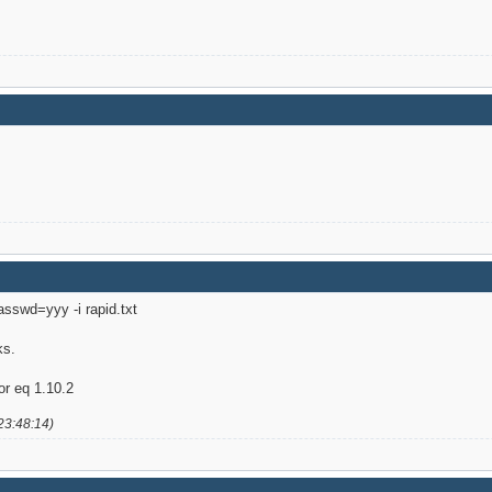
passwd=yyy -i rapid.txt
ks.
or eq 1.10.2
23:48:14)