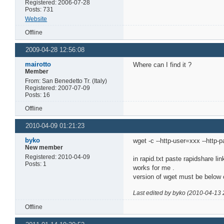
Registered: 2006-07-28
Posts: 731
Website
Offline
2009-04-28 12:56:08
mairotto
Where can I find it ?
Member
From: San Benedetto Tr. (Italy)
Registered: 2007-07-09
Posts: 16
Offline
2010-04-09 01:21:23
byko
wget -c --http-user=xxx --http-
New member
Registered: 2010-04-09
in rapid.txt paste rapidshare lin
Posts: 1
works for me .
version of wget must be below 
Last edited by byko (2010-04-13 
Offline