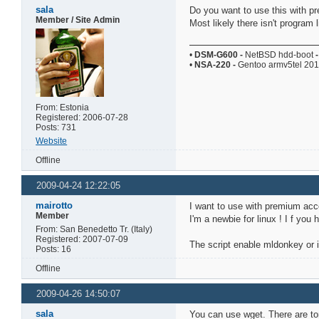
sala
Do you want to use this with p
Member / Site Admin
Most likely there isn't program l
•
DSM-G600
-
NetBSD hdd-boot
-
•
NSA-220
-
Gentoo armv5tel 20
From: Estonia
Registered: 2006-07-28
Posts: 731
Website
Offline
2009-04-24 12:22:05
mairotto
I want to use with premium acc
Member
I'm a newbie for linux ! I f you 
From: San Benedetto Tr. (Italy)
Registered: 2007-07-09
The script enable mldonkey or it
Posts: 16
Offline
2009-04-26 14:50:07
sala
You can use wget. There are ton'