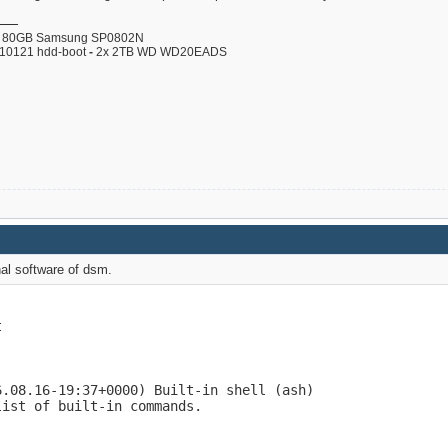
80GB Samsung SP0802N
110121 hdd-boot
-
2x 2TB WD WD20EADS
nal software of dsm.


.08.16-19:37+0000) Built-in shell (ash)

ist of built-in commands.
