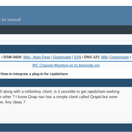
 for yourself.
•
DSM-G600
:
Wiki - Main Page
|
Downloads
|
SVN
•
DNS-323
:
Wiki
|
Downloads
•
IRC Channel #funplug on irc.freenode.org
 How-to integrate a plug-in for rapidshare
0 along with a mldonkey client, is it possible to get rapidshare working
 or other ? I know Qnap nas has a simple client called Qrapid but none
re. Any ideas ?