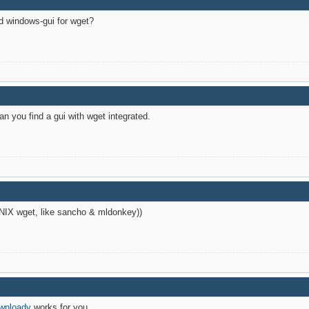
ad windows-gui for wget?
n you find a gui with wget integrated.
UNIX wget, like sancho & mldonkey))
wnloady
works for you.