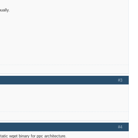
ually.
#3
#4
tatic wget binary for ppc architecture.