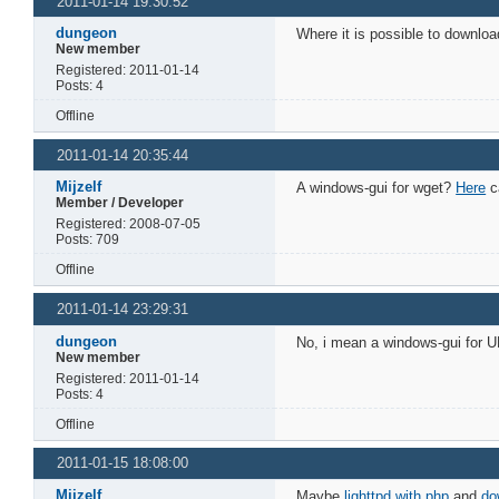
2011-01-14 19:30:52
dungeon
Where it is possible to downlo
New member
Registered: 2011-01-14
Posts: 4
Offline
2011-01-14 20:35:44
Mijzelf
A windows-gui for wget?
Here
ca
Member / Developer
Registered: 2008-07-05
Posts: 709
Offline
2011-01-14 23:29:31
dungeon
No, i mean a windows-gui for 
New member
Registered: 2011-01-14
Posts: 4
Offline
2011-01-15 18:08:00
Mijzelf
Maybe
lighttpd with php
and
do