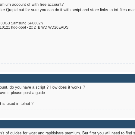
remium account of with free account?
ike Qrapid put for sure you can do it with script and store links to txt files man
80GB Samsung SP0802N
110121 hdd-boot
-
2x 2TB WD WD20EADS
ount, do you have a script ? How does it works ?
have it please post a guide.
 is used in telnet ?
s of guides for wget and rapidshare premium. But first you will need to find s