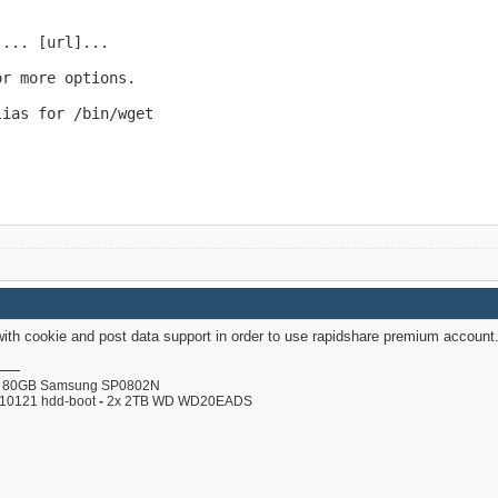
... [url]...

r more options.

ias for /bin/wget

with cookie and post data support in order to use rapidshare premium account
80GB Samsung SP0802N
110121 hdd-boot
-
2x 2TB WD WD20EADS