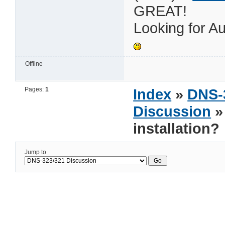
GREAT!
Looking for Au
Offline
Pages:
1
Index
»
DNS-
Discussion
»
installation?
Jump to