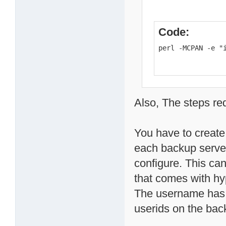
Code:
perl -MCPAN -e "
Also, The steps re
You have to create
each backup server
configure. This ca
that comes with h
The username has t
userids on the bac