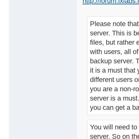
http://forum.lxla
Please note tha
server. This is 
files, but rather
with users, all o
backup server. T
it is a must that
different users 
you are a non-ro
server is a mus
you can get a ba
You will need to
server. So on th