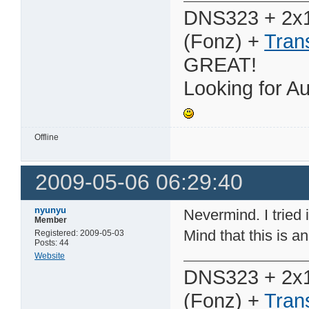
DNS323 + 2x
(Fonz) +
Tran
GREAT!
Looking for Au
Offline
2009-05-06 06:29:40
nyunyu
Nevermind. I tried i
Member
Mind that this is an 
Registered: 2009-05-03
Posts: 44
Website
DNS323 + 2x
(Fonz) +
Tran