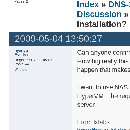
Pages:
1
Index
»
DNS-
Discussion
»
installation?
2009-05-04 13:50:27
nyunyu
Can anyone confirm
Member
How big really this 
Registered: 2009-05-03
Posts: 44
happen that makes 
Website
I want to use NAS
HyperVM. The requi
server.
From lxlabs: