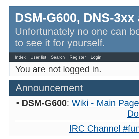
DSM-G600, DNS-3xx 
Unfortunately no one can be
to see it for yourself.
Index
User list
Search
Register
Login
You are not logged in.
Announcement
•
DSM-G600
:
Wiki - Main Page
Do
IRC Channel #fun