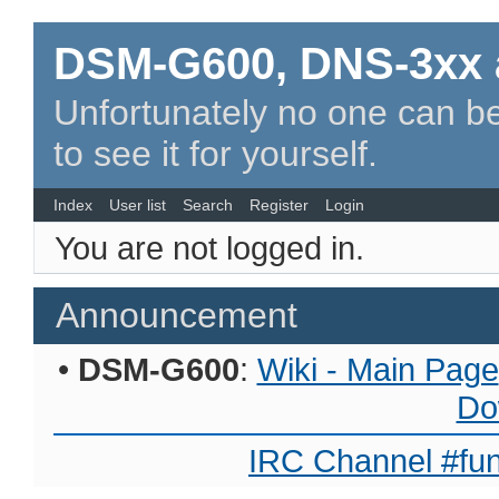
DSM-G600, DNS-3xx 
Unfortunately no one can be
to see it for yourself.
Index
User list
Search
Register
Login
You are not logged in.
Announcement
•
DSM-G600
:
Wiki - Main Page
Do
IRC Channel #fun