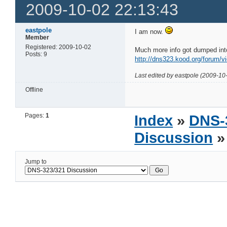
2009-10-02 22:13:43
eastpole
I am now.
Member
Registered: 2009-10-02
Much more info got dumped into
Posts: 9
http://dns323.kood.org/forum/v
Last edited by eastpole (2009-10
Offline
Pages:
1
Index
»
DNS-
Discussion
»
Jump to