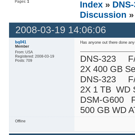
Pages:
1
Index
»
DNS-
Discussion
»
2008-03-19 14:06:06
bq041
Has anyone out there done any 
Member
From: USA
DNS-323 F/W:
Registered: 2008-03-19
Posts: 709
2X 400 GB Se
DNS-323 F/W:
2X 1 TB WD 
DSM-G600
500 GB WD A
Offline