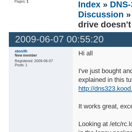
Pages:
1
Index
»
DNS-
Discussion
drive doesn'
2009-06-07 00:55:20
stonith
Hi all
New member
Registered: 2009-06-07
Posts: 1
I've just bought a
explained in this tut
http://dns323.kood
It works great, exc
Looking at /etc/rc