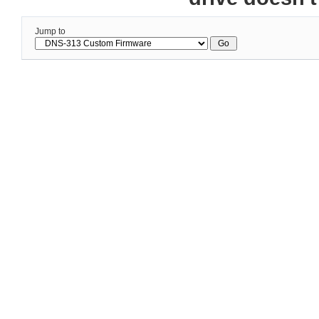
Jump to