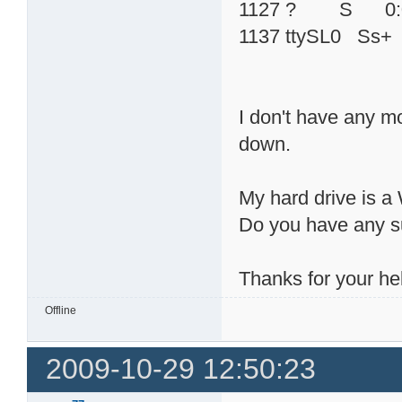
1127 ? S 0:00 /us
1137 ttySL0 Ss+ 0
I don't have any m
down.
My hard drive is
Do you have any s
Thanks for your he
Offline
2009-10-29 12:50:23