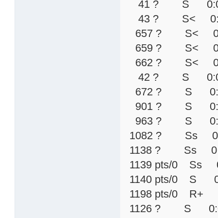
41 ? S 0:00 \
43 ? S< 0:00 
657 ? S< 0:00 
659 ? S< 0:00 
662 ? S< 0:00 
42 ? S 0:00 
672 ? S 0:00 
901 ? S 0:00 
963 ? S 0:00 
1082 ? Ss 0:00 
1138 ? Ss 0:00 \
1139 pts/0 Ss 0:0
1140 pts/0 S 
1198 pts/0 R+
1126 ? S 0:00 /us