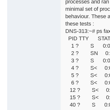
processes and ran "
minimal set of proc
behaviour. These a
these tests :
DNS-313:~# ps fa
PID TTY STAT
1 ? S 0:04 in
2 ? SN 0:00 [k
3 ? S 0:00 [
4 ? S< 0:00 [
5 ? S< 0:00 [
6 ? S< 0:00 [
12 ? S< 0:00 \
15 ? S< 0:00 
40 ? S 0:00 \