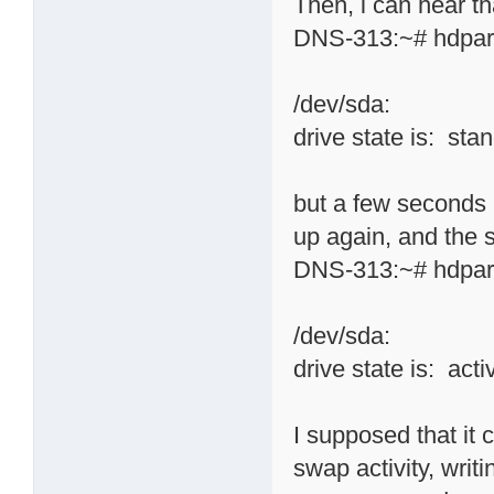
Then, i can hear tha
DNS-313:~# hdpar
/dev/sda:
drive state is: sta
but a few seconds 
up again, and the
DNS-313:~# hdpar
/dev/sda:
drive state is: acti
I supposed that it
swap activity, writi