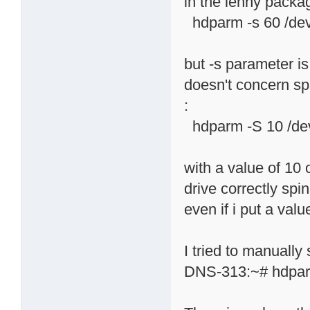
in the lenny package
hdparm -s 60 /de
but -s parameter i
doesn't concern spi
:
hdparm -S 10 /de
with a value of 10 
drive correctly spi
even if i put a valu
I tried to manually
DNS-313:~# hdpar