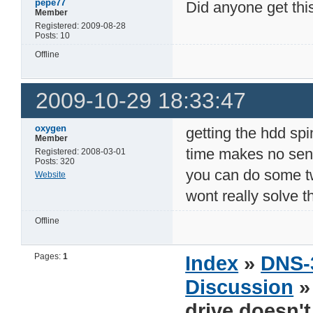
pepe77
Did anyone get thi
Member
Registered: 2009-08-28
Posts: 10
Offline
2009-10-29 18:33:47
oxygen
getting the hdd spi
Member
time makes no sens
Registered: 2008-03-01
Posts: 320
you can do some t
Website
wont really solve t
Offline
Pages:
1
Index
»
DNS-
Discussion
drive doesn'