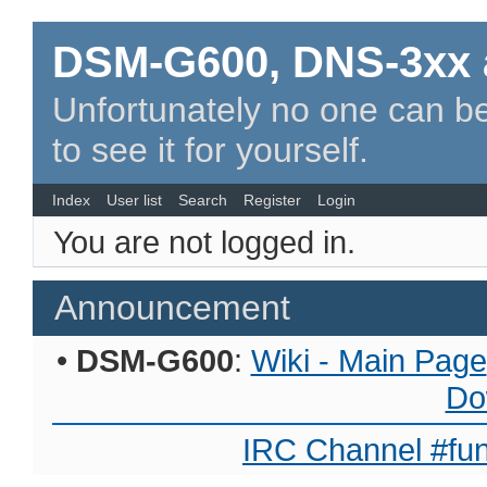
DSM-G600, DNS-3xx 
Unfortunately no one can be
to see it for yourself.
Index
User list
Search
Register
Login
You are not logged in.
Announcement
•
DSM-G600
:
Wiki - Main Page
Do
IRC Channel #fun