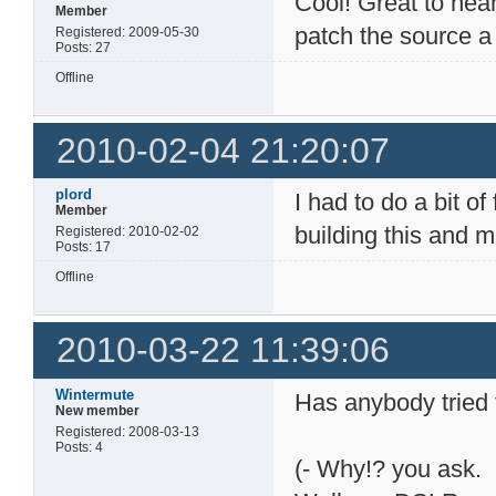
Cool! Great to hear
Member
patch the source a 
Registered: 2009-05-30
Posts: 27
Offline
2010-02-04 21:20:07
plord
I had to do a bit of
Member
building this and 
Registered: 2010-02-02
Posts: 17
Offline
2010-03-22 11:39:06
Wintermute
Has anybody tried 
New member
Registered: 2008-03-13
Posts: 4
(- Why!? you ask.