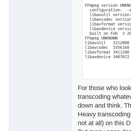
FFmpeg version UNKNO
  configuration: --
  libavutil version:
  libavcodec version
  libavformat versio
  libavdevice versio
  built on Feb  3 20
FFmpeg UNKNOWN

libavutil   3212800

libavcodec  3356160

libavformat 3411200

libavdevice 3407872
For those who looki
transcoding whatev
down and think. Thi
Heavy transcoding o
not at all) on this 