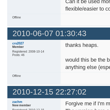
Can it be used mor
flexible/easier to
Offline
2010-06-07 01:30:43
crs2027
thanks heaps.
Member
Registered: 2008-10-14
Posts: 46
would this be the be
anything else (espe
Offline
2010-12-15 22:27:02
zachm
Forgive me if I'm 
New member