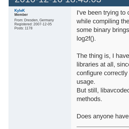
KyleK
I've been trying to
Member
while compiling the 
From: Dresden, Germany
Registered: 2007-12-05
Posts: 1178
some binary brings 
log2f().
The thing is, I hav
libraries at all, si
configure correctly 
usage.
But still, libavcod
methods.
Does anyone have a