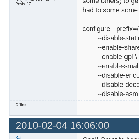
some others) to get
Posts: 17
had to some some di
configure --prefix=/
--disable-static
--enable-share
--enable-gpl \
--enable-small
--disable-encod
--disable-decod
--disable-asm
Offline
2010-02-04 16:06:00
Kai