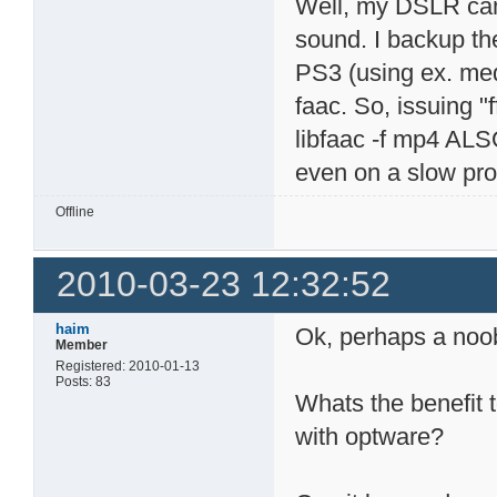
Well, my DSLR cam
sound. I backup th
PS3 (using ex. med
faac. So, issuing
libfaac -f mp4 ALS
even on a slow pro
Offline
2010-03-23 12:32:52
haim
Ok, perhaps a noo
Member
Registered: 2010-01-13
Posts: 83
Whats the benefit to
with optware?