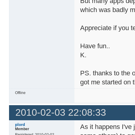
But many apps depen
which was badly mi
Appreciate if you t
Have fun..
K.
PS. thanks to the 
got me started on t
Offline
2010-02-03 22:08:33
plord
As it happens I've 
Member
Registered: 2010-02-02