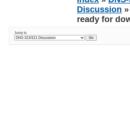
Discussion
»
ready for do
Jump to