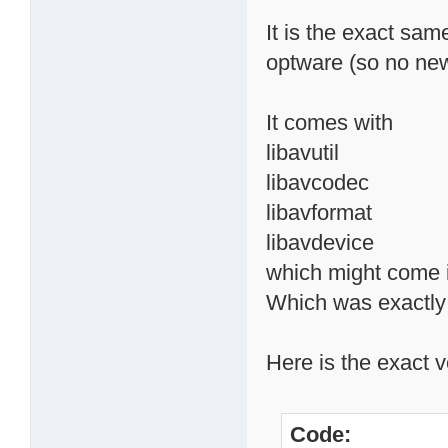
It is the exact sam
optware (so no new
It comes with
libavutil
libavcodec
libavformat
libavdevice
which might come i
Which was exactly t
Here is the exact v
Code: