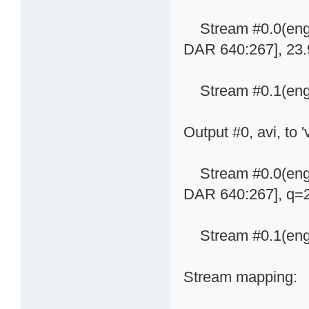
Stream #0.0(eng)
DAR 640:267], 23.9
Stream #0.1(eng):
Output #0, avi, to '
Stream #0.0(eng)
DAR 640:267], q=2-
Stream #0.1(eng):
Stream mapping: