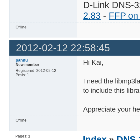
D-Link DNS-3
2.83
-
FFP on
Offline
2012-02-12 22:58:45
pannu
Hi Kai,
New member
Registered: 2012-02-12
Posts: 1
I need the libmp3l
to include this libr
Appreciate your he
Offline
Pages:
1
Index
»
DNS-