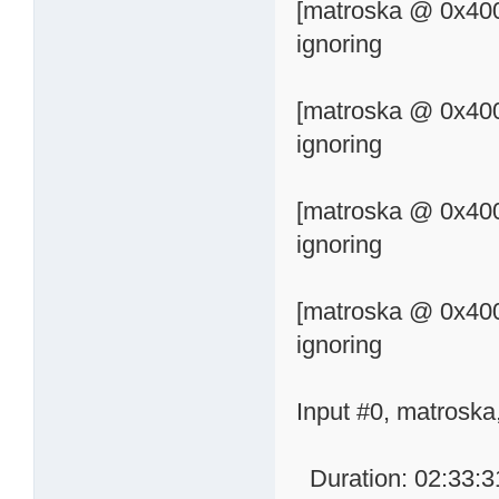
[matroska @ 0x400
ignoring
[matroska @ 0x400
ignoring
[matroska @ 0x400
ignoring
[matroska @ 0x400
ignoring
Input #0, matroska
Duration: 02:33:31.