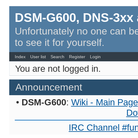
DSM-G600, DNS-3xx 
Unfortunately no one can be
to see it for yourself.
Index
User list
Search
Register
Login
You are not logged in.
Announcement
•
DSM-G600
:
Wiki - Main Page
Do
IRC Channel #fun