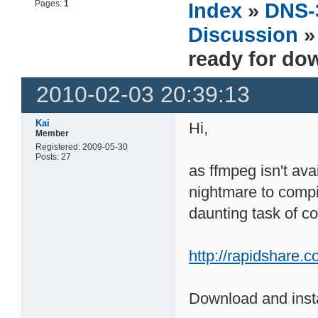
Pages:
1
Index
»
DNS-
Discussion
»
ready for do
2010-02-03 20:39:13
Kai
Hi,
Member
Registered: 2009-05-30
Posts: 27
as ffmpeg isn't ava
nightmare to compil
daunting task of co
http://rapidshare.
Download and instal