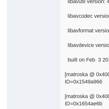
libavutil version: 
libavcodec versio
libavformat versio
libavdevice versio
built on Feb 3 201
[matroska @ 0x400
ID=0x1549a966
[matroska @ 0x400
ID=0x1654ae6b