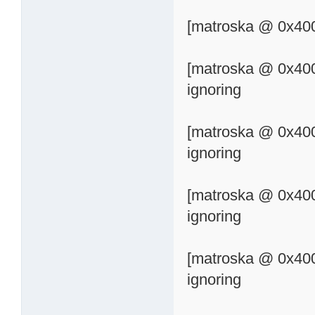
[matroska @ 0x400
[matroska @ 0x400
ignoring
[matroska @ 0x400
ignoring
[matroska @ 0x400
ignoring
[matroska @ 0x400
ignoring