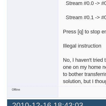
Stream #0.0 -> #
Stream #0.1 -> #
Press [q] to stop 
Illegal instruction
No, I haven't tried
one on my home net
to bother transfer
solution, but I tho
Offline
2010-12-16 18:43:03