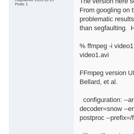
The version here s
Registered: 2010-12-15
Posts: 1
From googling on th
problematic results
than segfaulting. H
% ffmpeg -i video
video1.avi
FFmpeg version U
Bellard, et al.
configuration: --a
decoder=snow --ena
postproc --prefix=/f