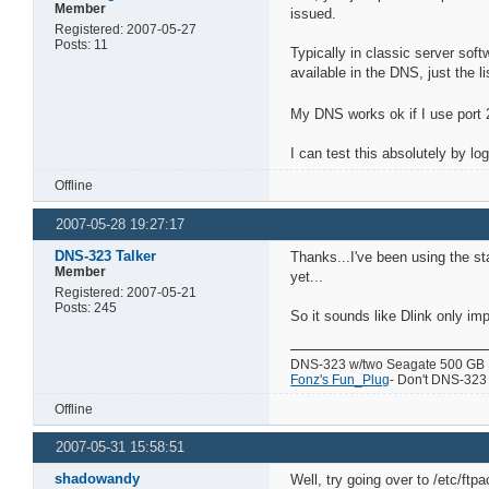
Member
issued.
Registered: 2007-05-27
Posts: 11
Typically in classic server so
available in the DNS, just the l
My DNS works ok if I use port 2
I can test this absolutely by l
Offline
2007-05-28 19:27:17
DNS-323 Talker
Thanks...I've been using the st
Member
yet...
Registered: 2007-05-21
Posts: 245
So it sounds like Dlink only im
DNS-323 w/two Seagate 500 GB
Fonz's Fun_Plug
- Don't DNS-323 w
Offline
2007-05-31 15:58:51
shadowandy
Well, try going over to /etc/ftp