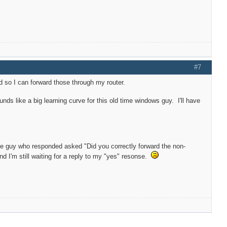
#7
 so I can forward those through my router.
nds like a big learning curve for this old time windows guy. I'll have
The guy who responded asked "Did you correctly forward the non-
d I'm still waiting for a reply to my "yes" resonse.