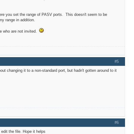
here you set the range of PASV ports. This doesn't seem to be
any range in addition.
le who are not invited.
#5
ut changing it to a non-standard port, but hadn't gotten around to it
#6
edit the file. Hope it helps