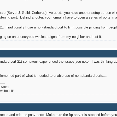
ftware (Serve-U, Guild, Cerberus) I've used, you have another setup screen w
istening port. Behind a router, you normally have to open a series of ports in 
1. Traditionally I use a non-standard port to limit possible pinging from peop
ogging on an unencryped wireless signal from my neighbor and test it.
andard port 21) so haven't experienced the issues you note. I was thinking abo
plemented part of what is needed to enable use of non-standard ports....
 RAID1
ithout it!
access and edit the pasv ports. Make sure the ftp server is stopped before you 