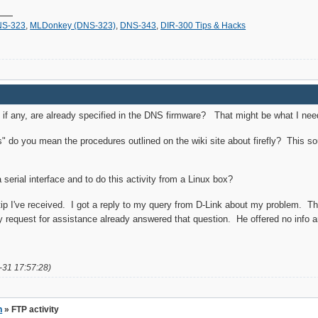
S-323
,
MLDonkey (DNS-323)
,
DNS-343
,
DIR-300 Tips & Hacks
f any, are already specified in the DNS firmware? That might be what I need
s" do you mean the procedures outlined on the wiki site about firefly? This sou
serial interface and to do this activity from a Linux box?
l tip I've received. I got a reply to my query from D-Link about my problem. 
request for assistance already answered that question. He offered no info an
-31 17:57:28)
n
» FTP activity