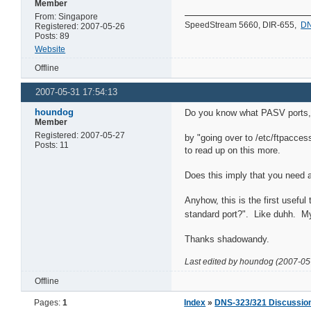
Member
From: Singapore
SpeedStream 5660, DIR-655,
DN
Registered: 2007-05-26
Posts: 89
Website
Offline
2007-05-31 17:54:13
houndog
Do you know what PASV ports, i
Member
Registered: 2007-05-27
by "going over to /etc/ftpacces
Posts: 11
to read up on this more.
Does this imply that you need a 
Anyhow, this is the first usefu
standard port?". Like duhh. My 
Thanks shadowandy.
Last edited by houndog (2007-05
Offline
Pages:
1
Index
»
DNS-323/321 Discussio