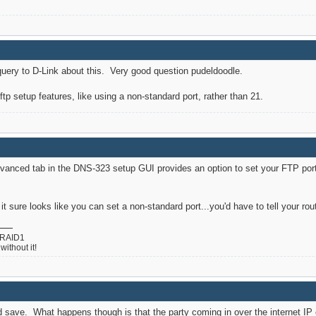
 a query to D-Link about this. Very good question pudeldoodle.
 ftp setup features, like using a non-standard port, rather than 21.
anced tab in the DNS-323 setup GUI provides an option to set your FTP port. 
t it sure looks like you can set a non-standard port...you'd have to tell your ro
 RAID1
ithout it!
nd save. What happens though is that the party coming in over the internet IP