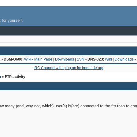
 for yourself.
•
DSM-G600
:
Wiki - Main Page
|
Downloads
|
SVN
•
DNS-323
:
Wiki
|
Downloads
•
IRC Channel #funplug on irc.freenode.org
n
» FTP activity
w many (and, why not, which) user(s) is(are) connected to the ftp than to conn