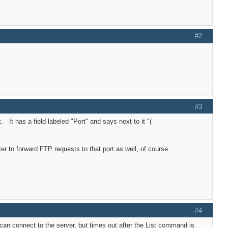
#2
#3
It has a field labeled "Port" and says next to it "(
uter to forward FTP requests to that port as well, of course.
#4
 can connect to the server, but times out after the List command is