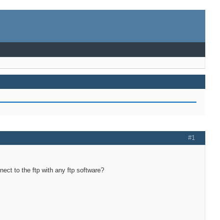
#1
ect to the ftp with any ftp software?