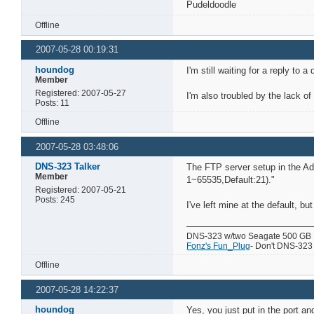
Pudeldoodle
Offline
2007-05-28 00:19:31
houndog
I'm still waiting for a reply to
Member
Registered: 2007-05-27
I'm also troubled by the lack of
Posts: 11
Offline
2007-05-28 03:48:06
DNS-323 Talker
The FTP server setup in the Adv
Member
1~65535,Default:21)."
Registered: 2007-05-21
Posts: 245
I've left mine at the default, bu
DNS-323 w/two Seagate 500 GB
Fonz's Fun_Plug
- Don't DNS-323 w
Offline
2007-05-28 14:22:37
houndog
Yes, you just put in the port a