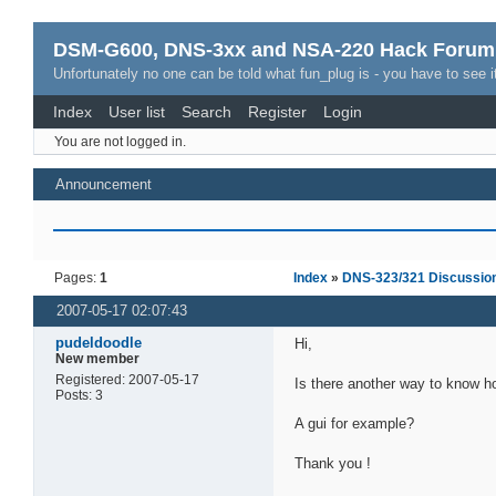
DSM-G600, DNS-3xx and NSA-220 Hack Forum
Unfortunately no one can be told what fun_plug is - you have to see it
Index
User list
Search
Register
Login
You are not logged in.
Announcement
Pages:
1
Index
»
DNS-323/321 Discussio
2007-05-17 02:07:43
pudeldoodle
Hi,
New member
Registered: 2007-05-17
Is there another way to know ho
Posts: 3
A gui for example?
Thank you !