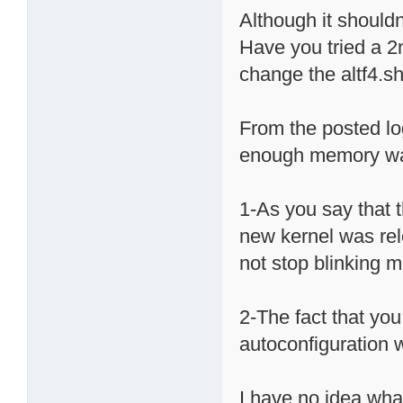
Although it shouldn'
Have you tried a 2n
change the altf4.s
From the posted l
enough memory was 
1-As you say that t
new kernel was rel
not stop blinking me
2-The fact that you
autoconfiguration 
I have no idea wh