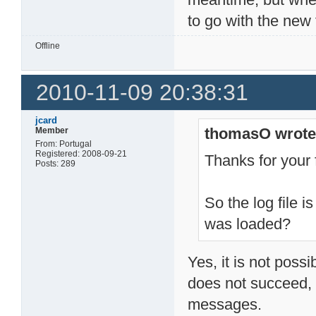
to go with the new f
Offline
2010-11-09 20:38:31
jcard
thomasO wrote
Member
From: Portugal
Registered: 2008-09-21
Thanks for your
Posts: 289
So the log file 
was loaded?
Yes, it is not poss
does not succeed, 
messages.