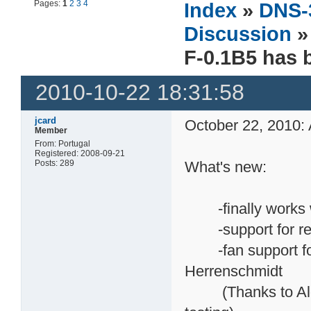
Pages:
1
2
3
4
Index
»
DNS-
Discussion
F-0.1B5 has 
2010-10-22 18:31:58
jcard
October 22, 2010: 
Member
From: Portugal
Registered: 2008-09-21
Posts: 289
What's new:
-finally works w
-support for rev-
-fan support for 
Herrenschmidt
(Thanks to Alexey