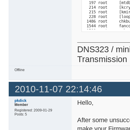
  197 root     [mtdb
  214 root     [kcry
  215 root     [kmir
  228 root     [loop
 1486 root     chkbu
 1544 root     fanco
 1560 root     -sh 

 1832 root     /ffp/
 1860 root     /bin/
 2039 root     ps 

DNS323 / min
              total 
  Mem:        61812 
Transmission
 Swap:       530104 
Total:       591916
Offline
2010-11-07 22:14:46
pkdick
Hello,
Member
Registered: 2009-01-29
Posts: 5
After some unsucce
make your Firmwa