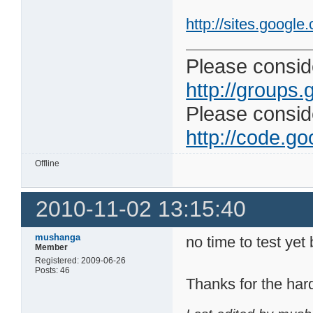
http://sites.google
Please conside
http://groups.
Please consider
http://code.goo
Offline
2010-11-02 13:15:40
mushanga
no time to test yet
Member
Registered: 2009-06-26
Posts: 46
Thanks for the har