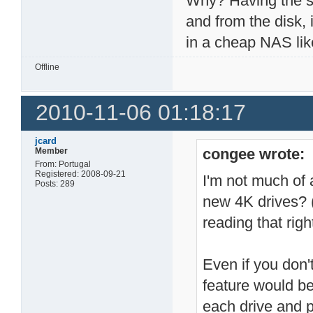
Why? Having the se
and from the disk, 
in a cheap NAS like 
Offline
2010-11-06 01:18:17
jcard
congee wrote:
Member
From: Portugal
Registered: 2008-09-21
I'm not much of 
Posts: 289
new 4K drives? (
reading that right
Even if you don'
feature would be 
each drive and p