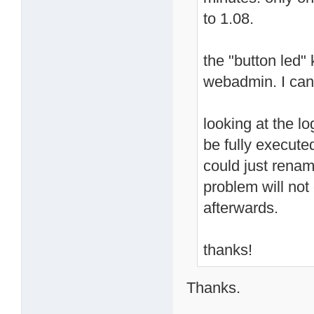
to 1.08.
the "button led"
webadmin. I can
looking at the l
be fully execute
could just rename
problem will not
afterwards.
thanks!
Thanks.