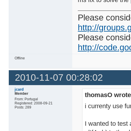
Please conside
http://groups.
Please consider
http://code.goo
Offline
2010-11-07 00:28:02
jcard
thomasO wrote
Member
From: Portugal
Registered: 2008-09-21
i currenty use fu
Posts: 289
I wanted to test