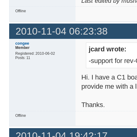
Last edited by mush
Offline
2010-11-04 06:23:38
congee
jcard wrote:
Member
Registered: 2010-06-02
Posts: 11
-support for rev
Hi. I have a C1 b
provide me with a l
Thanks.
Offline
2010-11-04 19:42:17