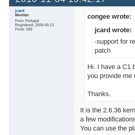
jcard
congee wrote:
Member
From: Portugal
Registered: 2008-09-21
jcard wrote:
Posts: 289
-support for 
patch
Hi. I have a C1
you provide me wi
Thanks.
It is the 2.6.36 ke
a few modifications
You can use the pl