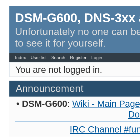
DSM-G600, DNS-3xx 
Unfortunately no one can be
to see it for yourself.
Index
User list
Search
Register
Login
You are not logged in.
Announcement
•
DSM-G600
:
Wiki - Main Page
Do
IRC Channel #fun