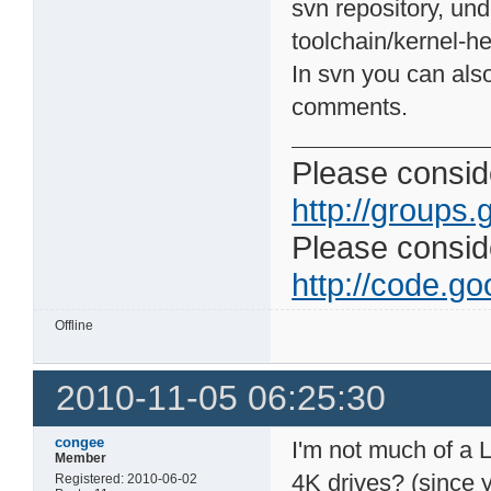
svn repository, und
toolchain/kernel-h
In svn you can also
comments.
Please conside
http://groups.
Please consider
http://code.goo
Offline
2010-11-05 06:25:30
congee
I'm not much of a 
Member
4K drives? (since 
Registered: 2010-06-02