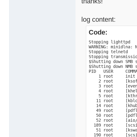
thanks!
log content:
Code:
Stopping lighttpd

WARNING: minidlna: N
Stopping telnetd

Stopping transmissio
$Shutting down SMB s
$Shutting down NMB s
PID   USER     COMMA
    1 root     init 
    2 root     [ksof
    3 root     [even
    4 root     [khel
    5 root     [kthr
   11 root     [kblo
   14 root     [khub
   49 root     [pdfl
   50 root     [pdfl
   52 root     [aio/
  189 root     [scsi
   51 root     [kswa
  190 root     [scsi