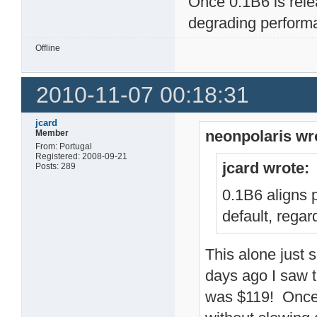
Once 0.1B6 is rele
degrading perform
Offline
2010-11-07 00:18:31
jcard
neonpolaris wr
Member
From: Portugal
Registered: 2008-09-21
jcard wrote:
Posts: 289
0.1B6 aligns 
default, regar
This alone just 
days ago I saw
was $119! Once 