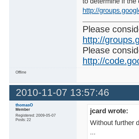
to determine if the
http://groups.googl
Please conside
http://groups.
Please consider
http://code.goo
Offline
2010-11-07 13:57:46
thomasO
jcard wrote:
Member
Registered: 2009-05-07
Posts: 22
Without further d
...