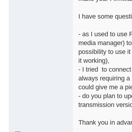
I have some quest
- as I used to use
media manager) to
possibility to use i
it working),
- I tried to conne
always requiring a
could give me a pi
- do you plan to u
transmission version
Thank you in adva