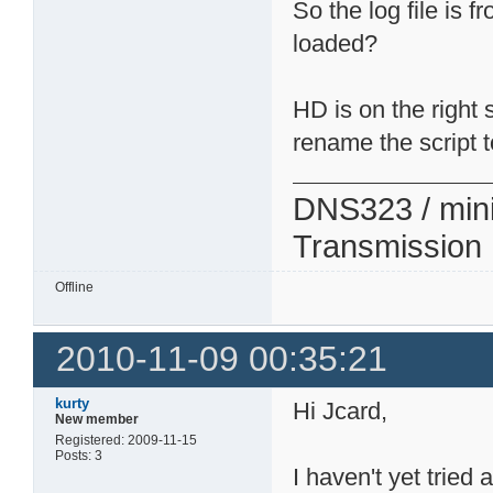
So the log file is
loaded?
HD is on the right 
rename the script t
DNS323 / min
Transmission
Offline
2010-11-09 00:35:21
kurty
Hi Jcard,
New member
Registered: 2009-11-15
Posts: 3
I haven't yet tried