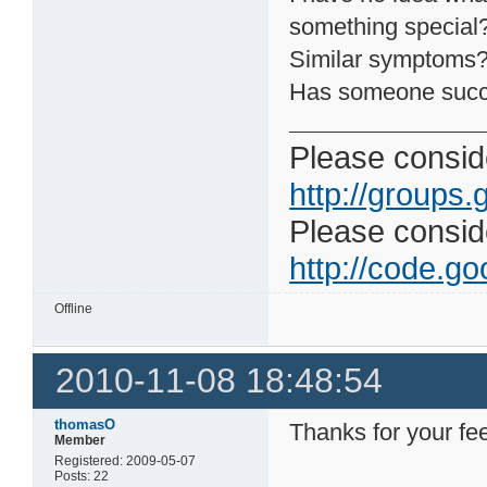
something special
Similar symptoms
Has someone suc
Please conside
http://groups.
Please consider
http://code.goo
Offline
2010-11-08 18:48:54
thomasO
Thanks for your fe
Member
Registered: 2009-05-07
Posts: 22