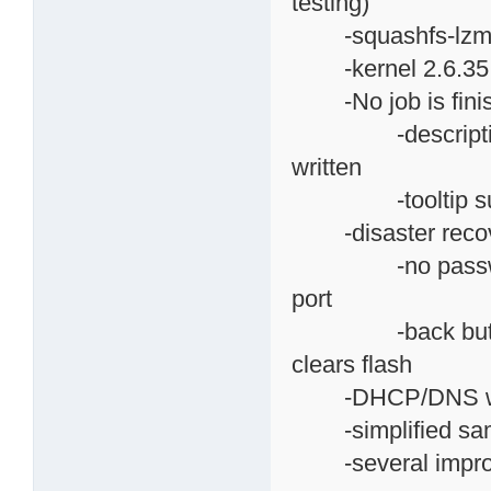
testing)
-squashfs-lzma is
-kernel 2.6.35.7, 
-No job is finish
-descriptive he
written
-tooltip suppo
-disaster recov
-no password as
port
-back button ope
clears flash
-DHCP/DNS web p
-simplified samba
-several improv