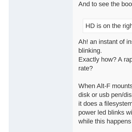
And to see the boo
HD is on the righ
Ah! an instant of i
blinking.
Exactly how? A rapi
rate?
When Alt-F mounts 
disk or usb pen/dis
it does a filesystem
power led blinks wi
while this happens 