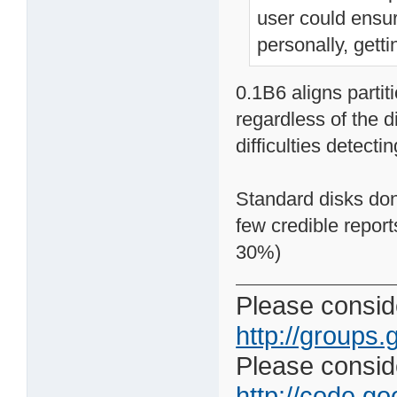
user could ensur
personally, gett
0.1B6 aligns partit
regardless of the d
difficulties detecti
Standard disks don'
few credible repor
30%)
Please conside
http://groups.
Please consider
http://code.goo