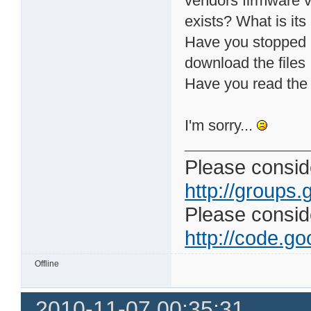
vendors firmware ve
exists? What is its
Have you stopped a
download the files
Have you read the 
I'm sorry...
Please conside
http://groups.
Please consider
http://code.goo
Offline
2010-11-07 00:35:31