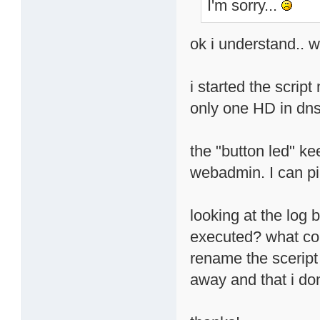
I'm sorry...
ok i understand.. w
i started the scrip
only one HD in dns
the "button led" ke
webadmin. I can pi
looking at the log 
executed? what coul
rename the sceript 
away and that i do