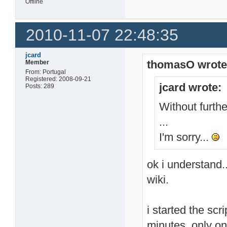
Offline
2010-11-07 22:48:35
jcard
thomasO wrote
Member
From: Portugal
Registered: 2008-09-21
jcard wrote:
Posts: 289
Without further
...
I'm sorry...
ok i understand.
wiki.
i started the scr
minutes. only o