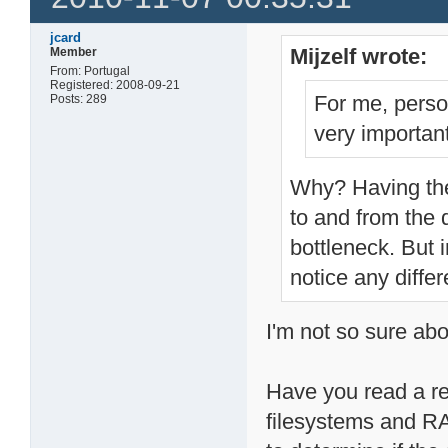
jcard
Mijzelf wrote:
Member
From: Portugal
Registered: 2008-09-21
For me, perso
Posts: 289
very important
Why? Having the
to and from the d
bottleneck. But i
notice any diffe
I'm not so sure abo
Have you read a re
filesystems and RA