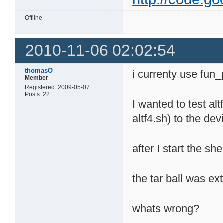
Offline
2010-11-06 02:02:54
thomasO
i currenty use fun_
Member
Registered: 2009-05-07
Posts: 22
I wanted to test al
altf4.sh) to the dev
after I start the s
the tar ball was ex
whats wrong?