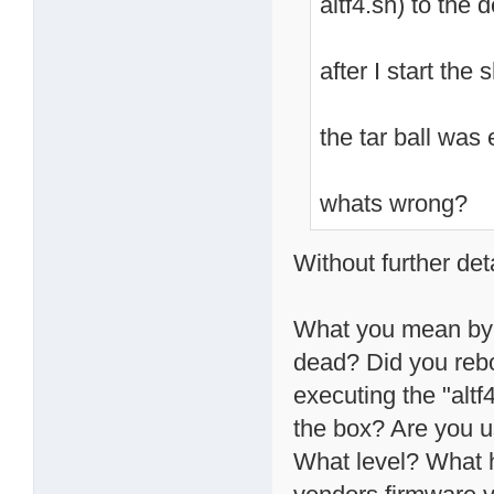
altf4.sh) to the 
after I start the
the tar ball was
whats wrong?
Without further deta
What you mean by "
dead? Did you rebo
executing the "altf
the box? Are you 
What level? What h