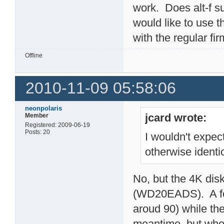
work. Does alt-f su
would like to use th
with the regular f
Offline
2010-11-09 05:58:06
neonpolaris
jcard wrote:
Member
Registered: 2009-06-19
Posts: 20
I wouldn't expec
otherwise identi
No, but the 4K dis
(WD20EADS). A few
aroud 90) while the
meantime, but when