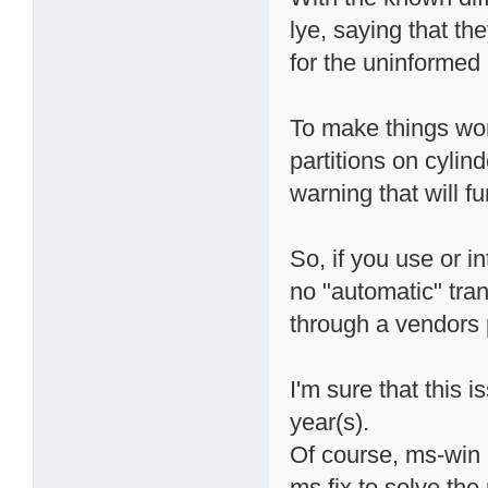
lye, saying that th
for the uninformed 
To make things wors
partitions on cylin
warning that will f
So, if you use or i
no "automatic" tran
through a vendors 
I'm sure that this 
year(s).
Of course, ms-win u
ms fix to solve the