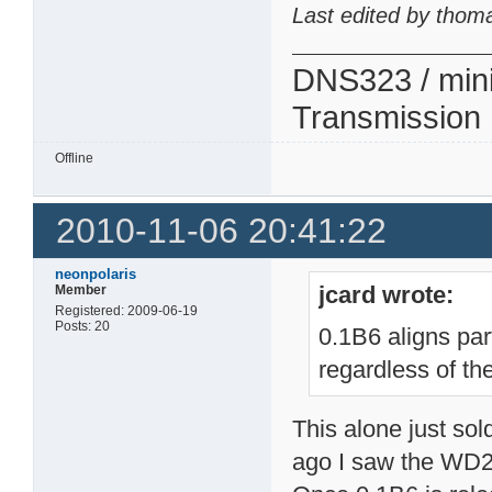
Last edited by thom
DNS323 / min
Transmission
Offline
2010-11-06 20:41:22
neonpolaris
jcard wrote:
Member
Registered: 2009-06-19
Posts: 20
0.1B6 aligns par
regardless of the
This alone just so
ago I saw the WD