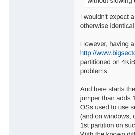
without slowing
I wouldn't expect a
otherwise identical
However, having a 
http://www.bigsect
partitioned on 4Ki
problems.
And here starts t
jumper than adds 1
OSs used to use sec
(and on windows, on
1st partition on s
With the known dif