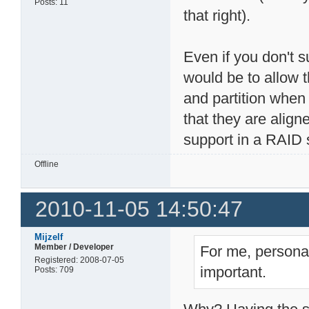
Posts: 11
that right).
Even if you don't s
would be to allow t
and partition when
that they are align
support in a RAID 
Offline
2010-11-05 14:50:47
Mijzelf
Member / Developer
For me, personal
Registered: 2008-07-05
important.
Posts: 709