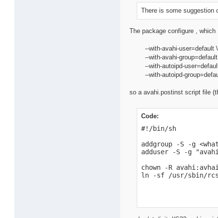
There is some suggestion on
The package configure , which 
--with-avahi-user=default 
--with-avahi-group=default
--with-autoipd-user=default
--with-autoipd-group=defau
so a avahi.postinst script file 
Code:
#!/bin/sh

addgroup -S -g <what
adduser -S -g "avah
chown -R avahi:avhai
ln -sf /usr/sbin/rc