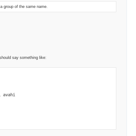
d a group of the same name.
 should say something like:
 avahi
