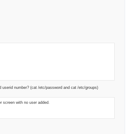
ned userid number? (cat /etc/password and cat /etc/groups)
ser screen with no user added.