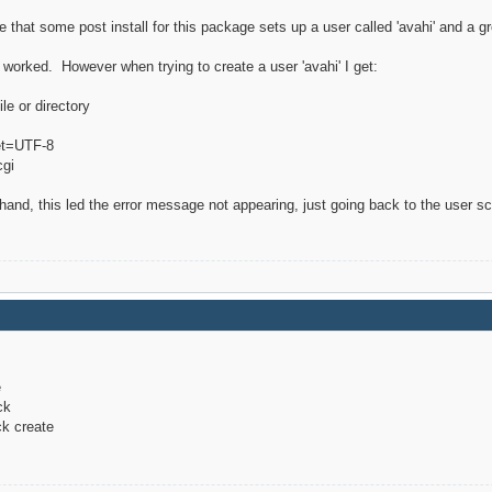
 that some post install for this package sets up a user called 'avahi' and a 
at worked. However when trying to create a user 'avahi' I get:
le or directory
set=UTF-8
cgi
y hand, this led the error message not appearing, just going back to the user 
e
ck
ck create