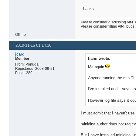
Thanks.
Please consider discussing Alt-F 
Please consider filling Alt-F bugs
Offline
2010-11-15 01:14:36
jcard
haim wrote:
Member
From: Portugal
Me again
Registered: 2008-09-21
Posts: 289
Anyone running the miniDL
I've installed and it says i
However log file says it cou
I must admit that I haven't us
minidlna author does not tag c
But I have installed minidlna j