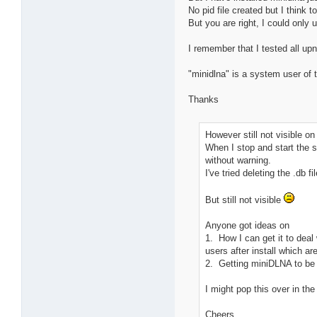
No pid file created but I think 
But you are right, I could only 
I remember that I tested all up
"minidlna" is a system user of 
Thanks
However still not visible 
When I stop and start the ser
without warning.
I've tried deleting the .db 
But still not visible
Anyone got ideas on
1. How I can get it to deal
users after install which a
2. Getting miniDLNA to be 
I might pop this over in the
Cheers