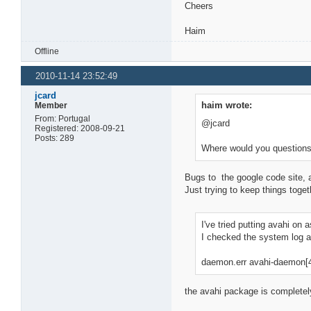
Cheers
Haim
Offline
2010-11-14 23:52:49
jcard
haim wrote:
Member
From: Portugal
@jcard
Registered: 2008-09-21
Posts: 289
Where would you questions
Bugs to the google code site, 
Just trying to keep things toge
I've tried putting avahi on 
I checked the system log 
daemon.err avahi-daemon[472
the avahi package is completely