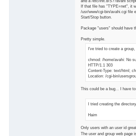
and a /etc/init.d/S??avahi script
If that file has "TYPE=net", it 
/usr/www/cgi-bin/avahi.cgi file 
Start/Stop button.
Package "users" should have the
Pretty simple.
I've tried to create a group
chmod: /home/avahi: No suc
HTTP/1.1 303
Content-Type: text/html; 
Location: /cgi-bin/usersgro
This could be a bug... I have t
I tried creating the direct
Haim
Only users with an user id grea
The user and group web page is