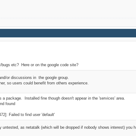
/bugs etc? Here or on the google code site?
and/or discussions in the google group.
ther, so users could benefit from others experience.
as a package. Installed fine though doesn't appear in the 'services' area.
and found
]: Failed to find user 'default'
 untested, as netatalk (which will be dropped if nobody shows interest) you 