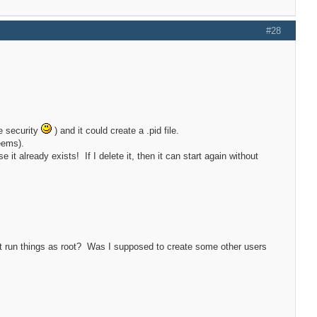
#28
ce security
) and it could create a .pid file.
eems).
e it already exists! If I delete it, then it can start again without
es it run things as root? Was I supposed to create some other users