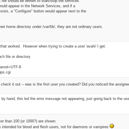
 file should be written to start/stop the services.
would appear in the Network Services, and if a
exists, a "Configure" button would appear next to the
ir home directory under /var/lib/, they are not ordinary users.
, that worked. However when trying to create a user 'avahi' I get:
h file or directory
charset=UTF-8
ups.cgi
o check it out -- was is the first user you created? Did you noticed the assig
ory by hand, this led the error message not appearing, just going back to the u
ter than 100 (or 1000?) are shown.
 intended for blood and flesh users, not for daemons or vampires