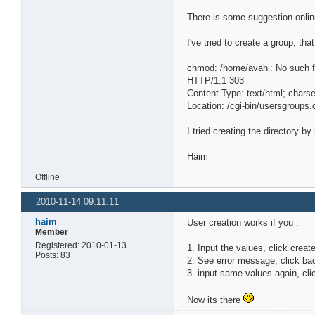
There is some suggestion online
I've tried to create a group, th
chmod: /home/avahi: No such fi
HTTP/1.1 303
Content-Type: text/html; char
Location: /cgi-bin/usersgroups.
I tried creating the directory b
Haim
Offline
2010-11-14 09:11:11
haim
User creation works if you :
Member
Registered: 2010-01-13
1. Input the values, click creat
Posts: 83
2. See error message, click ba
3. input same values again, cli
Now its there