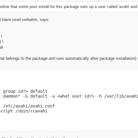
line that some post install for this package sets up a user called 'avahi' an
I have used verbatim, says:
\
 \
 \
lt
(that belongs to the package and runs automatically after package installation)
 group id?> default

i daemon" -G default -u <what user id?> -h /var/lib/avahi
 /etc/avahi/avahi.conf

script /sbin/rcavahi