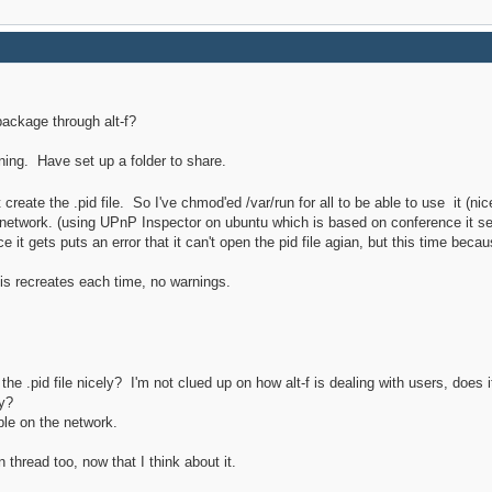
ackage through alt-f?
unning. Have set up a folder to share.
 create the .pid file. So I've chmod'ed /var/run for all to be able to use it (ni
he network. (using UPnP Inspector on ubuntu which is based on conference it s
 it gets puts an error that it can't open the pid file agian, but this time becaus
 this recreates each time, no warnings.
h the .pid file nicely? I'm not clued up on how alt-f is dealing with users, do
ry?
ble on the network.
n thread too, now that I think about it.