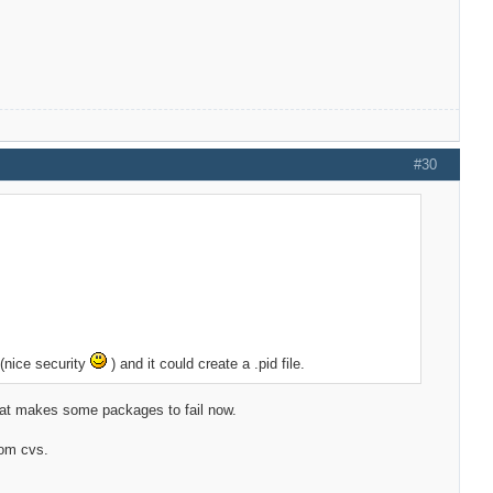
#30
 (nice security
) and it could create a .pid file.
that makes some packages to fail now.
rom cvs.