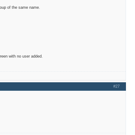
group of the same name.
screen with no user added.
#27