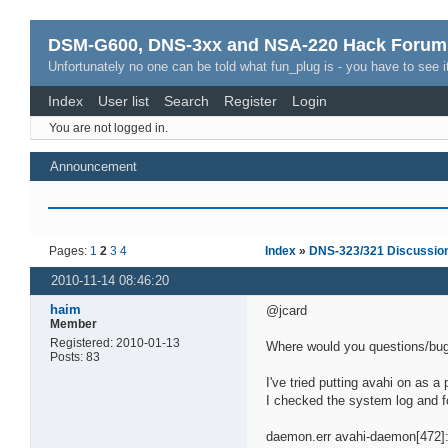
DSM-G600, DNS-3xx and NSA-220 Hack Forum
Unfortunately no one can be told what fun_plug is - you have to see it
Index
User list
Search
Register
Login
You are not logged in.
Announcement
Pages:
1
2
3
4
Index
»
DNS-323/321 Discussio
2010-11-14 08:46:20
haim
@jcard
Member
Registered: 2010-01-13
Where would you questions/bug
Posts: 83
I've tried putting avahi on as a
I checked the system log and 
daemon.err avahi-daemon[472]: F