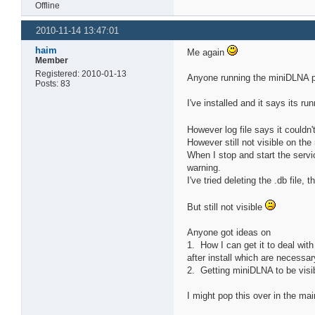
Offline
2010-11-14 13:47:01
haim
Me again
Member
Registered: 2010-01-13
Anyone running the miniDLNA p
Posts: 83
I've installed and it says its r
However log file says it couldn't
However still not visible on t
When I stop and start the service
warning.
I've tried deleting the .db file,
But still not visible
Anyone got ideas on
1. How I can get it to deal wit
after install which are necessa
2. Getting miniDLNA to be visi
I might pop this over in the mai