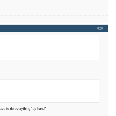
#29
have to do everything "by hand"