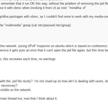
to remember that it run OK this way, without the problem of removing the pid fi
use it with xbmc when invoking it from cli as root: "minidlna -d"
np/dlna packages with xbmc, as I couldn't find none to work with my media-cen
the "multimedia" group (cat /etc/passwd /etc/group)
on the network. (using UPnP Inspector on ubuntu which is based on conference 
vice it gets puts an error that it can't open the pid file agian, but this time be
file, this recreates each time, no warnings.
 with the .pid file nicely? I'm not clued up on how alt-f is dealing with users
re necessary?
visible on the network.
 main thread too, now that I think about it.