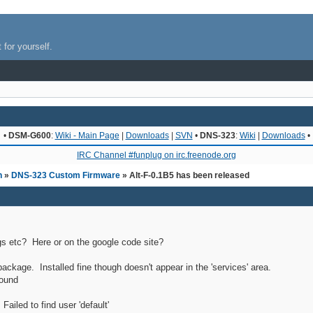
 for yourself.
•
DSM-G600
:
Wiki - Main Page
|
Downloads
|
SVN
•
DNS-323
:
Wiki
|
Downloads
•
IRC Channel #funplug on irc.freenode.org
n
»
DNS-323 Custom Firmware
» Alt-F-0.1B5 has been released
s etc? Here or on the google code site?
 package. Installed fine though doesn't appear in the 'services' area.
found
ailed to find user 'default'