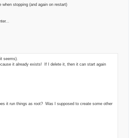
le when stopping (and again on restart)
ter...
it seems).
cause it already exists! If I delete it, then it can start again
, does it run things as root? Was I supposed to create some other