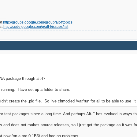
at
http://groups.google.com/group/alt-f/topics
 at
http://code.google.com/p/alt-f/issues/list
NA package through alt-f?
ts running. Have set up a folder to share.
ldn't create the .pid file. So I've chmod'ed /var/run for all to be able to use it
e or test packages since a long time. And perhaps Alt-F has evolved in ways 
vs and does not makes source releases, so I just got the package as it was f
ust now (on a pre 0.1B6) and had no problems.