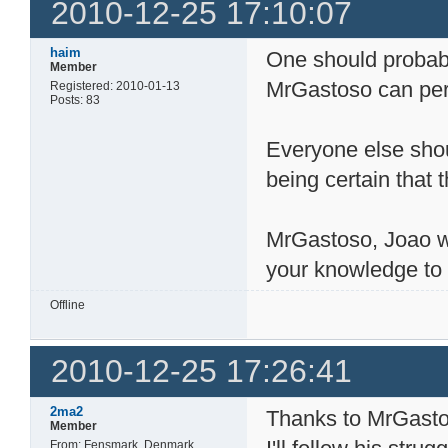
2010-12-25 17:10:07
haim
One should probabl
Member
MrGastoso can per
Registered: 2010-01-13
Posts: 83
Everyone else shoul
being certain that 
MrGastoso, Joao w
your knowledge to 
Offline
2010-12-25 17:26:41
2ma2
Thanks to MrGastos
Member
From: Fensmark, Denmark