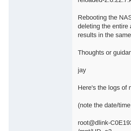
Rebooting the NAS
deleting the entire 
results in the sa
Thoughts or guid
jay
Here's the logs of 
(note the date/time 
root@dlink-C0E19