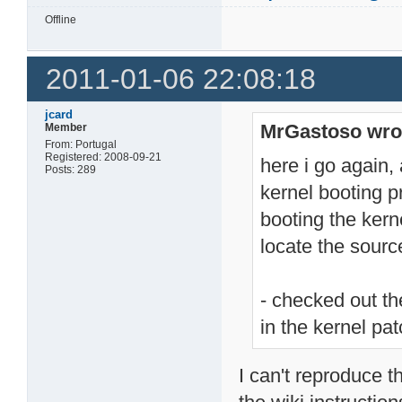
Offline
2011-01-06 22:08:18
jcard
MrGastoso wro
Member
From: Portugal
Registered: 2008-09-21
here i go again,
Posts: 289
kernel booting 
booting the kerne
locate the sour
- checked out th
in the kernel pa
I can't reproduce t