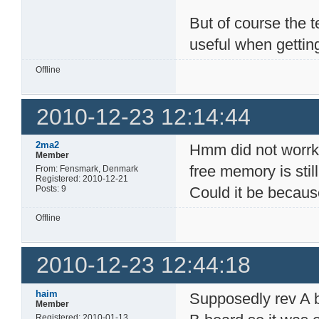
But of course the t
useful when getting 
Offline
2010-12-23 12:14:44
2ma2
Hmm did not worrk t
Member
free memory is stil
From: Fensmark, Denmark
Registered: 2010-12-21
Posts: 9
Could it be becaus
Offline
2010-12-23 12:44:18
haim
Supposedly rev A 
Member
Registered: 2010-01-13