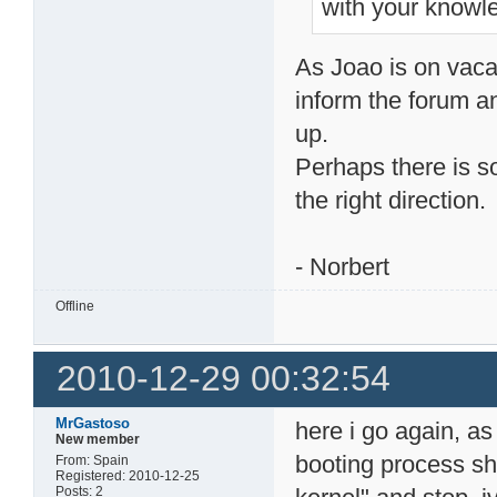
with your knowle
As Joao is on vacat
inform the forum an
up.
Perhaps there is s
the right direction.
- Norbert
Offline
2010-12-29 00:32:54
MrGastoso
here i go again, as
New member
booting process sh
From: Spain
Registered: 2010-12-25
Posts: 2