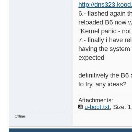
http://dns323.koo
6.- flashed again t
reloaded B6 now wi
"Kernel panic - no
7.- finally i have 
having the system 
expected
definitively the B6
to try, any ideas?
Attachments:
u-boot.txt
, Size: 
Offline