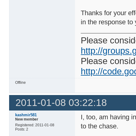
Thanks for your eff
in the response to y
Please conside
http://groups.
Please consider
http://code.goo
Offline
2011-01-08 03:22:18
kashmir581
I, too, am having i
New member
to the chase.
Registered: 2011-01-08
Posts: 2