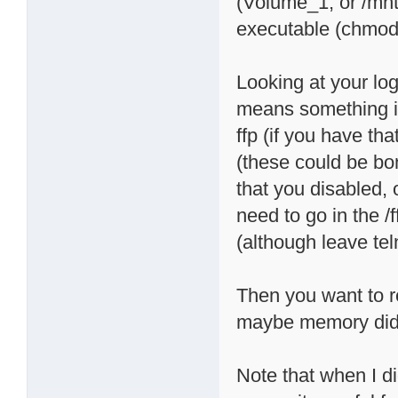
(Volume_1, or /mn
executable (chmod 
Looking at your lo
means something is
ffp (if you have t
(these could be bonj
that you disabled, 
need to go in the /
(although leave teln
Then you want to r
maybe memory didn'
Note that when I di