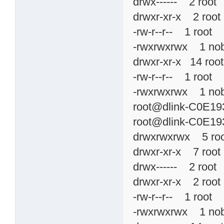
drwx------ 2 roo
drwxr-xr-x 2 roo
-rw-r--r-- 1 roo
-rwxrwxrwx 1 no
drwxr-xr-x 14 r
-rw-r--r-- 1 roo
-rwxrwxrwx 1 n
root@dlink-C0E193
root@dlink-C0E193
drwxrwxrwx 5 ro
drwxr-xr-x 7 ro
drwx------ 2 roo
drwxr-xr-x 2 roo
-rw-r--r-- 1 roo
-rwxrwxrwx 1 no