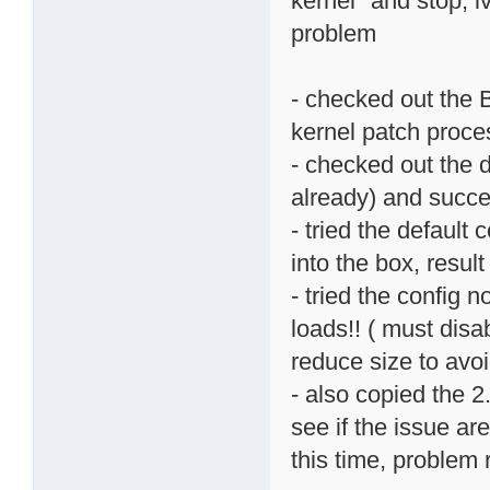
kernel" and stop, i
problem
- checked out the B
kernel patch proce
- checked out the 
already) and succe
- tried the default
into the box, resul
- tried the config 
loads!! ( must disa
reduce size to av
- also copied the 2
see if the issue ar
this time, problem