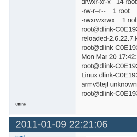
drwxr-xr-x 14 r
-rw-r--r-- 1 roo
-rwxrwxrwx 1 n
root@dlink-C0E193
reloaded-2.6.22.7.k
root@dlink-C0E19
Mon Mar 20 17:42
root@dlink-C0E19
Linux dlink-C0E19
armv5tejl unknown
root@dlink-C0E19
Offline
2011-01-09 22:21:06
jcard