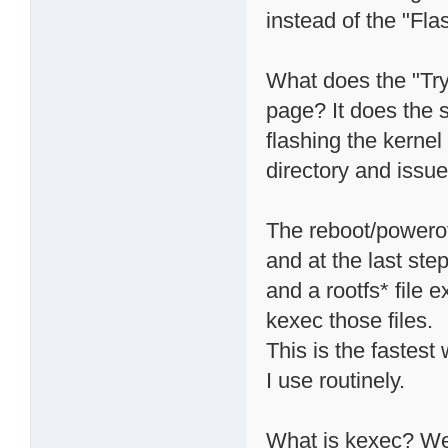
instead of the "Fla
What does the "Try
page? It does the s
flashing the kernel 
directory and iss
The reboot/powero
and at the last step
and a rootfs* file e
kexec those files.
This is the fastest
I use routinely.
What is kexec? Wel