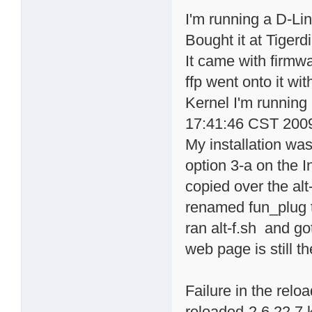
I'm running a D-Li
Bought it at Tigerd
It came with firmwa
ffp went onto it wi
Kernel I'm running
17:41:46 CST 200
My installation was
option 3-a on the 
copied over the alt
renamed fun_plug t
ran alt-f.sh and go
web page is still t
Failure in the rel
reloaded-2.6.22.7.