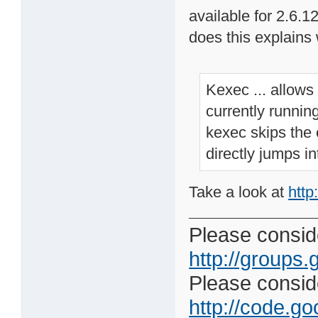
available for 2.6.1
does this explains
Kexec ... allows
currently runnin
kexec skips the e
directly jumps in
Take a look at
http
Please conside
http://groups.
Please consider
http://code.goo