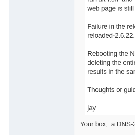
web page is stil
Failure in the r
reloaded-2.6.22
Rebooting the N
deleting the enti
results in the 
Thoughts or gu
jay
Your box, a DNS-32