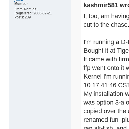
kashmir581 wro
Member
From: Portugal
Registered: 2008-09-21
I, too, am havin
Posts: 289
cut to the chas
I'm running a D
Bought it at Tig
It came with fir
ffp went onto it
Kernel I'm runn
10 17:41:46 CS
My installation 
was option 3-a o
copied over the a
renamed fun_plug
ran alt-f.sh and