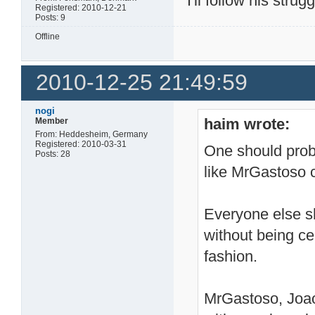
I'll follow his strug
Registered: 2010-12-21
Posts: 9
Offline
2010-12-25 21:49:59
nogi
haim wrote:
Member
From: Heddesheim, Germany
Registered: 2010-03-31
One should prob
Posts: 28
like MrGastoso 
Everyone else sh
without being ce
fashion.
MrGastoso, Joao