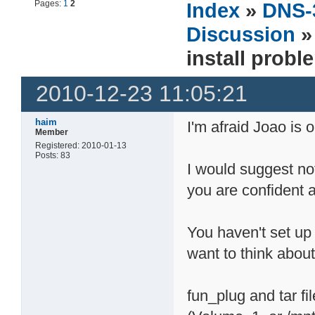
Pages:
1
2
Index
»
DNS-
Discussion
install probl
2010-12-23 11:05:21
haim
I'm afraid Joao is 
Member
Registered: 2010-01-13
Posts: 83
I would suggest no
you are confident a
You haven't set up f
want to think about
fun_plug and tar fi