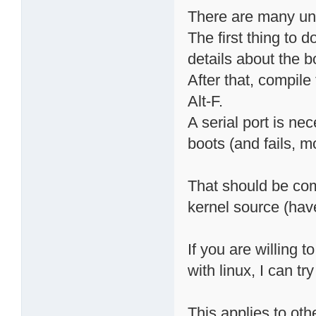
There are many un
The first thing to d
details about the b
After that, compile 
Alt-F.
A serial port is nec
boots (and fails, m
That should be co
kernel source (have
If you are willing 
with linux, I can try
This applies to oth