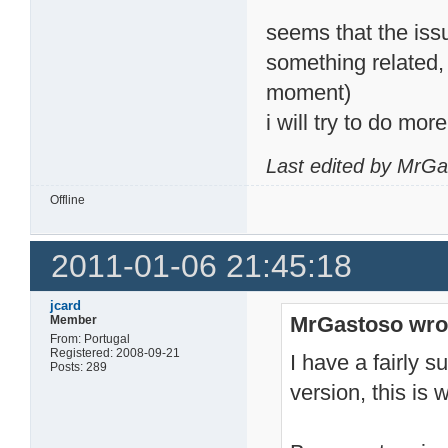
seems that the iss
something related,
moment)
i will try to do mo
Last edited by MrGa
Offline
2011-01-06 21:45:18
jcard
MrGastoso wro
Member
From: Portugal
Registered: 2008-09-21
I have a fairly 
Posts: 289
version, this is 