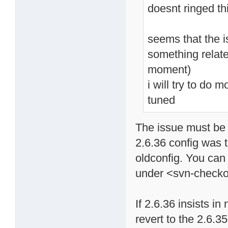
doesnt ringed th
seems that the i
something relate
moment)
i will try to do 
tuned
The issue must be 
2.6.36 config was 
oldconfig. You can 
under <svn-checkou
If 2.6.36 insists i
revert to the 2.6.35