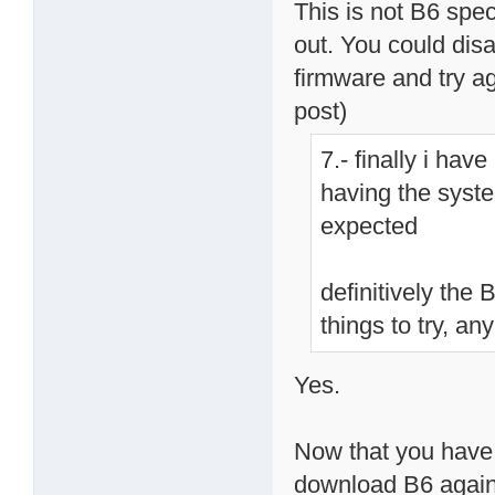
This is not B6 speci
out. You could dis
firmware and try aga
post)
7.- finally i ha
having the syste
expected
definitively the
things to try, an
Yes.
Now that you have 
download B6 again, 