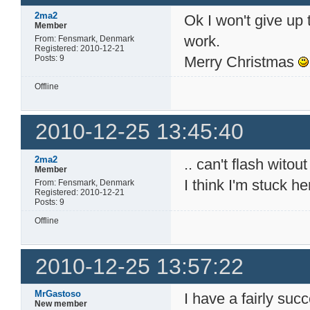
2ma2
Ok I won't give up t
Member
work.
From: Fensmark, Denmark
Registered: 2010-12-21
Posts: 9
Merry Christmas
Offline
2010-12-25 13:45:40
2ma2
.. can't flash witout
Member
I think I'm stuck h
From: Fensmark, Denmark
Registered: 2010-12-21
Posts: 9
Offline
2010-12-25 13:57:22
MrGastoso
I have a fairly suc
New member