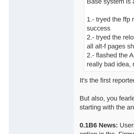
Base system is 
1.- tryed the ff
success
2.- tryed the re
all alt-f pages 
2.- flashed the 
really bad idea, 
It's the first repor
But also, you fearl
starting with the 
0.1B6 News:
Users