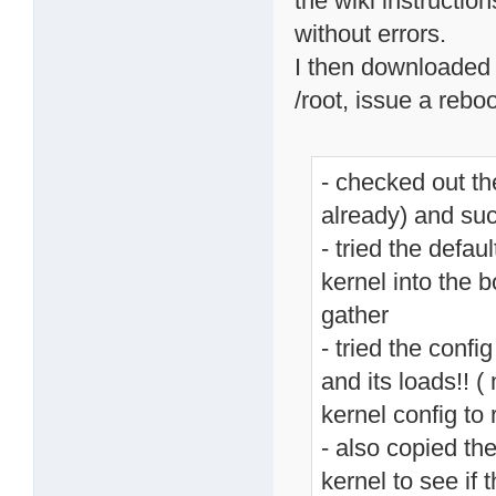
the wiki instructio
without errors.
I then downloaded 
/root, issue a rebo
- checked out t
already) and suc
- tried the defau
kernel into the 
gather
- tried the confi
and its loads!! (
kernel config t
- also copied th
kernel to see if 