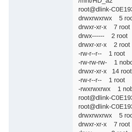
/mnt/HD_a2
root@dlink-C0E193
drwxrwxrwx 5 ro
drwxr-xr-x 7 ro
drwx------ 2 roo
drwxr-xr-x 2 roo
-rw-r--r-- 1 roo
-rw-rw-rw- 1 no
drwxr-xr-x 14 r
-rw-r--r-- 1 roo
-rwxrwxrwx 1 n
root@dlink-C0E193
root@dlink-C0E193
drwxrwxrwx 5 ro
drwxr-xr-x 7 ro