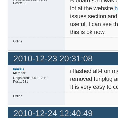
B board so it was 
Posts: 83
lot at the website
h
issues section and
useful, I can see 
this is ok now.
Offline
2010-12-23 20:31:08
knireis
i flashed alt-f on 
Member
removed funplug an
Registered: 2007-12-10
Posts: 231
It is very easy to c
Offline
2010-12-24 12:40:49