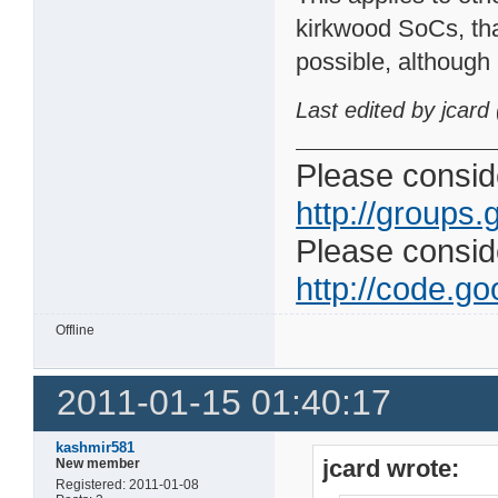
kirkwood SoCs, tha
possible, although
Last edited by jcard
Please conside
http://groups.
Please consider
http://code.goo
Offline
2011-01-15 01:40:17
kashmir581
jcard wrote:
New member
Registered: 2011-01-08