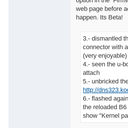
option in the Firm
web page before act
happen. Its Beta!
3.- dismantled t
connector with a
(very enjoyable)
4.- seen the u-b
attach
5.- unbricked th
http://dns323.k
6.- flashed agai
the reloaded B6 
show "Kernel pa