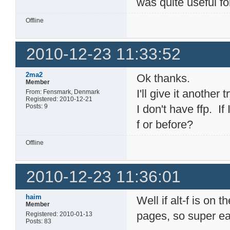
was quite useful f
Offline
2010-12-23 11:33:52
2ma2
Ok thanks.
Member
I'll give it another tr
From: Fensmark, Denmark
Registered: 2010-12-21
Posts: 9
I don't have ffp. If I
f or before?
Offline
2010-12-23 11:36:01
haim
Well if alt-f is on 
Member
pages, so super ea
Registered: 2010-01-13
Posts: 83