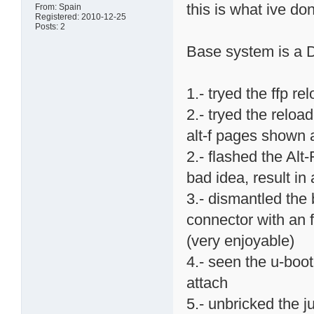
this is what ive don
From: Spain
Registered: 2010-12-25
Posts: 2
Base system is a 
1.- tryed the ffp 
2.- tryed the reloa
alt-f pages shown 
2.- flashed the Alt
bad idea, result in
3.- dismantled the
connector with an f
(very enjoyable)
4.- seen the u-boo
attach
5.- unbricked the j