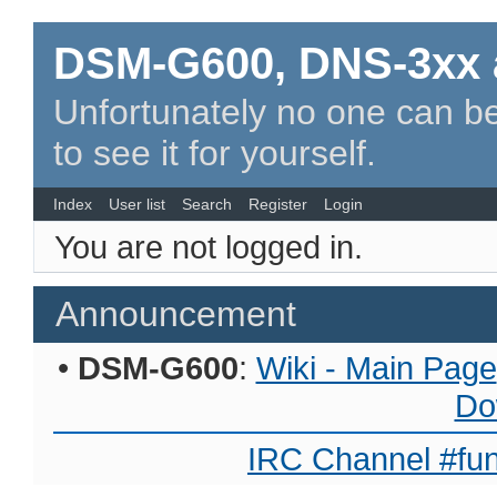
DSM-G600, DNS-3xx 
Unfortunately no one can be
to see it for yourself.
Index
User list
Search
Register
Login
You are not logged in.
Announcement
•
DSM-G600
:
Wiki - Main Page
Do
IRC Channel #fun