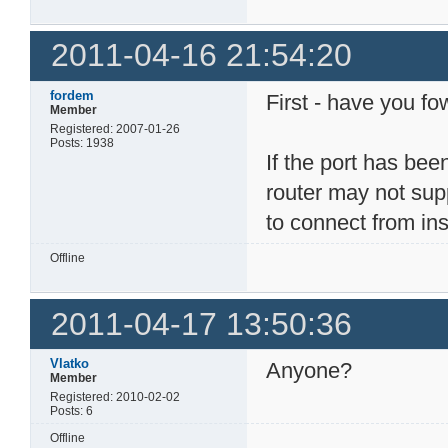
2011-04-16 21:54:20
fordem
First - have you f
Member
Registered: 2007-01-26
Posts: 1938
If the port has bee
router may not supp
to connect from in
Offline
2011-04-17 13:50:36
Vlatko
Anyone?
Member
Registered: 2010-02-02
Posts: 6
Offline