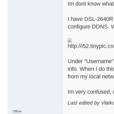
Im dont know what
I have DSL-2640R D
configure DDNS. When
Under "Username" 
info. When I do t
from my local netw
Im very confused, 
Last edited by Vlat
Offline