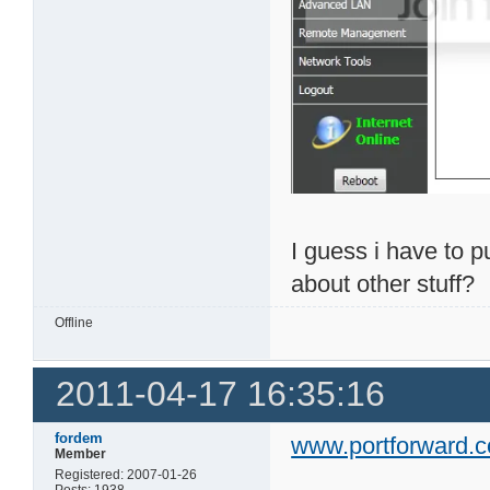
I guess i have to 
about other stuff?
Offline
2011-04-17 16:35:16
fordem
www.portforward.
Member
Registered: 2007-01-26
Posts: 1938