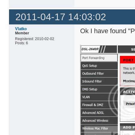
2011-04-17 14:03:02
Vlatko
Ok I have found "P
Member
Registered: 2010-02-02
Posts: 6