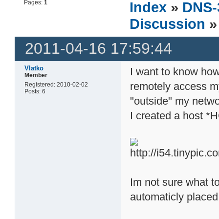
Pages:
1
Index
»
DNS-
Discussion
»
2011-04-16 17:59:44
Vlatko
I want to know ho
Member
remotely access m
Registered: 2010-02-02
Posts: 6
"outside" my netwo
I created a host 
Im not sure what to 
automaticly placed