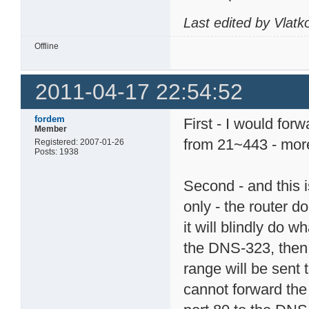
Last edited by Vlat
Offline
2011-04-17 22:54:52
fordem
First - I would for
Member
from 21~443 - more
Registered: 2007-01-26
Posts: 1938
Second - and this i
only - the router d
it will blindly do wh
the DNS-323, then th
range will be sent
cannot forward the 