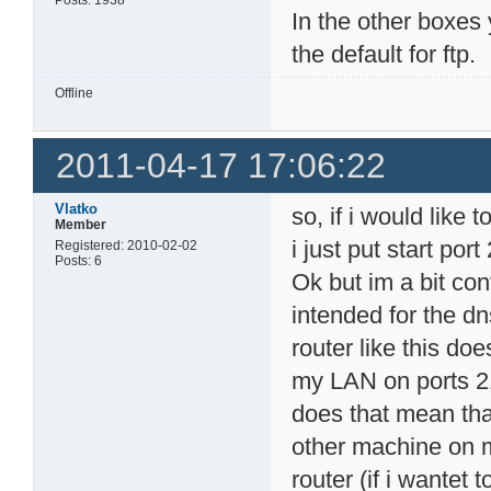
In the other boxes 
the default for ftp.
Offline
2011-04-17 17:06:22
Vlatko
so, if i would like 
Member
i just put start por
Registered: 2010-02-02
Posts: 6
Ok but im a bit co
intended for the dn
router like this doe
my LAN on ports 21
does that mean tha
other machine on 
router (if i wantet