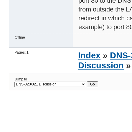
port 80 to the DNS
from outside the LA
redirect in which 
example) to port 80
Offline
Pages:
1
Index
»
DNS-
Discussion
»
Jump to