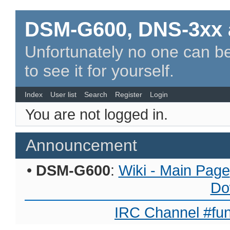
DSM-G600, DNS-3xx 
Unfortunately no one can be
to see it for yourself.
Index
User list
Search
Register
Login
You are not logged in.
Announcement
•
DSM-G600
:
Wiki - Main Page
Do
IRC Channel #fun