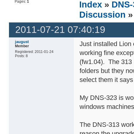
Pages:
1
Index
»
DNS-
Discussion
»
2011-07-21 07:40:19
jaugust
Just installed Lio
Member
working fine exce
Registered: 2011-01-24
Posts: 8
(fw1.04). The 313 
folders but they n
select them it says
My DNS-323 is wor
windows machines a
The DNS-313 worke
reason the upgrade