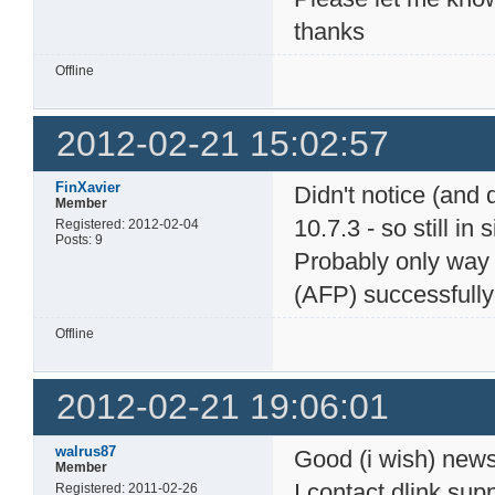
thanks
Offline
2012-02-21 15:02:57
FinXavier
Didn't notice (and 
Member
10.7.3 - so still in
Registered: 2012-02-04
Posts: 9
Probably only way t
(AFP) successfully
Offline
2012-02-21 19:06:01
walrus87
Good (i wish) news
Member
I contact dlink sup
Registered: 2011-02-26