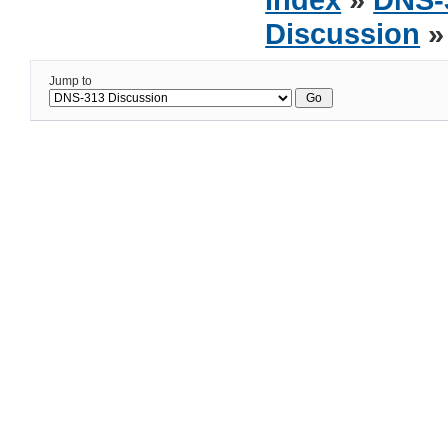
Discussion
»
Jump to