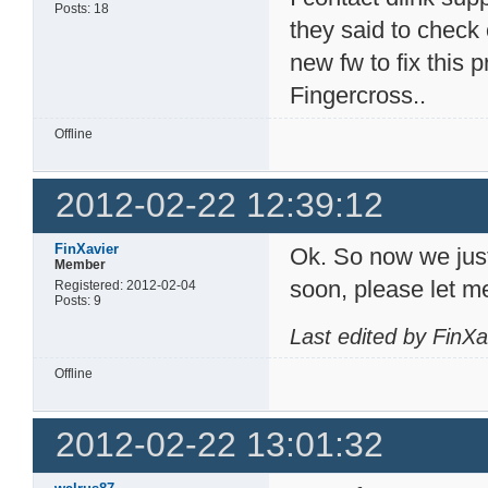
Posts: 18
they said to check 
new fw to fix this 
Fingercross..
Offline
2012-02-22 12:39:12
FinXavier
Ok. So now we just 
Member
soon, please let m
Registered: 2012-02-04
Posts: 9
Last edited by FinX
Offline
2012-02-22 13:01:32