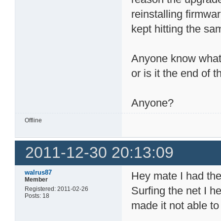
reinstalling firmwa
kept hitting the sa
Anyone know what h
or is it the end o
Anyone?
Offline
2011-12-30 20:13:09
walrus87
Hey mate I had th
Member
Surfing the net I 
Registered: 2011-02-26
Posts: 18
made it not able t