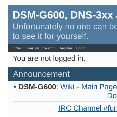
DSM-G600, DNS-3xx 
Unfortunately no one can be
to see it for yourself.
Index
User list
Search
Register
Login
You are not logged in.
Announcement
•
DSM-G600
:
Wiki - Main Page
Do
IRC Channel #fun