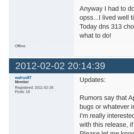
Anyway I had to do
opss...I lived well t
Today dns 313 chos
what to do!
Offline
2012-02-02 20:14:39
walrus87
Updates:
Member
Registered: 2011-02-26
Posts: 18
Rumors say that A
bugs or whatever i
I'm really interest
with this release, if
Please let me kno