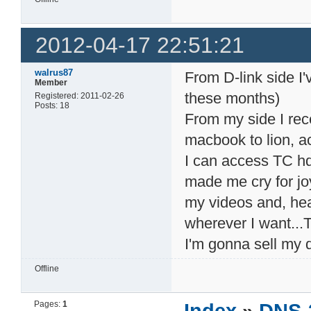
2012-04-17 22:51:21
walrus87
From D-link side I
Member
these months)
Registered: 2011-02-26
Posts: 18
From my side I re
macbook to lion, a
I can access TC hdd
made me cry for joy
my videos and, hea
wherever I want...T
I'm gonna sell my d
Offline
Pages:
1
Index
»
DNS-