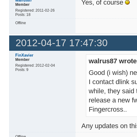
walrus87
Yes, of course
Member
Registered: 2011-02-26
Posts: 18
Offline
2012-04-17 17:47:30
FinXavier
walrus87 wrote
Member
Registered: 2012-02-04
Posts: 9
Good (i wish) n
I contact dlink s
while, they said 
release a new fw
Fingercross..
Any updates on th
Offline