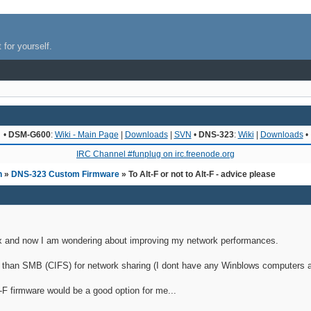
 for yourself.
•
DSM-G600
:
Wiki - Main Page
|
Downloads
|
SVN
•
DNS-323
:
Wiki
|
Downloads
•
IRC Channel #funplug on irc.freenode.org
n
»
DNS-323 Custom Firmware
» To Alt-F or not to Alt-F - advice please
linux and now I am wondering about improving my network performances.
r than SMB (CIFS) for network sharing (I dont have any Winblows computers 
-F firmware would be a good option for me...