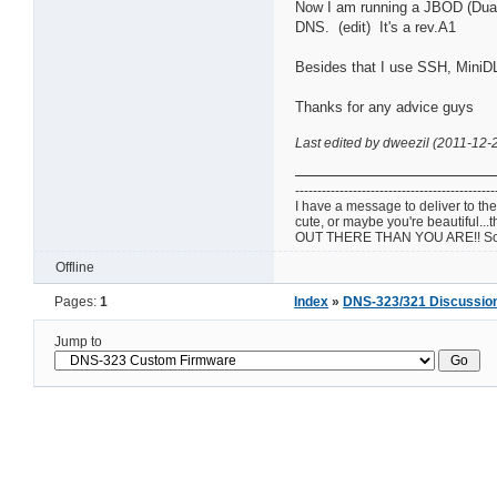
Now I am running a JBOD (Dual 
DNS. (edit) It's a rev.A1
Besides that I use SSH, MiniDL
Thanks for any advice guys
Last edited by dweezil (2011-12-
---------------------------------------------
I have a message to deliver to the 
cute, or maybe you're beautif
OUT THERE THAN YOU ARE!! So w
Offline
Pages:
1
Index
»
DNS-323/321 Discussio
Jump to