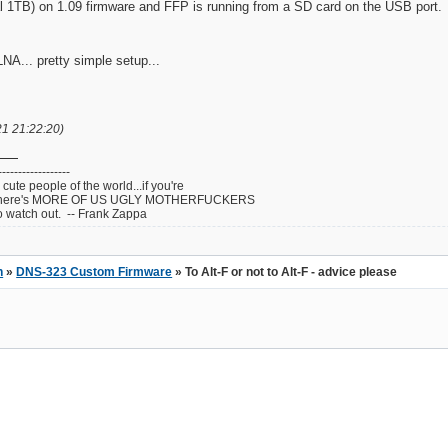
1TB) on 1.09 firmware and FFP is running from a SD card on the USB port. T
NA... pretty simple setup...
21 21:22:20)
------------------
cute people of the world...if you're
ul...there's MORE OF US UGLY MOTHERFUCKERS
atch out. -- Frank Zappa
n
»
DNS-323 Custom Firmware
» To Alt-F or not to Alt-F - advice please