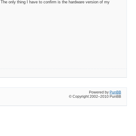
he only thing I have to confirm is the hardware version of my
Powered by
PunBB
© Copyright 2002–2010 PunBB