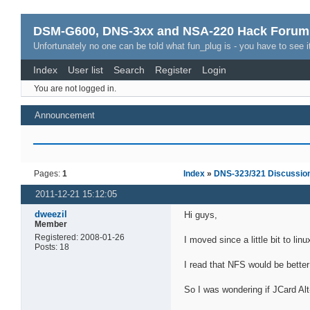
DSM-G600, DNS-3xx and NSA-220 Hack Forum
Unfortunately no one can be told what fun_plug is - you have to see it
Index
User list
Search
Register
Login
You are not logged in.
Announcement
Pages:
1
Index
»
DNS-323/321 Discussio
2011-12-21 15:12:05
dweezil
Hi guys,
Member
Registered: 2008-01-26
I moved since a little bit to 
Posts: 18
I read that NFS would be bette
So I was wondering if JCard Alt