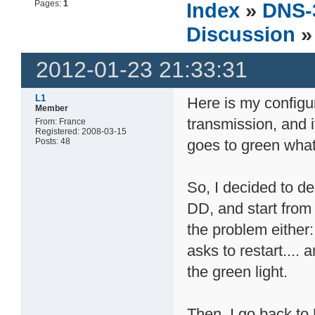
Pages:
1
Index
»
DNS-
Discussion
»
2012-01-23 21:33:31
L1
Here is my configu
Member
transmission, and 
From: France
Registered: 2008-03-15
Posts: 48
goes to green whate
So, I decided to de
DD, and start from 
the problem either:
asks to restart.... 
the green light.
Then, I go back to