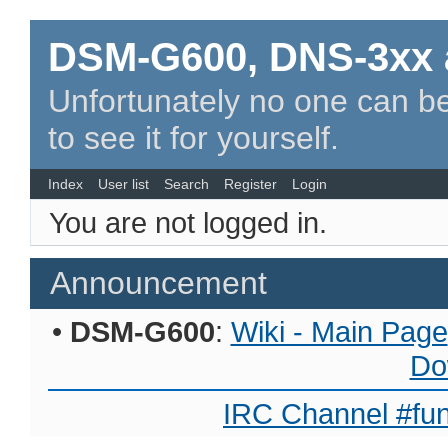
DSM-G600, DNS-3xx 
Unfortunately no one can be
to see it for yourself.
Index
User list
Search
Register
Login
You are not logged in.
Announcement
•
DSM-G600
:
Wiki - Main Page
Do
IRC Channel #fun