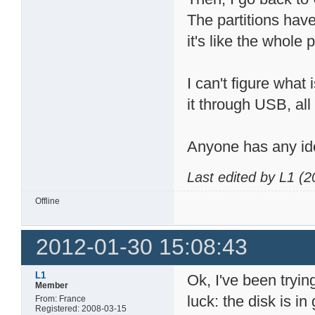
The partitions have
it's like the whole
I can't figure what
it through USB, al
Anyone has any id
Last edited by L1 (
Offline
2012-01-30 15:08:43
L1
Ok, I've been tryin
Member
luck: the disk is i
From: France
Registered: 2008-03-15