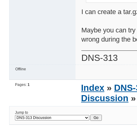
I can create a tar.g
Maybe you can try t
wrong during the b
DNS-313
Offline
Pages:
1
Index
»
DNS-
Discussion
»
Jump to