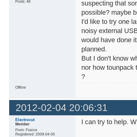
Posts: 48
suspecting that so
possible? maybe b
I'd like to try one
noisy external USB
would have done it,
planned.
But I don't know wh
nor how tounpack t
?
Offline
2012-02-04 20:06:31
Electrocut
I can try to help.
Member
From: France
Registered: 2009-04-05