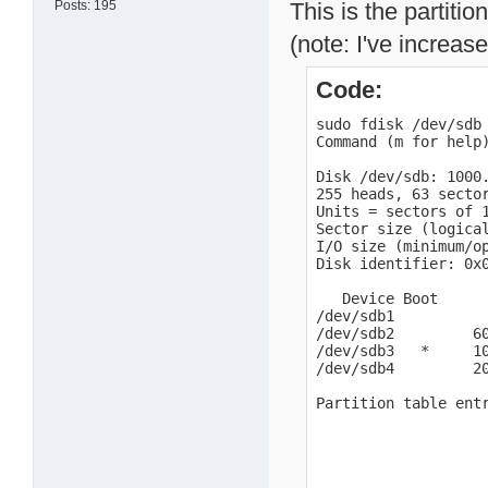
Posts: 195
This is the partiti
(note: I've increase
Code:
sudo fdisk /dev/sdb

Command (m for help)
Disk /dev/sdb: 1000.
255 heads, 63 sector
Units = sectors of 1
Sector size (logical
I/O size (minimum/op
Disk identifier: 0x0
   Device Boot      
/dev/sdb1          
/dev/sdb2         60
/dev/sdb3   *     10
/dev/sdb4         20
Partition table ent