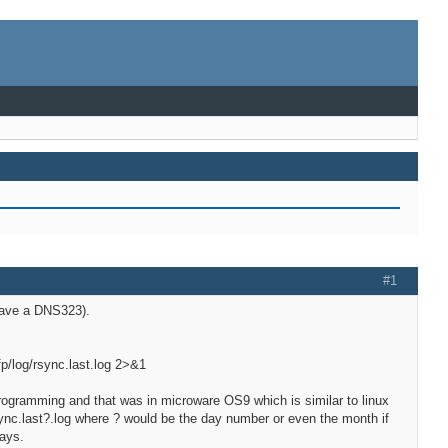
#1
have a DNS323).
p/log/rsync.last.log 2>&1
f programming and that was in microware OS9 which is similar to linux
sync.last?.log where ? would be the day number or even the month if
days.