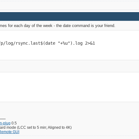
names for each day of the week - the date command is your friend.
fp/log/rsync.last$(date "+%u").log 2>&1
un-plug
0.5
d mode (LCC set to 5 min; Aligned to 4K)
 Remote GUI