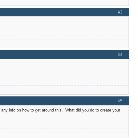
#3
#4
#5
 any info on how to get around this. What did you do to create your