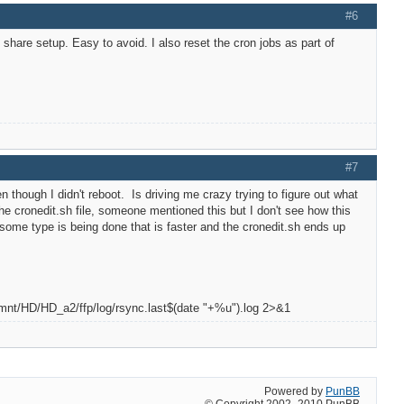
#6
share setup. Easy to avoid. I also reset the cron jobs as part of
#7
though I didn't reboot. Is driving me crazy trying to figure out what
 the cronedit.sh file, someone mentioned this but I don't see how this
some type is being done that is faster and the cronedit.sh ends up
/mnt/HD/HD_a2/ffp/log/rsync.last$(date "+%u").log 2>&1
Powered by
PunBB
© Copyright 2002–2010 PunBB