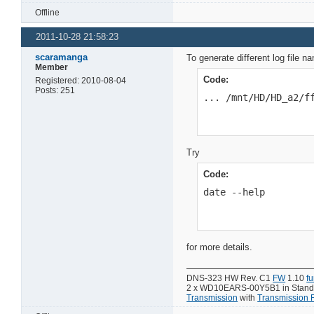
Offline
2011-10-28 21:58:23
scaramanga
To generate different log file 
Member
Code:
Registered: 2010-08-04
Posts: 251
... /mnt/HD/HD_a2/f
Try
Code:
date --help
for more details.
DNS-323 HW Rev. C1
FW
1.10
f
2 x WD10EARS-00Y5B1 in Standar
Transmission
with
Transmission