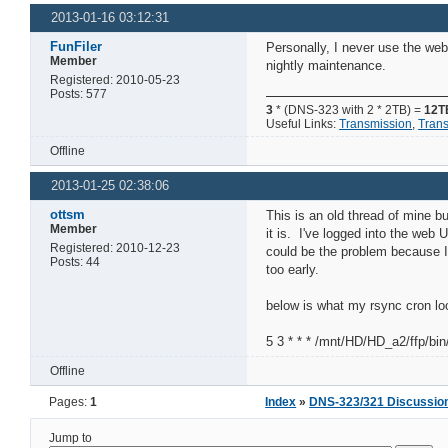
2013-01-16 03:12:31
FunFiler
Personally, I never use the web
Member
nightly maintenance.
Registered: 2010-05-23
Posts: 577
3
* (DNS-323 with 2 * 2TB) =
12T
Useful Links:
Transmission
,
Tran
Offline
2013-01-25 02:38:06
ottsm
This is an old thread of mine b
Member
it is. I've logged into the web 
Registered: 2010-12-23
could be the problem because I'
Posts: 44
too early.
below is what my rsync cron loo
5 3 * * * /mnt/HD/HD_a2/ffp/bi
Offline
Pages:
1
Index
»
DNS-323/321 Discussio
Jump to