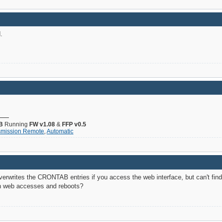
.
B
Running
FW v1.08
&
FFP v0.5
smission Remote
,
Automatic
erwrites the CRONTAB entries if you access the web interface, but can't find
en web accesses and reboots?