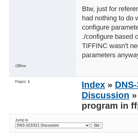
Btw, just for refer
had nothing to do 
configure paramete
./configure based o
TIFFINC wasn't ne
parameters anyway 
Offline
Pages:
1
Index
»
DNS-
Discussion
»
program in ff
Jump to