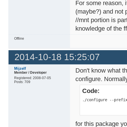
For some reason, it 
(maybe?) and not pa
//mnt portion is p
knowledge of the f
Offline
2014-10-18 15:25:07
Mijzelf
Don't know what th
Member / Developer
configure. Normall
Registered: 2008-07-05
Posts: 709
Code:
./configure --prefi
for this package yo