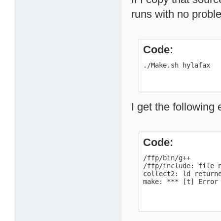
runs with no probl
Code:
./Make.sh hylafax
I get the following 
Code:
/ffp/bin/g++       
/ffp/include: file n
collect2: ld returne
make: *** [t] Error