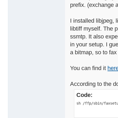
prefix. (exchange all
I installed libjpeg,
libtiff myself. The 
ssmtp. It also expe
in your setup. I gu
a bitmap, so to fax
You can find it
her
According to the d
Code:
sh /ffp/sbin/faxset