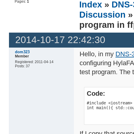
Pages:
1
Index
»
DNS-
Discussion
»
program in ff
2014-10-17 22:42:30
dom323
Hello, in my
DNS-32
Member
configuring HylaFA
Registered: 2011-04-14
Posts: 37
test program. The 
Code:
#include <iostream>

int main(){ std::co
If I copy that sour