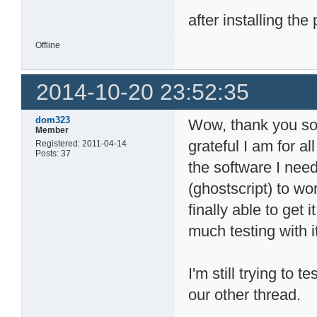
after installing th
Offline
2014-10-20 23:52:35
dom323
Wow, thank you so m
Member
grateful I am for al
Registered: 2011-04-14
Posts: 37
the software I need
(ghostscript) to wo
finally able to get 
much testing with i
I'm still trying to t
our other thread.