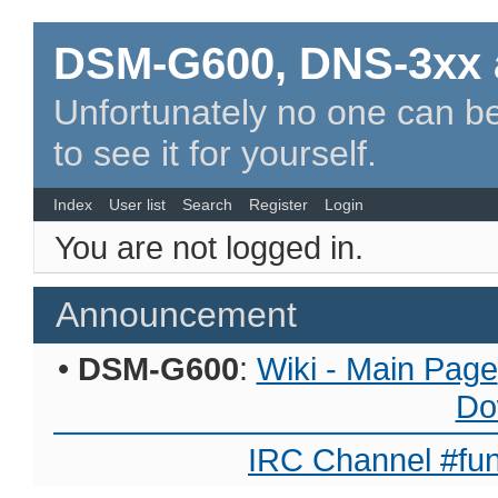
DSM-G600, DNS-3xx 
Unfortunately no one can be
to see it for yourself.
Index
User list
Search
Register
Login
You are not logged in.
Announcement
•
DSM-G600
:
Wiki - Main Page
Do
IRC Channel #fun