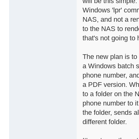
will be this simple
Windows 'lpr' comm
NAS, and not a ren
to the NAS to rende
that's not going to
The new plan is t
a Windows batch scr
phone number, and
a PDF version. Whe
to a folder on the 
phone number to it.
the folder, sends a
different folder.