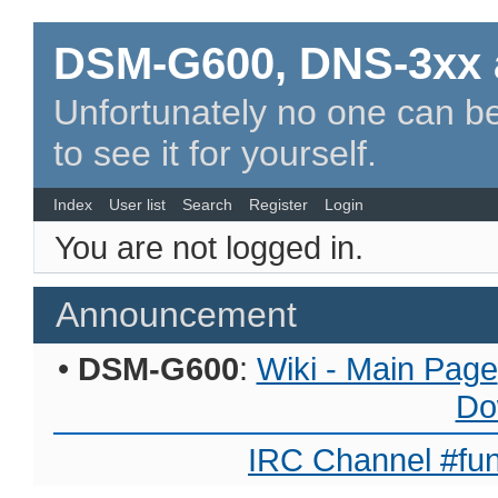
DSM-G600, DNS-3xx 
Unfortunately no one can be
to see it for yourself.
Index
User list
Search
Register
Login
You are not logged in.
Announcement
•
DSM-G600
:
Wiki - Main Page
Do
IRC Channel #fun