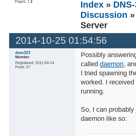
Pages:
1
2
Index
»
DNS-
Discussion
»
Server
2014-10-25 01:54:56
dom323
Possibly answering 
Member
called
daemon
, an
Registered: 2011-04-14
Posts: 37
I tried spawning th
worked. I received 
running.
So, I can probably j
daemon like so: