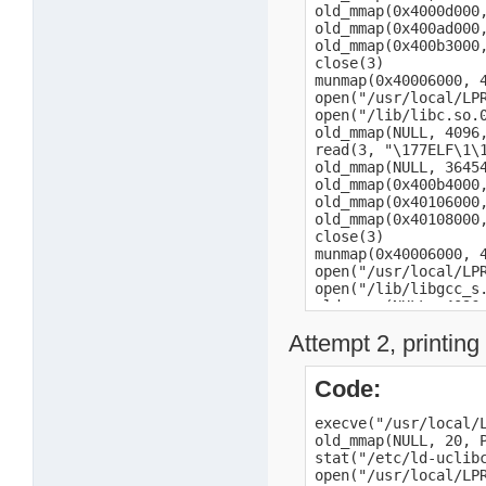
Attempt 2, printing 
Code:
execve("/usr/local/LPRng/bin/lpr", ["/usr/local/LPRng/bin/lpr", "-P", "fax", "/mnt/HD_a2/date.txt"], [/* 16 vars */]) = 0
old_mmap(NULL, 20, PROT_READ|PROT_WRITE, MAP_PRIVATE|MAP_ANONYMOUS, -1, 0) = 0x40005000
stat("/etc/ld-uclibc.so.cache", 0xbe987a5c) = -1 ENOENT (No such file or directory)
open("/usr/local/LPRng/lib/liblpr.so.0", O_RDONLY) = -1 ENOENT (No such file or directory)
open("/lib/liblpr.so.0", O_RDONLY)      = 3
old_mmap(NULL, 4096, PROT_READ|PROT_WRITE, MAP_PRIVATE|MAP_ANONYMOUS, -1, 0) = 0x40006000
read(3, "\177ELF\1\1\1a\0\0\0\0\0\0\0\0\3\0(\0\1\0\0\0t\377\0\0004\0\0\0\0"..., 4096) = 4096
old_mmap(NULL, 684032, PROT_NONE, MAP_PRIVATE|MAP_ANONYMOUS, -1, 0) = 0x4000d000
old_mmap(0x4000d000, 625292, PROT_READ|PROT_EXEC, MAP_PRIVATE|MAP_FIXED, 3, 0) = 0x4000d000
old_mmap(0x400ad000, 22552, PROT_READ|PROT_WRITE, MAP_PRIVATE|MAP_FIXED, 3, 0x98000) = 0x400ad000
old_mmap(0x400b3000, 692, PROT_READ|PROT_WRITE, MAP_PRIVATE|MAP_FIXED|MAP_ANONYMOUS, -1, 0) = 0x400b3000
close(3)                                = 0
munmap(0x40006000, 4096)                = 0
open("/usr/local/LPRng/lib/libc.so.0", O_RDONLY) = -1 ENOENT (No such file or directory)
open("/lib/libc.so.0", O_RDONLY)        = 3
old_mmap(NULL, 4096, PROT_READ|PROT_WRITE, MAP_PRIVATE|MAP_ANONYMOUS, -1, 0) = 0x40006000
read(3, "\177ELF\1\1\1a\0\0\0\0\0\0\0\0\3\0(\0\1\0\0\0`\346\0\0004\0\0\0x"..., 4096) = 4096
old_mmap(NULL, 364544, PROT_NONE, MAP_PRIVATE|MAP_ANONYMOUS, -1, 0) = 0x400b4000
old_mmap(0x400b4000, 306644, PROT_READ|PROT_EXEC, MAP_PRIVATE|MAP_FIXED, 3, 0) = 0x400b4000
old_mmap(0x40106000, 7876, PROT_READ|PROT_WRITE, MAP_PRIVATE|MAP_F