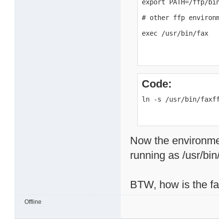
export PATH=/ffp/bin
# other ffp environm
exec /usr/bin/fax
Code:
ln -s /usr/bin/faxf
Now the environment 
running as /usr/bin/
BTW, how is the f
Offline