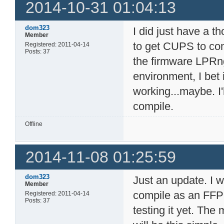
2014-10-31 01:04:13
dom323
I did just have a th
Member
to get CUPS to com
Registered: 2011-04-14
Posts: 37
the firmware LPRng
environment, I bet
working...maybe. I'll
compile.
Offline
2014-11-08 01:25:59
dom323
Just an update. I w
Member
compile as an FFP 
Registered: 2011-04-14
Posts: 37
testing it yet. The 