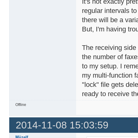
It's not exactly pr
regular intervals t
there will be a va
But, I'm having tr
The receiving side 
the number of faxes 
to my setup. I rem
my multi-function 
"lock" file gets de
ready to receive th
Offline
2014-11-08 15:03:59
Mijzelf