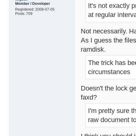
Member / Developer
It's not exactly 
Registered: 2008-07-05
at regular inter
Posts: 709
Not necessarily. Ha
As I guess the file
ramdisk.
The trick has bee
circumstances
Doesn't the lock ge
faxd?
I'm pretty sure 
raw document to 