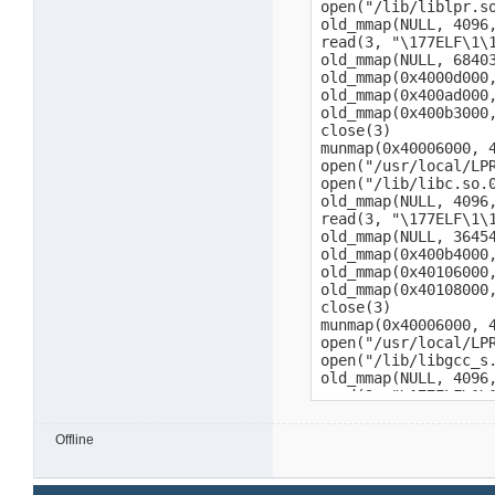
Offline