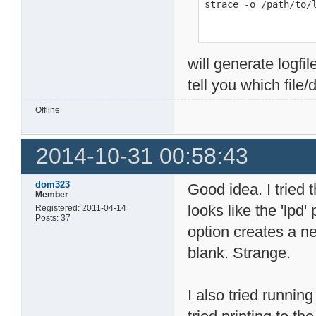
strace -o /path/to/
will generate logfil
tell you which file/
Offline
2014-10-31 00:58:43
dom323
Good idea. I tried t
Member
looks like the 'lpd
Registered: 2011-04-14
Posts: 37
option creates a ne
blank. Strange.
I also tried running