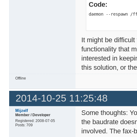
Code:
daemon --respawn /f
It might be difficul
functionality that m
interested in keepi
this solution, or t
Offline
2014-10-25 11:25:48
Mijzelf
Some thoughts: You
Member / Developer
the baudrate doesn'
Registered: 2008-07-05
Posts: 709
involved. The fax-b