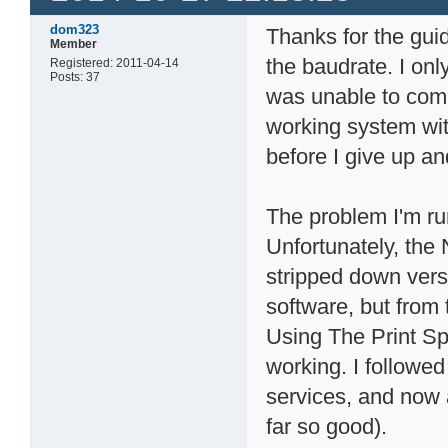
dom323
Thanks for the guid
Member
the baudrate. I on
Registered: 2011-04-14
Posts: 37
was unable to comm
working system wit
before I give up an
The problem I'm run
Unfortunately, the
stripped down vers
software, but from
Using The Print Spo
working. I followed
services, and now 
far so good).