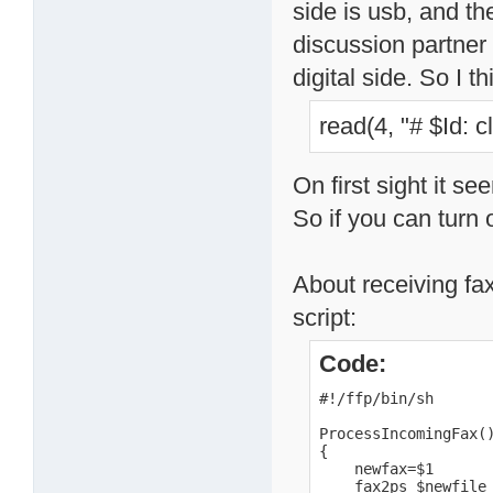
side is usb, and th
discussion partner
digital side. So I t
read(4, "# $Id: 
On first sight it s
So if you can turn o
About receiving fax
script:
Code:
#!/ffp/bin/sh

ProcessIncomingFax()
{

    newfax=$1

    fax2ps $newfile 