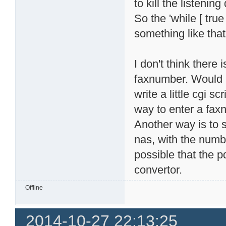
to kill the listeni
So the 'while [ true
something like that
I don't think there 
faxnumber. Would a
write a little cgi 
way to enter a fax
Another way is to s
nas, with the numbe
possible that the p
convertor.
Offline
2014-10-27 22:13:25