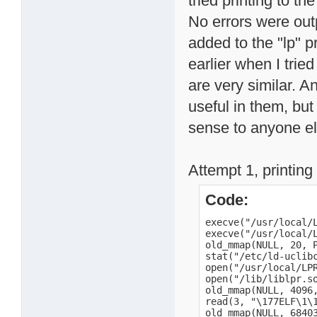
tried printing to the
No errors were outp
added to the "lp" p
earlier when I tried
are very similar. An
useful in them, but
sense to anyone el
Attempt 1, printing 
Code:
execve("/usr/local/LPRng/bin/lpr", ["/usr/local/LPRng/bin/lpr", "-P", "lp", "/mnt/HD_a2/date.txt"], [/* 16 vars */]) = 0
execve("/usr/local/LPRng/bin/lpr", ["/usr/local/LPRng/bin/lpr", "-P", "lp", "/mnt/HD_a2/date.txt"], [/* 16 vars */]) = 0
old_mmap(NULL, 20, PROT_READ|PROT_WRITE, MAP_PRIVATE|MAP_ANONYMOUS, -1, 0) = 0x40005000
stat("/etc/ld-uclibc.so.cache", 0xbee18a5c) = -1 ENOENT (No such file or directory)
open("/usr/local/LPRng/lib/liblpr.so.0", O_RDONLY) = -1 ENOENT (No such file or directory)
open("/lib/liblpr.so.0", O_RDONLY)      = 3
old_mmap(NULL, 4096, PROT_READ|PROT_WRITE, MAP_PRIVATE|MAP_ANONYMOUS, -1, 0) = 0x40006000
read(3, "\177ELF\1\1\1a\0\0\0\0\0\0\0\0\3\0(\0\1\0\0\0t\377\0\0004\0\0\0\0"..., 4096) = 4096
old_mmap(NULL, 684032, PROT_NONE, MAP_PRIVATE|MAP_ANONYMOUS, -1, 0) = 0x4000d000
old_mmap(0x4000d000, 625292, PROT_READ|PROT_EXEC, MAP_PRIVATE|MAP_FIXED, 3, 0) = 0x4000d000
old_mmap(0x400ad000, 22552, PROT_READ|PROT_WRITE, MAP_PRIVATE|MAP_FIXED, 3, 0x98000) = 0x400ad000
old_mmap(0x400b3000, 692, PROT_READ|PROT_WRITE, MAP_PRIVATE|MAP_FIXED|MAP_ANONYMOUS, -1, 0) = 0x400b3000
close(3)                                = 0
munmap(0x40006000, 4096)                = 0
open("/usr/local/LPRng/lib/libc.so.0", O_RDONLY) = -1 ENOENT (No such file or directory)
open("/lib/libc.so.0", O_RDONLY)        = 3
old_mmap(NULL, 4096, PROT_READ|PROT_WRITE, MAP_PRIVATE|MAP_ANONYMOUS, -1, 0) = 0x40006000
read(3, "\177ELF\1\1\1a\0\0\0\0\0\0\0\0\3\0(\0\1\0\0\0`\346\0\0004\0\0\0x"..., 4096) = 4096
old_mmap(NULL, 364544, PROT_NONE, MAP_PRIVATE|MAP_ANONYMOUS, -1, 0) = 0x400b4000
old_mmap(0x400b4000, 306644, PROT_READ|PROT_EXEC, M