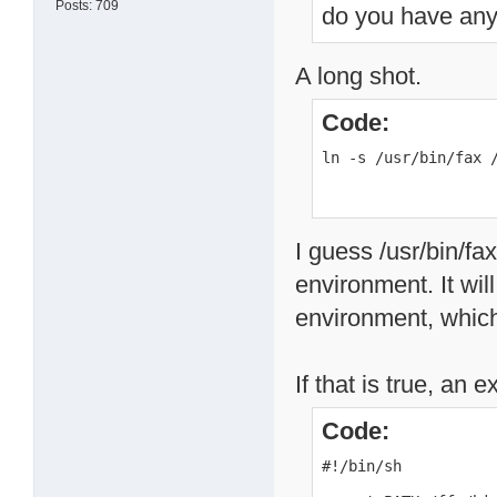
Posts: 709
do you have any 
A long shot.
Code:
ln -s /usr/bin/fax 
I guess /usr/bin/fa
environment. It wi
environment, which
If that is true, an 
Code:
#!/bin/sh
