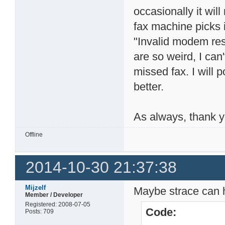
occasionally it will
fax machine picks it
"Invalid modem res
are so weird, I can
missed fax. I will 
better.
As always, thank yo
Offline
2014-10-30 21:37:38
Mijzelf
Maybe strace can 
Member / Developer
Registered: 2008-07-05
Code:
Posts: 709