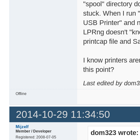
"spool" directory d
stuck. When I run "
USB Printer" and no
LPRng doesn't "know
printcap file and 
I know printers are
this point?
Last edited by dom3
Offline
2014-10-29 11:34:50
Mijzelf
dom323 wrote:
Member / Developer
Registered: 2008-07-05