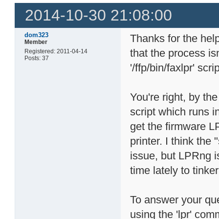
2014-10-30 21:08:00
dom323
Thanks for the help
Member
that the process isn
Registered: 2011-04-14
Posts: 37
'/ffp/bin/faxlpr' scri
You're right, by the
script which runs i
get the firmware LP
printer. I think the
issue, but LPRng i
time lately to tinker
To answer your que
using the 'lpr' com