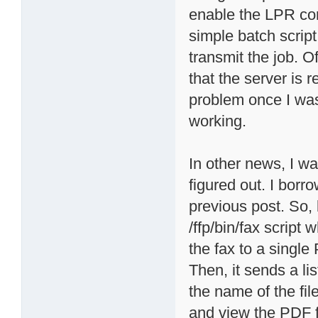
enable the LPR co
simple batch scrip
transmit the job. Of
that the server is r
problem once I was
working.
In other news, I wa
figured out. I borr
previous post. So, 
/ffp/bin/fax script
the fax to a single
Then, it sends a lis
the name of the fil
and view the PDF fi