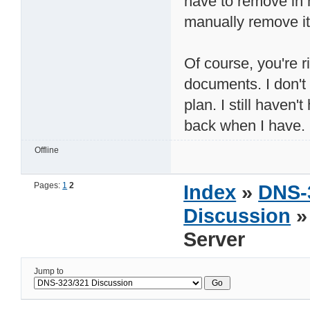
have to remove in 
manually remove it,
Of course, you're r
documents. I don't 
plan. I still haven't
back when I have.
Offline
Pages:
1
2
Index
»
DNS-
Discussion
»
Server
Jump to