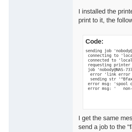
I installed the prin
print to it, the f
Code:
sending job 'nobody@
 connecting to 'loca
 connected to 'local
 requesting printer 
 job 'nobody@NAS-737
  error 'link error 
  sending str '^Bfax
 error msg: 'spool q
 error msg: '   non
I get the same mes
send a job to the "