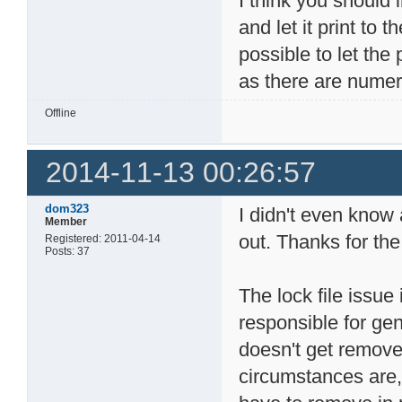
I think you should 
and let it print to t
possible to let the
as there are nume
Offline
2014-11-13 00:26:57
dom323
I didn't even know ab
Member
out. Thanks for the 
Registered: 2011-04-14
Posts: 37
The lock file issue 
responsible for gen
doesn't get removed
circumstances are, 