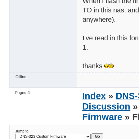
When i flash the fi
TO in this nas, and
anywhere).
I've read in this f
1.
thanks
Offline
Pages:
1
Index
»
DNS-
Discussion
Firmware
» F
Jump to