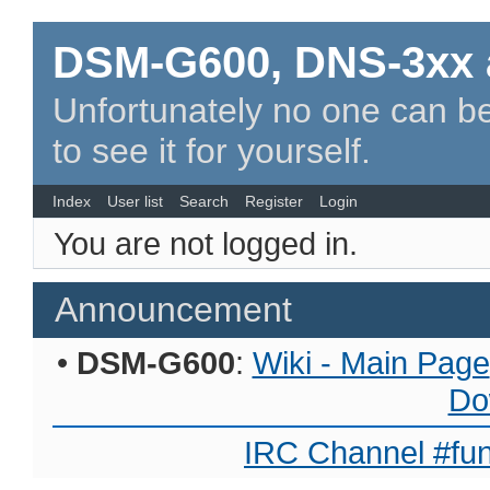
DSM-G600, DNS-3xx 
Unfortunately no one can be
to see it for yourself.
Index
User list
Search
Register
Login
You are not logged in.
Announcement
•
DSM-G600
:
Wiki - Main Page
Do
IRC Channel #fun