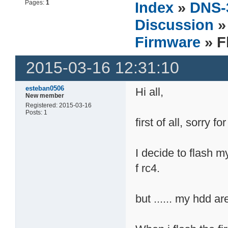
Pages:
1
Index
»
DNS-
Discussion
Firmware
» F
2015-03-16 12:31:10
esteban0506
Hi all,
New member
Registered: 2015-03-16
Posts: 1
first of all, sorry f
I decide to flash m
f rc4.
but ...... my hdd are