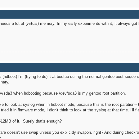
needs a lot of (virtual) memory. In my early experiments with it, it always got
e (hdboot) I'm (trying to do) it at bootup during the normal gentoo boot seq
inary.
dev/sda3 when hdbooting because /dev/sda3 is my gentoo root partition.
ble to look at syslog when in hdboot mode, because this is the root partition-- 
ried it in firmware mode, I didn't think to look at the syslog at that time. I'll f
512MB of it. Surely that's enough?
ware doesn't use swap unless you explicitly swapon, right? And during check
e.