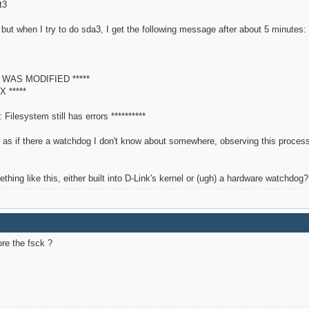
3
but when I try to do sda3, I get the following message after about 5 minutes:
M WAS MODIFIED *****
X *****
Filesystem still has errors **********
's as if there a watchdog I don't know about somewhere, observing this process 
ng like this, either built into D-Link's kernel or (ugh) a hardware watchdog?
re the fsck ?