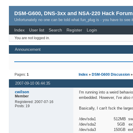
DSM-G600, DNS-3xx and NSA-220 Hack Forum
Unfortunately no one can be told what fun_plug is - you have to see it
Index
User list
Search
Register
Login
You are not logged in.
Announcement
Pages:
1
Index
»
DSM-G600 Discussion
2007-09-10 06:44:35
cwilson
I'm running into a weird behavi
Member
embedded. However, I've also n
Registered: 2007-07-16
Posts: 19
Basically, I can't fsck the large
/dev/sda1 512MB sw
/dev/sda2 5GB ext
/dev/sda3 150GB ext