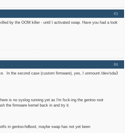
#3
 killed by the OOM killer - until I activated swap. Have you had a look
#4
uence. In the second case (custom firmware), yes, I unmount /dev/sda3
there is no syslog running yet as I'm fsck-ing the gentoo root
lash the firmware kernel back in and try it.
rootfs in gentoo-hdboot, maybe swap has not yet been