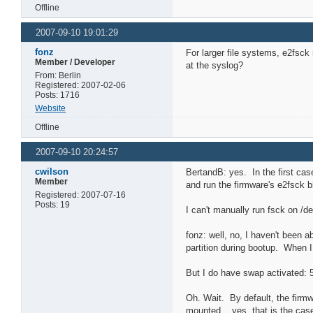
Offline
2007-09-10 19:01:29
fonz
For larger file systems, e2fsck 
Member / Developer
at the syslog?
From: Berlin
Registered: 2007-02-06
Posts: 1716
Website
Offline
2007-09-10 20:24:57
cwilson
BertandB: yes. In the first cas
Member
and run the firmware's e2fsck b
Registered: 2007-07-16
Posts: 19
I can't manually run fsck on /
fonz: well, no, I haven't been a
partition during bootup. When I t
But I do have swap activated: 
Oh. Wait. By default, the firm
mounted....yes, that is the cas