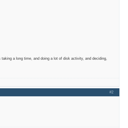
taking a long time, and doing a lot of disk activity, and deciding,
#2