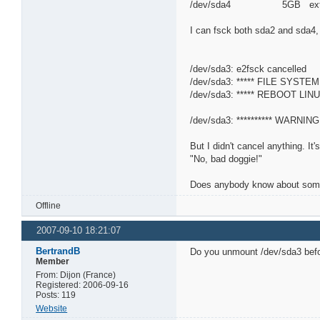
/dev/sda4 5GB ext
I can fsck both sda2 and sda4, 
/dev/sda3: e2fsck cancelled
/dev/sda3: ***** FILE SYSTE
/dev/sda3: ***** REBOOT LINU
/dev/sda3: ********** WARNING: 
But I didn't cancel anything. It
"No, bad doggie!"
Does anybody know about somethi
Offline
2007-09-10 18:21:07
BertrandB
Do you unmount /dev/sda3 befo
Member
From: Dijon (France)
Registered: 2006-09-16
Posts: 119
Website