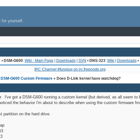
 for yourself.
•
DSM-G600
:
Wiki - Main Page
|
Downloads
|
SVN
•
DNS-323
:
Wiki
|
Downloads
•
IRC Channel #funplug on irc.freenode.org
»
DSM-G600 Custom Firmware
» Does D-Link kernel have watchdog?
or. I've got a DSM-G600 running a custom kernel (but derived, as all seem to b
oticed the behavior I'm about to describe when using the custom firmware from
st partition on the hard drive.
ap
3
3