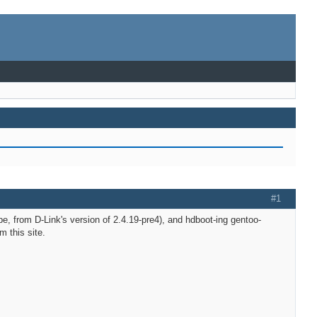
#1
e, from D-Link's version of 2.4.19-pre4), and hdboot-ing gentoo-
 this site.