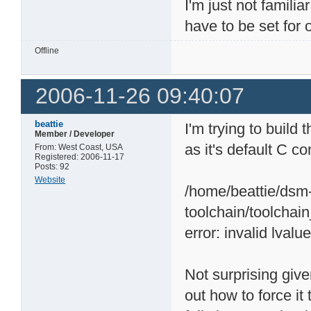
I'm just not famili
have to be set for
Offline
2006-11-26 09:40:07
beattie
I'm trying to buil
Member / Developer
as it's default C c
From: West Coast, USA
Registered: 2006-11-17
Posts: 92
Website
/home/beattie/dsm-
toolchain/toolchai
error: invalid lvalu
Not surprising given
out how to force i