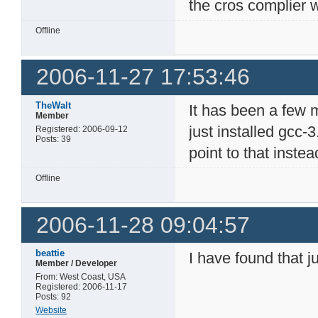
the cros complier w
Offline
2006-11-27 17:53:46
TheWalt
It has been a few m
Member
just installed gcc-
Registered: 2006-09-12
Posts: 39
point to that inste
Offline
2006-11-28 09:04:57
beattie
I have found that j
Member / Developer
From: West Coast, USA
Registered: 2006-11-17
Posts: 92
Website