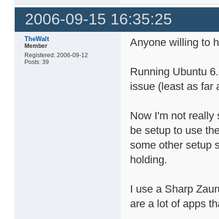
2006-09-15 16:35:25
TheWalt
Anyone willing to h
Member
Registered: 2006-09-12
Posts: 39
Running Ubuntu 6.0
issue (least as far a
Now I'm not really
be setup to use th
some other setup s
holding.
I use a Sharp Zau
are a lot of apps th