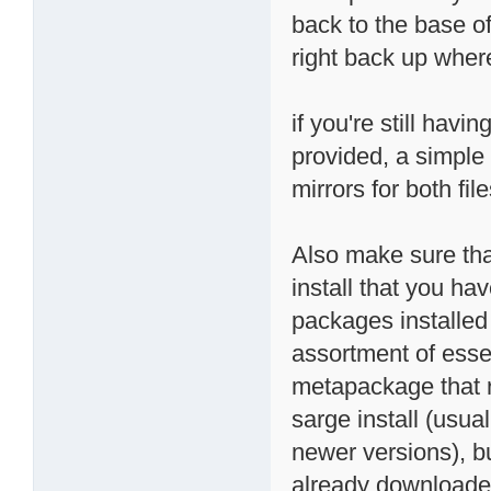
back to the base of
right back up where i
if you're still havi
provided, a simple 
mirrors for both file
Also make sure tha
install that you ha
packages installed 
assortment of essen
metapackage that r
sarge install (usual
newer versions), bu
already downloaded