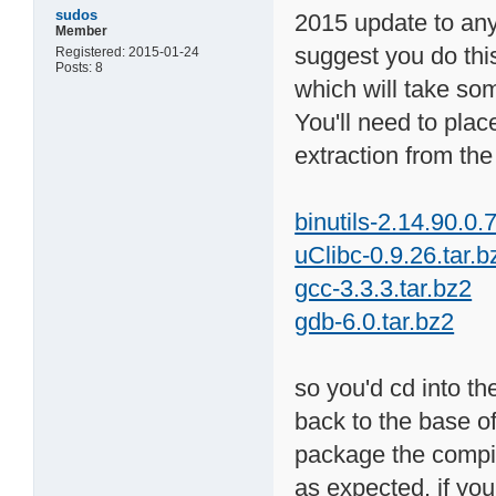
sudos
2015 update to anyo
Member
suggest you do thi
Registered: 2015-01-24
Posts: 8
which will take som
You'll need to plac
extraction from the 
binutils-2.14.90.0.7
uClibc-0.9.26.tar.b
gcc-3.3.3.tar.bz2
gdb-6.0.tar.bz2
so you'd cd into the
back to the base of
package the compile
as expected. if y