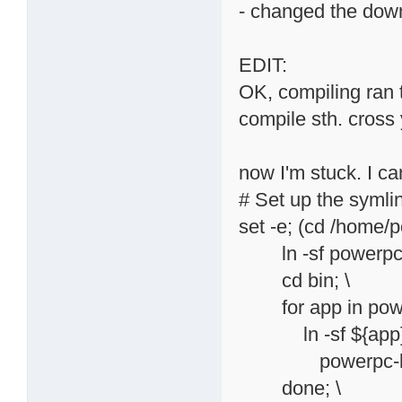
- changed the down
EDIT:
OK, compiling ran thr
compile sth. cross 
now I'm stuck. I ca
# Set up the symli
set -e; (cd /home/
ln -sf powerpc-li
cd bin; \
for app in powerp
ln -sf ${app}{
powerpc-linux${
done; \