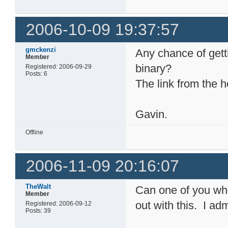
2006-10-09 19:37:57
gmckenzi
Any chance of gett
Member
binary?
Registered: 2006-09-29
Posts: 6
The link from the 
Gavin.
Offline
2006-11-09 20:16:07
TheWalt
Can one of you wh
Member
out with this. I ad
Registered: 2006-09-12
Posts: 39