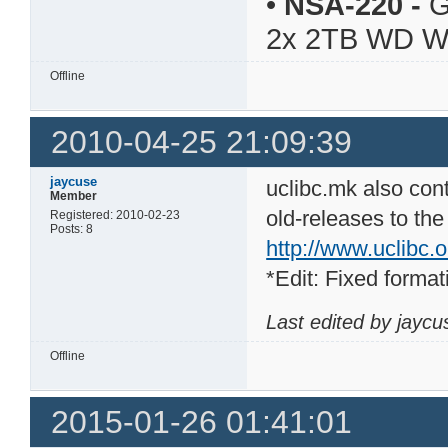
•
NSA-220
-
G
2x 2TB WD 
Offline
2010-04-25 21:09:39
jaycuse
uclibc.mk also cont
Member
old-releases to the 
Registered: 2010-02-23
Posts: 8
http://www.uclibc.
*Edit: Fixed format
Last edited by jayc
Offline
2015-01-26 01:41:01