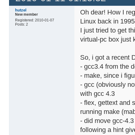
hutzel
Oh dear! How I reg
New member
Linux back in 1995.
Registered: 2010-01-07
Posts: 2
I just tried to get 
virtual-pc box jus
So, i got a recent D
- gcc3.4 from the 
- make, since i figu
- gcc (obviously no
with gcc 4.3
- flex, gettext and
running make (mab
- did move gcc-4.3 
following a hint giv