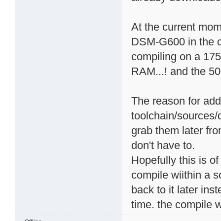
At the current mome
DSM-G600 in the chr
compiling on a 17
RAM...! and the 5
The reason for add
toolchain/sources/
grab them later fro
don't have to.
Hopefully this is o
compile wiithin a s
back to it later ins
time. the compile w