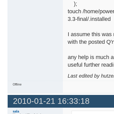
);
touch /home/powerp
3.3-final/.installed
I assume this was n
with the posted Q'n'
any help is much ap
useful further readi
Last edited by hutze
Offline
2010-01-21 16:33:18
sala