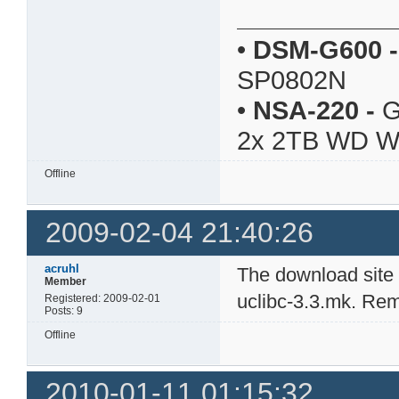
•
DSM-G600
-
SP0802N
•
NSA-220
-
G
2x 2TB WD 
Offline
2009-02-04 21:40:26
acruhl
The download site
Member
uclibc-3.3.mk. Rem
Registered: 2009-02-01
Posts: 9
Offline
2010-01-11 01:15:32