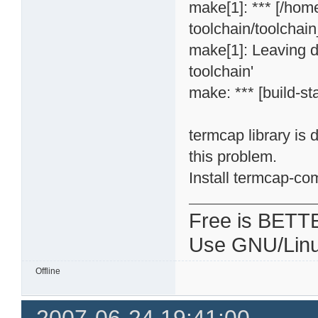
make[1]: *** [/hom
toolchain/toolchai
make[1]: Leaving d
toolchain'
make: *** [build-st
termcap library is
this problem.
Install termcap-co
Free is BETT
Use GNU/Linu
Offline