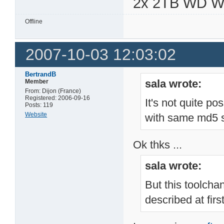
2x 2TB WD 
Offline
2007-10-03 12:03:02
BertrandB
sala wrote:
Member
From: Dijon (France)
Registered: 2006-09-16
It's not quite po
Posts: 119
Website
with same md5 s
Ok thks ...
sala wrote:
But this toolcha
described at firs