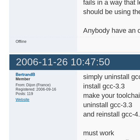
fails in a way that 
should be using th
Anybody have an 
Offline
2006-11-26 10:47:50
BertrandB
simply uninstall gc
Member
install gcc-3.3
From: Dijon (France)
Registered: 2006-09-16
Posts: 119
make your toolcha
Website
uninstall gcc-3.3
and reinstall gcc-4
must work