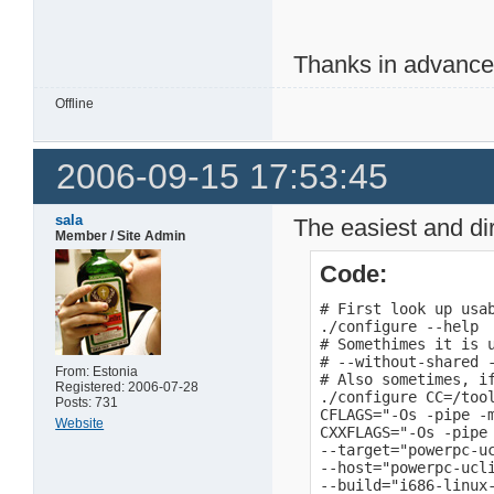
Thanks in advanc
Offline
2006-09-15 17:53:45
sala
The easiest and dir
Member / Site Admin
Code:
# First look up usab
./configure --help

# Somethimes it is 
# --without-shared -
From: Estonia
# Also sometimes, if
Registered: 2006-07-28
./configure CC=/too
Posts: 731
CFLAGS="-Os -pipe -m
Website
CXXFLAGS="-Os -pipe 
--target="powerpc-uc
--host="powerpc-ucli
--build="i686-linux-