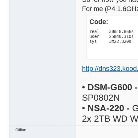
For me (P4 1.6GHz,
Code:
real    30m18.866s

user    25m40.310s

sys     3m22.820s
http://dns323.kood
•
DSM-G600
-
SP0802N
•
NSA-220
-
G
2x 2TB WD 
Offline