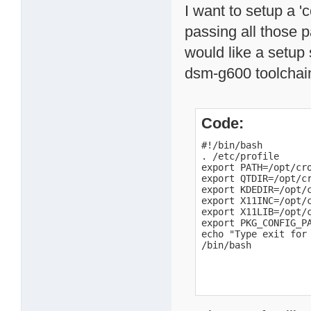
I want to setup a '
passing all those 
would like a setup 
dsm-g600 toolchai
Code:
#!/bin/bash

. /etc/profile

export PATH=/opt/cro
export QTDIR=/opt/cr
export KDEDIR=/opt/
export X11INC=/opt/
export X11LIB=/opt/
export PKG_CONFIG_P
echo "Type exit for 
/bin/bash