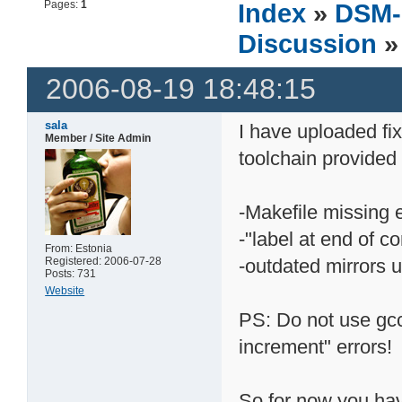
Pages:
1
Index
»
DSM-
Discussion
»
2006-08-19 18:48:15
sala
I have uploaded fix
Member / Site Admin
toolchain provided 
-Makefile missing e
-"label at end of 
From: Estonia
Registered: 2006-07-28
-outdated mirrors 
Posts: 731
Website
PS: Do not use gcc 
increment" errors!
So for now you hav