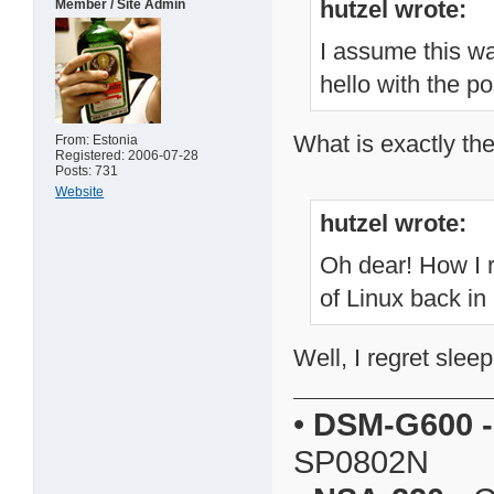
hutzel wrote:
Member / Site Admin
I assume this wa
hello with the po
What is exactly th
From: Estonia
Registered: 2006-07-28
Posts: 731
Website
hutzel wrote:
Oh dear! How I 
of Linux back in
Well, I regret slee
•
DSM-G600
-
SP0802N