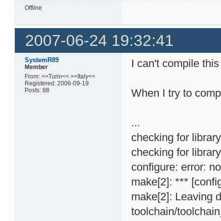
Offline
2007-06-24 19:32:41
SystemR89
I can't compile th
Member
From: >>Turin<< >>Italy<<
Registered: 2006-09-19
Posts: 88
When I try to compil
...
checking for librar
checking for library
configure: error: n
make[2]: *** [confi
make[2]: Leaving d
toolchain/toolchai