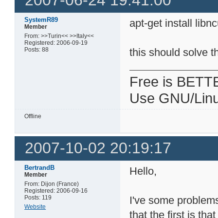
2007-06-24 19:41:00
SystemR89
apt-get install lib
Member
From: >>Turin<< >>Italy<<
Registered: 2006-09-19
Posts: 88
this should solve 
Free is BETT
Use GNU/Linu
Offline
2007-10-02 20:19:17
BertrandB
Hello,
Member
From: Dijon (France)
Registered: 2006-09-16
Posts: 119
I've some problems
Website
that the first is t