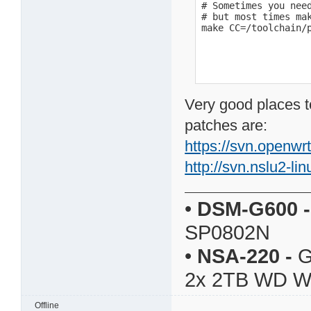
# Sometimes you need
# but most times mak
make CC=/toolchain/
Very good places t
patches are:
https://svn.openwr
http://svn.nslu2-li
•
DSM-G600
-
SP0802N
•
NSA-220
-
G
2x 2TB WD 
Offline