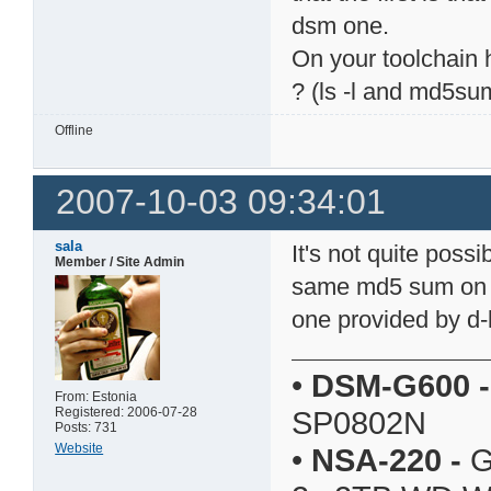
dsm one.
On your toolchain
? (ls -l and md5su
Offline
2007-10-03 09:34:01
sala
It's not quite possi
Member / Site Admin
same md5 sum on a 
one provided by d-l
•
DSM-G600
-
From: Estonia
Registered: 2006-07-28
SP0802N
Posts: 731
Website
•
NSA-220
-
G