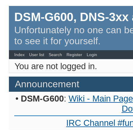
DSM-G600, DNS-3xx 
Unfortunately no one can be
to see it for yourself.
Index
User list
Search
Register
Login
You are not logged in.
Announcement
•
DSM-G600
:
Wiki - Main Page
Do
IRC Channel #fun