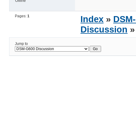
Offline
Pages:
1
Index
»
DSM-
Discussion
»
Jump to