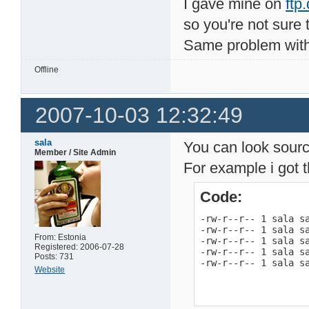
I gave mine on
ftp
so you're not sure 
Same problem with
Offline
2007-10-03 12:32:49
sala
You can look source
Member / Site Admin
For example i got t
Code:
-rw-r--r-- 1 sala sa
-rw-r--r-- 1 sala sa
From: Estonia
-rw-r--r-- 1 sala sa
Registered: 2006-07-28
-rw-r--r-- 1 sala sa
Posts: 731
-rw-r--r-- 1 sala s
Website