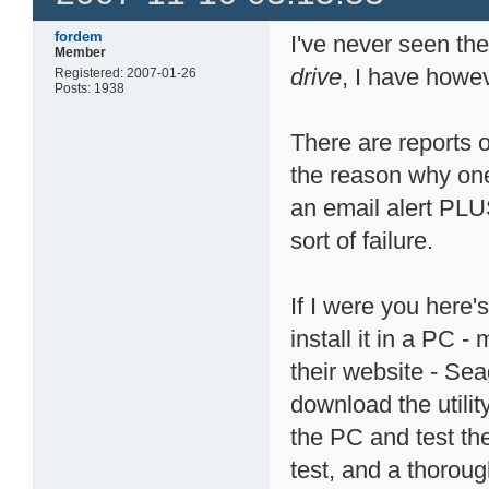
fordem
I've never seen t
Member
drive
, I have howev
Registered: 2007-01-26
Posts: 1938
There are reports 
the reason why one 
an email alert PLU
sort of failure.
If I were you here
install it in a PC -
their website - Se
download the utilit
the PC and test the
test, and a thoroug