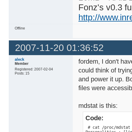
Fonz's v0.3 f
http://www.in
Offline
2007-11-20 01:36:52
aleck
fordem, I don't hav
Member
could think of tryi
Registered: 2007-02-04
Posts: 15
and power it up. B
files were accessib
mdstat is this:
Code:
 # cat /proc/mdstat
