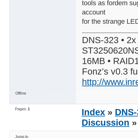
tools as fordem su
account
for the strange LE
DNS-323 • 2x
ST3250620NS
16MB • RAID1
Fonz's v0.3 f
http://www.in
Offline
Pages:
1
Index
»
DNS-
Discussion
» 
Jump to