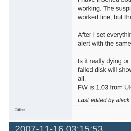
working. The suspi
worked fine, but t
After I set everyth
alert with the sam
Is it really dying 
failed disk will s
all.
FW is 1.03 from U
Last edited by alec
Offline
2007-11-16 03:15:53