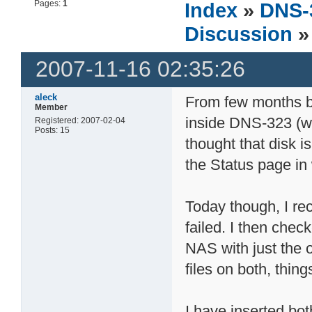
Pages:
1
Index
»
DNS-
Discussion
» 
2007-11-16 02:35:26
aleck
From few months ba
Member
inside DNS-323 (wo
Registered: 2007-02-04
Posts: 15
thought that disk i
the Status page in
Today though, I re
failed. I then che
NAS with just the o
files on both, thi
I have inserted bo