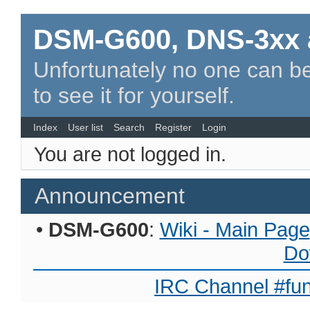
DSM-G600, DNS-3xx 
Unfortunately no one can be
to see it for yourself.
Index
User list
Search
Register
Login
You are not logged in.
Announcement
•
DSM-G600
:
Wiki - Main Page
Do
IRC Channel #fun