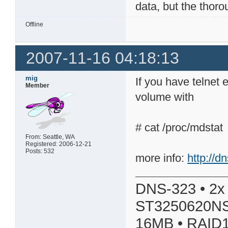
data, but the thoro
Offline
2007-11-16 04:18:13
mig
If you have telnet
Member
volume with
# cat /proc/mdstat
From: Seattle, WA
Registered: 2006-12-21
Posts: 532
more info:
http://
DNS-323 • 2x
ST3250620NS
16MB • RAID1