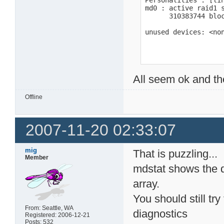
Personalities : [lin
md0 : active raid1 s
      310383744 bloc
unused devices: <no
All seem ok and th
Offline
2007-11-20 02:33:07
mig
That is puzzling...
Member
mdstat shows the d
array.
You should still tr
From: Seattle, WA
diagnostics
Registered: 2006-12-21
Posts: 532