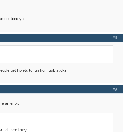
e not tried yet.
#8
eople get ffp etc to run from usb sticks.
#9
me an error:
r directory
