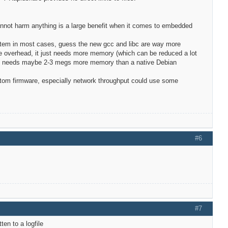
cannot harm anything is a large benefit when it comes to embedded
stem in most cases, guess the new gcc and libc are way more
tle overhead, it just needs more memory (which can be reduced a lot
r and needs maybe 2-3 megs more memory than a native Debian
custom firmware, especially network throughput could use some
#6
#7
ten to a logfile