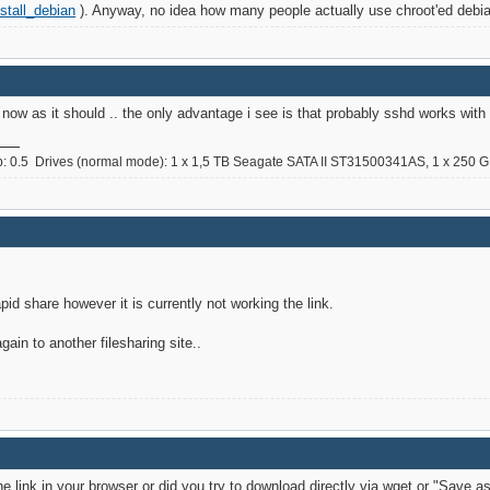
stall_debian
). Anyway, no idea how many people actually use chroot'ed debia
now as it should .. the only advantage i see is that probably sshd works with r
0.5 Drives (normal mode): 1 x 1,5 TB Seagate SATA II ST31500341AS, 1 x 250 GB
pid share however it is currently not working the link.
gain to another filesharing site..
link in your browser or did you try to download directly via wget or "Save as"