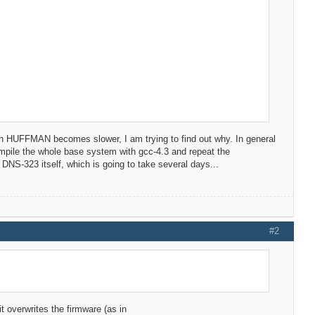
HUFFMAN becomes slower, I am trying to find out why. In general
ecompile the whole base system with gcc-4.3 and repeat the
NS-323 itself, which is going to take several days...
#2
it overwrites the firmware (as in