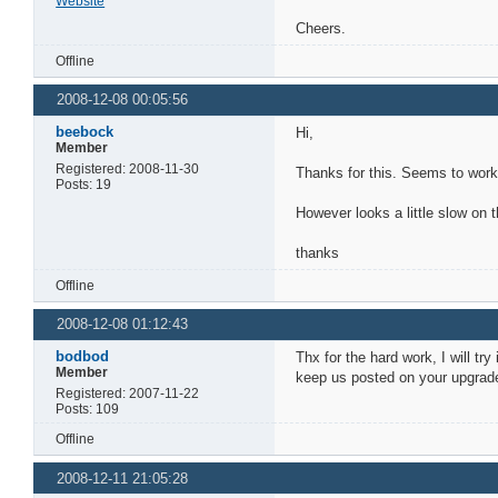
Website
Cheers.
Offline
2008-12-08 00:05:56
beebock
Hi,
Member
Registered: 2008-11-30
Thanks for this. Seems to work
Posts: 19
However looks a little slow on
thanks
Offline
2008-12-08 01:12:43
bodbod
Thx for the hard work, I will try
Member
keep us posted on your upgrade
Registered: 2007-11-22
Posts: 109
Offline
2008-12-11 21:05:28