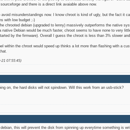
 sourceforge and there is a direct link avaiable above now.
 avoid misunderstandings now. I know chroot is kind of ugly, but the fact it 
s with low budget ;-)
he chrooted debian (upgraded to lenny) massively outperforms the native sy
 a native Debian would be much faster, chroot seems to have none to very lit
 started by the firmware). Overall I guess the chroot is less than 3% slowe
rnel within the chroot would speed up thinks a lot more than flashing with a 
that.
0-21 07:55:45)
oing on, the hard disks will not spindown. Will this work from an usb-stick?
ebian, this will prevent the disk from spinning up everytime something is writ