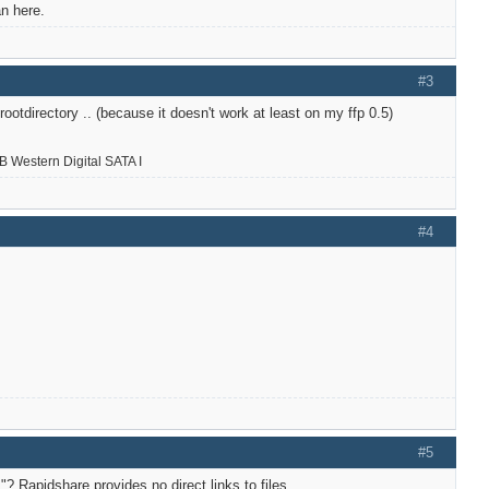
n here.
#3
ootdirectory .. (because it doesn't work at least on my ffp 0.5)
 Western Digital SATA I
#4
#5
? Rapidshare provides no direct links to files.