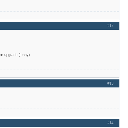
#12
he upgrade (lenny)
#13
#14