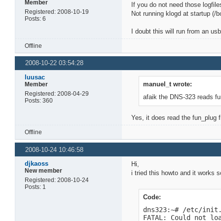
Member
If you do not need those logfile
Registered: 2008-10-19
Not running klogd at startup (/bo
Posts: 6
I doubt this will run from an us
Offline
2008-10-22 03:54:28
luusac
manuel_t wrote:
Member
Registered: 2008-04-29
afaik the DNS-323 reads fun
Posts: 360
Yes, it does read the fun_plug f
Offline
2008-10-24 10:46:58
djkaoss
Hi,
New member
i tried this howto and it works 
Registered: 2008-10-24
Posts: 1
Code:
dns323:~# /etc/init.
FATAL: Could not lo