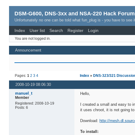
DSM-G600, DNS-3xx and NSA-220 Hack Forum
Unfortunately no one can be told what fun_plug is - you have to see it
Index
User list
Search
Register
Login
You are not logged in.
Announcement
Pages:
1
2
3
4
Index
»
DNS-323/321 Discussio
2008-10-19 08:06:30
manuel_t
Hello,
Member
Registered: 2008-10-19
I created a small and easy to i
Posts: 6
it uses chroot, it is not going 
Download:
http://mesh.dl.sourc
To install: