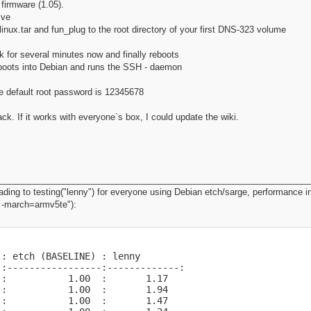
firmware (1.05).
ive
linux.tar and fun_plug to the root directory of your first DNS-323 volume
 for several minutes now and finally reboots
boots into Debian and runs the SSH - daemon
e default root password is 12345678
. If it works with everyone`s box, I could update the wiki.
________________________________________________________________
ing to testing("lenny") for everyone using Debian etch/sarge, performance i
3 -march=armv5te"):
: etch (BASELINE) : lenny

:-----------------:-------------:

:           1.00  :       1.17

:           1.00  :       1.94

:           1.00  :       1.47
