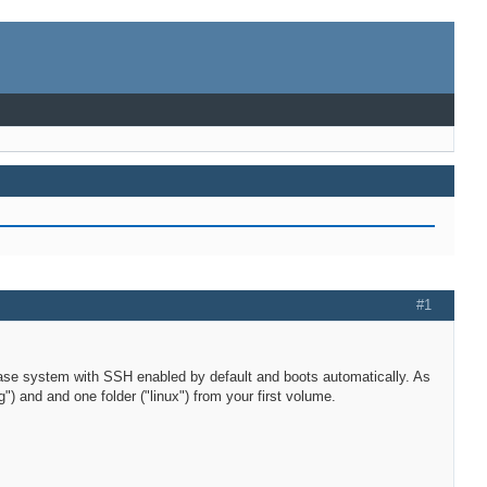
#1
ll base system with SSH enabled by default and boots automatically. As
g") and and one folder ("linux") from your first volume.