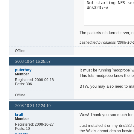
Not starting NFS ker
dns323:~#
The packets nfs-kernel-srver, n
Last edited by djkaoss (2008-10-
Offline
2008-10-24 16:25:57
puterboy
It must be running 'modprobe' w
Member
This lets modprobe know the loc
Registered: 2008-09-18
Posts: 306
BTW, you may also need to make
Offline
2008-10-31 12:24:19
krull
Wow! Thank you soo much for t
Member
Registered: 2008-10-27
Just installed it on my dns323 
Posts: 10
the Wiki's chroot debian howt