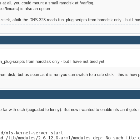
s at all, you could mount a small ramdisk at /var/log.
ot/linuxrc) is also an option.
b-stick, afaik the DNS-323 reads fun_plug-scripts from harddisk only - but I hav
_plug-scripts from harddisk only - but I have not tried yet.
rom disk, but as soon as it is run you can switch to a usb stick - this is how p
so far with etch (upgraded to lenny). But now i wanted to enable nfs an it gets 
d/nfs-kernel-server start

ad /lib/modules/2.6.12.6-arm1/modules.dep: No such file o