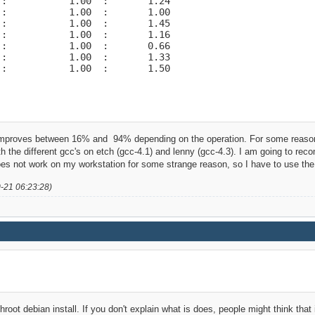
:           1.00  :       1.24

:           1.00  :       1.00

:           1.00  :       1.45

:           1.00  :       1.16

:           1.00  :       0.66

:           1.00  :       1.33

 :           1.00  :       1.50
mproves between 16% and 94% depending on the operation. For some reason 
with the different gcc's on etch (gcc-4.1) and lenny (gcc-4.3). I am going to r
s not work on my workstation for some strange reason, so I have to use the D
0-21 06:23:28)
hroot debian install. If you don't explain what is does, people might think that 