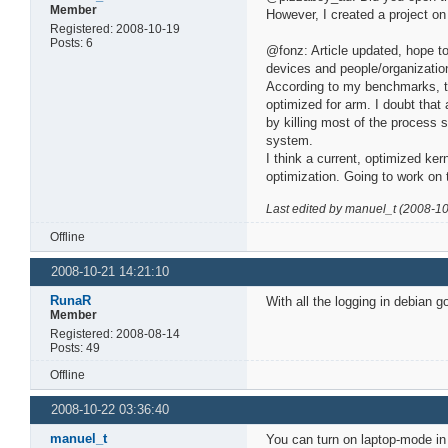
Member
However, I created a project on
Registered: 2008-10-19
Posts: 6
@fonz: Article updated, hope to
devices and people/organization
According to my benchmarks, t
optimized for arm. I doubt that
by killing most of the process
system.
I think a current, optimized ke
optimization. Going to work on 
Last edited by manuel_t (2008-1
Offline
2008-10-21 14:21:10
RunaR
With all the logging in debian g
Member
Registered: 2008-08-14
Posts: 49
Offline
2008-10-22 03:36:40
manuel_t
You can turn on laptop-mode in d