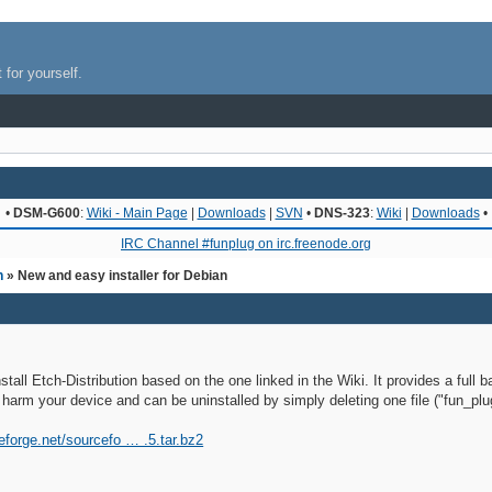
 for yourself.
•
DSM-G600
:
Wiki - Main Page
|
Downloads
|
SVN
•
DNS-323
:
Wiki
|
Downloads
•
IRC Channel #funplug on irc.freenode.org
n
» New and easy installer for Debian
nstall Etch-Distribution based on the one linked in the Wiki. It provides a fu
to harm your device and can be uninstalled by simply deleting one file ("fun_plu
eforge.net/sourcefo … .5.tar.bz2