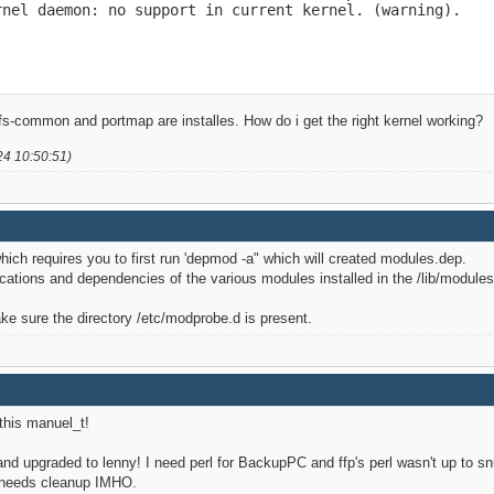
nel daemon: no support in current kernel. (warning).

fs-common and portmap are installes. How do i get the right kernel working?
24 10:50:51)
hich requires you to first run 'depmod -a" which will created modules.dep.
ations and dependencies of the various modules installed in the /lib/modules
 sure the directory /etc/modprobe.d is present.
his manuel_t!
and upgraded to lenny! I need perl for BackupPC and ffp's perl wasn't up to snu
o needs cleanup IMHO.