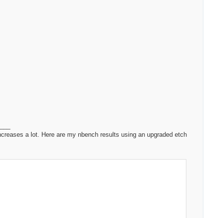
____
ncreases a lot. Here are my nbench results using an upgraded etch