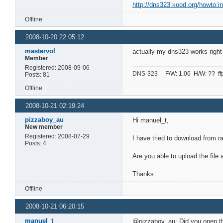
http://dns323.kood.org/howto:in
Offline
2008-10-20 22:05:12
mastervol
actually my dns323 works right 
Member
Registered: 2008-09-06
DNS-323 F/W: 1.06 H/W: ?? ffp: 
Posts: 81
Offline
2008-10-21 02:19:24
pizzaboy_au
Hi manuel_t,
New member
Registered: 2008-07-29
I have tried to download from ra
Posts: 4
Are you able to upload the file a
Thanks
Offline
2008-10-21 06:20:15
manuel_t
@pizzaboy_au: Did you open the 