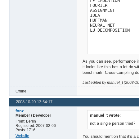
FP EMULATION        
FOURIER             
ASSIGNMENT          
IDEA                
HUFFMAN             
NEURAL NET          
LU DECOMPOSITION   
As you can see, performance i
it looks like this has a lot do 
benchmark. Cross-compiling doe
Last edited by manuel_t (2008-1
Offline
2008-10-20 13:54:17
fonz
manuel_t wrote:
Member / Developer
From: Berlin
not a single person tried?
Registered: 2007-02-06
Posts: 1716
Website
You should mention that it's a c