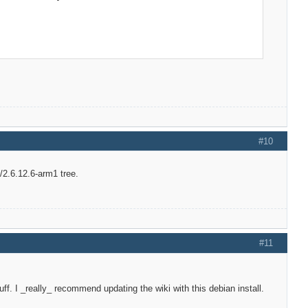
#10
/2.6.12.6-arm1 tree.
#11
ff. I _really_ recommend updating the wiki with this debian install.