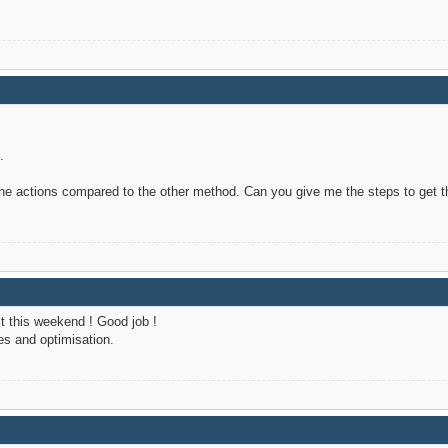
.
 the actions compared to the other method. Can you give me the steps to get t
 it this weekend ! Good job !
s and optimisation.