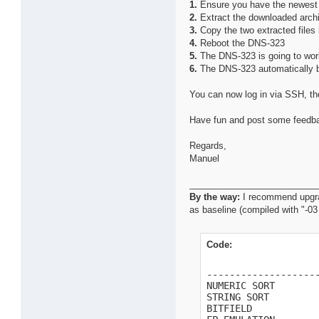
1.
Ensure you have the newest 
2.
Extract the downloaded arch
3.
Copy the two extracted files 
4.
Reboot the DNS-323
5.
The DNS-323 is going to work
6.
The DNS-323 automatically 
You can now log in via SSH, th
Have fun and post some feedback
Regards,
Manuel
_________________________
By the way:
I recommend upgrad
as baseline (compiled with "-0
Code:
                    
--------------------
NUMERIC SORT        
STRING SORT         
BITFIELD            