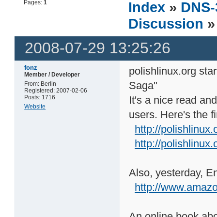
Pages:
1
Index
»
DNS-
Discussion
»
2008-07-29 13:25:26
fonz
polishlinux.org sta
Member / Developer
Saga"
From: Berlin
Registered: 2007-02-06
Posts: 1716
It's a nice read a
Website
users. Here's the fi
http://polishlinux
http://polishlinux.
Also, yesterday, E
http://www.ama
An online book abo