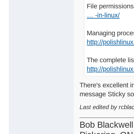
File permissions
… -in-linux/
Managing proces
http://polishlin
The complete lis
http://polishlinu
There's excellent 
message Sticky so it
Last edited by rcbla
Bob Blackwell