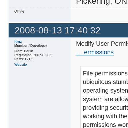
Pickering, ON
Offline
2008-08-13 17:40:32
fonz
Modify User Perm
Member / Developer
… ermissions
From: Berlin
Registered: 2007-02-06
Posts: 1716
Website
File permissions
ubiquitous stumb
operating system
system are allow
providing securit
working with the
permissions wor