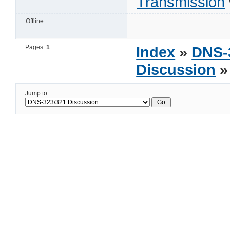
Transmission
Offline
Pages:
1
Index
»
DNS-
Discussion
»
Jump to