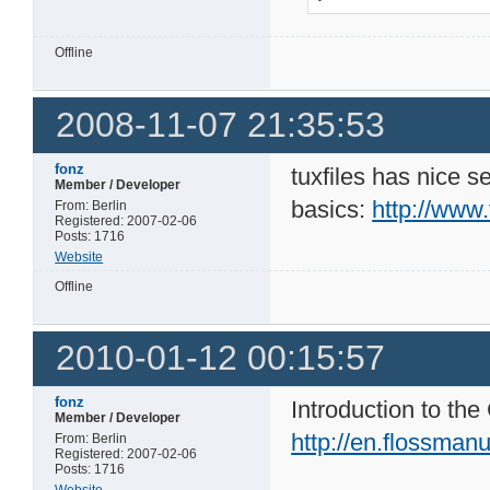
Offline
2008-11-07 21:35:53
fonz
tuxfiles has nice s
Member / Developer
basics:
http://www.
From: Berlin
Registered: 2007-02-06
Posts: 1716
Website
Offline
2010-01-12 00:15:57
fonz
Introduction to t
Member / Developer
http://en.flossma
From: Berlin
Registered: 2007-02-06
Posts: 1716
Website