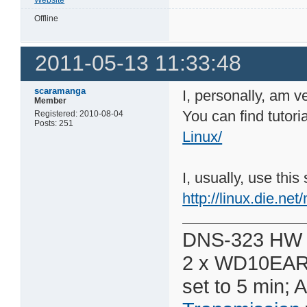
Offline
2011-05-13 11:33:48
scaramanga
I, personally, am v
Member
You can find tutori
Registered: 2010-08-04
Posts: 251
Linux/
I, usually, use thi
http://linux.die.net
DNS-323 HW 
2 x WD10EAR
set to 5 min; 