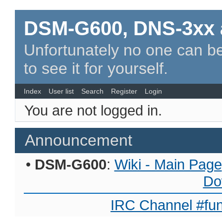
DSM-G600, DNS-3xx 
Unfortunately no one can be
to see it for yourself.
Index
User list
Search
Register
Login
You are not logged in.
Announcement
•
DSM-G600
:
Wiki - Main Page
Do
IRC Channel #fun