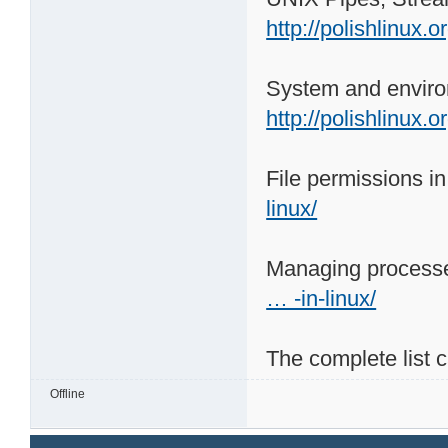
http://polishlinux.
System and enviro
http://polishlinux.
File permissions i
linux/
Managing processe
… -in-linux/
The complete list 
Offline