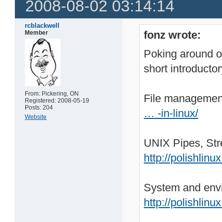
2008-08-02 03:14:14
rcblackwell
fonz wrote:
Member
Poking around on
short introductor
From: Pickering, ON
File managemen
Registered: 2008-05-19
Posts: 204
… -in-linux/
Website
UNIX Pipes, Str
http://polishlin
System and envi
http://polishlin