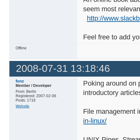
seem most relevant
http://www.slackb
Feel free to add you
Offline
2008-07-31 13:18:46
fonz
Poking around on po
Member / Developer
introductory article
From: Berlin
Registered: 2007-02-06
Posts: 1716
Website
File management i
in-linux/
UNIX Pipes, Strea