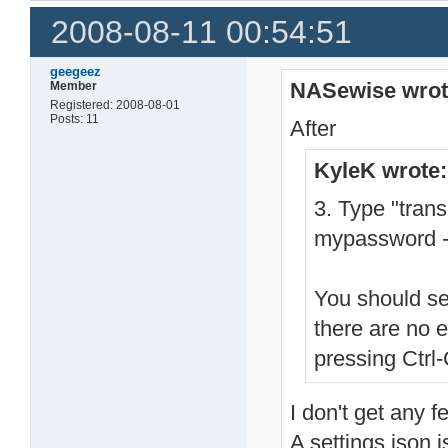
2008-08-11 00:54:51
geegeez
NASewise wrot
Member
Registered: 2008-08-01
Posts: 11
After
KyleK wrote:
3. Type "tran
mypassword -
You should se
there are no 
pressing Ctrl-
I don't get any f
A settings.json i