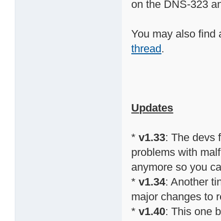
on the DNS-323 a
You may also find 
thread
.
Updates
*
v1.33
: The devs
problems with malfo
anymore so you can 
*
v1.34
: Another t
major changes to re
*
v1.40
: This one 