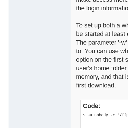
the login informati
To set up both a wh
be started at leas
The parameter '-w'
to. You can use wh
option on the first
user's home folder 
memory, and that is 
first download.
Code:
$ su nobody -c "/ff