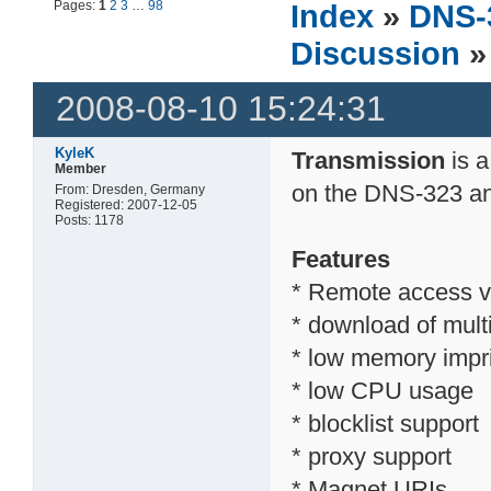
Pages:
1
2
3
…
98
Index
»
DNS-
Discussion
»
2008-08-10 15:24:31
KyleK
Transmission
is a
Member
on the DNS-323 a
From: Dresden, Germany
Registered: 2007-12-05
Posts: 1178
Features
* Remote access v
* download of multi
* low memory impr
* low CPU usage
* blocklist support
* proxy support
* Magnet URIs