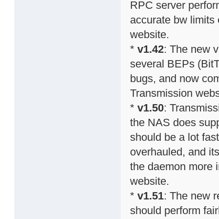
RPC server perform
accurate bw limits 
website.
*
v1.42
: The new v
several BEPs (BitT
bugs, and now comp
Transmission webs
*
v1.50
: Transmiss
the NAS does suppo
should be a lot fa
overhauled, and it
the daemon more in
website.
*
v1.51
: The new r
should perform fai