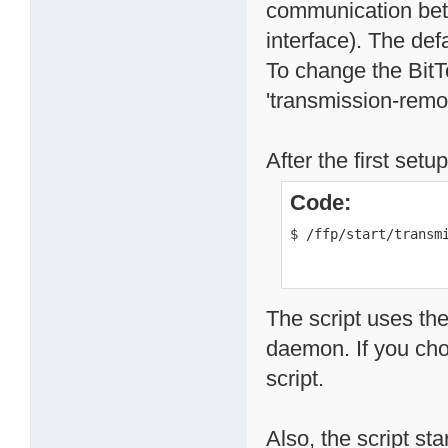
communication betw
interface). The def
To change the BitT
'transmission-remote
After the first set
Code:
$ /ffp/start/transm
The script uses the
daemon. If you chos
script.
Also, the script st