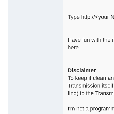
Type http://<your 
Have fun with the 
here.
Disclaimer
To keep it clean a
Transmission itsel
find) to the Trans
I'm not a programme