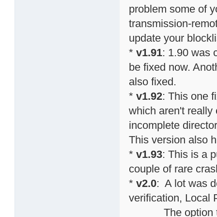
problem some of y
transmission-remote
update your blockli
*
v1.91
: 1.90 was 
be fixed now. Anot
also fixed.
*
v1.92
: This one 
which aren't really
incomplete directo
This version also h
*
v1.93
: This is a 
couple of rare cras
*
v2.0
: A lot was do
verification, Local
The option to sp