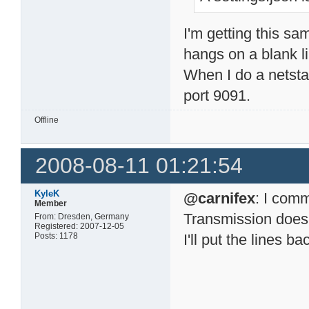
I'm getting this sa
hangs on a blank 
When I do a netsta
port 9091.
Offline
2008-08-11 01:21:54
KyleK
@carnifex
: I comm
Member
Transmission does it
From: Dresden, Germany
Registered: 2007-12-05
Posts: 1178
I'll put the lines b