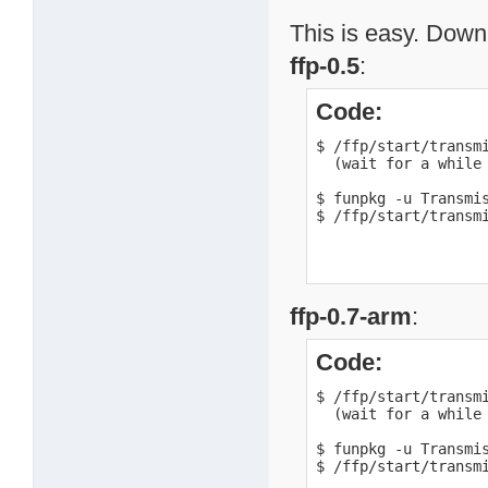
This is easy. Downl
ffp-0.5
:
Code:
$ /ffp/start/transmi
  (wait for a while 
$ funpkg -u Transmis
$ /ffp/start/transm
ffp-0.7-arm
:
Code:
$ /ffp/start/transmi
  (wait for a while 
$ funpkg -u Transmis
$ /ffp/start/transm