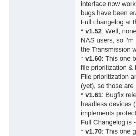
interface now work
bugs have been er
Full changelog at 
*
v1.52
: Well, none
NAS users, so I'm n
the Transmission w
*
v1.60
: This one 
file prioritization
File prioritization 
(yet), so those ar
*
v1.61
: Bugfix re
headless devices (
implements protect
Full Changelog is -
*
v1.70
: This one g