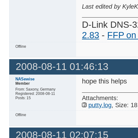
Last edited by Kyle
D-Link DNS-3
2.83
-
FFP on
Offline
2008-08-11 01:46:13
NASewise
hope this helps
Member
From: Saxony, Germany
Registered: 2008-08-11
Attachments:
Posts: 15
putty.log
, Size: 1
Offline
2008-08-11 02:07:15