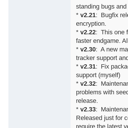
standing bugs and 
*
v2.21
: Bugfix re
encryption.
*
v2.22
: This one 
faster endgame. Al
*
v2.30
: A new maj
tracker support an
*
v2.31
: Fix packa
support (myself)
*
v2.32
: Maintenan
problems with seed
release.
*
v2.33
: Maintenan
Released just for 
require the latest v