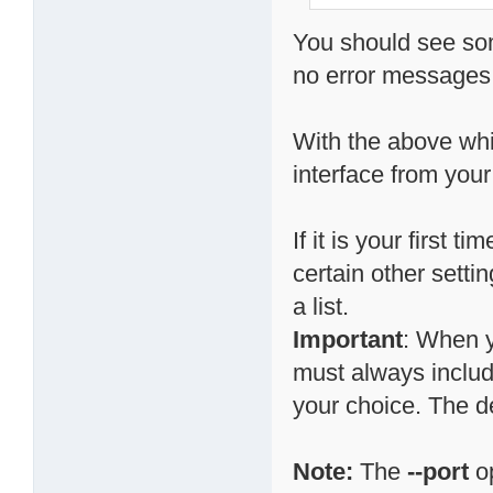
You should see som
no error messages,
With the above whi
interface from your
If it is your first
certain other setti
a list.
Important
: When y
must always include
your choice. The d
Note:
The
--port
op