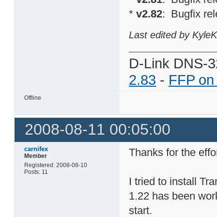
*
v2.82
: Bugfix re
Last edited by Kyle
D-Link DNS-3
2.83
-
FFP on
Offline
2008-08-11 00:05:00
carnifex
Thanks for the effo
Member
Registered: 2008-08-10
Posts: 11
I tried to install
1.22 has been worki
start.