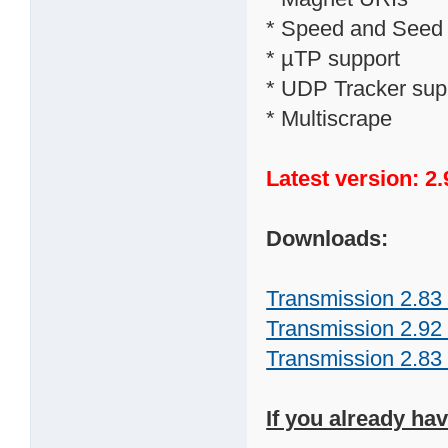
* Speed and Seed ra
* µTP support
* UDP Tracker sup
* Multiscrape
Latest version: 2.
Downloads:
Transmission 2.83 
Transmission 2.92 
Transmission 2.83 
If you already ha