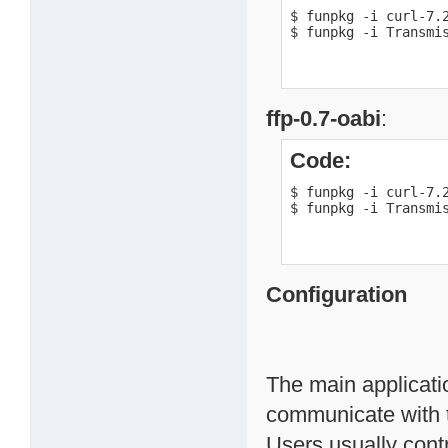
$ funpkg -i curl-7.2
$ funpkg -i Transmi
ffp-0.7-oabi
:
Code:
$ funpkg -i curl-7.2
$ funpkg -i Transmi
Configuration
The main applicati
communicate with 
Users usually contr