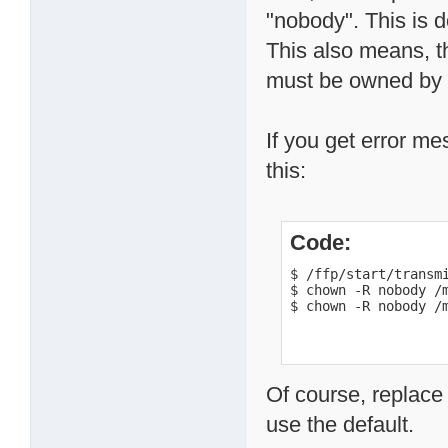
"nobody". This is d
This also means, th
must be owned by t
If you get error me
this:
Code:
$ /ffp/start/transmi
$ chown -R nobody /m
$ chown -R nobody /
Of course, replace
use the default.