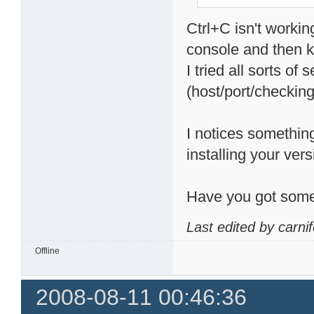
Ctrl+C isn't workin
console and then kil
I tried all sorts of
(host/port/checking 
I notices something
installing your vers
Have you got some
Last edited by carni
Offline
2008-08-11 00:46:36