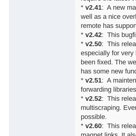
*
v2.41
: A new maj
well as a nice over
remote has suppor
*
v2.42
: This bugf
*
v2.50
: This rel
especially for ver
been fixed. The we
has some new funct
*
v2.51
: A mainten
forwarding librarie
*
v2.52
: This relea
multiscraping. Eve
possible.
*
v2.60
: This rele
magnet links. It al