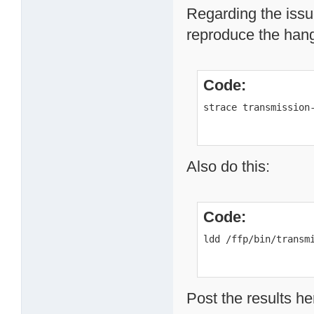
Regarding the issue
reproduce the hang 
Code:
strace transmission
Also do this:
Code:
ldd /ffp/bin/transm
Post the results he