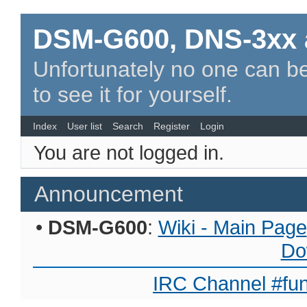
DSM-G600, DNS-3xx 
Unfortunately no one can be
to see it for yourself.
Index
User list
Search
Register
Login
You are not logged in.
Announcement
•
DSM-G600
:
Wiki - Main Page
Do
IRC Channel #fun