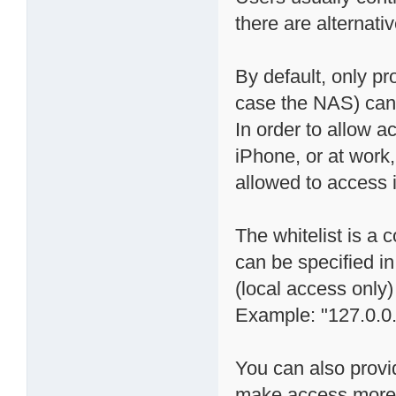
there are alternati
By default, only p
case the NAS) can "
In order to allow a
iPhone, or at work
allowed to access it
The whitelist is a
can be specified in
(local access only)
Example: "127.0.0.
You can also provi
make access more s