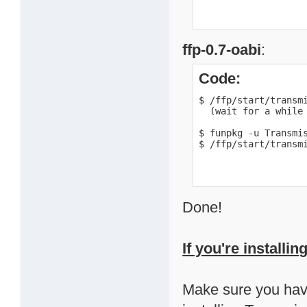
ffp-0.7-oabi
:
Code:
$ /ffp/start/transmi
  (wait for a while 
$ funpkg -u Transmis
$ /ffp/start/transm
Done!
If you're installi
Make sure you have