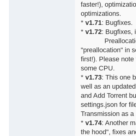
faster!), optimiza
optimizations.
*
v1.71
: Bugfixes.
*
v1.72
: Bugfixes,
Preallocation o
"preallocation" in s
first!). Please note
some CPU.
*
v1.73
: This one 
well as an updated
and Add Torrent bu
settings.json for f
Transmission as a s
*
v1.74
: Another m
the hood", fixes an