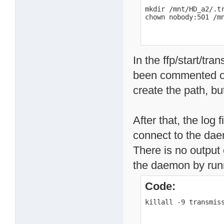
mkdir /mnt/HD_a2/.tr
chown nobody:501 /m
In the ffp/start/tra
been commented ou
create the path, but
After that, the log 
connect to the dae
There is no output 
the daemon by runni
Code:
killall -9 transmis