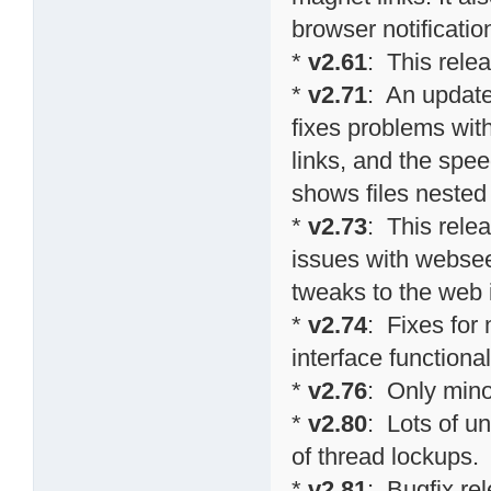
browser notificati
*
v2.61
: This relea
*
v2.71
: An update
fixes problems wit
links, and the spee
shows files nested 
*
v2.73
: This relea
issues with websee
tweaks to the web 
*
v2.74
: Fixes fo
interface functional
*
v2.76
: Only min
*
v2.80
: Lots of u
of thread lockups.
*
v2.81
: Bugfix re