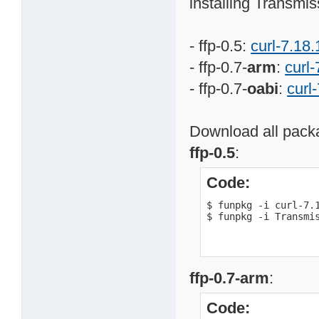
installing Transmis
- ffp-0.5:
curl-7.18.
- ffp-0.7-
arm
:
curl-
- ffp-0.7-
oabi
:
curl
Download all packa
ffp-0.5
:
Code:
$ funpkg -i curl-7.1
$ funpkg -i Transmi
ffp-0.7-arm
:
Code: