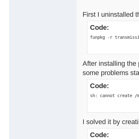
First I uninstalled 
Code:
funpkg -r transmiss
After installing th
some problems star
Code:
sh: cannot create /
I solved it by creat
Code: