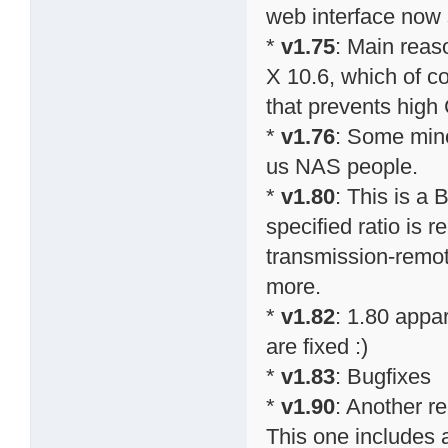
web interface now
*
v1.75
: Main reas
X 10.6, which of co
that prevents high
*
v1.76
: Some mino
us NAS people.
*
v1.80
: This is a 
specified ratio is r
transmission-remo
more.
*
v1.82
: 1.80 appa
are fixed :)
*
v1.83
: Bugfixes
*
v1.90
: Another r
This one includes a