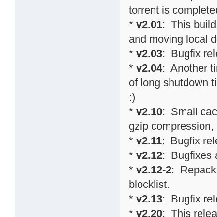
torrent is completed
*
v2.01
: This buil
and moving local d
*
v2.03
: Bugfix re
*
v2.04
: Another t
of long shutdown 
:)
*
v2.10
: Small cac
gzip compression,
*
v2.11
: Bugfix re
*
v2.12
: Bugfixes
*
v2.12-2
: Repacka
blocklist.
*
v2.13
: Bugfix re
*
v2.20
: This relea