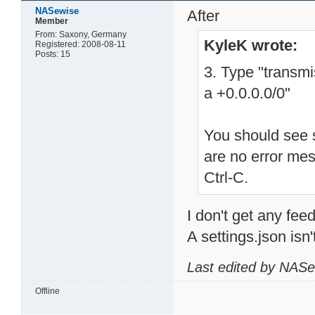
NASewise
After
Member
From: Saxony, Germany
KyleK wrote:
Registered: 2008-08-11
Posts: 15
3. Type "transm
a +0.0.0.0/0"
You should see s
are no error me
Ctrl-C.
I don't get any feed
A settings.json isn'
Last edited by NASe
Offline