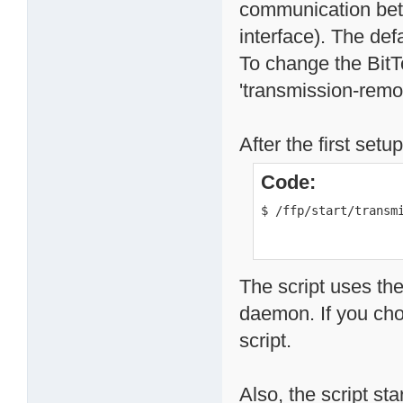
communication betw
interface). The def
To change the BitT
'transmission-remote
After the first set
Code:
$ /ffp/start/transm
The script uses the
daemon. If you chos
script.
Also, the script st