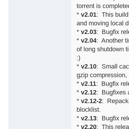
torrent is completed
*
v2.01
: This buil
and moving local d
*
v2.03
: Bugfix re
*
v2.04
: Another t
of long shutdown 
:)
*
v2.10
: Small cac
gzip compression,
*
v2.11
: Bugfix re
*
v2.12
: Bugfixes
*
v2.12-2
: Repacka
blocklist.
*
v2.13
: Bugfix re
*
v2.20
: This relea