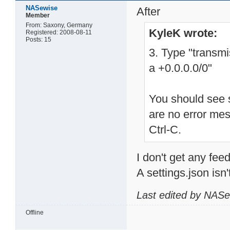
NASewise
After
Member
From: Saxony, Germany
KyleK wrote:
Registered: 2008-08-11
Posts: 15
3. Type "transm
a +0.0.0.0/0"
You should see s
are no error me
Ctrl-C.
I don't get any feed
A settings.json isn'
Last edited by NASe
Offline