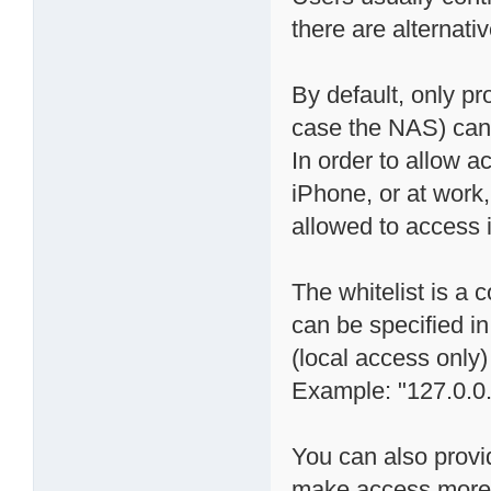
there are alternati
By default, only p
case the NAS) can "
In order to allow a
iPhone, or at work
allowed to access it
The whitelist is a
can be specified in
(local access only)
Example: "127.0.0.
You can also provi
make access more s