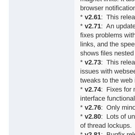
browser notificati
*
v2.61
: This relea
*
v2.71
: An update
fixes problems wit
links, and the spee
shows files nested 
*
v2.73
: This relea
issues with websee
tweaks to the web 
*
v2.74
: Fixes fo
interface functional
*
v2.76
: Only min
*
v2.80
: Lots of u
of thread lockups.
*
v2.81
: Bugfix re