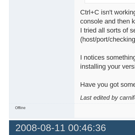
Ctrl+C isn't workin
console and then kil
I tried all sorts of
(host/port/checking 
I notices something
installing your vers
Have you got some
Last edited by carni
Offline
2008-08-11 00:46:36