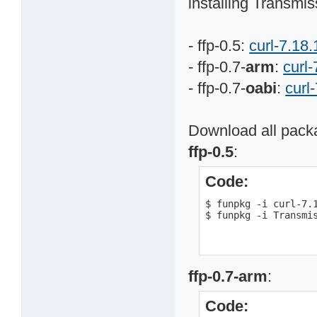
installing Transmis
- ffp-0.5:
curl-7.18.
- ffp-0.7-
arm
:
curl-
- ffp-0.7-
oabi
:
curl
Download all packa
ffp-0.5
:
Code:
$ funpkg -i curl-7.1
$ funpkg -i Transmi
ffp-0.7-arm
:
Code: