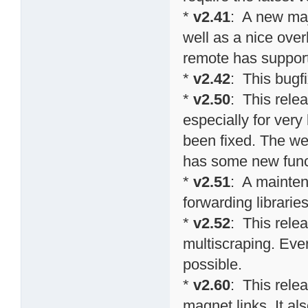
*
v2.41
: A new maj
well as a nice over
remote has suppor
*
v2.42
: This bugf
*
v2.50
: This rel
especially for ver
been fixed. The we
has some new funct
*
v2.51
: A mainten
forwarding librarie
*
v2.52
: This relea
multiscraping. Eve
possible.
*
v2.60
: This rele
magnet links. It al