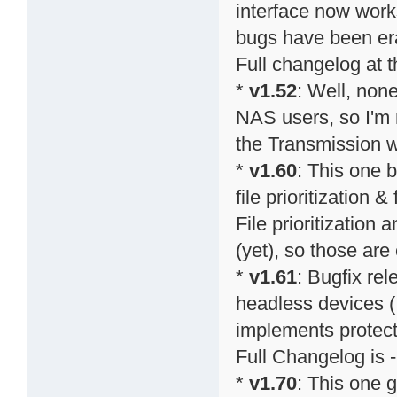
interface now work
bugs have been er
Full changelog at 
*
v1.52
: Well, none
NAS users, so I'm n
the Transmission w
*
v1.60
: This one 
file prioritization
File prioritization 
(yet), so those ar
*
v1.61
: Bugfix re
headless devices (
implements protect
Full Changelog is -
*
v1.70
: This one g