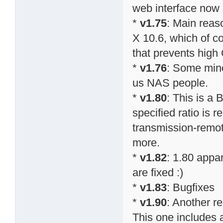
web interface now
*
v1.75
: Main reas
X 10.6, which of co
that prevents high
*
v1.76
: Some mino
us NAS people.
*
v1.80
: This is a 
specified ratio is r
transmission-remo
more.
*
v1.82
: 1.80 appa
are fixed :)
*
v1.83
: Bugfixes
*
v1.90
: Another r
This one includes a