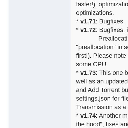
faster!), optimiza
optimizations.
*
v1.71
: Bugfixes.
*
v1.72
: Bugfixes,
Preallocation o
"preallocation" in s
first!). Please note
some CPU.
*
v1.73
: This one 
well as an updated
and Add Torrent bu
settings.json for f
Transmission as a s
*
v1.74
: Another m
the hood", fixes an