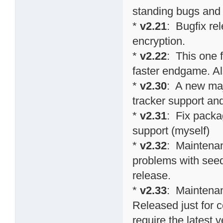
standing bugs and 
*
v2.21
: Bugfix re
encryption.
*
v2.22
: This one 
faster endgame. Al
*
v2.30
: A new maj
tracker support an
*
v2.31
: Fix packa
support (myself)
*
v2.32
: Maintenan
problems with seed
release.
*
v2.33
: Maintenan
Released just for 
require the latest v