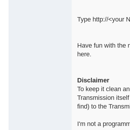
Type http://<your 
Have fun with the 
here.
Disclaimer
To keep it clean a
Transmission itsel
find) to the Trans
I'm not a programme