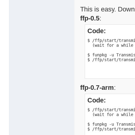
This is easy. Downl
ffp-0.5
:
Code:
$ /ffp/start/transmi
  (wait for a while 
$ funpkg -u Transmis
$ /ffp/start/transm
ffp-0.7-arm
:
Code:
$ /ffp/start/transmi
  (wait for a while 
$ funpkg -u Transmis
$ /ffp/start/transm