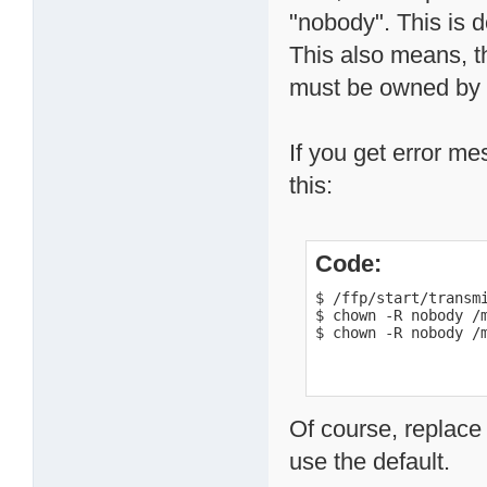
"nobody". This is d
This also means, th
must be owned by t
If you get error me
this:
Code:
$ /ffp/start/transmi
$ chown -R nobody /m
$ chown -R nobody /
Of course, replace
use the default.