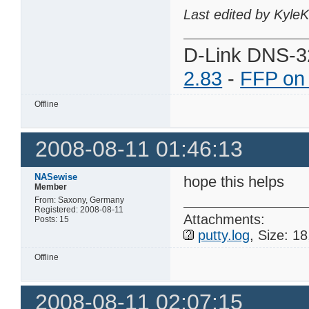
Last edited by Kyle
D-Link DNS-3
2.83
-
FFP on
Offline
2008-08-11 01:46:13
NASewise
hope this helps
Member
From: Saxony, Germany
Registered: 2008-08-11
Attachments:
Posts: 15
putty.log
, Size: 1
Offline
2008-08-11 02:07:15