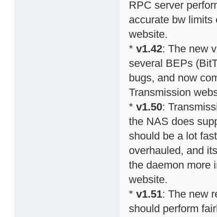
RPC server perform
accurate bw limits 
website.
*
v1.42
: The new v
several BEPs (BitT
bugs, and now comp
Transmission webs
*
v1.50
: Transmiss
the NAS does suppo
should be a lot fa
overhauled, and it
the daemon more in
website.
*
v1.51
: The new r
should perform fai