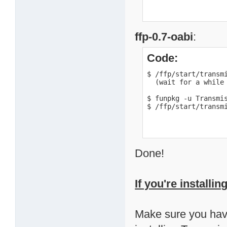
ffp-0.7-oabi
:
Code:
$ /ffp/start/transmi
  (wait for a while 
$ funpkg -u Transmis
$ /ffp/start/transm
Done!
If you're installi
Make sure you have