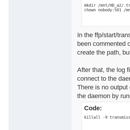
mkdir /mnt/HD_a2/.tr
chown nobody:501 /m
In the ffp/start/tra
been commented ou
create the path, but
After that, the log 
connect to the dae
There is no output 
the daemon by runni
Code:
killall -9 transmis