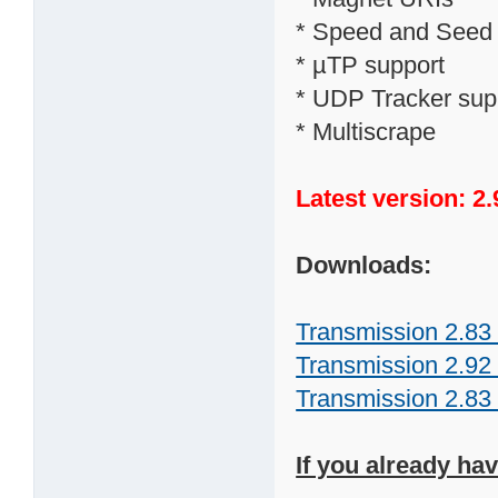
* Speed and Seed ra
* µTP support
* UDP Tracker sup
* Multiscrape
Latest version: 2.
Downloads:
Transmission 2.83 
Transmission 2.92 
Transmission 2.83 
If you already ha