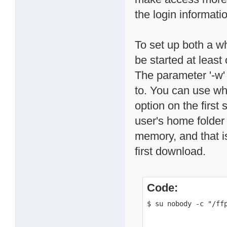
the login informati
To set up both a wh
be started at leas
The parameter '-w'
to. You can use wh
option on the first
user's home folder 
memory, and that is 
first download.
Code:
$ su nobody -c "/ff