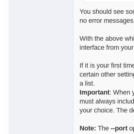
You should see som
no error messages,
With the above whi
interface from your
If it is your first
certain other setti
a list.
Important
: When y
must always include
your choice. The d
Note:
The
--port
op