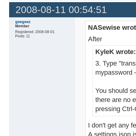
2008-08-11 00:54:51
geegeez
NASewise wrot
Member
Registered: 2008-08-01
Posts: 11
After
KyleK wrote:
3. Type "tran
mypassword -
You should se
there are no 
pressing Ctrl-
I don't get any f
A settings.json i