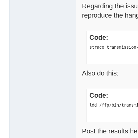
Regarding the issue
reproduce the hang 
Code:
strace transmission
Also do this:
Code:
ldd /ffp/bin/transm
Post the results he