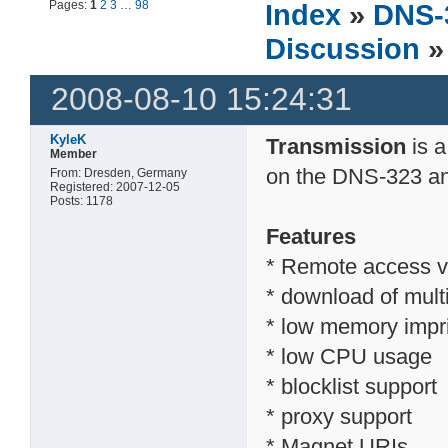
Pages:
1
2
3
…
98
Index
»
DNS-
Discussion
»
2008-08-10 15:24:31
KyleK
Transmission
is a
Member
on the DNS-323 a
From: Dresden, Germany
Registered: 2007-12-05
Posts: 1178
Features
* Remote access v
* download of multi
* low memory impr
* low CPU usage
* blocklist support
* proxy support
* Magnet URIs