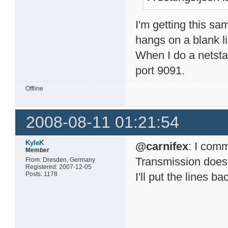
I'm getting this sa
hangs on a blank 
When I do a netsta
port 9091.
Offline
2008-08-11 01:21:54
KyleK
@carnifex
: I comm
Member
Transmission does it
From: Dresden, Germany
Registered: 2007-12-05
Posts: 1178
I'll put the lines b