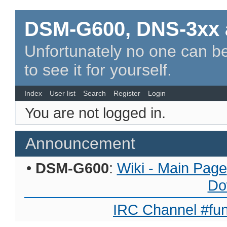
DSM-G600, DNS-3xx 
Unfortunately no one can be
to see it for yourself.
Index
User list
Search
Register
Login
You are not logged in.
Announcement
•
DSM-G600
:
Wiki - Main Page
Do
IRC Channel #fun