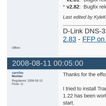
*
v2.82
: Bugfix re
Last edited by Kyle
D-Link DNS-3
2.83
-
FFP on
Offline
2008-08-11 00:05:00
carnifex
Thanks for the effo
Member
Registered: 2008-08-10
Posts: 11
I tried to install
1.22 has been worki
start.