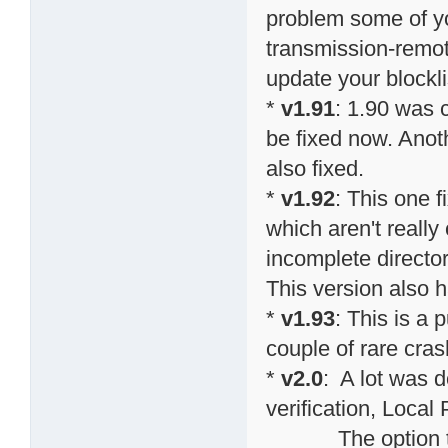
problem some of y
transmission-remote
update your blockli
*
v1.91
: 1.90 was 
be fixed now. Anot
also fixed.
*
v1.92
: This one 
which aren't really
incomplete directo
This version also h
*
v1.93
: This is a 
couple of rare cras
*
v2.0
: A lot was do
verification, Local
The option to sp