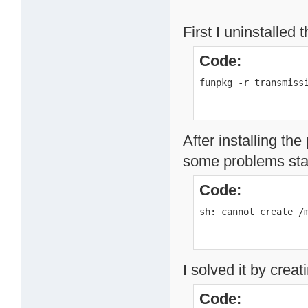
First I uninstalled 
Code:
funpkg -r transmiss
After installing th
some problems star
Code:
sh: cannot create /
I solved it by creat
Code: