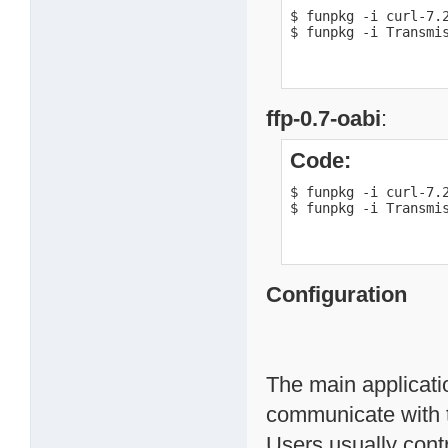
$ funpkg -i curl-7.2
$ funpkg -i Transmi
ffp-0.7-oabi
:
Code:
$ funpkg -i curl-7.2
$ funpkg -i Transmi
Configuration
The main applicati
communicate with 
Users usually contr