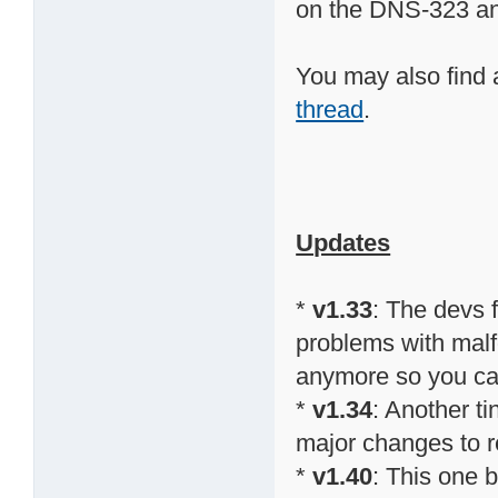
on the DNS-323 a
You may also find 
thread
.
Updates
*
v1.33
: The devs
problems with malfo
anymore so you can 
*
v1.34
: Another t
major changes to re
*
v1.40
: This one 