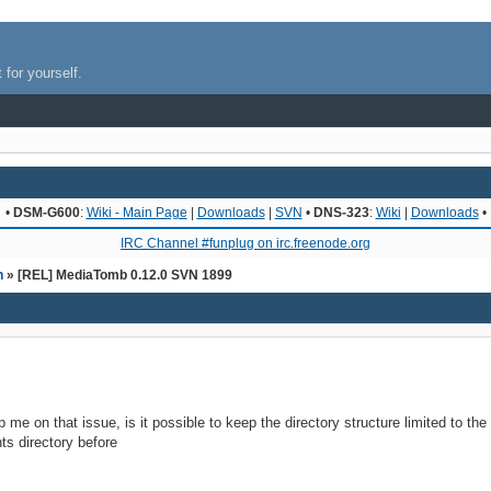
 for yourself.
•
DSM-G600
:
Wiki - Main Page
|
Downloads
|
SVN
•
DNS-323
:
Wiki
|
Downloads
•
IRC Channel #funplug on irc.freenode.org
n
» [REL] MediaTomb 0.12.0 SVN 1899
 me on that issue, is it possible to keep the directory structure limited to th
nts directory before