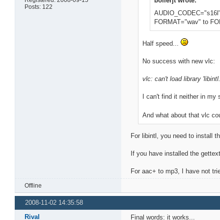
boilerjt wrote:
Posts: 122
AUDIO_CODEC="s16l"
FORMAT="wav" to FO
Half speed...
No success with new vlc:
vlc: can't load library 'libintl
I can't find it neither in m
And what about that vlc c
For libintl, you need to install
If you have installed the gettext
For aac+ to mp3, I have not tri
Offline
2008-11-02 14:35:58
Rival
Final words: it works...