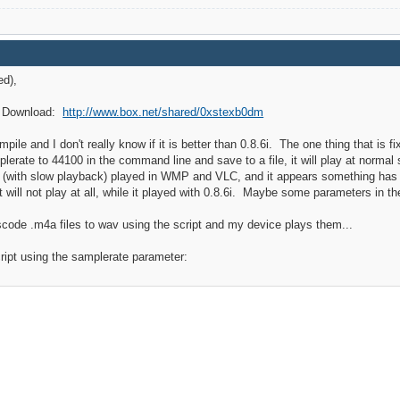
ed),
y. Download:
http://www.box.net/shared/0xstexb0dm
pile and I don't really know if it is better than 0.8.6i. The one thing that is f
erate to 44100 in the command line and save to a file, it will play at normal sp
le (with slow playback) played in WMP and VLC, and it appears something has 
 will not play at all, while it played with 0.8.6i. Maybe some parameters in 
nscode .m4a files to wav using the script and my device plays them...
ript using the samplerate parameter: