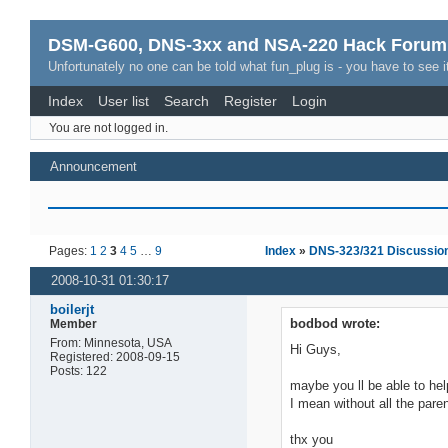
DSM-G600, DNS-3xx and NSA-220 Hack Forum
Unfortunately no one can be told what fun_plug is - you have to see it
Index
User list
Search
Register
Login
You are not logged in.
Announcement
Pages:
1
2
3
4
5
…
9
Index
»
DNS-323/321 Discussio
2008-10-31 01:30:17
boilerjt
bodbod wrote:
Member
From: Minnesota, USA
Hi Guys,
Registered: 2008-09-15
Posts: 122
maybe you ll be able to help
I mean without all the pare
thx you