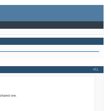
#51
e shared one.