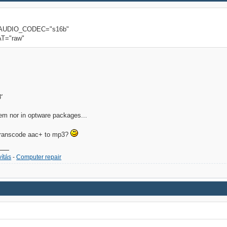
 AUDIO_CODEC="s16b"
T="raw"
'
stem nor in optware packages...
 transcode aac+ to mp3?
ítás
-
Computer repair