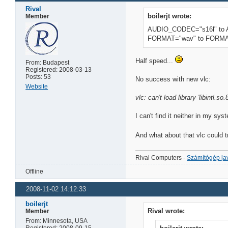
Rival
boilerjt wrote:
Member
AUDIO_CODEC="s16l" to
FORMAT="wav" to FORMA
Half speed...
From: Budapest
Registered: 2008-03-13
Posts: 53
No success with new vlc:
Website
vlc: can't load library 'libintl.so.8
I can't find it neither in my sy
And what about that vlc could
Rival Computers -
Számítógép jav
Offline
2008-11-02 14:12:33
boilerjt
Rival wrote:
Member
From: Minnesota, USA
Registered: 2008-09-15