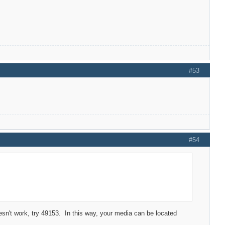
#53
#54
n't work, try 49153. In this way, your media can be located