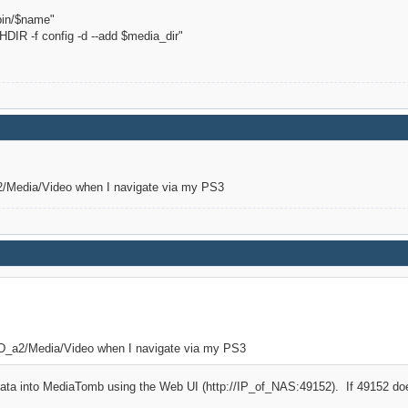
in/$name"
IR -f config -d --add $media_dir"
a2/Media/Video when I navigate via my PS3
/HD_a2/Media/Video when I navigate via my PS3
ata into MediaTomb using the Web UI (http://IP_of_NAS:49152). If 49152 does