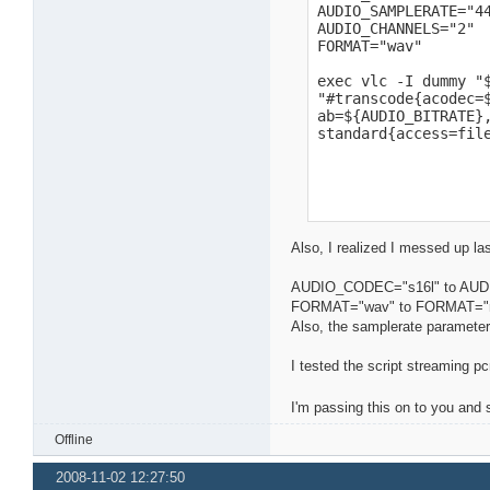
AUDIO_SAMPLERATE="44
AUDIO_CHANNELS="2"

FORMAT="wav"

exec vlc -I dummy "$
"#transcode{acodec=$
ab=${AUDIO_BITRATE},
standard{access=fil
Also, I realized I messed up l
AUDIO_CODEC="s16l" to AU
FORMAT="wav" to FORMAT="
Also, the samplerate parameter
I tested the script streaming p
I'm passing this on to you and
Offline
2008-11-02 12:27:50