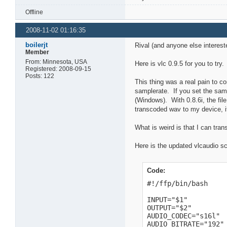
Offline
2008-11-02 01:16:35
boilerjt
Rival (and anyone else interest
Member
From: Minnesota, USA
Here is vlc 0.9.5 for you to tr
Registered: 2008-09-15
Posts: 122
This thing was a real pain to com
samplerate. If you set the sampl
(Windows). With 0.8.6i, the fi
transcoded wav to my device, it
What is weird is that I can tra
Here is the updated vlcaudio sc
Code:
#!/ffp/bin/bash

INPUT="$1"

OUTPUT="$2"

AUDIO_CODEC="s16l"

AUDIO_BITRATE="192"
