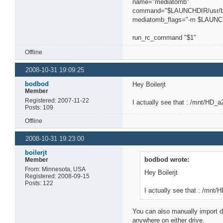
name="mediatomb"
command="$LAUNCHDIR/usr/b
mediatomb_flags="-m $LAUNCHD
run_rc_command "$1"
Offline
2008-10-31 19:09:25
bodbod
Hey Boilerjt
Member
Registered: 2007-11-22
I actually see that : /mnt/HD_
Posts: 109
Offline
2008-10-31 19:23:00
boilerjt
bodbod wrote:
Member
From: Minnesota, USA
Hey Boilerjt
Registered: 2008-09-15
Posts: 122
I actually see that : /mnt
You can also manually import d
anywhere on either drive.