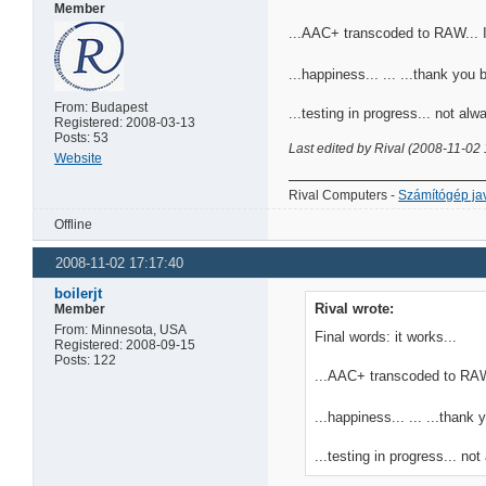
Member
...AAC+ transcoded to RAW... I'
...happiness... ... ...thank you boi
From: Budapest
...testing in progress... not alw
Registered: 2008-03-13
Posts: 53
Last edited by Rival (2008-11-02
Website
Rival Computers -
Számítógép jav
Offline
2008-11-02 17:17:40
boilerjt
Rival wrote:
Member
From: Minnesota, USA
Final words: it works...
Registered: 2008-09-15
Posts: 122
...AAC+ transcoded to RAW..
...happiness... ... ...thank yo
...testing in progress... not