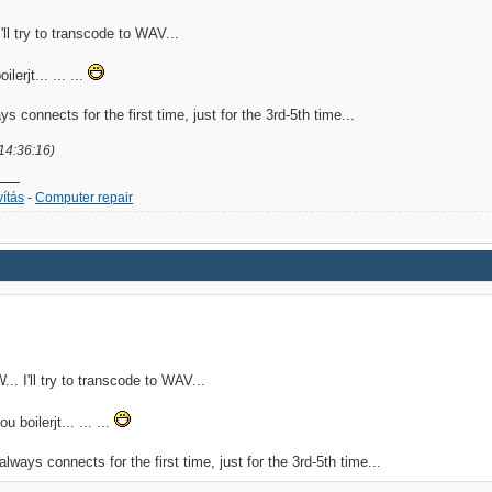
ll try to transcode to WAV...
lerjt... ... ...
ays connects for the first time, just for the 3rd-5th time...
 14:36:16)
ítás
-
Computer repair
. I'll try to transcode to WAV...
u boilerjt... ... ...
 always connects for the first time, just for the 3rd-5th time...