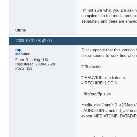
I'm not sure what you are asking
compiled into the mediatomb bin
separately and there are shared l
Offline
2008-10-31 08:42:00
rap
Quick update that this version 
Member
below seems to work fine when r
From: Reading - UK
Registered: 2008-02-28
#!/ffp/bin/sh
Posts: 119
# PROVIDE: mediatomb
# REQUIRE: LOGIN
. /ffp/etc/ffp.subr
media_dir="/mnt/HD_a2/Media/
LAUNCHDIR=/mnt/HD_a2/med
export MEDIATOMB_DATADIR=