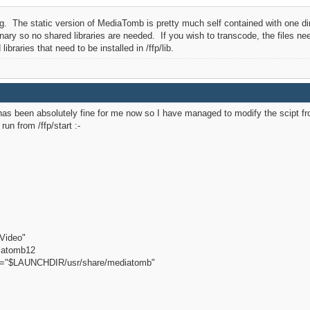
. The static version of MediaTomb is pretty much self contained with one direct
ary so no shared libraries are needed. If you wish to transcode, the files n
ibraries that need to be installed in /ffp/lib.
has been absolutely fine for me now so I have managed to modify the scipt fro
un from /ffp/start :-
Video"
iatomb12
"$LAUNCHDIR/usr/share/mediatomb"