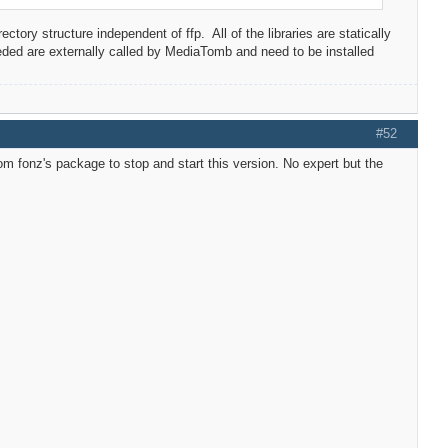
ory structure independent of ffp. All of the libraries are statically
eeded are externally called by MediaTomb and need to be installed
#52
m fonz's package to stop and start this version. No expert but the