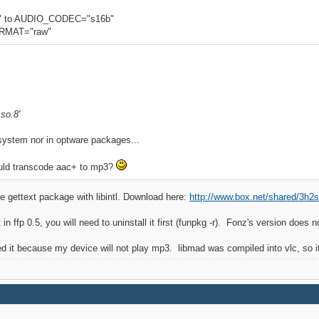
 to AUDIO_CODEC="s16b"
RMAT="raw"
.so.8'
y system nor in optware packages...
ould transcode aac+ to mp3?
 the gettext package with libintl. Download here:
http://www.box.net/shared/3h2st
 in ffp 0.5, you will need to uninstall it first (funpkg -r). Fonz's version does no
ed it because my device will not play mp3. libmad was compiled into vlc, so it