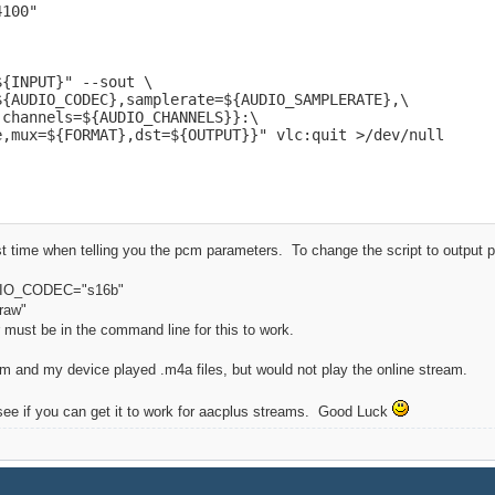
100"

{INPUT}" --sout \

{AUDIO_CODEC},samplerate=${AUDIO_SAMPLERATE},\

channels=${AUDIO_CHANNELS}}:\

e,mux=${FORMAT},dst=${OUTPUT}}" vlc:quit >/dev/null
ast time when telling you the pcm parameters. To change the script to output 
DIO_CODEC="s16b"
raw"
 must be in the command line for this to work.
cm and my device played .m4a files, but would not play the online stream.
 see if you can get it to work for aacplus streams. Good Luck