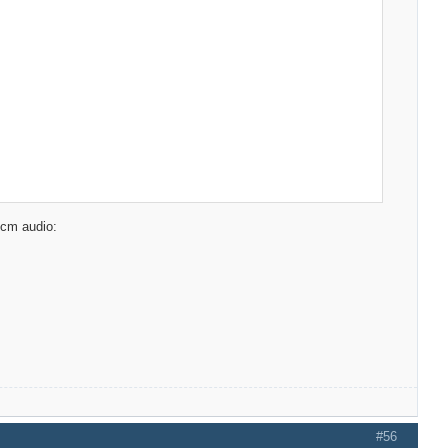
pcm audio:
#56