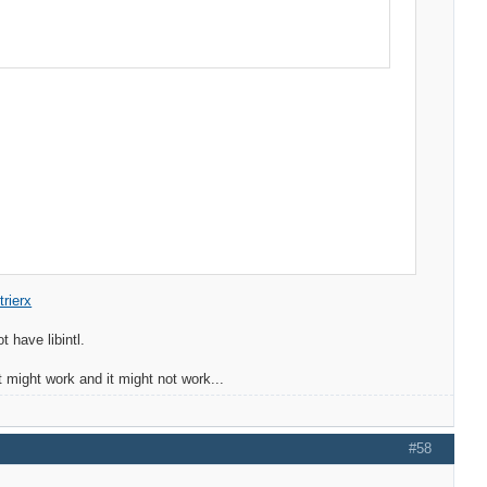
rierx
t have libintl.
 might work and it might not work...
#58