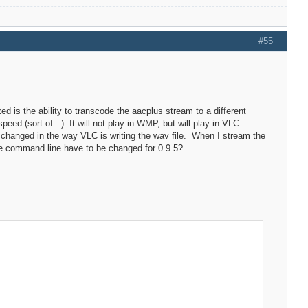
#55
ixed is the ability to transcode the aacplus stream to a different
eed (sort of...) It will not play in WMP, but will play in VLC
changed in the way VLC is writing the wav file. When I stream the
the command line have to be changed for 0.9.5?