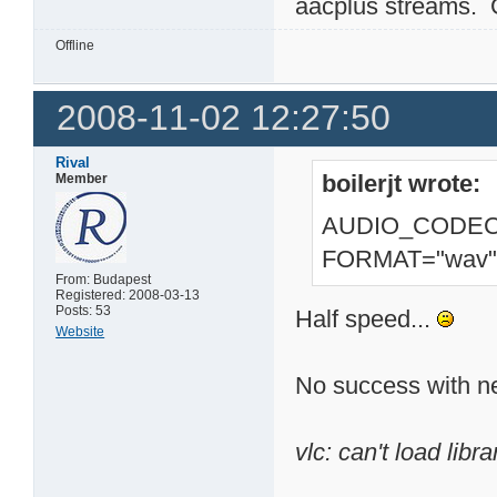
aacplus streams.
Offline
2008-11-02 12:27:50
Rival
boilerjt wrote:
Member
AUDIO_CODEC=
FORMAT="wav"
From: Budapest
Registered: 2008-03-13
Posts: 53
Half speed...
Website
No success with n
vlc: can't load librar