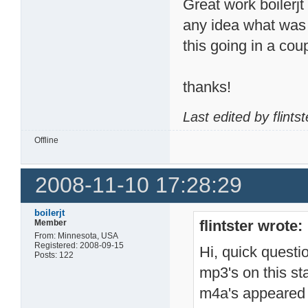
Great work boilerjt
any idea what was i
this going in a cou
thanks!
Last edited by flint
Offline
2008-11-10 17:28:29
boilerjt
flintster wrote:
Member
From: Minnesota, USA
Registered: 2008-09-15
Hi, quick questi
Posts: 122
mp3's on this sta
m4a's appeared t