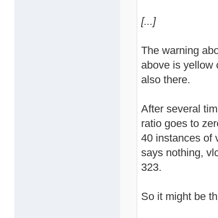
[...]
The warning abo
above is yellow c
also there.
After several ti
ratio goes to ze
40 instances of vl
says nothing, vl
323.
So it might be th