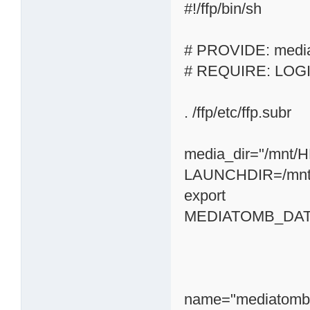
#!/ffp/bin/sh
# PROVIDE: medi
# REQUIRE: LOG
. /ffp/etc/ffp.subr
media_dir="/mnt/
LAUNCHDIR=/mnt
export
MEDIATOMB_DATA
name="mediatomb