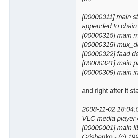
[00000311] main st
appended to chain
[00000315] main m
[00000315] mux_d
[00000322] faad d
[00000321] main p
[00000309] main in
and right after it st
2008-11-02 18:04
VLC media player 
[00000001] main li
Grishenko - (c) 1