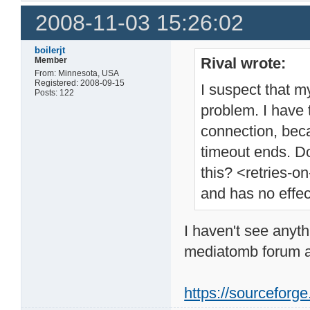
2008-11-03 15:26:02
boilerjt
Rival wrote:
Member
From: Minnesota, USA
Registered: 2008-09-15
I suspect that m
Posts: 122
problem. I have 
connection, beca
timeout ends. D
this? <retries-o
and has no effect
I haven't see anyth
mediatomb forum a
https://sourcefor