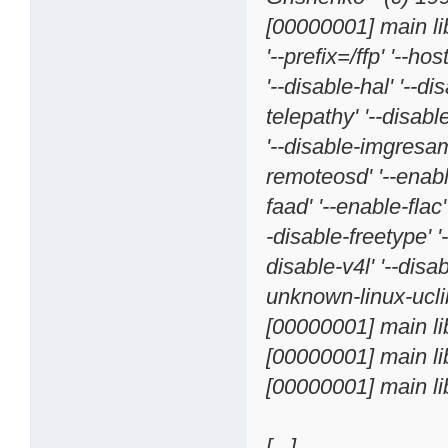
[00000001] main li
'--prefix=/ffp' '--h
'--disable-hal' '--d
telepathy' '--disab
'--disable-imgresamp
remoteosd' '--enable
faad' '--enable-flac'
-disable-freetype' '-
disable-v4l' '--disa
unknown-linux-ucli
[00000001] main lib
[00000001] main li
[00000001] main li
[...]