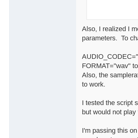
Also, I realized I 
parameters. To cha
AUDIO_CODEC="s
FORMAT="wav" t
Also, the samplera
to work.
I tested the scrip
but would not play 
I'm passing this on