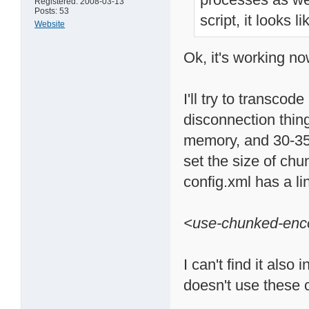
Registered: 2008-03-13
Posts: 53
script, it looks 
Website
Ok, it's working no
I'll try to transco
disconnection thin
memory, and 30-35
set the size of chun
config.xml has a li
<use-chunked-enc
I can't find it als
doesn't use these c