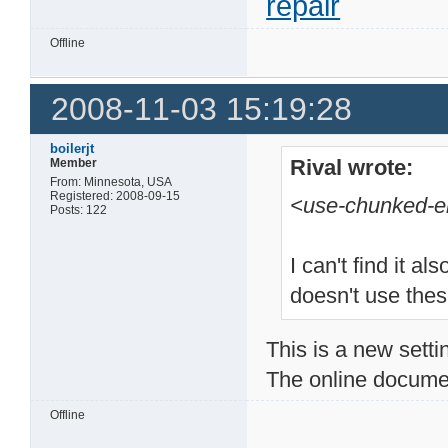
repair
Offline
2008-11-03 15:19:28
boilerjt
Rival wrote:
Member
From: Minnesota, USA
Registered: 2008-09-15
<use-chunked-e
Posts: 122
I can't find it 
doesn't use thes
This is a new setti
The online document
Offline