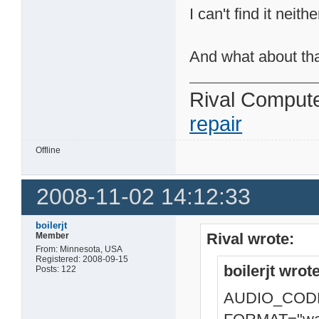
I can't find it nei
And what about th
Rival Comput
repair
Offline
2008-11-02 14:12:33
boilerjt
Rival wrote:
Member
From: Minnesota, USA
Registered: 2008-09-15
boilerjt wrote
Posts: 122
AUDIO_CODE