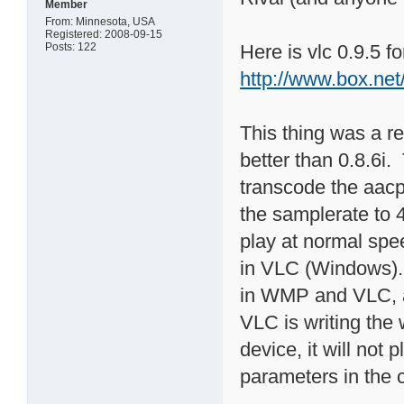
Member
From: Minnesota, USA
Registered: 2008-09-15
Posts: 122
Here is vlc 0.9.5 f
http://www.box.ne
This thing was a rea
better than 0.8.6i. 
transcode the aacpl
the samplerate to 4
play at normal speed
in VLC (Windows). 
in WMP and VLC, a
VLC is writing the
device, it will not 
parameters in the 