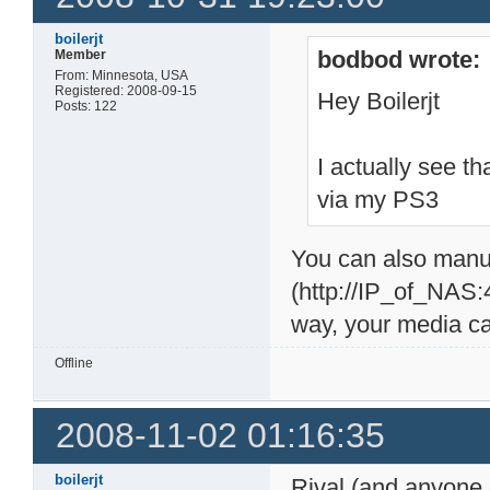
boilerjt
bodbod wrote:
Member
From: Minnesota, USA
Registered: 2008-09-15
Hey Boilerjt
Posts: 122
I actually see t
via my PS3
You can also manu
(http://IP_of_NAS:
way, your media ca
Offline
2008-11-02 01:16:35
boilerjt
Rival (and anyone 