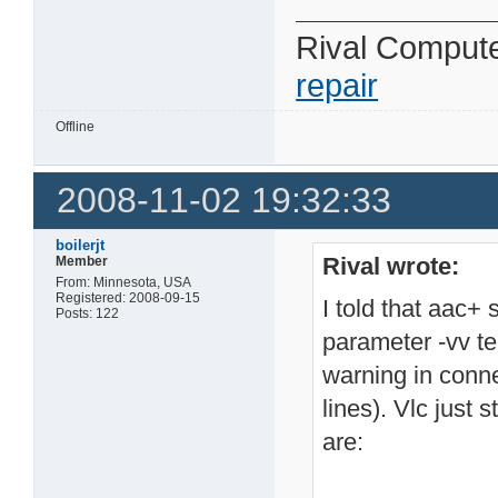
Rival Comput
repair
Offline
2008-11-02 19:32:33
boilerjt
Rival wrote:
Member
From: Minnesota, USA
Registered: 2008-09-15
I told that aac+ 
Posts: 122
parameter -vv te
warning in conne
lines). Vlc just 
are: