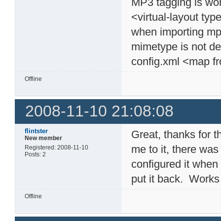
MP3 tagging is wor
<virtual-layout typ
when importing mp3
mimetype is not det
config.xml <map f
Offline
2008-11-10 21:08:08
flintster
Great, thanks for 
New member
me to it, there was 
Registered: 2008-11-10
Posts: 2
configured it when 
put it back. Works
Offline