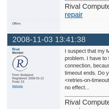
Rival Comput
repair
Offline
2008-11-03 13:41:38
Rival
I suspect that my 
Member
problem. I have to 
connection, because
timeout ends. Do y
From: Budapest
Registered: 2008-03-13
<retries-on-timeou
Posts: 53
no effect...
Website
Rival Comput