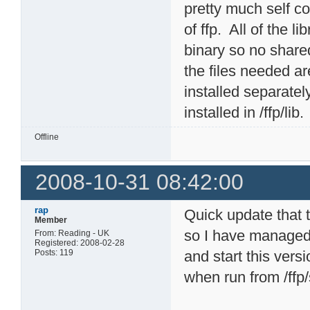
pretty much self c
of ffp. All of the l
binary so no shared
the files needed a
installed separatel
installed in /ffp/lib.
Offline
2008-10-31 08:42:00
rap
Quick update that 
Member
so I have managed 
From: Reading - UK
Registered: 2008-02-28
Posts: 119
and start this vers
when run from /ffp/s