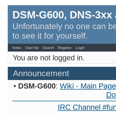
DSM-G600, DNS-3xx 
Unfortunately no one can be
to see it for yourself.
Index
User list
Search
Register
Login
You are not logged in.
Announcement
•
DSM-G600
:
Wiki - Main Page
Do
IRC Channel #fun