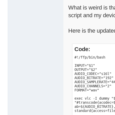
What is weird is th
script and my devi
Here is the update
Code:
#!/ffp/bin/bash

INPUT="$1"

OUTPUT="$2"

AUDIO_CODEC="s16l"

AUDIO_BITRATE="192"

AUDIO_SAMPLERATE="44
AUDIO_CHANNELS="2"

FORMAT="wav"

exec vlc -I dummy "$
"#transcode{acodec=$
ab=${AUDIO_BITRATE},
standard{access=fil