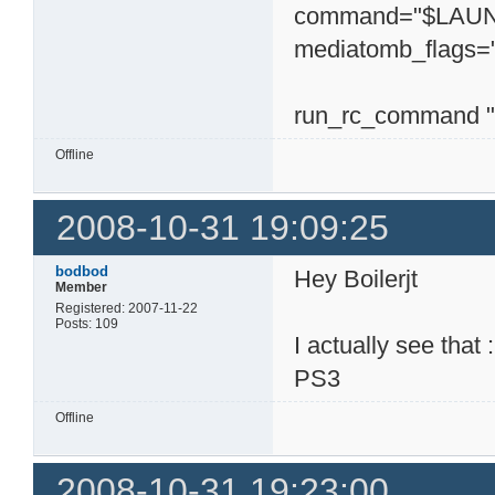
command="$LAUNC
mediatomb_flags="
run_rc_command "
Offline
2008-10-31 19:09:25
bodbod
Hey Boilerjt
Member
Registered: 2007-11-22
Posts: 109
I actually see tha
PS3
Offline
2008-10-31 19:23:00