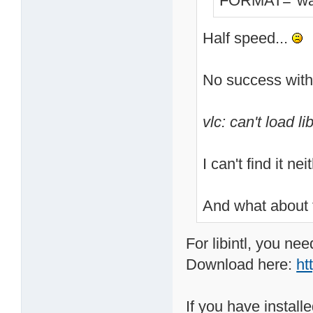
FORMAT="wa
Half speed...
No success with
vlc: can't load lib
I can't find it n
And what about 
For libintl, you nee
Download here:
ht
If you have installe