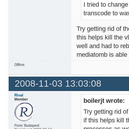
I tried to change
transcode to wav
Try getting rid of t
this helps kill the
well and had to rebo
mediatomb is able t
Offline
2008-11-03 13:03:08
Rival
boilerjt wrote:
Member
Try getting rid o
if this helps kill
From: Budapest
processes as wel