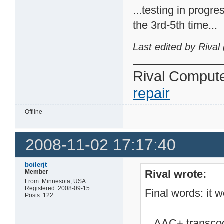
...testing in progre
the 3rd-5th time...
Last edited by Rival
Rival Comput
repair
Offline
2008-11-02 17:17:40
boilerjt
Rival wrote:
Member
From: Minnesota, USA
Registered: 2008-09-15
Final words: it w
Posts: 122
...AAC+ transcod