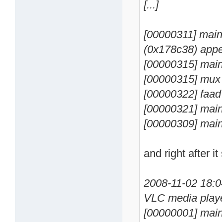
[...]
[00000311] main 
(0x178c38) appe
[00000315] main
[00000315] mux
[00000322] faad
[00000321] main
[00000309] main
and right after it
2008-11-02 18:
VLC media playe
[00000001] main 