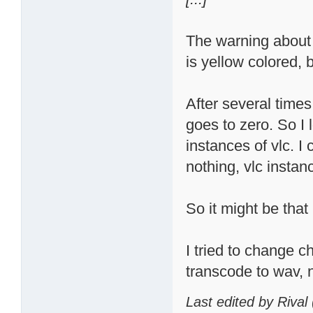
The warning about
is yellow colored, b
After several times
goes to zero. So I
instances of vlc. I c
nothing, vlc instan
So it might be that
I tried to change ch
transcode to wav, n
Last edited by Rival