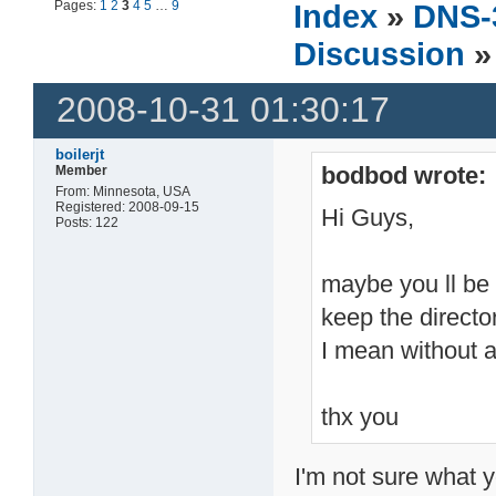
Pages:
1
2
3
4
5
…
9
Index
»
DNS-
Discussion
»
2008-10-31 01:30:17
boilerjt
bodbod wrote:
Member
From: Minnesota, USA
Registered: 2008-09-15
Hi Guys,
Posts: 122
maybe you ll be a
keep the directo
I mean without a
thx you
I'm not sure what 