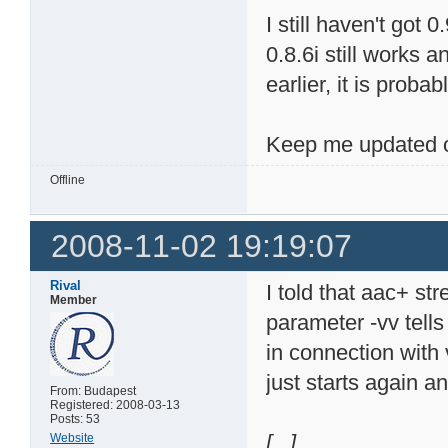
I still haven't got
0.8.6i still works 
earlier, it is probab
Keep me updated o
Offline
2008-11-02 19:19:07
Rival
I told that aac+ st
Member
parameter -vv tells
in connection with 
just starts again a
From: Budapest
Registered: 2008-03-13
Posts: 53
[...]
Website