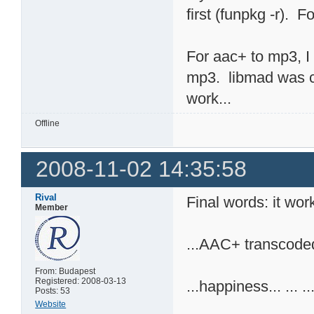
first (funpkg -r). F
For aac+ to mp3, I 
mp3. libmad was co
work...
Offline
2008-11-02 14:35:58
Rival
Final words: it work
Member
...AAC+ transcoded 
From: Budapest
Registered: 2008-03-13
...happiness... ... ..
Posts: 53
Website