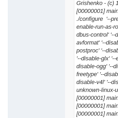
Grishenko - (c)
[00000001] main 
./configure '--pr
enable-run-as-roo
dbus-control' '--
avformat' '--disa
postproc' '--disa
'--disable-glx' '-
disable-ogg' '--d
freetype' '--disabl
disable-v4l' '--d
unknown-linux-uc
[00000001] main 
[00000001] main 
[00000001] main