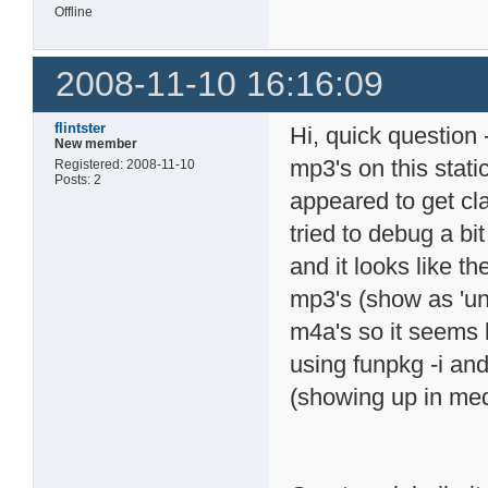
Offline
2008-11-10 16:16:09
flintster
Hi, quick question
New member
mp3's on this stati
Registered: 2008-11-10
Posts: 2
appeared to get cla
tried to debug a bit
and it looks like 
mp3's (show as 'und
m4a's so it seems li
using funpkg -i and
(showing up in med