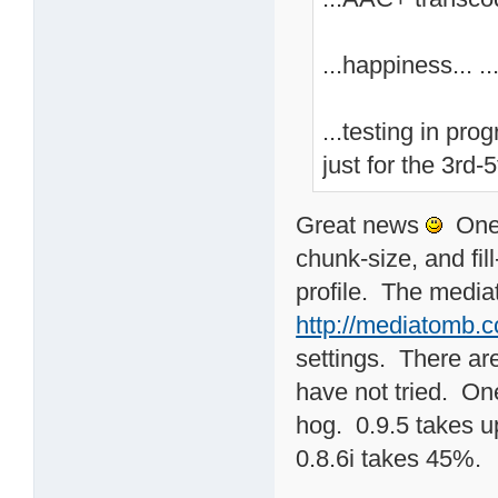
...happiness... ...
...testing in pro
just for the 3rd-5
Great news
One t
chunk-size, and fil
profile. The medi
http://mediatomb.
settings. There are
have not tried. One
hog. 0.9.5 takes 
0.8.6i takes 45%.