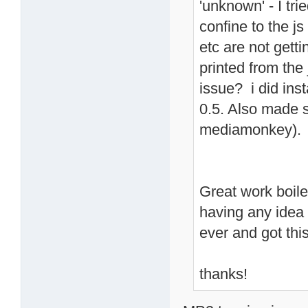
'unknown' - I tr
confine to the j
etc are not gett
printed from the 
issue? i did inst
0.5. Also made s
mediamonkey). No
Great work boiler
having any idea 
ever and got thi
thanks!