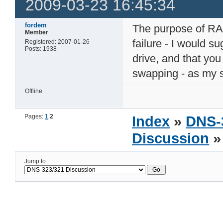
2009-03-23 16:45:34
fordem
The purpose of RA
Member
failure - I would s
Registered: 2007-01-26
Posts: 1938
drive, and that yo
swapping - as my s
Offline
Pages:
1
2
Index
»
DNS-
Discussion
»
Jump to