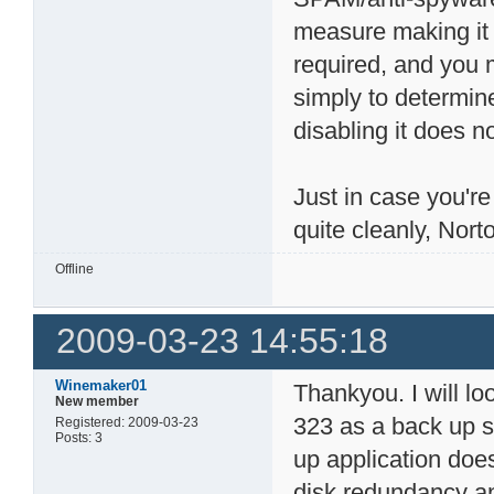
measure making it 
required, and you m
simply to determine
disabling it does n
Just in case you're
quite cleanly, Nort
Offline
2009-03-23 14:55:18
Winemaker01
Thankyou. I will lo
New member
323 as a back up s
Registered: 2009-03-23
Posts: 3
up application does
disk redundancy a