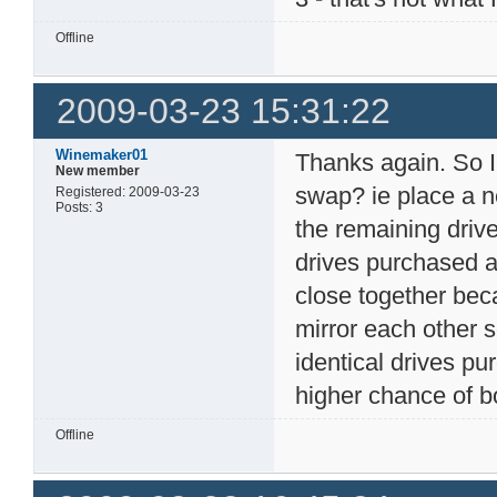
Offline
2009-03-23 15:31:22
Winemaker01
Thanks again. So I
New member
swap? ie place a ne
Registered: 2009-03-23
Posts: 3
the remaining driv
drives purchased at
close together bec
mirror each other s
identical drives p
higher chance of bo
Offline