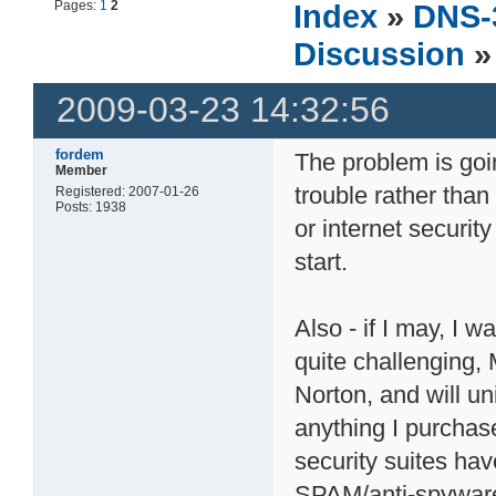
Pages:
1
2
Index
»
DNS-
Discussion
»
2009-03-23 14:32:56
fordem
The problem is goin
Member
trouble rather than 
Registered: 2007-01-26
Posts: 1938
or internet security
start.
Also - if I may, I 
quite challenging, M
Norton, and will uni
anything I purchase
security suites hav
SPAM/anti-spyware 