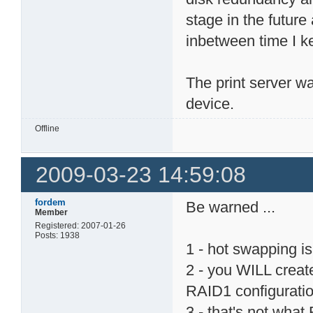
stage in the futur
inbetween time I ke
The print server w
device.
Offline
2009-03-23 14:59:08
fordem
Be warned ...
Member
Registered: 2007-01-26
Posts: 1938
1 - hot swapping i
2 - you WILL creat
RAID1 configurati
3 - that's not what 