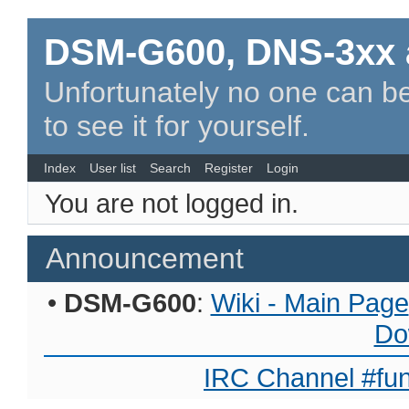
DSM-G600, DNS-3xx 
Unfortunately no one can be
to see it for yourself.
Index
User list
Search
Register
Login
You are not logged in.
Announcement
•
DSM-G600
:
Wiki - Main Page
Do
IRC Channel #fun