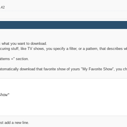
2.42
ic what you want to download.
curing stuff, like TV shows, you specify a filter, or a pattern, that describes
atterns =" section.
utomatically download that favorite show of yours "My Favorite Show", you cha
how"

st add a new line.