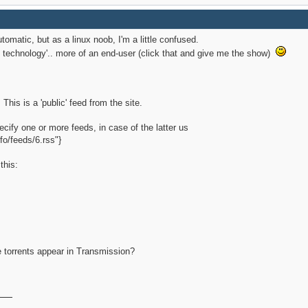
automatic, but as a linux noob, I'm a little confused.
ent technology'.. more of an end-user (click that and give me the show)
This is a 'public' feed from the site.
ecify one or more feeds, in case of the latter us
fo/feeds/6.rss"}
this:
e
he torrents appear in Transmission?