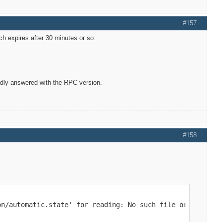
#157
ch expires after 30 minutes or so.
adly answered with the RPC version.
#158
on/automatic.state' for reading: No such file or directo