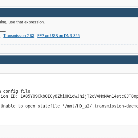
hing, use that expression.
2
-
Transmission 2.83
-
FFP on USB on DNS-325
 config file

sion ID: 1A05YO9CkbQICy8Zhi0KidwJhijT2cVVMxNAn14stcGJT8np
 Unable to open statefile '/mnt/HD_a2/.transmission-daem