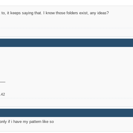
t to, it keeps saying that. I know those folders exist, any ideas?
2.42
 only if i have my pattern like so