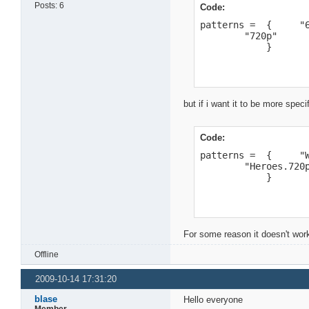
Posts: 6
Code:
patterns =  {     "6
        "720p"

            }
but if i want it to be more specif
Code:
patterns =  {     "W
        "Heroes.720p
            }
For some reason it doesn't wor
Offline
2009-10-14 17:31:20
blase
Hello everyone
Member