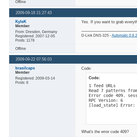
Offline
2009-09-18 21:27:43
KyleK
Yes. If you want to grab everyt
Member
From: Dresden, Germany
D-Link DNS-325 -
Automatic 0.8.
Registered: 2007-12-05
Posts: 1178
Offline
2009-09-22 07:56:03
brasilcaps
Code:
Member
Code:
Registered: 2009-03-14
Posts: 6
1 feed URLs

Read 7 patterns from
Error code 409. ses
RPC Version: 6

[load_state] Error:
What's the error code 409?