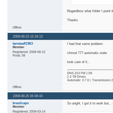
Regardless what folder I point i
Thanks
Offline
2009-09-23 15:34:13
tanstaafl1963
I had that same problem.
Member
Registered: 2009-08-22
chmod 777 automatic.state
Posts: 58
took care of it...
DNS-323 FW 1.09
2 2-TB Drives
Automatic 0.7.0 | Transmission 
Offline
2009-09-25 05:08:43
brasilcaps
So aright, I got it to work but...
Member
Registered: 2009-03-14