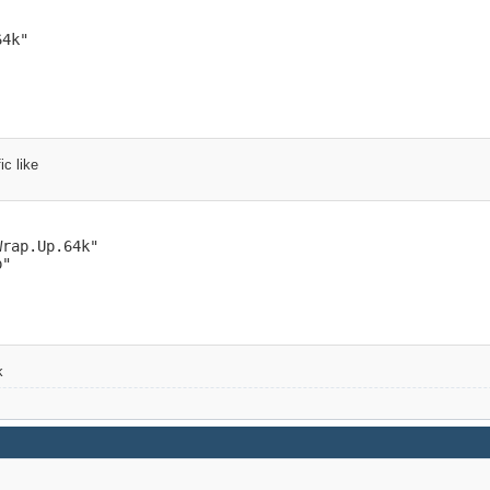
4k"

ic like
rap.Up.64k"

"

k