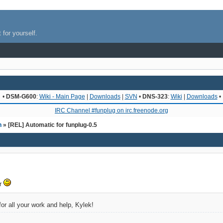
 for yourself.
•
DSM-G600
:
Wiki - Main Page
|
Downloads
|
SVN
•
DNS-323
:
Wiki
|
Downloads
•
IRC Channel #funplug on irc.freenode.org
n
» [REL] Automatic for funplug-0.5
er
or all your work and help, Kylek!