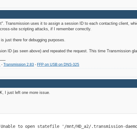
. Transmission uses it to assign a session ID to each contacting client, whi
ross-site scripting attacks, if I remember correctly.
is just there for debugging purposes.
sion ID (as seen above) and repeated the request. This time Transmission gl
2
-
Transmission 2.83
-
FFP on USB on DNS-325
, I just left one more issue.
 Unable to open statefile '/mnt/HD_a2/.transmission-daem