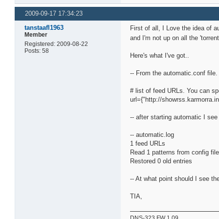
2009-09-17 17:34:23
tanstaafl1963
First of all, I Love the idea of 
Member
and I'm not up on all the 'torr
Registered: 2009-08-22
Posts: 58
Here's what I've got..
-- From the automatic.conf file. 
# list of feed URLs. You can sp
url={"http://showrss.karmorra.in
-- after starting automatic I see 
-- automatic.log
1 feed URLs
Read 1 patterns from config fil
Restored 0 old entries
-- At what point should I see t
TIA,
DNS-323 FW 1.09