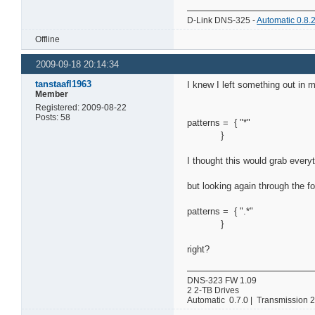
D-Link DNS-325 -
Automatic 0.8.
Offline
2009-09-18 20:14:34
tanstaafl1963
I knew I left something out in m
Member
Registered: 2009-08-22
Posts: 58
patterns = { "*"
}
I thought this would grab everyt
but looking again through the f
patterns = { ".*"
}
right?
DNS-323 FW 1.09
2 2-TB Drives
Automatic 0.7.0 | Transmission 