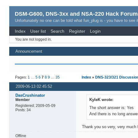
DSM-G600, DNS-3xx and NSA-220 Hack Forum
Unfortunately no one can be told what fun_plug is - you have to see it
Index
User list
Search
Register
Login
You are not logged in.
Announcement
Pages:
1
…
5
6
7
8
9
…
35
Index
»
DNS-323/321 Discussio
2009-06-13 02:45:52
DasCrushinator
KyleK wrote:
Member
Registered: 2009-05-09
The short answer is: Yes
Posts: 34
And there is no long answ
Thank you so very, very much f
Offline