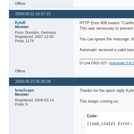
Offline
2009-09-22 16:07:15
KyleK
HTTP Error 409 means "Conflict"
Member
This was necessary to prevent c
From: Dresden, Germany
Registered: 2007-12-05
You can ignore the message. It 
Posts: 1178
Automatic received a valid ses
D-Link DNS-325 -
Automatic 0.8.
Offline
2009-09-23 05:00:38
brasilcaps
Thanks for the quick reply KyleK
Member
Registered: 2009-03-14
This keeps coming on,
Posts: 6
Code:
[load_state] Error: