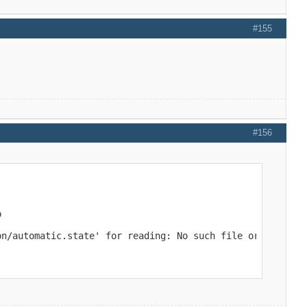
#155
#156


on/automatic.state' for reading: No such file or directo