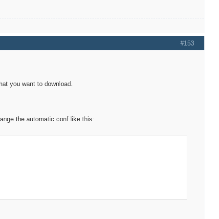
#153
 what you want to download.
nge the automatic.conf like this: