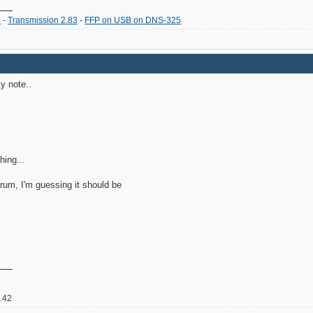
2
-
Transmission 2.83
-
FFP on USB on DNS-325
y note..
hing...
orum, I'm guessing it should be
2.42