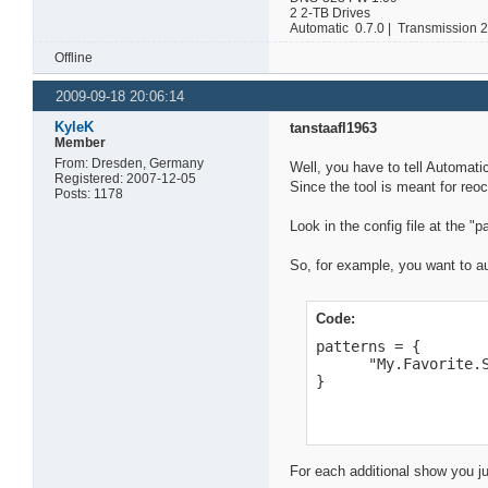
2 2-TB Drives
Automatic 0.7.0 | Transmission 
Offline
2009-09-18 20:06:14
KyleK
tanstaafl1963
Member
From: Dresden, Germany
Well, you have to tell Automat
Registered: 2007-12-05
Since the tool is meant for reoc
Posts: 1178
Look in the config file at the "p
So, for example, you want to a
Code:
patterns = {

      "My.Favorite.S
}
For each additional show you ju