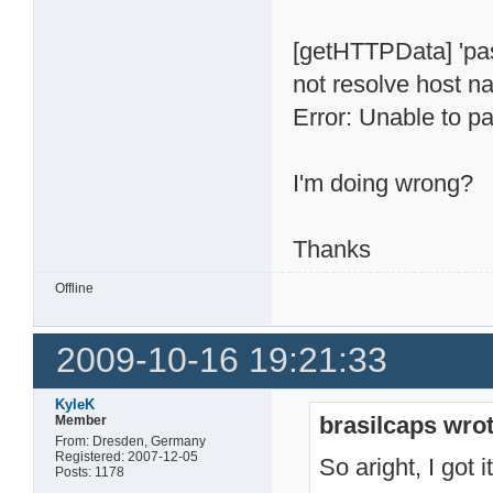
[getHTTPData] 'pa
not resolve host 
Error: Unable to pa
I'm doing wrong?
Thanks
Offline
2009-10-16 19:21:33
KyleK
brasilcaps wrot
Member
From: Dresden, Germany
Registered: 2007-12-05
So aright, I got i
Posts: 1178