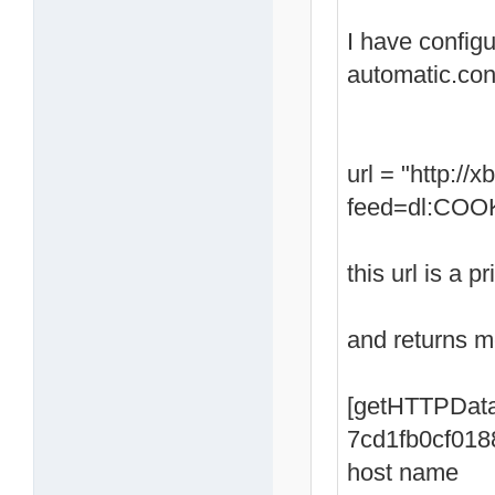
I have config
automatic.con
url = "http:/
feed=dl:COOK
this url is a p
and returns me
[getHTTPData
7cd1fb0cf018
host name