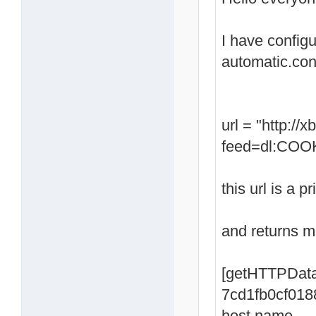
I have config
automatic.con
url = "http:/
feed=dl:COOK
this url is a p
and returns me
[getHTTPData
7cd1fb0cf018
host name