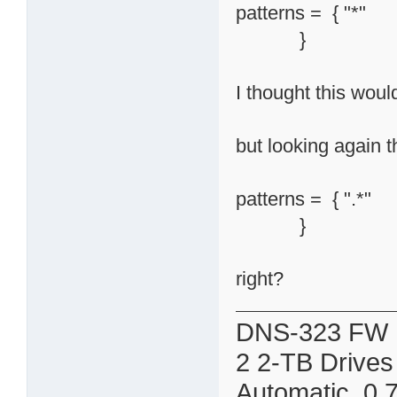
patterns = { "*"
}
I thought this woul
but looking again t
patterns = { ".*"
}
right?
DNS-323 FW 
2 2-TB Drives
Automatic 0.7