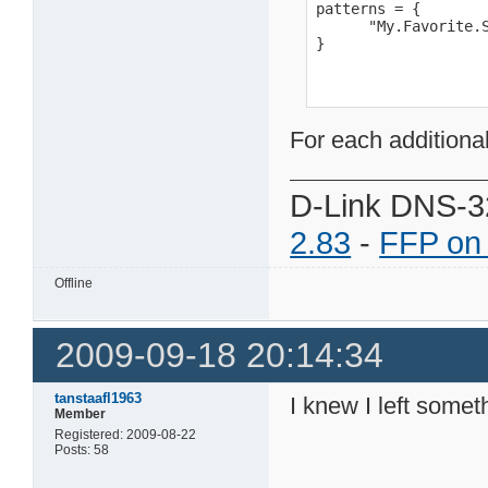
patterns = {

      "My.Favorite.S
}
For each additiona
D-Link DNS-3
2.83
-
FFP on
Offline
2009-09-18 20:14:34
tanstaafl1963
I knew I left somet
Member
Registered: 2009-08-22
Posts: 58