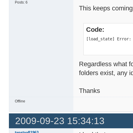
Posts: 6
This keeps coming
Code:
[load_state] Error:
Regardless what fol
folders exist, any 
Thanks
Offline
2009-09-23 15:34:13
tanstaafl1963