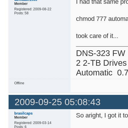
I had that same p
Member
Registered: 2009-08-22
Posts: 58
chmod 777 automat
took care of it...
DNS-323 FW 
2 2-TB Drives
Automatic 0.7
Offline
2009-09-25 05:08:43
brasilcaps
So aright, I got it 
Member
Registered: 2009-03-14
Posts: 6