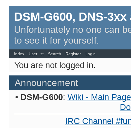
DSM-G600, DNS-3xx 
Unfortunately no one can be
to see it for yourself.
Index
User list
Search
Register
Login
You are not logged in.
Announcement
•
DSM-G600
:
Wiki - Main Page
Do
IRC Channel #fun