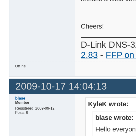
Cheers!
D-Link DNS-3
2.83
-
FFP on
Offline
2009-10-17 14:04:13
blase
KyleK wrote:
Member
Registered: 2009-09-12
Posts: 9
blase wrote:
Hello everyo