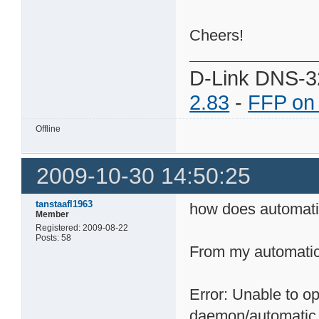
Cheers!
D-Link DNS-3
2.83
-
FFP on
Offline
2009-10-30 14:50:25
tanstaafl1963
how does automatic
Member
Registered: 2009-08-22
Posts: 58
From my automatic.
Error: Unable to op
daemon/automatic.st