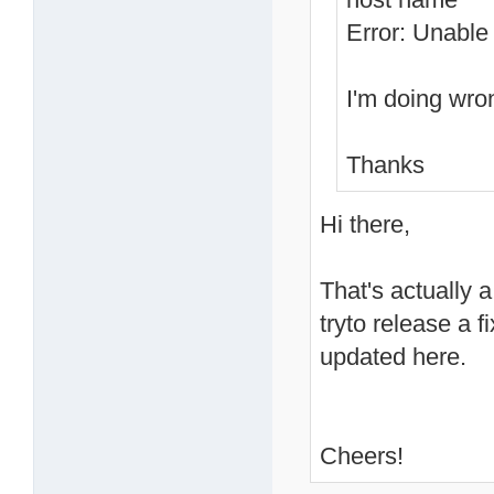
Error: Unable 
I'm doing wro
Thanks
Hi there,
That's actually a
tryto release a 
updated here.
Cheers!