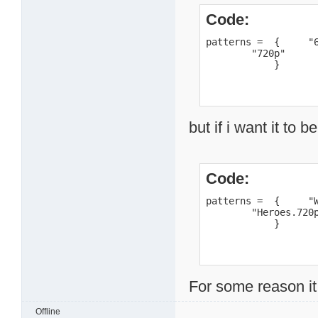
Code:
patterns =  {     "6
        "720p"

            }
but if i want it to b
Code:
patterns =  {     "W
        "Heroes.720p
            }
For some reason it
Offline