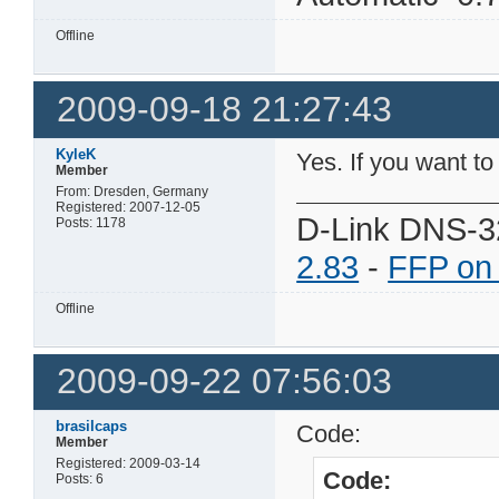
Offline
2009-09-18 21:27:43
KyleK
Yes. If you want to
Member
From: Dresden, Germany
Registered: 2007-12-05
D-Link DNS-3
Posts: 1178
2.83
-
FFP on
Offline
2009-09-22 07:56:03
brasilcaps
Code:
Member
Registered: 2009-03-14
Code:
Posts: 6