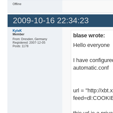
Offline
2009-10-16 22:34:23
KyleK
blase wrote:
Member
From: Dresden, Germany
Registered: 2007-12-05
Hello everyone
Posts: 1178
I have configure
automatic.conf
url = "http://xb
feed=dl:COOKIE