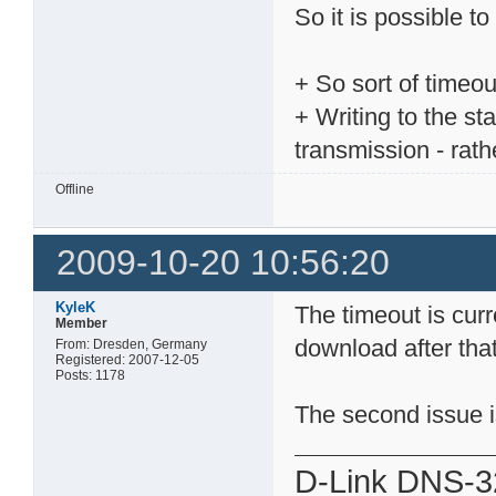
So it is possible to
+ So sort of timeou
+ Writing to the st
transmission - rath
Offline
2009-10-20 10:56:20
KyleK
The timeout is curre
Member
download after that, 
From: Dresden, Germany
Registered: 2007-12-05
Posts: 1178
The second issue is
D-Link DNS-3