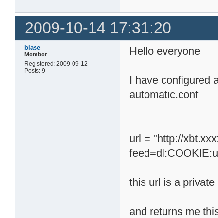
2009-10-14 17:31:20
blase
Hello everyone
Member
Registered: 2009-09-12
Posts: 9
I have configured 
automatic.conf
url = "http://xbt.
feed=dl:COOKIE:u
this url is a private
and returns me this