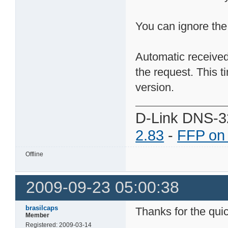
You can ignore the
Automatic received
the request. This 
version.
D-Link DNS-3
2.83
-
FFP on
Offline
2009-09-23 05:00:38
brasilcaps
Thanks for the quic
Member
Registered: 2009-03-14