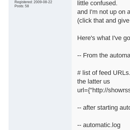
little confused.
Registered: 2009-08-22
Posts: 58
and I'm not up on a
(click that and gi
Here's what I've go
-- From the automati
# list of feed URLs
the latter us
url={"http://showrs
-- after starting au
-- automatic.log