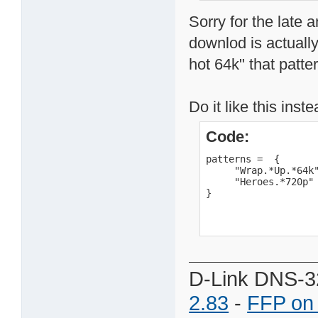
Sorry for the late 
downlod is actually
hot 64k" that patte
Do it like this inste
Code:
patterns =  {

     "Wrap.*Up.*64k"
     "Heroes.*720p"

}
D-Link DNS-3
2.83
-
FFP on