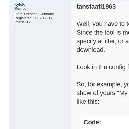
KyleK
tanstaafl1963
Member
From: Dresden, Germany
Registered: 2007-12-05
Posts: 1178
Well, you have to 
Since the tool is m
specify a filter, or
download.
Look in the config f
So, for example, y
show of yours "My
like this:
Code: