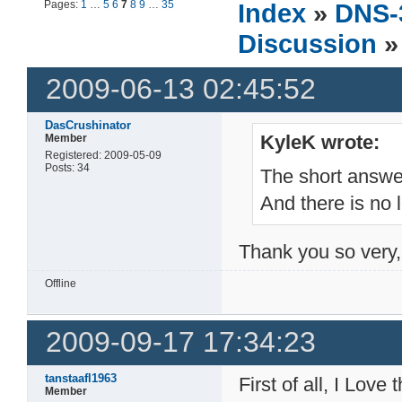
Pages:
1
…
5
6
7
8
9
…
35
Index
»
DNS-
Discussion
»
2009-06-13 02:45:52
DasCrushinator
KyleK wrote:
Member
Registered: 2009-05-09
Posts: 34
The short answe
And there is no
Thank you so very,
Offline
2009-09-17 17:34:23
tanstaafl1963
First of all, I Love
Member