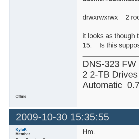
drwxrwxrwx 2 ro
it looks as though 
15. Is this suppose
DNS-323 FW 
2 2-TB Drives
Automatic 0.7
Offline
2009-10-30 15:35:55
KyleK
Hm.
Member