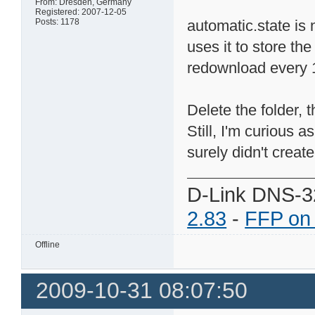
From: Dresden, Germany
Registered: 2007-12-05
Posts: 1178
automatic.state is 
uses it to store th
redownload every 
Delete the folder, 
Still, I'm curious a
surely didn't create 
D-Link DNS-3
2.83
-
FFP on
Offline
2009-10-31 08:07:50