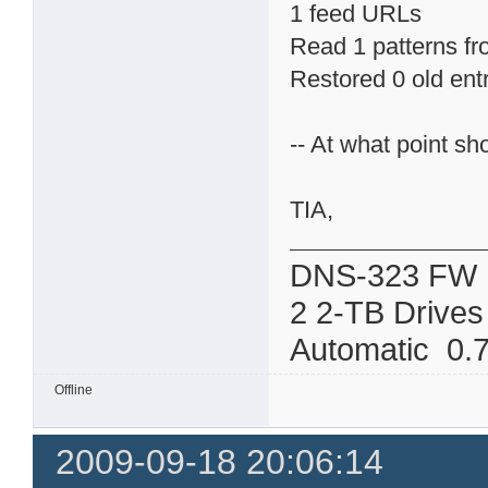
1 feed URLs
Read 1 patterns fro
Restored 0 old ent
-- At what point sh
TIA,
DNS-323 FW 
2 2-TB Drives
Automatic 0.7
Offline
2009-09-18 20:06:14