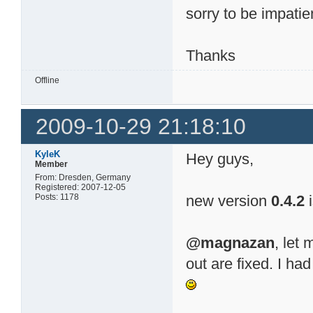
sorry to be impati
Thanks
Offline
2009-10-29 21:18:10
KyleK
Hey guys,
Member
From: Dresden, Germany
Registered: 2007-12-05
Posts: 1178
new version
0.4.2
i
@magnazan
, let
out are fixed. I had