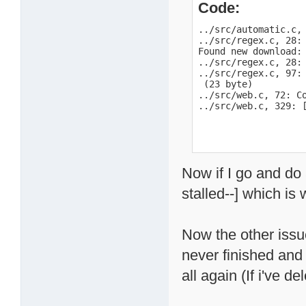
Code:
../src/automatic.c,
../src/regex.c, 28: 
Found new download:
../src/regex.c, 28:
../src/regex.c, 97:
 (23 byte)

../src/web.c, 72: Co
../src/web.c, 329: 
Now if I go and do a
stalled--] which is
Now the other issue 
never finished and 
all again (If i've 