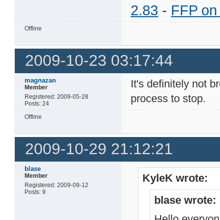
2.83
-
FFP on
Offline
2009-10-23 03:17:44
magnazan
It's definitely not
Member
process to stop.
Registered: 2009-05-28
Posts: 24
Offline
2009-10-29 21:12:21
blase
KyleK wrote:
Member
Registered: 2009-09-12
Posts: 9
blase wrote:
Hello everyo