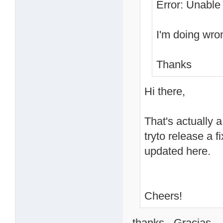
Error: Unable 
I'm doing wro
Thanks
Hi there,
That's actually a
tryto release a 
updated here.
Cheers!
thanks - Gracias