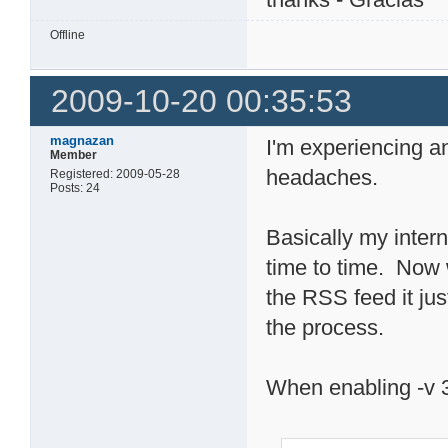
Offline
2009-10-20 00:35:53
magnazan
I'm experiencing a
Member
headaches.
Registered: 2009-05-28
Posts: 24
Basically my interne
time to time. Now w
the RSS feed it jus
the process.
When enabling -v 3 