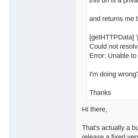
this url is a priv
and returns me t
[getHTTPData] '
Could not resol
Error: Unable to
I'm doing wrong
Thanks
Hi there,
That's actually a bu
release a fixed ve