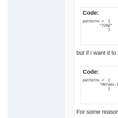
Code:
patterns =  {    
        "720p"

            }
but if i want it t
Code:
patterns =  {    
        "Heroes.7
            }
For some reason